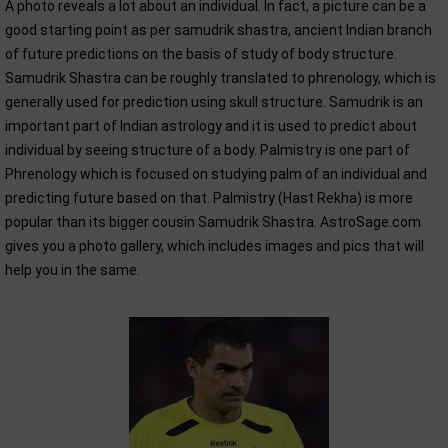
A photo reveals a lot about an individual. In fact, a picture can be a
good starting point as per samudrik shastra, ancient Indian branch
of future predictions on the basis of study of body structure.
Samudrik Shastra can be roughly translated to phrenology, which is
generally used for prediction using skull structure. Samudrik is an
important part of Indian astrology and it is used to predict about
individual by seeing structure of a body. Palmistry is one part of
Phrenology which is focused on studying palm of an individual and
predicting future based on that. Palmistry (Hast Rekha) is more
popular than its bigger cousin Samudrik Shastra. AstroSage.com
gives you a photo gallery, which includes images and pics that will
help you in the same.