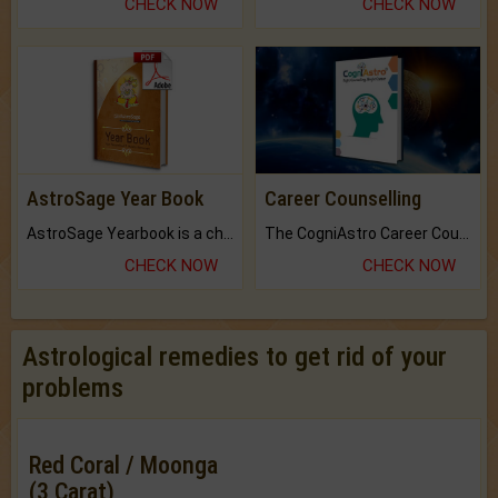
CHECK NOW
CHECK NOW
AstroSage Year Book
Career Counselling
AstroSage Yearbook is a channel to fulfill your dreams and destiny.
The CogniAstro Career Counselling Report is the most comprehensive report available on this topic.
CHECK NOW
CHECK NOW
Astrological remedies to get rid of your
problems
Red Coral / Moonga
(3 Carat)