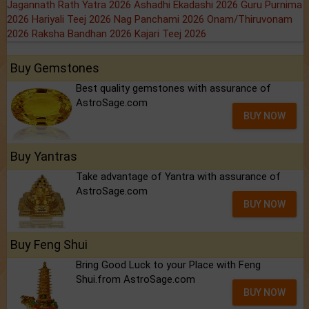
Jagannath Rath Yatra 2026
Ashadhi Ekadashi 2026
Guru Purnima
2026
Hariyali Teej 2026
Nag Panchami 2026
Onam/Thiruvonam
2026
Raksha Bandhan 2026
Kajari Teej 2026
Buy Gemstones
Best quality gemstones with assurance of
AstroSage.com
BUY NOW
Buy Yantras
Take advantage of Yantra with assurance of
AstroSage.com
BUY NOW
Buy Feng Shui
Bring Good Luck to your Place with Feng
Shui.from AstroSage.com
BUY NOW