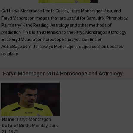
Get Faryd Mondragon Photo Gallery, Faryd Mondragon Pics, and
Faryd Mondragon Images that are useful for Samudrik, Phrenology,
Palmistry/ Hand Reading, Astrology and other methods of
prediction. This is an extension to the Faryd Mondragon astrology
and Faryd Mondragon horoscope that you can find on
AstroSage.com. This Faryd Mondragon images section updates
regularly.
Faryd Mondragon 2014 Horoscope and Astrology
Name:
Faryd Mondragon
Date of Birth:
Monday, June
21, 1971