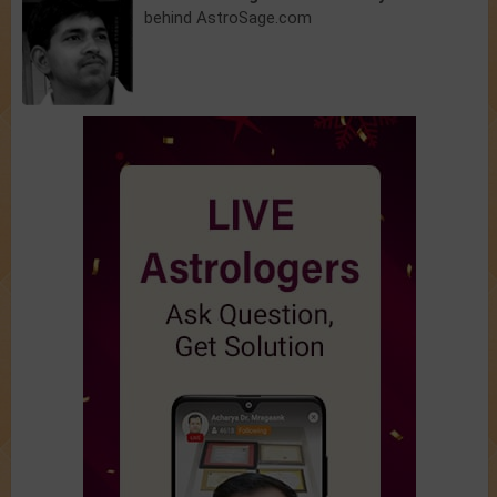
behind AstroSage.com