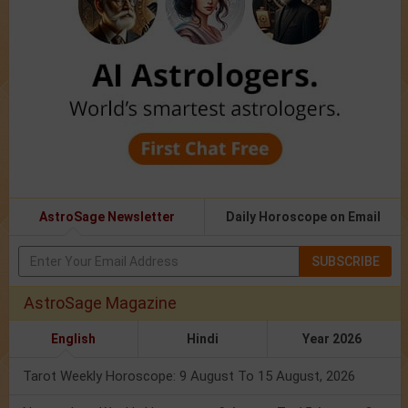
AstroSage Newsletter
Daily Horoscope on Email
SUBSCRIBE
AstroSage Magazine
English
Hindi
Year 2026
Tarot Weekly Horoscope: 9 August To 15 August, 2026