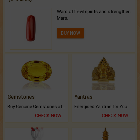
Ward off evil spirits and strengthen
Mars.
BUY NOW
Gemstones
Yantras
Buy Genuine Gemstones at Best Prices.
Energised Yantras for You.
CHECK NOW
CHECK NOW