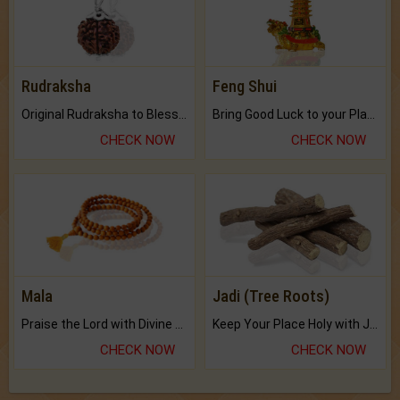
Rudraksha
Feng Shui
Original Rudraksha to Bless Your Way.
Bring Good Luck to your Place with Feng Shui.
CHECK NOW
CHECK NOW
Mala
Jadi (Tree Roots)
Praise the Lord with Divine Energies of Mala.
Keep Your Place Holy with Jadi.
CHECK NOW
CHECK NOW