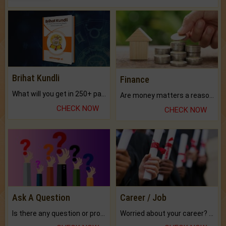
Brihat Kundli
Finance
What will you get in 250+ pages Colored Brihat Kundli.
Are money matters a reason for the dark-circles under your eyes?
CHECK NOW
CHECK NOW
Ask A Question
Career / Job
Is there any question or problem lingering.
Worried about your career? don't know what is.