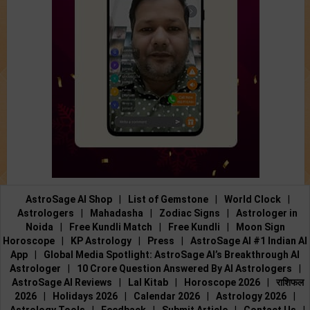
AstroSage AI Shop
|
List of Gemstone
|
World Clock
|
Astrologers
|
Mahadasha
|
Zodiac Signs
|
Astrologer in
Noida
|
Free Kundli Match
|
Free Kundli
|
Moon Sign
Horoscope
|
KP Astrology
|
Press
|
AstroSage AI #1 Indian AI
App
|
Global Media Spotlight: AstroSage AI’s Breakthrough AI
Astrologer
|
10 Crore Question Answered By AI Astrologers
|
AstroSage AI Reviews
|
Lal Kitab
|
Horoscope 2026
|
राशिफल
2026
|
Holidays 2026
|
Calendar 2026
|
Astrology 2026
|
Astrology Tools
|
Feedback
|
Submit Article
|
Contact Us
|