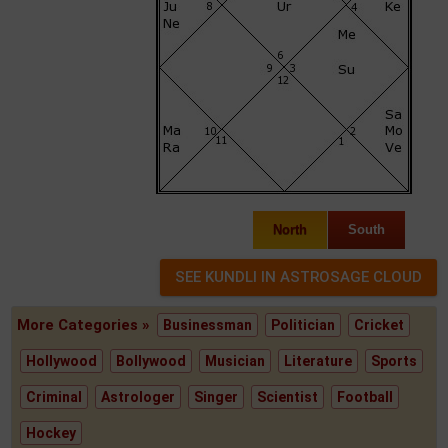
North
South
More Categories »
Businessman
Politician
Cricket
Hollywood
Bollywood
Musician
Literature
Sports
Criminal
Astrologer
Singer
Scientist
Football
Hockey