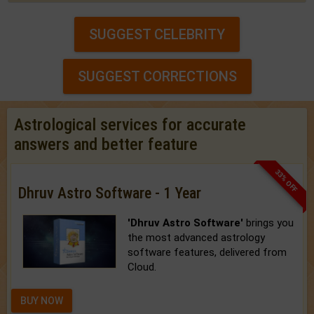
SUGGEST CELEBRITY
SUGGEST CORRECTIONS
Astrological services for accurate
answers and better feature
33% OFF
Dhruv Astro Software - 1 Year
'Dhruv Astro Software'
brings you
the most advanced astrology
software features, delivered from
Cloud.
BUY NOW