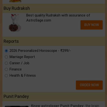
Buy Rudraksh
Best quality Rudraksh with assurance of
AstroSage.com
BUY NOW
Reports
2026 Personalized Horoscope - ₹299/-
Marriage Report
Career / Job
Finance
Health & Fitness
ORDER NOW
Punit Pandey
Know astrologer Punit Pandey:
the brain