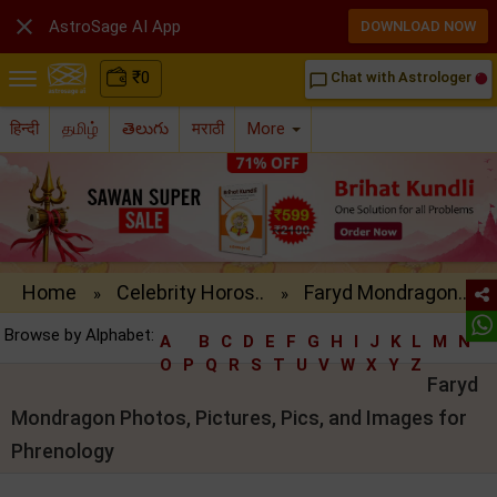

AstroSage AI App
DOWNLOAD NOW
₹
0
Chat with Astrologer
chat_bubble_outline
हिन्दी
தமிழ்
తెలుగు
मराठी
More
Home
Celebrity Horos..
Faryd Mondragon..
»
»
Browse by Alphabet:
A
B
C
D
E
F
G
H
I
J
K
L
M
N
O
P
Q
R
S
T
U
V
W
X
Y
Z
Faryd
Mondragon Photos, Pictures, Pics, and Images for
Phrenology