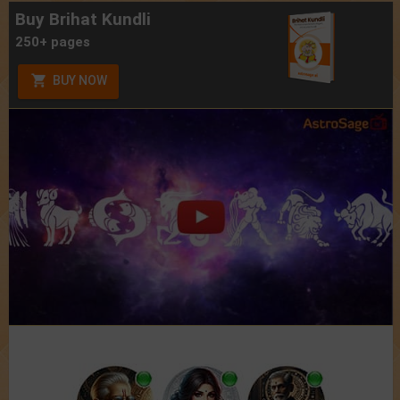
Buy Brihat Kundli
250+ pages
BUY NOW