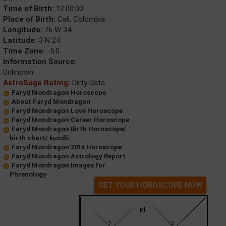
Time of Birth:
12:00:00
Place of Birth:
Cali, Colombia
Longitude:
76 W 34
Latitude:
3 N 24
Time Zone:
-5.0
Information Source:
Unknown
AstroSage Rating:
Dirty Data
Faryd Mondragon Horoscope
About Faryd Mondragon
Faryd Mondragon Love Horoscope
Faryd Mondragon Career Horoscope
Faryd Mondragon Birth Horoscope/
birth chart/ kundli
Faryd Mondragon 2014 Horoscope
Faryd Mondragon Astrology Report
Faryd Mondragon Images for
Phrenology
GET YOUR HOROSCOPE NOW