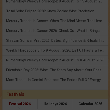
Numerology Weekly Horoscope: 9 August To 15 August, 2026
Total Solar Eclipse 2026: Know Zodiac Wise Prediction
Mercury Transit In Cancer: When The Mind Meets The Heart!
Mercury Transit In Cancer 2026: Check Out What It Brings For You
Shravan Somvar Vrat 2026: Dates, Significance & Rituals In August
Weekly Horoscope 3 To 9 August, 2026: List Of Fasts & Festivals
Numerology Weekly Horoscope: 2 August To 8 August, 2026
Friendship Day 2026: What The Stars Say About Your Best Friend!
Mars Transit In Gemini: Embrace The Period Full Of Energy & Intelligence
Festivals
Festival 2026
Holidays 2026
Calendar 2026