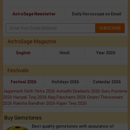
AstroSage Newsletter
Daily Horoscope on Email
SUBSCRIBE
AstroSage Magazine
English
Hindi
Year 2026
Festivals
Festival 2026
Holidays 2026
Calendar 2026
Jagannath Rath Yatra 2026
Ashadhi Ekadashi 2026
Guru Purnima
2026
Hariyali Teej 2026
Nag Panchami 2026
Onam/Thiruvonam
2026
Raksha Bandhan 2026
Kajari Teej 2026
Buy Gemstones
Best quality gemstones with assurance of