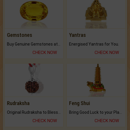
Gemstones
Yantras
Buy Genuine Gemstones at Best Prices.
Energised Yantras for You.
CHECK NOW
CHECK NOW
Rudraksha
Feng Shui
Original Rudraksha to Bless Your Way.
Bring Good Luck to your Place with Feng Shui.
CHECK NOW
CHECK NOW