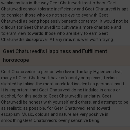
weakness lies in the way Geet Chaturvedi treat others. Geet
Chaturvedi cannot tolerate inefficiency and Geet Chaturvedi is apt
to consider those who do not see eye to eye with Geet
Chaturvedi as being hopelessly beneath contempt. It would not be
difficult for Geet Chaturvedi to cultivate a more charitable and
tolerant view towards those who are likely to earn Geet
Chaturvedi's disapproval. At any rate, it is well worth trying.
Geet Chaturvedi's Happiness and Fulfillment
horoscope
Geet Chaturvedi is a person who live in fantasy. Hypersensitive,
many of Geet Chaturvedi have inferiority complexes, feeling
slighted by taking the most unrelated incident as personal insult.
It is important that Geet Chaturvedi do not indulge in drugs or
alcohol, for this adds to Geet Chaturvedi's unclarity. Geet
Chaturvedi be honest with yourself and others, and attempt to be
as realistic as possible, for Geet Chaturvedi tend toward
escapism. Music, colours and nature are very positive in
smoothing Geet Chaturvedi's overly sensitive being.