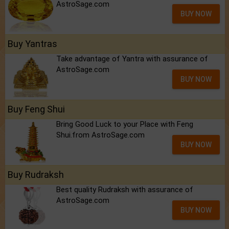
AstroSage.com
BUY NOW
Buy Yantras
Take advantage of Yantra with assurance of
AstroSage.com
BUY NOW
Buy Feng Shui
Bring Good Luck to your Place with Feng
Shui.from AstroSage.com
BUY NOW
Buy Rudraksh
Best quality Rudraksh with assurance of
AstroSage.com
BUY NOW