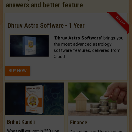
answers and better feature
33% OFF
Dhruv Astro Software - 1 Year
'Dhruv Astro Software'
brings you
the most advanced astrology
software features, delivered from
Cloud.
BUY NOW
Brihat Kundli
Finance
What will you get in 250+ pages Colored Brihat Kundli.
Are money matters a reason for the dark-circles under your eyes?