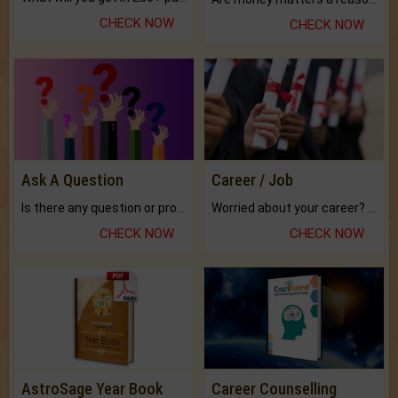
CHECK NOW
CHECK NOW
Ask A Question
Career / Job
Is there any question or problem lingering.
Worried about your career? don't know what is.
CHECK NOW
CHECK NOW
AstroSage Year Book
Career Counselling