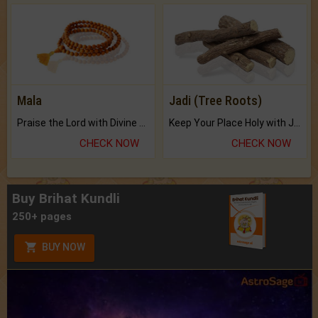
Mala
Jadi (Tree Roots)
Praise the Lord with Divine Energies of Mala.
Keep Your Place Holy with Jadi.
CHECK NOW
CHECK NOW
Buy Brihat Kundli
250+ pages
BUY NOW