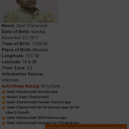
Name:
Geet Chaturvedi
Date of Birth:
Sunday,
November 27, 1977
Time of Birth:
12:00:00
Place of Birth:
Mumbai
Longitude:
72 E 50
Latitude:
18 N 58
Time Zone:
5.5
Information Source:
Unknown
AstroSage Rating:
Dirty Data
Geet Chaturvedi Horoscope
About Geet Chaturvedi
Geet Chaturvedi Career Horoscope
Geet Chaturvedi Birth Horoscope/ birth
chart/ kundli
Geet Chaturvedi 2013 Horoscope
Geet Chaturvedi Images for Phrenology
GET YOUR NATURE HOROSCOPE NOW