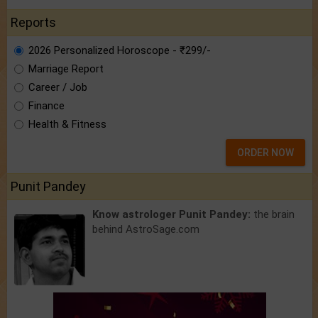
Reports
2026 Personalized Horoscope - ₹299/-
Marriage Report
Career / Job
Finance
Health & Fitness
ORDER NOW
Punit Pandey
Know astrologer Punit Pandey:
the brain
behind AstroSage.com