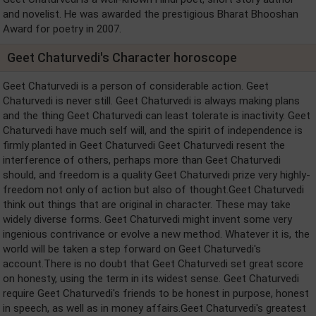
and novelist. He was awarded the prestigious Bharat Bhooshan
Award for poetry in 2007.
Geet Chaturvedi's Character horoscope
Geet Chaturvedi is a person of considerable action. Geet
Chaturvedi is never still. Geet Chaturvedi is always making plans
and the thing Geet Chaturvedi can least tolerate is inactivity. Geet
Chaturvedi have much self will, and the spirit of independence is
firmly planted in Geet Chaturvedi Geet Chaturvedi resent the
interference of others, perhaps more than Geet Chaturvedi
should, and freedom is a quality Geet Chaturvedi prize very highly-
freedom not only of action but also of thought.Geet Chaturvedi
think out things that are original in character. These may take
widely diverse forms. Geet Chaturvedi might invent some very
ingenious contrivance or evolve a new method. Whatever it is, the
world will be taken a step forward on Geet Chaturvedi's
account.There is no doubt that Geet Chaturvedi set great score
on honesty, using the term in its widest sense. Geet Chaturvedi
require Geet Chaturvedi's friends to be honest in purpose, honest
in speech, as well as in money affairs.Geet Chaturvedi's greatest