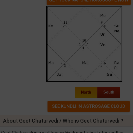
North
South
About Geet Chaturvedi / Who is Geet Chaturvedi ?
Geet Chaturvedi is a well-known Hindi poet, short story author