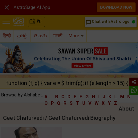

AstroSage AI App
DOWNLOAD NOW
₹
0
Chat with Astrologer
chat_bubble_outline
हिन्दी
தமிழ்
తెలుగు
मराठी
More
function (f, g) { var e = $.trim(g); if (e.length > 15) { ret
Browse by Alphabet:
A
B
C
D
E
F
G
H
I
J
K
L
M
N
O
P
Q
R
S
T
U
V
W
X
Y
Z
About
Geet Chaturvedi / Geet Chaturvedi Biography