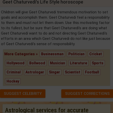
Geet Chaturvedi's Life Style horoscope
Children will give Geet Chaturvedi tremendous motivation to set
goals and accomplish them. Geet Chaturvedi feel a responsibility
to them and must not let them down. Use this motivating factor
to its fullest, but be sure that Geet Chaturvedi's are doing what
Geet Chaturvedi want to do and not directing Geet Chaturvedi's
efforts in an area which Geet Chaturvedi do not like just because
of Geet Chaturvedi's sense of responsibility.
More Categories »
Businessman
Politician
Cricket
Hollywood
Bollwood
Musician
Literature
Sports
Criminal
Astrologer
Singer
Scientist
Football
Hockey
SUGGEST CELEBRITY
SUGGEST CORRECTIONS
Astrological services for accurate