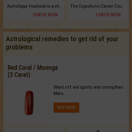
AstroSage Yearbook is a channel to fulfill your dreams and destiny.
The CogniAstro Career Counselling Report is the most comprehensive report available on this topic.
CHECK NOW
CHECK NOW
Astrological remedies to get rid of your
problems
Red Coral / Moonga
(3 Carat)
Ward off evil spirits and strengthen
Mars.
BUY NOW