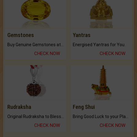
Gemstones
Yantras
Buy Genuine Gemstones at Best Prices.
Energised Yantras for You.
CHECK NOW
CHECK NOW
Rudraksha
Feng Shui
Original Rudraksha to Bless Your Way.
Bring Good Luck to your Place with Feng Shui.
CHECK NOW
CHECK NOW