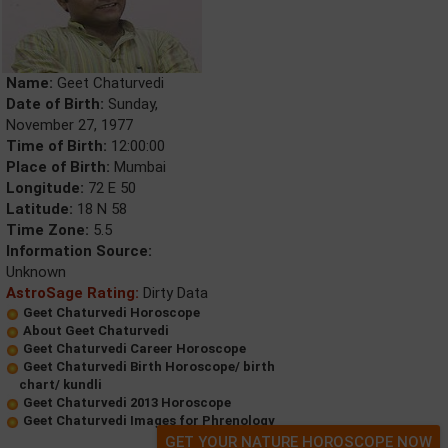
Name:
Geet Chaturvedi
Date of Birth:
Sunday,
November 27, 1977
Time of Birth:
12:00:00
Place of Birth:
Mumbai
Longitude:
72 E 50
Latitude:
18 N 58
Time Zone:
5.5
Information Source:
Unknown
AstroSage Rating:
Dirty Data
Geet Chaturvedi Horoscope
About Geet Chaturvedi
Geet Chaturvedi Career Horoscope
Geet Chaturvedi Birth Horoscope/ birth
chart/ kundli
Geet Chaturvedi 2013 Horoscope
Geet Chaturvedi Images for Phrenology
GET YOUR NATURE HOROSCOPE NOW