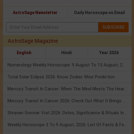
AstroSage Newsletter
Daily Horoscope on Email
SUBSCRIBE
AstroSage Magazine
English
Hindi
Year 2026
Numerology Weekly Horoscope: 9 August To 15 August, 2026
Total Solar Eclipse 2026: Know Zodiac Wise Prediction
Mercury Transit In Cancer: When The Mind Meets The Heart!
Mercury Transit In Cancer 2026: Check Out What It Brings For You
Shravan Somvar Vrat 2026: Dates, Significance & Rituals In August
Weekly Horoscope 3 To 9 August, 2026: List Of Fasts & Festivals