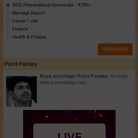
2026 Personalized Horoscope - ₹299/-
Marriage Report
Career / Job
Finance
Health & Fitness
ORDER NOW
Punit Pandey
Know astrologer Punit Pandey:
the brain
behind AstroSage.com