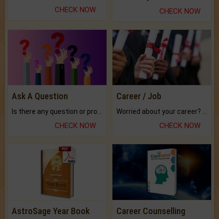
CHECK NOW
CHECK NOW
Ask A Question
Career / Job
Is there any question or problem lingering.
Worried about your career? don't know what is.
CHECK NOW
CHECK NOW
AstroSage Year Book
Career Counselling