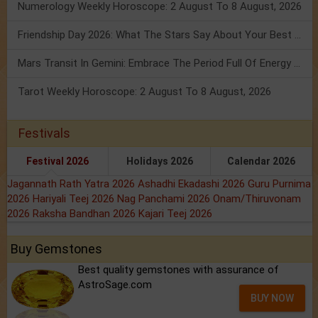
Numerology Weekly Horoscope: 2 August To 8 August, 2026
Friendship Day 2026: What The Stars Say About Your Best Friend!
Mars Transit In Gemini: Embrace The Period Full Of Energy & Intelligence
Tarot Weekly Horoscope: 2 August To 8 August, 2026
Festivals
Festival 2026
Holidays 2026
Calendar 2026
Jagannath Rath Yatra 2026
Ashadhi Ekadashi 2026
Guru Purnima
2026
Hariyali Teej 2026
Nag Panchami 2026
Onam/Thiruvonam
2026
Raksha Bandhan 2026
Kajari Teej 2026
Buy Gemstones
Best quality gemstones with assurance of
AstroSage.com
BUY NOW