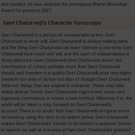
and novelist. He was awarded the prestigious Bharat Bhooshan
Award for poetry in 2007.
Geet Chaturvedi's Character horoscope
Geet Chaturvedi is a person of considerable action. Geet
Chaturvedi is never still. Geet Chaturvedi is always making plans
and the thing Geet Chaturvedi can least tolerate is inactivity. Geet
Chaturvedi have much self will, and the spirit of independence is
firmly planted in Geet Chaturvedi Geet Chaturvedi resent the
interference of others, perhaps more than Geet Chaturvedi
should, and freedom is a quality Geet Chaturvedi prize very highly-
freedom not only of action but also of thought.Geet Chaturvedi
think out things that are original in character. These may take
widely diverse forms. Geet Chaturvedi might invent some very
ingenious contrivance or evolve a new method. Whatever it is, the
world will be taken a step forward on Geet Chaturvedi's
account.There is no doubt that Geet Chaturvedi set great score
on honesty, using the term in its widest sense. Geet Chaturvedi
require Geet Chaturvedi's friends to be honest in purpose, honest
in speech, as well as in money affairs.Geet Chaturvedi's greatest