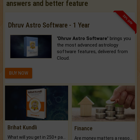
answers and better feature
33% OFF
Dhruv Astro Software - 1 Year
'Dhruv Astro Software'
brings you
the most advanced astrology
software features, delivered from
Cloud.
BUY NOW
Brihat Kundli
Finance
What will you get in 250+ pages Colored Brihat Kundli.
Are money matters a reason for the dark-circles under your eyes?