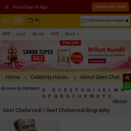

AstroSage AI App
DOWNLOAD NOW
₹
0
Chat with Astrologer
chat_bubble_outline
हिन्दी
தமிழ்
తెలుగు
मराठी
More
Home
Celebrity Horos..
About Geet Chat..
»
»
Browse by Alphabet:
A
B
C
D
E
F
G
H
I
J
K
L
M
N
O
P
Q
R
S
T
U
V
W
X
Y
Z
About
Geet Chaturvedi / Geet Chaturvedi Biography