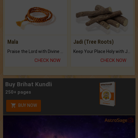
Mala
Jadi (Tree Roots)
Praise the Lord with Divine Energies of Mala.
Keep Your Place Holy with Jadi.
CHECK NOW
CHECK NOW
Buy Brihat Kundli
250+ pages
BUY NOW