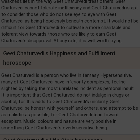
weakness lies in the way Geet Chaturvedi treat others. Geet
Chaturvedi cannot tolerate inefficiency and Geet Chaturvedi is apt
to consider those who do not see eye to eye with Geet
Chaturvedi as being hopelessly beneath contempt. It would not be
difficult for Geet Chaturvedi to cultivate a more charitable and
tolerant view towards those who are likely to earn Geet
Chaturvedi's disapproval. At any rate, it is well worth trying.
Geet Chaturvedi's Happiness and Fulfillment
horoscope
Geet Chaturvedi is a person who live in fantasy. Hypersensitive,
many of Geet Chaturvedi have inferiority complexes, feeling
slighted by taking the most unrelated incident as personal insult.
It is important that Geet Chaturvedi do not indulge in drugs or
alcohol, for this adds to Geet Chaturvedi's unclarity. Geet
Chaturvedi be honest with yourself and others, and attempt to be
as realistic as possible, for Geet Chaturvedi tend toward
escapism. Music, colours and nature are very positive in
smoothing Geet Chaturvedi's overly sensitive being.