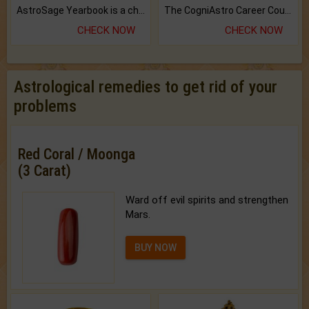
AstroSage Yearbook is a channel to fulfill your dreams and destiny.
The CogniAstro Career Counselling Report is the most comprehensive report available on this topic.
CHECK NOW
CHECK NOW
Astrological remedies to get rid of your
problems
Red Coral / Moonga
(3 Carat)
Ward off evil spirits and strengthen
Mars.
BUY NOW