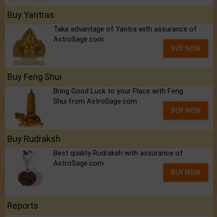
Buy Yantras
Take advantage of Yantra with assurance of
AstroSage.com
BUY NOW
Buy Feng Shui
Bring Good Luck to your Place with Feng
Shui.from AstroSage.com
BUY NOW
Buy Rudraksh
Best quality Rudraksh with assurance of
AstroSage.com
BUY NOW
Reports