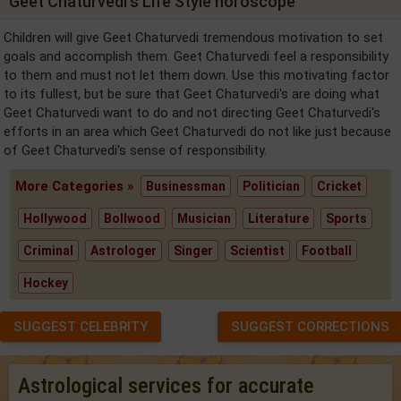
Geet Chaturvedi's Life Style horoscope
Children will give Geet Chaturvedi tremendous motivation to set
goals and accomplish them. Geet Chaturvedi feel a responsibility
to them and must not let them down. Use this motivating factor
to its fullest, but be sure that Geet Chaturvedi's are doing what
Geet Chaturvedi want to do and not directing Geet Chaturvedi's
efforts in an area which Geet Chaturvedi do not like just because
of Geet Chaturvedi's sense of responsibility.
More Categories »
Businessman
Politician
Cricket
Hollywood
Bollwood
Musician
Literature
Sports
Criminal
Astrologer
Singer
Scientist
Football
Hockey
SUGGEST CELEBRITY
SUGGEST CORRECTIONS
Astrological services for accurate