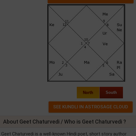
North
South
About Geet Chaturvedi / Who is Geet Chaturvedi ?
Geet Chaturvedi is a well-known Hindi poet, short story author