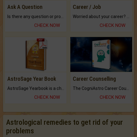
Ask A Question
Career / Job
Is there any question or problem lingering.
Worried about your career? don't know what is.
CHECK NOW
CHECK NOW
AstroSage Year Book
Career Counselling
AstroSage Yearbook is a channel to fulfill your dreams and destiny.
The CogniAstro Career Counselling Report is the most comprehensive report available on this topic.
CHECK NOW
CHECK NOW
Astrological remedies to get rid of your
problems