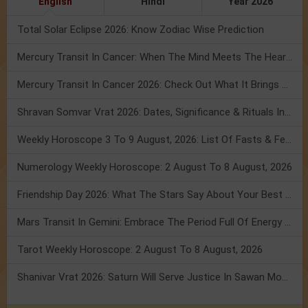
English
Hindi
Year 2026
Total Solar Eclipse 2026: Know Zodiac Wise Prediction
Mercury Transit In Cancer: When The Mind Meets The Heart!
Mercury Transit In Cancer 2026: Check Out What It Brings For You
Shravan Somvar Vrat 2026: Dates, Significance & Rituals In August
Weekly Horoscope 3 To 9 August, 2026: List Of Fasts & Festivals
Numerology Weekly Horoscope: 2 August To 8 August, 2026
Friendship Day 2026: What The Stars Say About Your Best Friend!
Mars Transit In Gemini: Embrace The Period Full Of Energy & Intelligence
Tarot Weekly Horoscope: 2 August To 8 August, 2026
Shanivar Vrat 2026: Saturn Will Serve Justice In Sawan Month!