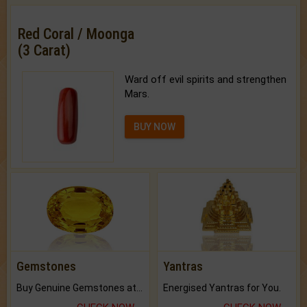
Red Coral / Moonga
(3 Carat)
Ward off evil spirits and strengthen
Mars.
BUY NOW
Gemstones
Yantras
Buy Genuine Gemstones at Best Prices.
Energised Yantras for You.