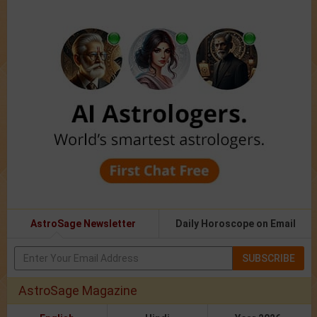
AstroSage Newsletter
Daily Horoscope on Email
SUBSCRIBE
AstroSage Magazine