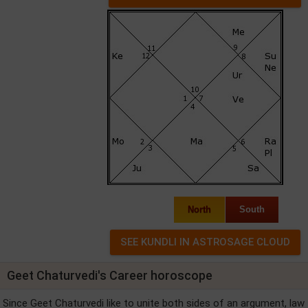
North
South
Geet Chaturvedi's Career horoscope
Since Geet Chaturvedi like to unite both sides of an argument, law