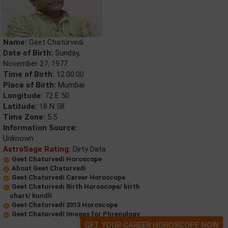
Name:
Geet Chaturvedi
Date of Birth:
Sunday,
November 27, 1977
Time of Birth:
12:00:00
Place of Birth:
Mumbai
Longitude:
72 E 50
Latitude:
18 N 58
Time Zone:
5.5
Information Source:
Unknown
AstroSage Rating:
Dirty Data
Geet Chaturvedi Horoscope
About Geet Chaturvedi
Geet Chaturvedi Career Horoscope
Geet Chaturvedi Birth Horoscope/ birth
chart/ kundli
Geet Chaturvedi 2013 Horoscope
Geet Chaturvedi Images for Phrenology
GET YOUR CAREER HOROSCOPE NOW