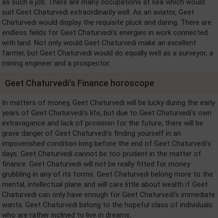
as such a job. There are many occupations at sea which would
suit Geet Chaturvedi extraordinarily well. As an aviator, Geet
Chaturvedi would display the requisite pluck and daring. There are
endless fields for Geet Chaturvedi's energies in work connected
with land. Not only would Geet Chaturvedi make an excellent
farmer, but Geet Chaturvedi would do equally well as a surveyor, a
mining engineer and a prospector.
Geet Chaturvedi's Finance horoscope
In matters of money, Geet Chaturvedi will be lucky during the early
years of Geet Chaturvedi's life, but due to Geet Chaturvedi's own
extravagance and lack of provision for the future, there will be
grave danger of Geet Chaturvedi's finding yourself in an
impoverished condition long before the end of Geet Chaturvedi's
days. Geet Chaturvedi cannot be too prudent in the matter of
finance. Geet Chaturvedi will not be really fitted for money
grubbling in any of its forms. Geet Chaturvedi belong more to the
mental, intellectual plane and will care little about wealth if Geet
Chaturvedi can only have enough for Geet Chaturvedi's immediate
wants. Geet Chaturvedi belong to the hopeful class of individuals
who are rather inclined to live in dreams.