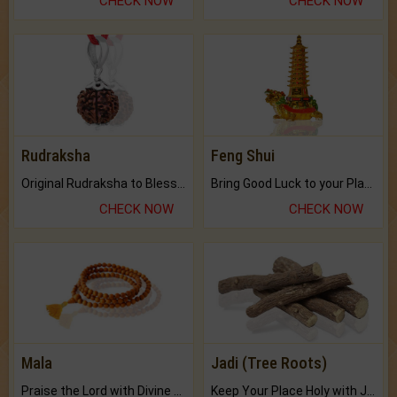
CHECK NOW
CHECK NOW
Rudraksha
Feng Shui
Original Rudraksha to Bless Your Way.
Bring Good Luck to your Place with Feng Shui.
CHECK NOW
CHECK NOW
Mala
Jadi (Tree Roots)
Praise the Lord with Divine Energies of Mala.
Keep Your Place Holy with Jadi.