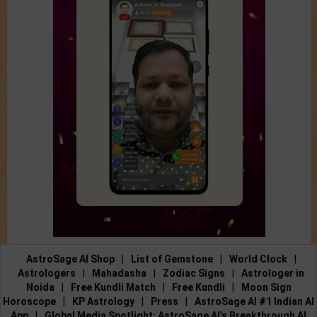
AstroSage AI Shop
|
List of Gemstone
|
World Clock
|
Astrologers
|
Mahadasha
|
Zodiac Signs
|
Astrologer in
Noida
|
Free Kundli Match
|
Free Kundli
|
Moon Sign
Horoscope
|
KP Astrology
|
Press
|
AstroSage AI #1 Indian AI
App
|
Global Media Spotlight: AstroSage AI’s Breakthrough AI