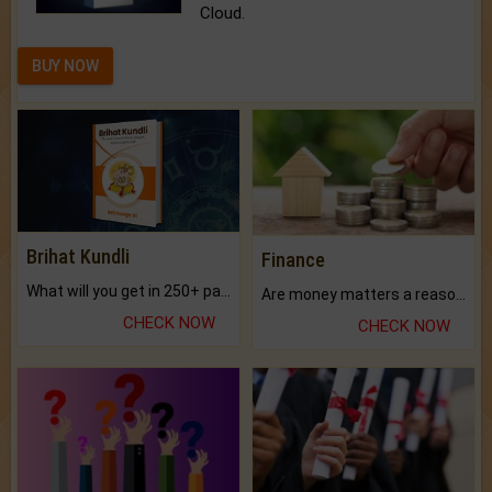
Cloud.
BUY NOW
Brihat Kundli
Finance
What will you get in 250+ pages Colored Brihat Kundli.
Are money matters a reason for the dark-circles under your eyes?
CHECK NOW
CHECK NOW