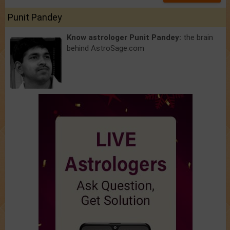
Punit Pandey
Know astrologer Punit Pandey:
the brain
behind AstroSage.com