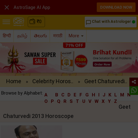

AstroSage AI App
DOWNLOAD NOW
₹
0
Chat with Astrologer
chat_bubble_outline
हिन्दी
தமிழ்
తెలుగు
मराठी
More
Home
Celebrity Horos..
Geet Chaturvedi..
»
»
Browse by Alphabet:
A
B
C
D
E
F
G
H
I
J
K
L
M
N
O
P
Q
R
S
T
U
V
W
X
Y
Z
Geet
Chaturvedi 2013 Horoscope