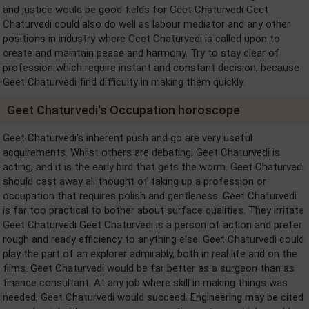
and justice would be good fields for Geet Chaturvedi Geet
Chaturvedi could also do well as labour mediator and any other
positions in industry where Geet Chaturvedi is called upon to
create and maintain peace and harmony. Try to stay clear of
profession which require instant and constant decision, because
Geet Chaturvedi find difficulty in making them quickly.
Geet Chaturvedi's Occupation horoscope
Geet Chaturvedi's inherent push and go are very useful
acquirements. Whilst others are debating, Geet Chaturvedi is
acting, and it is the early bird that gets the worm. Geet Chaturvedi
should cast away all thought of taking up a profession or
occupation that requires polish and gentleness. Geet Chaturvedi
is far too practical to bother about surface qualities. They irritate
Geet Chaturvedi Geet Chaturvedi is a person of action and prefer
rough and ready efficiency to anything else. Geet Chaturvedi could
play the part of an explorer admirably, both in real life and on the
films. Geet Chaturvedi would be far better as a surgeon than as
finance consultant. At any job where skill in making things was
needed, Geet Chaturvedi would succeed. Engineering may be cited