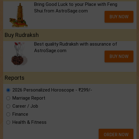
Bring Good Luck to your Place with Feng
Shui.from AstroSage.com
BUY NOW
Buy Rudraksh
Best quality Rudraksh with assurance of
AstroSage.com
BUY NOW
Reports
2026 Personalized Horoscope - ₹299/-
Marriage Report
Career / Job
Finance
Health & Fitness
ORDER NOW