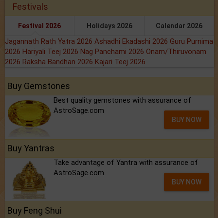
Festivals
Festival 2026
Holidays 2026
Calendar 2026
Jagannath Rath Yatra 2026
Ashadhi Ekadashi 2026
Guru Purnima
2026
Hariyali Teej 2026
Nag Panchami 2026
Onam/Thiruvonam
2026
Raksha Bandhan 2026
Kajari Teej 2026
Buy Gemstones
Best quality gemstones with assurance of
AstroSage.com
BUY NOW
Buy Yantras
Take advantage of Yantra with assurance of
AstroSage.com
BUY NOW
Buy Feng Shui