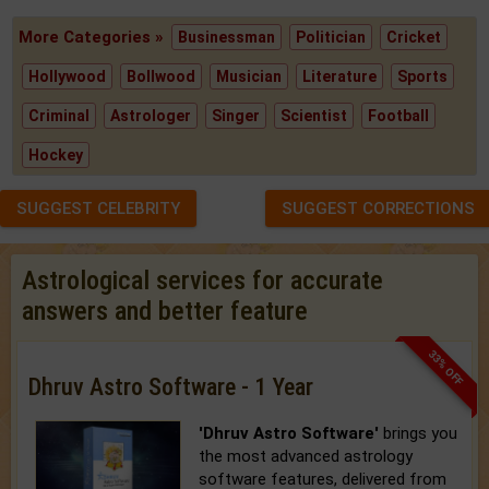
More Categories »
Businessman
Politician
Cricket
Hollywood
Bollwood
Musician
Literature
Sports
Criminal
Astrologer
Singer
Scientist
Football
Hockey
SUGGEST CELEBRITY
SUGGEST CORRECTIONS
Astrological services for accurate
answers and better feature
33% OFF
Dhruv Astro Software - 1 Year
'Dhruv Astro Software'
brings you
the most advanced astrology
software features, delivered from