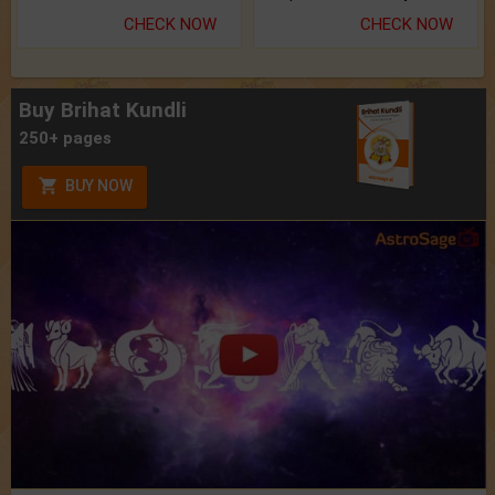
CHECK NOW
CHECK NOW
Buy Brihat Kundli
250+ pages
BUY NOW