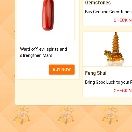
Gemstones
CHECK 
Ward off evil spirits and
strengthen Mars.
BUY NOW
Feng Shui
CHECK 