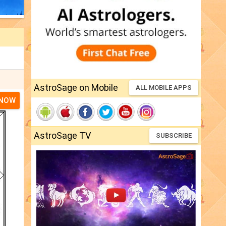
AstroSage on Mobile
ALL MOBILE APPS
 NOW
AstroSage TV
SUBSCRIBE