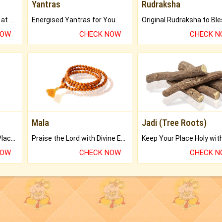
Yantras
Rudraksha
Buy Genuine Gemstones at Best Prices.
Energised Yantras for You.
NOW
CHECK NOW
CHECK 
Mala
Jadi (Tree Roots)
Bring Good Luck to your Place with Feng Shui.
Praise the Lord with Divine Energies of Mala.
NOW
CHECK NOW
CHECK 