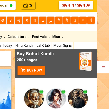
loger
0
SIGN IN
/
SIGN UP
₹
తె
ಕ
ગુ
म
বা
മ
دو
हि
ने
ଓ
অ
ਪੰ
ty
Calculators
Festivals
Misc
l Today
Hindi Kundli
Lal Kitab
Moon Signs
Buy Brihat Kundli
250+ pages
BUY NOW