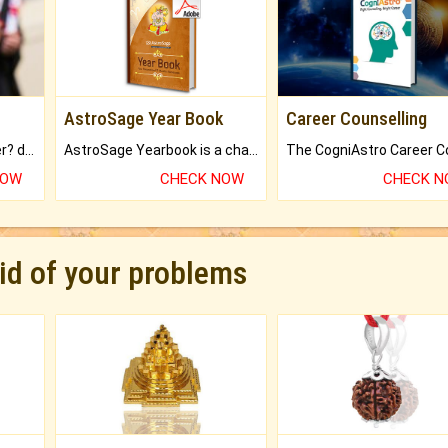
AstroSage Year Book
Career Counselling
Worried about your career? don't know what is.
AstroSage Yearbook is a channel to fulfill your dreams and destiny.
NOW
CHECK NOW
CHECK 
rid of your problems