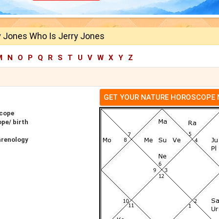
y Jones Who Is Jerry Jones
M
N
O
P
Q
R
S
T
U
V
W
X
Y
Z
GET YOUR NATURE HOROSCOPE
scope
pe/ birth
hrenology