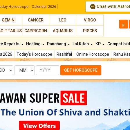
Chat with Astro
oday Horoscope
Calendar 2026
GEMINI
CANCER
LEO
VIRGO
த
AGITTARIUS
CAPRICORN
AQUARIUS
PISCES
ee Reports
Healing
Panchang
Lal Kitab
KP
Compatibili
फल 2026
Today's Horoscope
Rashifal
Online Horoscope
Rahu Kaa
te
Month
Year
GET HOROSCOPE