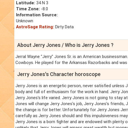
Latitude:
34 N 3
Time Zone:
-8.0
Information Source:
Unknown
AstroSage Rating:
Dirty Data
About Jerry Jones / Who is Jerry Jones ?
Jerral Wayne "Jerry" Jones Sr. is an American businessman. 
Cowboys. He played for the Arkansas Razorbacks and was
Jerry Jones's Character horoscope
Jerry Jones is an energetic person, never satisfied unless J
body and full of enthusiasm for the work in hand. Jerry Jo
Jerry Jones's life varied. Jerry Jones is not going to stay a
Jones will change Jerry Jones's job, Jerry Jones's friends,
the change is for better. Unfortunately for Jerry Jones Je
carefully as Jerry Jones should and this impulsiveness may o
Jerry Jones is a born fighter and are endowed with plenty of
unlikely that Jerry Jones will amass great wealth but money