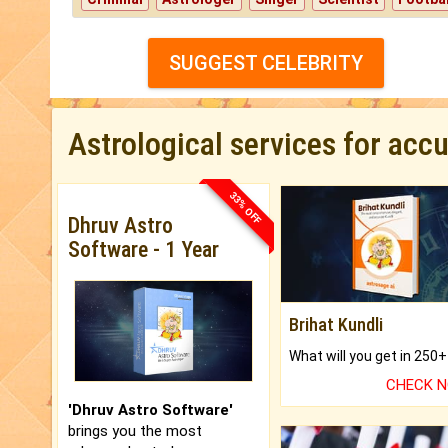
SUGGEST CELEBRITY
Astrological services for acc
33% OFF
Dhruv Astro
Software - 1 Year
Brihat Kundli
CHECK 
'Dhruv Astro Software'
brings you the most