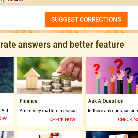
SUGGEST CORRECTIONS
urate answers and better feature
Finance
Ask A Question
What will you get in 250+ pages Colored Brihat Kundli.
Are money matters a reason for the dark-circles under your eyes?
NOW
CHECK NOW
CHECK 