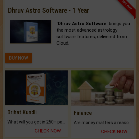
33% OFF
Dhruv Astro Software - 1 Year
'Dhruv Astro Software'
brings you
the most advanced astrology
software features, delivered from
Cloud.
BUY NOW
Brihat Kundli
Finance
What will you get in 250+ pages Colored Brihat Kundli.
Are money matters a reason for the dark-circles under your eyes?
CHECK NOW
CHECK NOW