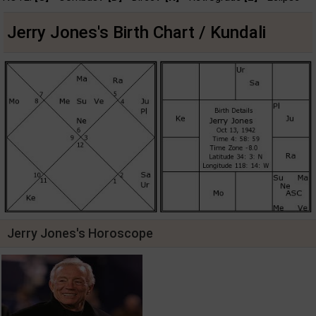
Jerry Jones's Birth Chart / Kundali
Jerry Jones's Horoscope