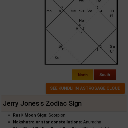
North
South
Jerry Jones's Zodiac Sign
Rasi/ Moon Sign:
Scorpion
Nakshatra or star constellations:
Anuradha