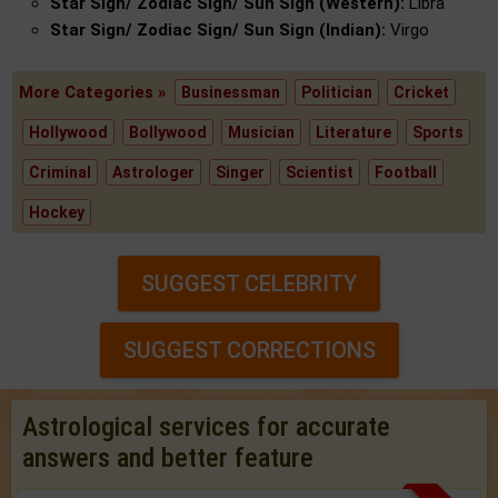
Star Sign/ Zodiac Sign/ Sun Sign (Western):
Libra
Star Sign/ Zodiac Sign/ Sun Sign (Indian):
Virgo
More Categories »
Businessman
Politician
Cricket
Hollywood
Bollywood
Musician
Literature
Sports
Criminal
Astrologer
Singer
Scientist
Football
Hockey
SUGGEST CELEBRITY
SUGGEST CORRECTIONS
Astrological services for accurate
answers and better feature