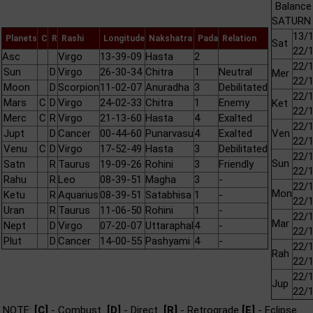
Balance
SATURN 
13/1
Planets
C
R
Rashi
Longitude
Nakshatra
Pada
Relation
Sat
22/
Asc
Virgo
13-39-09
Hasta
2
22/1
Sun
D
Virgo
26-30-34
Chitra
1
Neutral
Mer
22/
Moon
D
Scorpion
11-02-07
Anuradha
3
Debilitated
22/1
Mars
C
D
Virgo
24-02-33
Chitra
1
Enemy
Ket
22/
Merc
C
R
Virgo
21-13-60
Hasta
4
Exalted
22/1
Jupt
D
Cancer
00-44-60
Punarvasu
4
Exalted
Ven
22/
Venu
C
D
Virgo
17-52-49
Hasta
3
Debilitated
22/1
Sun
Satn
R
Taurus
19-09-26
Rohini
3
Friendly
22/
Rahu
R
Leo
08-39-51
Magha
3
-
22/1
Mon
Ketu
R
Aquarius
08-39-51
Satabhisa
1
-
22/
Uran
R
Taurus
11-06-50
Rohini
1
-
22/1
Mar
Nept
D
Virgo
07-20-07
Uttaraphal
4
-
22/
Plut
D
Cancer
14-00-55
Pashyami
4
-
22/1
Rah
22/
22/1
Jup
22/
NOTE:
[C]
- Combust
[D]
- Direct
[R]
- Retrograde
[E]
- Eclipse