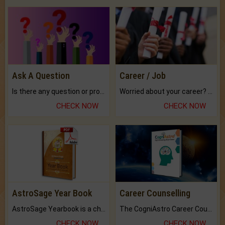
Ask A Question
Career / Job
Is there any question or problem lingering.
Worried about your career? don't know what is.
CHECK NOW
CHECK NOW
AstroSage Year Book
Career Counselling
AstroSage Yearbook is a channel to fulfill your dreams and destiny.
The CogniAstro Career Counselling Report is the most comprehensive report available on this topic.
CHECK NOW
CHECK NOW