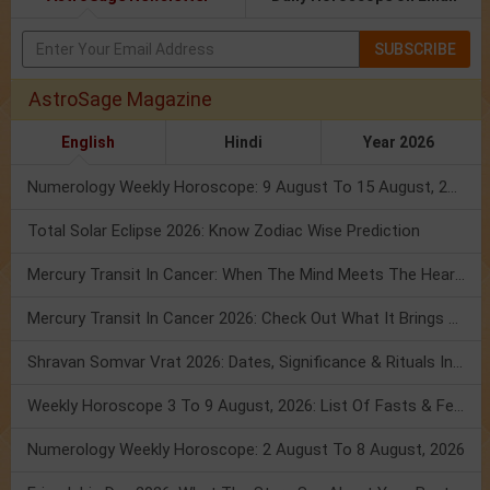
SUBSCRIBE
AstroSage Magazine
English
Hindi
Year 2026
Numerology Weekly Horoscope: 9 August To 15 August, 2026
Total Solar Eclipse 2026: Know Zodiac Wise Prediction
Mercury Transit In Cancer: When The Mind Meets The Heart!
Mercury Transit In Cancer 2026: Check Out What It Brings For You
Shravan Somvar Vrat 2026: Dates, Significance & Rituals In August
Weekly Horoscope 3 To 9 August, 2026: List Of Fasts & Festivals
Numerology Weekly Horoscope: 2 August To 8 August, 2026