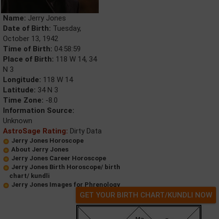
Name:
Jerry Jones
Date of Birth:
Tuesday,
October 13, 1942
Time of Birth:
04:58:59
Place of Birth:
118 W 14, 34
N 3
Longitude:
118 W 14
Latitude:
34 N 3
Time Zone:
-8.0
Information Source:
Unknown
AstroSage Rating:
Dirty Data
Jerry Jones Horoscope
About Jerry Jones
Jerry Jones Career Horoscope
Jerry Jones Birth Horoscope/ birth
chart/ kundli
Jerry Jones Images for Phrenology
GET YOUR BIRTH CHART/KUNDLI NOW