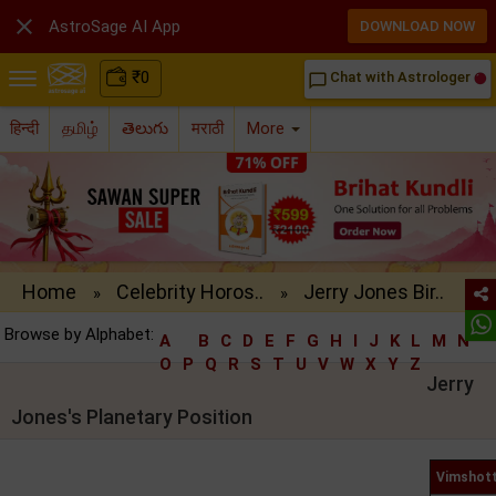

AstroSage AI App
DOWNLOAD NOW
₹
0
Chat with Astrologer
chat_bubble_outline
हिन्दी
தமிழ்
తెలుగు
मराठी
More
Home
Celebrity Horos..
Jerry Jones Bir..
»
»
Browse by Alphabet:
A
B
C
D
E
F
G
H
I
J
K
L
M
N
O
P
Q
R
S
T
U
V
W
X
Y
Z
Jerry
Jones's Planetary Position
Vimshott