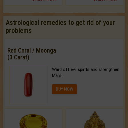
Astrological remedies to get rid of your
problems
Red Coral / Moonga
(3 Carat)
Ward off evil spirits and strengthen
Mars.
BUY NOW