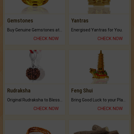
Gemstones
Yantras
Buy Genuine Gemstones at Best Prices.
Energised Yantras for You.
CHECK NOW
CHECK NOW
Rudraksha
Feng Shui
Original Rudraksha to Bless Your Way.
Bring Good Luck to your Place with Feng Shui.
CHECK NOW
CHECK NOW