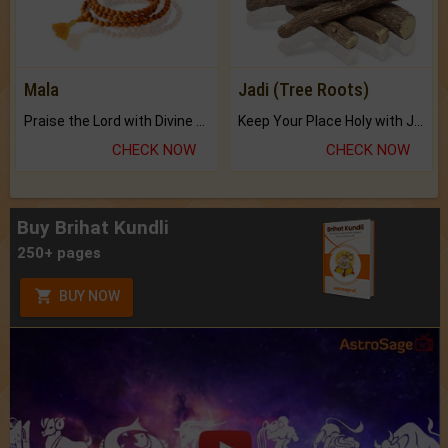
Mala
Jadi (Tree Roots)
Praise the Lord with Divine Energies of Mala.
Keep Your Place Holy with Jadi.
CHECK NOW
CHECK NOW
Buy Brihat Kundli
250+ pages
BUY NOW