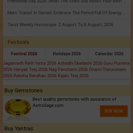
Friendship Day 2026: What The Stars Say About Your Best Friend!
Mars Transit In Gemini: Embrace The Period Full Of Energy & Intelligence
Tarot Weekly Horoscope: 2 August To 8 August, 2026
Festivals
Festival 2026
Holidays 2026
Calendar 2026
Jagannath Rath Yatra 2026
Ashadhi Ekadashi 2026
Guru Purnima
2026
Hariyali Teej 2026
Nag Panchami 2026
Onam/Thiruvonam
2026
Raksha Bandhan 2026
Kajari Teej 2026
Buy Gemstones
Best quality gemstones with assurance of
AstroSage.com
BUY NOW
Buy Yantras