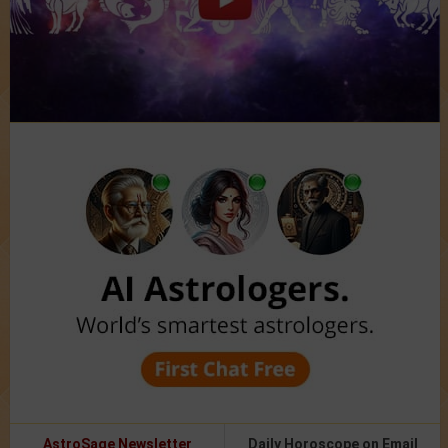
AstroSage Newsletter
Daily Horoscope on Email