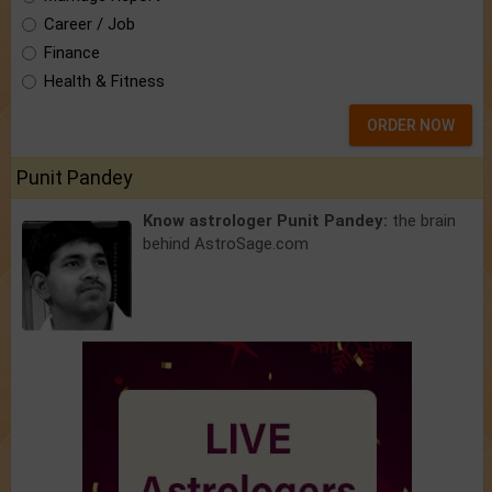
Career / Job
Finance
Health & Fitness
ORDER NOW
Punit Pandey
Know astrologer Punit Pandey:
the brain
behind AstroSage.com