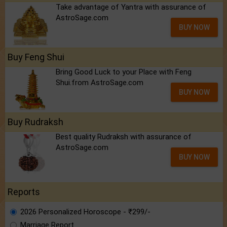
Take advantage of Yantra with assurance of
AstroSage.com
BUY NOW
Buy Feng Shui
Bring Good Luck to your Place with Feng
Shui.from AstroSage.com
BUY NOW
Buy Rudraksh
Best quality Rudraksh with assurance of
AstroSage.com
BUY NOW
Reports
2026 Personalized Horoscope - ₹299/-
Marriage Report