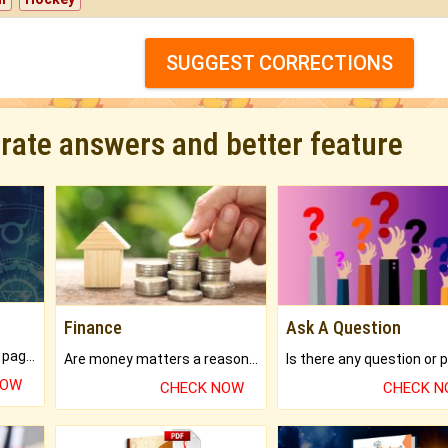
SUGGEST CORRECTIONS
urate answers and better feature
Finance
Ask A Question
What will you get in 250+ pages Colored Brihat Kundli.
Are money matters a reason for the dark-circles under your eyes?
NOW
CHECK NOW
CHECK 