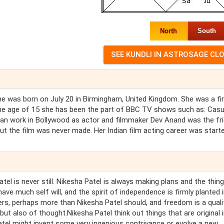
North
South
She was born on July 20 in Birmingham, United Kingdom. She was a fin
he age of 15 she has been the part of BBC TV shows such as: Casua
an work in Bollywood as actor and filmmaker Dev Anand was the fr
but the film was never made. Her Indian film acting career was starte
tel is never still. Nikesha Patel is always making plans and the thing
have much self will, and the spirit of independence is firmly planted 
ers, perhaps more than Nikesha Patel should, and freedom is a quali
but also of thought.Nikesha Patel think out things that are original 
atel might invent some very ingenious contrivance or evolve a new