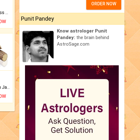
ORDER NOW
Original Rudraksha to Bless Your Way.
Punit Pandey
NOW
Know astrologer Punit
Pandey:
the brain behind
AstroSage.com
Keep Your Place Holy with Jadi.
NOW