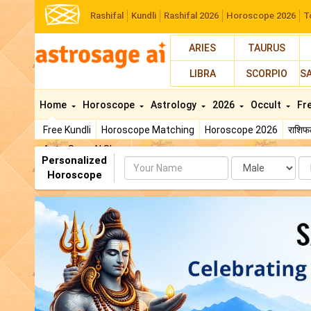
Rashifal
Kundli
Rashifal 2026
Horoscope 2026
T
ARIES
TAURUS
LIBRA
SCORPIO
S
Home
Horoscope
Astrology
2026
Occult
Fr
Free Kundli
Horoscope Matching
Horoscope 2026
राशि
AstroSage AI Shop
Personalized
Name
Da
Horoscope