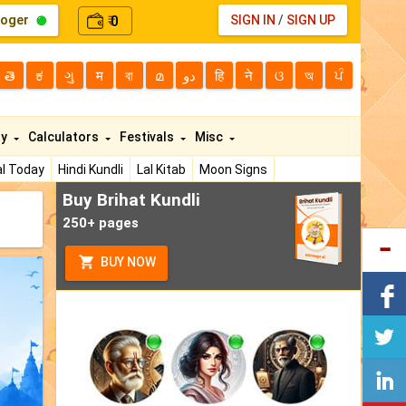
loger
0
SIGN IN
/
SIGN UP
₹
తె
ಕ
ગુ
म
বা
മ
دو
हि
ने
ଓ
অ
ਪੰ
ty
Calculators
Festivals
Misc
l Today
Hindi Kundli
Lal Kitab
Moon Signs
Buy Brihat Kundli
250+ pages
BUY NOW