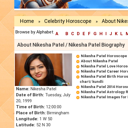
Home
Celebrity Horoscope
About Nike
»
»
Browse by Alphabet:
A
B
C
D
E
F
G
H
I
J
K
L
About Nikesha Patel / Nikesha Patel Biography
Nikesha Patel Horoscope
About Nikesha Patel
Nikesha Patel Love Horo
Nikesha Patel Career Ho
Nikesha Patel Birth Horos
chart/ kundli
Nikesha Patel 2014 Horos
Name:
Nikesha Patel
Nikesha Patel Astrology 
Date of Birth:
Tuesday, July
Nikesha Patel Images for
20, 1999
Time of Birth:
12:00:00
Place of Birth:
Birmingham
Longitude:
1 W 50
Latitude:
52 N 30