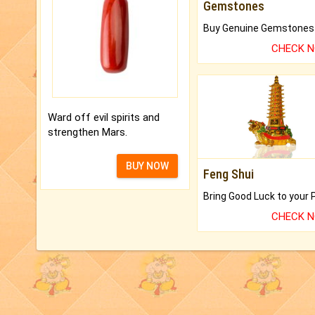
Gemstones
CHECK 
Ward off evil spirits and
strengthen Mars.
BUY NOW
Feng Shui
CHECK 