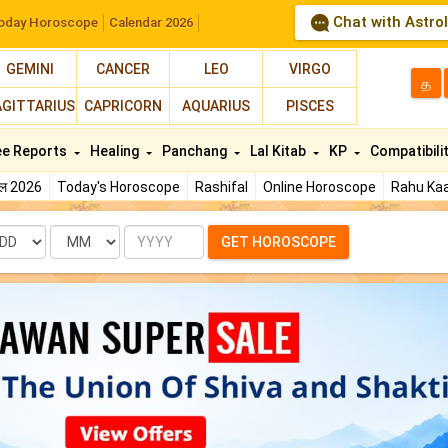
Chat with Astro
oday Horoscope
Calendar 2026
GEMINI
CANCER
LEO
VIRGO
த
AGITTARIUS
CAPRICORN
AQUARIUS
PISCES
ee Reports
Healing
Panchang
Lal Kitab
KP
Compatibili
फल 2026
Today's Horoscope
Rashifal
Online Horoscope
Rahu Kaa
te
Month
Year
GET HOROSCOPE