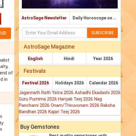
AstroSage Newsletter
Daily Horoscope on Email
SUBSCRIBE
AstroSage Magazine
English
Hindi
Year 2026
alist
lty,
Festivals
iend of
d in
Festival 2026
Holidays 2026
Calendar 2026
Jagannath Rath Yatra 2026
Ashadhi Ekadashi 2026
Guru Purnima 2026
Hariyali Teej 2026
Nag
Panchami 2026
Onam/Thiruvonam 2026
Raksha
Bandhan 2026
Kajari Teej 2026
in
ty
Buy Gemstones
in
Best quality gemstones with