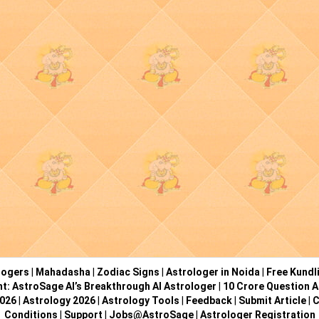
logers
|
Mahadasha
|
Zodiac Signs
|
Astrologer in Noida
|
Free Kundl
ht: AstroSage AI’s Breakthrough AI Astrologer
|
10 Crore Question A
2026
|
Astrology 2026
|
Astrology Tools
|
Feedback
|
Submit Article
|
C
Conditions
|
Support
|
Jobs@AstroSage
|
Astrologer Registration