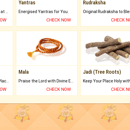
Yantras
Rudraksha
Buy Genuine Gemstones at Best Prices.
Energised Yantras for You.
NOW
CHECK NOW
CHECK 
Mala
Jadi (Tree Roots)
Bring Good Luck to your Place with Feng Shui.
Praise the Lord with Divine Energies of Mala.
NOW
CHECK NOW
CHECK 