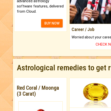
advanced astrology
software features, delivered
from Cloud.
BUY NOW
Career / Job
CHECK 
Astrological remedies to get 
Red Coral / Moonga
(3 Carat)