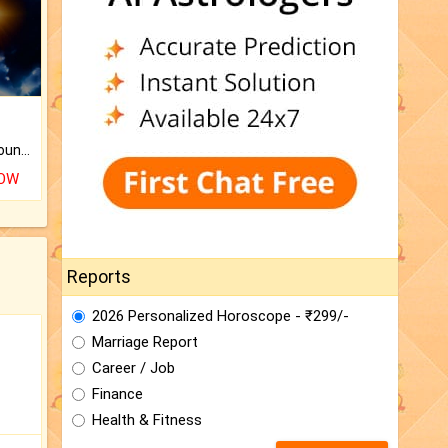
The CogniAstro Career Counselling Report is the most comprehensive report available on this topic.
NOW
Reports
2026 Personalized Horoscope - ₹299/-
Marriage Report
Career / Job
Finance
Health & Fitness