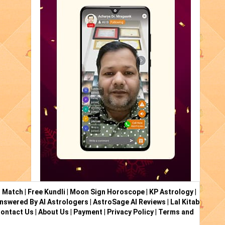
i Match
|
Free Kundli
|
Moon Sign Horoscope
|
KP Astrology
|
nswered By AI Astrologers
|
AstroSage AI Reviews
|
Lal Kitab
ontact Us
|
About Us
|
Payment
|
Privacy Policy
|
Terms and