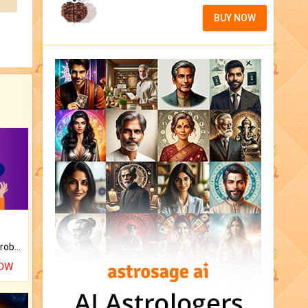
BUY NOW
Is there any question or problem lingering.
NOW