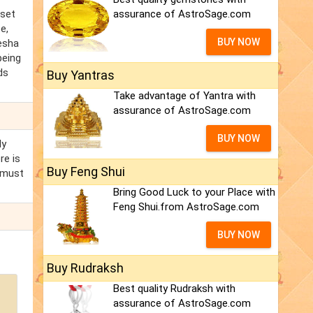
 set
assurance of AstroSage.com
e,
BUY NOW
kesha
being
ds
Buy Yantras
Take advantage of Yantra with
assurance of AstroSage.com
BUY NOW
ly
re is
Buy Feng Shui
 must
Bring Good Luck to your Place with
Feng Shui.from AstroSage.com
BUY NOW
Buy Rudraksh
Best quality Rudraksh with
assurance of AstroSage.com