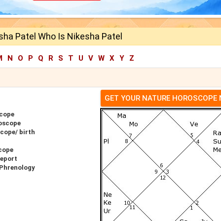
sha Patel Who Is Nikesha Patel
M
N
O
P
Q
R
S
T
U
V
W
X
Y
Z
GET YOUR NATURE HOROSCOPE
scope
roscope
cope/ birth
cope
Report
 Phrenology