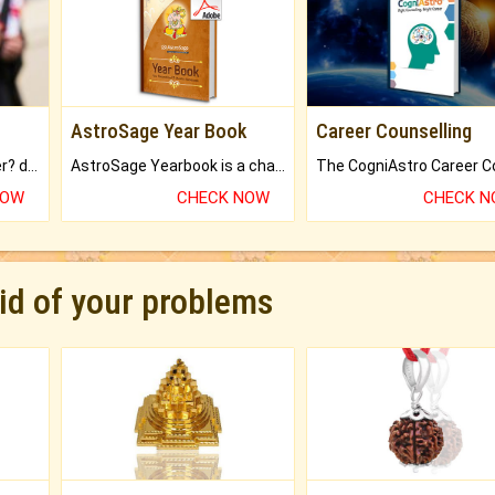
AstroSage Year Book
Career Counselling
Worried about your career? don't know what is.
AstroSage Yearbook is a channel to fulfill your dreams and destiny.
NOW
CHECK NOW
CHECK 
rid of your problems