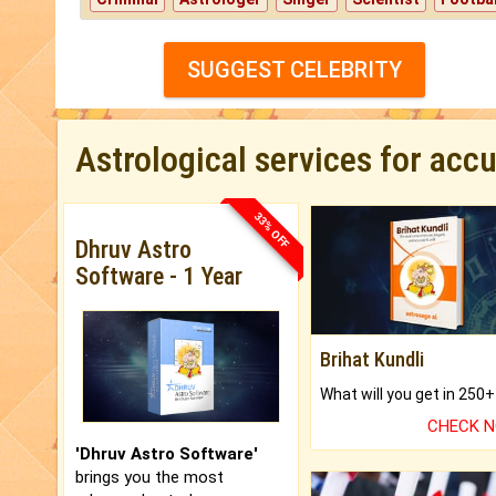
SUGGEST CELEBRITY
Astrological services for acc
33% OFF
Dhruv Astro
Software - 1 Year
Brihat Kundli
CHECK 
'Dhruv Astro Software'
brings you the most