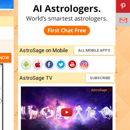
AstroSage on Mobile
ALL MOBILE APPS
 NOW
AstroSage TV
SUBSCRIBE