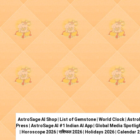
AstroSage AI Shop
|
List of Gemstone
|
World Clock
|
Astro
Press
|
AstroSage AI #1 Indian AI App
|
Global Media Spotlig
|
Horoscope 2026
|
राशिफल 2026
|
Holidays 2026
|
Calendar 