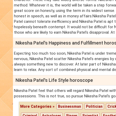
method. Whatever it is, the world will be taken a step forw
great score on honesty, using the term in its widest sense.
honest in speech, as well as in money affairs.Nikesha Patel
Patel cannot tolerate inefficiency and Nikesha Patel is apt
hopelessly beneath contempt. It would not be difficult for 
those who are likely to earn Nikesha Patel's disapproval. At an
Nikesha Patel's Happiness and Fulfillment hor
Expecting too much too soon, Nikesha Patel is under trem
nervous, Nikesha Patel scatter Nikesha Patel's energies by 
always something new to discover. At later part of Nikesh
learn to relax. Any sort of combined physical and mental di
Nikesha Patel's Life Style horoscope
Nikesha Patel feel that others will regard Nikesha Patel wi
possessions. This is not true, so pursue Nikesha Patel's go
More Categories »
Businessman
Politician
Cric
Criminal
Astrologer
Singer
Scientist
Footbal