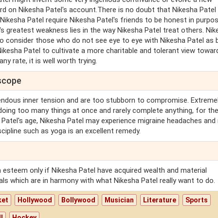
ard on Nikesha Patel's account.There is no doubt that Nikesha Patel
 Nikesha Patel require Nikesha Patel's friends to be honest in purpos
's greatest weakness lies in the way Nikesha Patel treat others. Ni
 to consider those who do not see eye to eye with Nikesha Patel as 
Nikesha Patel to cultivate a more charitable and tolerant view towar
y rate, it is well worth trying.
oscope
endous inner tension and are too stubborn to compromise. Extreme
doing too many things at once and rarely complete anything, for the
a Patel's age, Nikesha Patel may experience migraine headaches and
scipline such as yoga is an excellent remedy.
th esteem only if Nikesha Patel have acquired wealth and material
als which are in harmony with what Nikesha Patel really want to do.
ket
Hollywood
Bollywood
Musician
Literature
Sports
l
Hockey