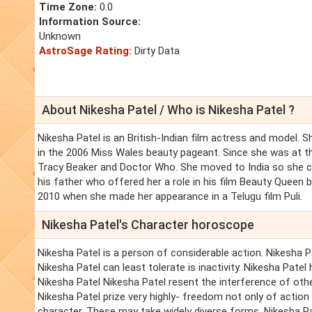
Time Zone:
0.0
Information Source:
Unknown
AstroSage Rating:
Dirty Data
About Nikesha Patel / Who is Nikesha Patel ?
Nikesha Patel is an British-Indian film actress and model. 
in the 2006 Miss Wales beauty pageant. Since she was at t
Tracy Beaker and Doctor Who. She moved to India so she c
his father who offered her a role in his film Beauty Queen 
2010 when she made her appearance in a Telugu film Puli.
Nikesha Patel's Character horoscope
Nikesha Patel is a person of considerable action. Nikesha Pa
Nikesha Patel can least tolerate is inactivity. Nikesha Patel 
Nikesha Patel Nikesha Patel resent the interference of oth
Nikesha Patel prize very highly- freedom not only of action 
character. These may take widely diverse forms. Nikesha P