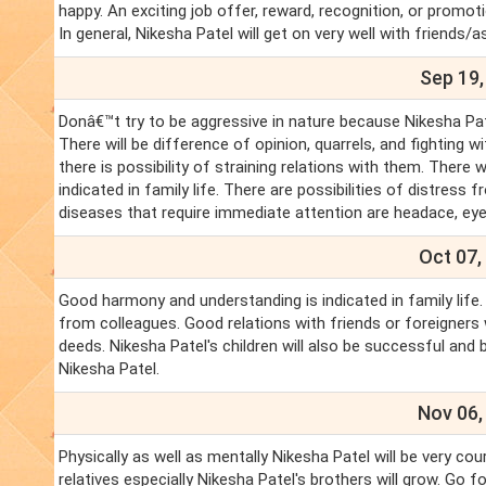
happy. An exciting job offer, reward, recognition, or promoti
In general, Nikesha Patel will get on very well with friends
Sep 19,
Donâ€™t try to be aggressive in nature because Nikesha Pate
There will be difference of opinion, quarrels, and fighting w
there is possibility of straining relations with them. There
indicated in family life. There are possibilities of distre
diseases that require immediate attention are headace, eye
Oct 07,
Good harmony and understanding is indicated in family life
from colleagues. Good relations with friends or foreigners wil
deeds. Nikesha Patel's children will also be successful and 
Nikesha Patel.
Nov 06,
Physically as well as mentally Nikesha Patel will be very co
relatives especially Nikesha Patel's brothers will grow. Go f