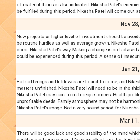
of material things is also indicated. Nikesha Patel's enemies
be fulfilled during this period. Nikesha Patel will come out 
Nov 28,
New projects or higher level of investment should be avoided
be routine hurdles as well as average growth. Nikesha Patel
come Nikesha Patel's way. Making a change is not advised at 
could be experienced during this period. A sense of insecuri
Jan 21,
But sufferings and letdowns are bound to come, and Nikesha 
matters unfinished. Nikesha Patel will need to be in the thi
Nikesha Patel may gain from foreign sources. Health proble
unprofitable deeds. Family atmosphere may not be harmoniou
Nikesha Patel's image. Not a very sound period for Nikesha 
Mar 11,
There will be good luck and good stability of the mind which
could come from spouse. It's an excellent year for travel, 