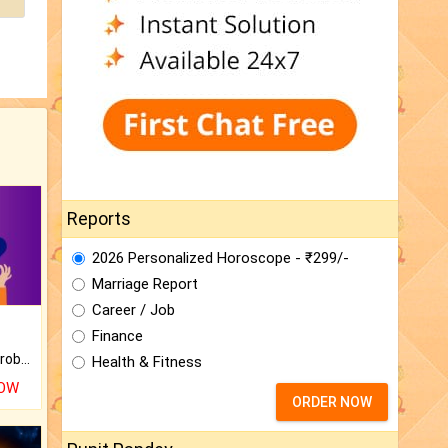
Reports
2026 Personalized Horoscope - ₹299/-
Marriage Report
Career / Job
Finance
Is there any question or problem lingering.
Health & Fitness
NOW
ORDER NOW