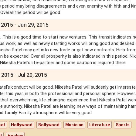
his period may bring disagreements and even enemity with hith and ki
 Overall the period will be good.
 2015 - Jun 29, 2015
 This is a good time to start new ventures. This transit indicates 
us work, as well as newly starting works will bring good and desired
. Nikesha Patel may get into new trade or get new contracts. Help fro
n be expected. Over all prosperity is also indicated in this period. Ni
 Nikesha Patel's life-partner and some caution is required there.
 2015 - Jul 20, 2015
el's conduct will be good. Nikesha Patel will suddenly get intereste
atel this year, in both the professional and personal sphere. However,
 that overwhelming, life-changing experience that Nikesha Patel wer
l the authority. Nikesha Patel are learning new ways of maintaining ha
and family. Family atmosphere will be very good.
ket
Hollywood
Bollywood
Musician
Literature
Sports
l
Hockey