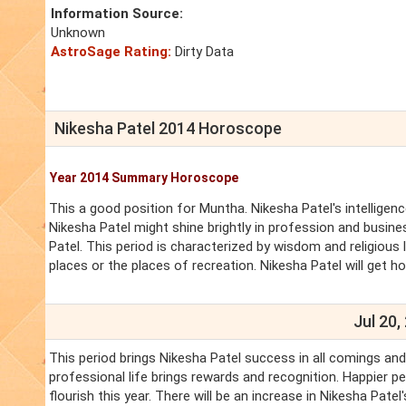
Information Source:
Unknown
AstroSage Rating:
Dirty Data
Nikesha Patel 2014 Horoscope
Year 2014 Summary Horoscope
This a good position for Muntha. Nikesha Patel's intelligenc
Nikesha Patel might shine brightly in profession and business
Patel. This period is characterized by wisdom and religious l
places or the places of recreation. Nikesha Patel will get h
Jul 20,
This period brings Nikesha Patel success in all comings an
professional life brings rewards and recognition. Happier pe
flourish this year. There will be an increase in Nikesha Pate