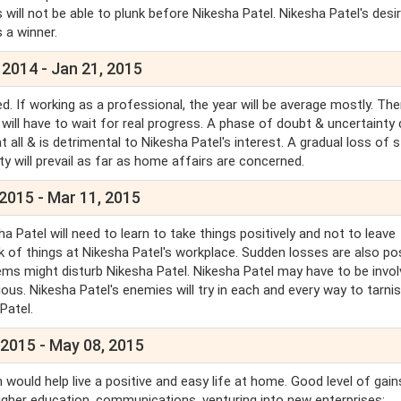
 will not be able to plunk before Nikesha Patel. Nikesha Patel's desir
as a winner.
 2014 - Jan 21, 2015
. If working as a professional, the year will be average mostly. Ther
 will have to wait for real progress. A phase of doubt & uncertainty
all & is detrimental to Nikesha Patel's interest. A gradual loss of 
ty will prevail as far as home affairs are concerned.
2015 - Mar 11, 2015
Patel will need to learn to take things positively and not to leave
ck of things at Nikesha Patel's workplace. Sudden losses are also pos
ms might disturb Nikesha Patel. Nikesha Patel may have to be invol
s. Nikesha Patel's enemies will try in each and every way to tarni
Patel.
 2015 - May 08, 2015
 would help live a positive and easy life at home. Good level of gain
higher education, communications, venturing into new enterprises;