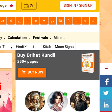
loger
0
SIGN IN
/
SIGN UP
₹
తె
ಕ
ગુ
म
বা
മ
دو
हि
ने
ଓ
অ
ਪੰ
ty
Calculators
Festivals
Misc
l Today
Hindi Kundli
Lal Kitab
Moon Signs
Buy Brihat Kundli
250+ pages
BUY NOW