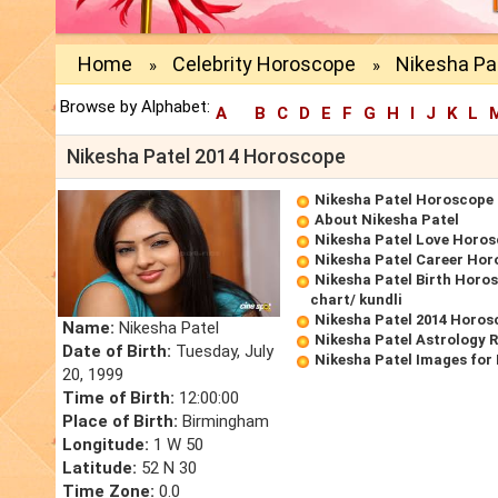
Home
Celebrity Horoscope
Nikesha Pa
»
»
Browse by Alphabet:
A
B
C
D
E
F
G
H
I
J
K
L
Nikesha Patel 2014 Horoscope
Nikesha Patel Horoscope
About Nikesha Patel
Nikesha Patel Love Horo
Nikesha Patel Career Ho
Nikesha Patel Birth Horos
chart/ kundli
Nikesha Patel 2014 Horos
Name:
Nikesha Patel
Nikesha Patel Astrology 
Date of Birth:
Tuesday, July
Nikesha Patel Images for
20, 1999
Time of Birth:
12:00:00
Place of Birth:
Birmingham
Longitude:
1 W 50
Latitude:
52 N 30
Time Zone:
0.0