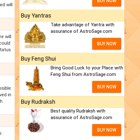
BUY NOW
ed will
Buy Yantras
Take advantage of Yantra with
assurance of AstroSage.com
e will
 could
BUY NOW
status
Buy Feng Shui
Bring Good Luck to your Place with
Feng Shui.from AstroSage.com
BUY NOW
sible.
ved in
sh
Buy Rudraksh
Best quality Rudraksh with
assurance of AstroSage.com
BUY NOW
s