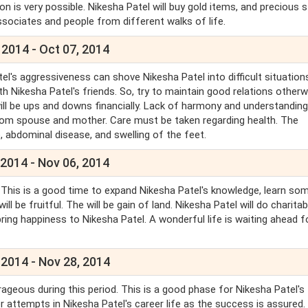
on is very possible. Nikesha Patel will buy gold items, and precious 
/associates and people from different walks of life.
 2014 - Oct 07, 2014
l's aggressiveness can shove Nikesha Patel into difficult situation
ith Nikesha Patel's friends. So, try to maintain good relations otherw
 will be ups and downs financially. Lack of harmony and understanding
ss from spouse and mother. Care must be taken regarding health. The
, abdominal disease, and swelling of the feet.
 2014 - Nov 06, 2014
. This is a good time to expand Nikesha Patel's knowledge, learn so
l be fruitful. The will be gain of land. Nikesha Patel will do charitab
bring happiness to Nikesha Patel. A wonderful life is waiting ahead f
 2014 - Nov 28, 2014
urageous during this period. This is a good phase for Nikesha Patel's
or attempts in Nikesha Patel's career life as the success is assured.