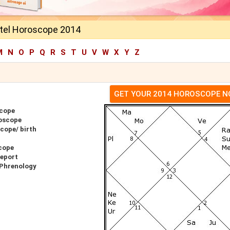
tel Horoscope 2014
M
N
O
P
Q
R
S
T
U
V
W
X
Y
Z
GET YOUR 2014 HOROSCOPE 
scope
roscope
cope/ birth
cope
Report
 Phrenology