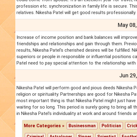
profession etc. synchronization in family life is secure. T
relatives. Nikesha Patel will get good results professionally.
May 08,
Increase of income position and bank balances will improve.
friendships and relationships and gain through them. Previo
results, Nikesha Patel's cherished desires will be fulfilled
superiors or people in responsible or influential positions ca
Patel need to pay special attention to the relationship with
Jun 29,
Nikesha Patel will perform good and pious deeds Nikesha Pat
religion or spirituality. Partnerships are good for Nikesha P
most important thing is that Nikesha Patel might just have
waiting for so long. This period is surely going to bring al
in Nikesha Patel's individuality at work and around friends 
More Categories »
Businessman
Politician
Cric
Criminal
Astrologer
Singer
Scientist
Footbal