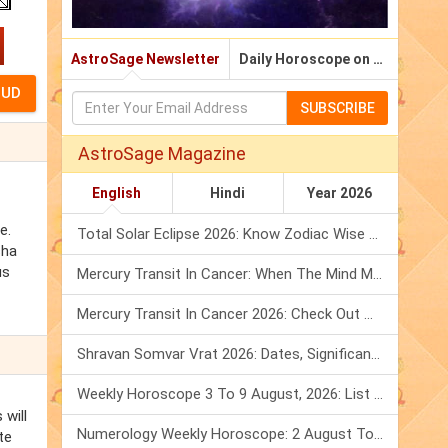
AstroSage Newsletter
Daily Horoscope on Email
SUBSCRIBE
AstroSage Magazine
English
Hindi
Year 2026
e.
Total Solar Eclipse 2026: Know Zodiac Wise Prediction
sha
us
Mercury Transit In Cancer: When The Mind Meets The Heart!
Mercury Transit In Cancer 2026: Check Out What It Brings For You
Shravan Somvar Vrat 2026: Dates, Significance & Rituals In August
Weekly Horoscope 3 To 9 August, 2026: List Of Fasts & Festivals
 will
Numerology Weekly Horoscope: 2 August To 8 August, 2026
te