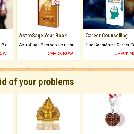
AstroSage Year Book
Career Counselling
Worried about your career? don't know what is.
AstroSage Yearbook is a channel to fulfill your dreams and destiny.
NOW
CHECK NOW
CHECK 
rid of your problems