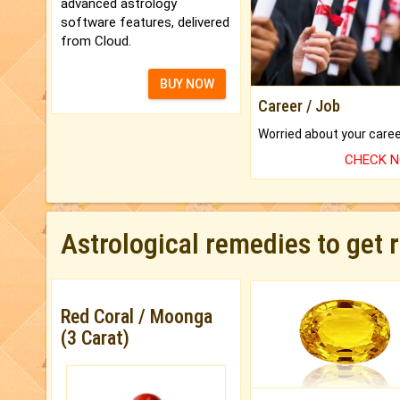
advanced astrology
software features, delivered
from Cloud.
BUY NOW
Career / Job
CHECK 
Astrological remedies to get 
Red Coral / Moonga
(3 Carat)