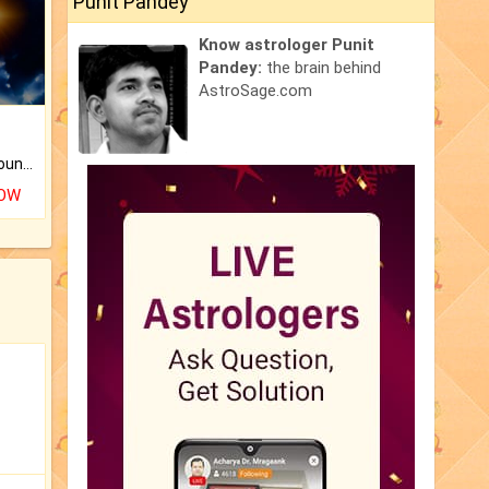
Punit Pandey
Know astrologer Punit
Pandey:
the brain behind
AstroSage.com
The CogniAstro Career Counselling Report is the most comprehensive report available on this topic.
NOW