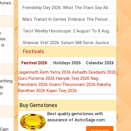
stones.
Friendship Day 2026: What The Stars Say About Your Best Friend!
Mars Transit In Gemini: Embrace The Period Full Of Energy & Intelligence
Tarot Weekly Horoscope: 2 August To 8 August, 2026
s.
ise
Shanivar Vrat 2026: Saturn Will Serve Justice In Sawan Month!
 is
Festivals
Festival 2026
Holidays 2026
Calendar 2026
Jagannath Rath Yatra 2026
Ashadhi Ekadashi 2026
Guru Purnima 2026
Hariyali Teej 2026
Nag
mething
Panchami 2026
Onam/Thiruvonam 2026
Raksha
le
Bandhan 2026
Kajari Teej 2026
or
Buy Gemstones
Best quality gemstones with
assurance of AstroSage.com
 Gain