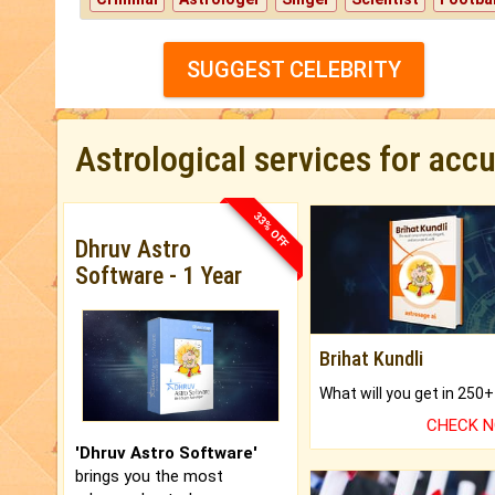
SUGGEST CELEBRITY
Astrological services for acc
33% OFF
Dhruv Astro
Software - 1 Year
Brihat Kundli
CHECK 
'Dhruv Astro Software'
brings you the most