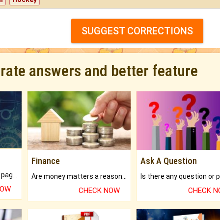
SUGGEST CORRECTIONS
urate answers and better feature
Finance
Ask A Question
What will you get in 250+ pages Colored Brihat Kundli.
Are money matters a reason for the dark-circles under your eyes?
NOW
CHECK NOW
CHECK 