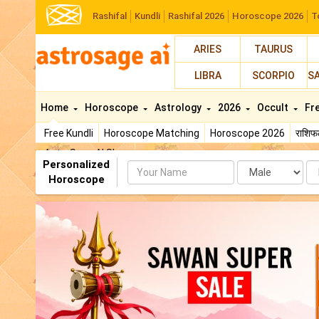
Rashifal
Kundli
Rashifal 2026
Horoscope 2026
T
ARIES
TAURUS
LIBRA
SCORPIO
S
Home
Horoscope
Astrology
2026
Occult
Fr
Free Kundli
Horoscope Matching
Horoscope 2026
राशि
AstroSage AI Shop
Personalized
Name
Da
Horoscope