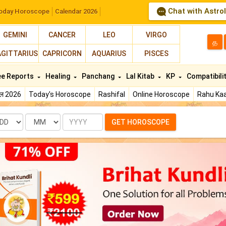
Chat with Astro
oday Horoscope
Calendar 2026
GEMINI
CANCER
LEO
VIRGO
த
AGITTARIUS
CAPRICORN
AQUARIUS
PISCES
ee Reports
Healing
Panchang
Lal Kitab
KP
Compatibili
फल 2026
Today's Horoscope
Rashifal
Online Horoscope
Rahu Kaa
te
Month
Year
GET HOROSCOPE