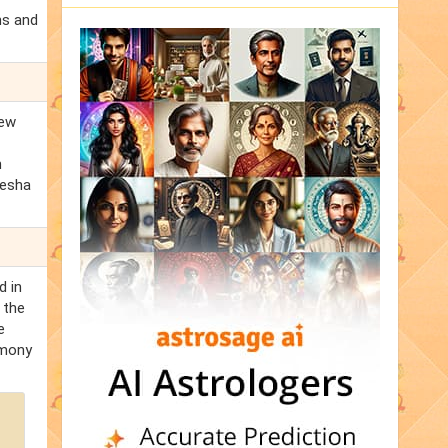
ns and
new
m
kesha
d in
 the
e
rmony