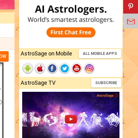
AstroSage on Mobile
ALL MOBILE APPS
NOW
AstroSage TV
SUBSCRIBE