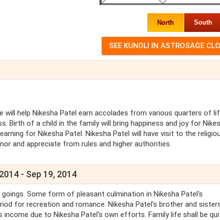
North
South
e will help Nikesha Patel earn accolades from various quarters of lif
. Birth of a child in the family will bring happiness and joy for Nike
earning for Nikesha Patel. Nikesha Patel will have visit to the religio
onor and appreciate from rules and higher authorities.
 2014 - Sep 19, 2014
d goings. Some form of pleasant culmination in Nikesha Patel's
riod for recreation and romance. Nikesha Patel's brother and sisters
l's income due to Nikesha Patel's own efforts. Family life shall be qui