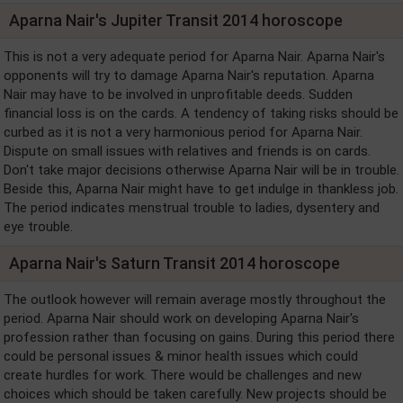
Aparna Nair's Jupiter Transit 2014 horoscope
This is not a very adequate period for Aparna Nair. Aparna Nair's
opponents will try to damage Aparna Nair's reputation. Aparna
Nair may have to be involved in unprofitable deeds. Sudden
financial loss is on the cards. A tendency of taking risks should be
curbed as it is not a very harmonious period for Aparna Nair.
Dispute on small issues with relatives and friends is on cards.
Don't take major decisions otherwise Aparna Nair will be in trouble.
Beside this, Aparna Nair might have to get indulge in thankless job.
The period indicates menstrual trouble to ladies, dysentery and
eye trouble.
Aparna Nair's Saturn Transit 2014 horoscope
The outlook however will remain average mostly throughout the
period. Aparna Nair should work on developing Aparna Nair's
profession rather than focusing on gains. During this period there
could be personal issues & minor health issues which could
create hurdles for work. There would be challenges and new
choices which should be taken carefully. New projects should be