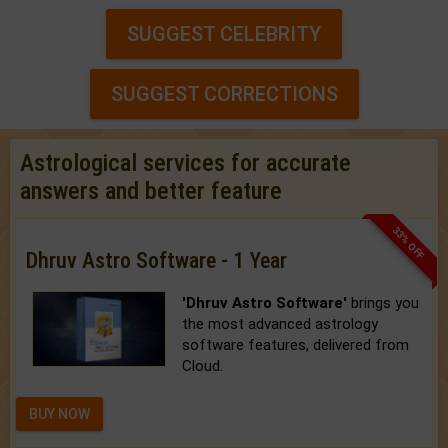
SUGGEST CELEBRITY
SUGGEST CORRECTIONS
Astrological services for accurate
answers and better feature
33% OFF
Dhruv Astro Software - 1 Year
'Dhruv Astro Software'
brings you
the most advanced astrology
software features, delivered from
Cloud.
BUY NOW