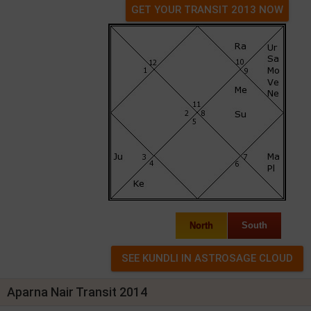
GET YOUR TRANSIT 2013 NOW
North
South
Aparna Nair Transit 2014