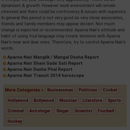
dynamism & growth. However work environment will remain
stressed and there could be controversy & issues with superiors.
In general this period is not very good as very close associates,
friends and family members may appear distant. Not much
change is expected or recommended. Aparna Nair's attitude and
habit of using foul language may create tensions with Aparna
Nair's near and dear ones. Therefore, try to control Aparna Nair's
words.
Aparna Nair Manglik / Mangal Dosha Report
Aparna Nair Shani Sade Sati Report
Aparna Nair Dasha Phal Report
Aparna Nair Transit 2014 horoscope
More Categories »
Businessman
Politician
Cricket
Hollywood
Bollywood
Musician
Literature
Sports
Criminal
Astrologer
Singer
Scientist
Football
Hockey