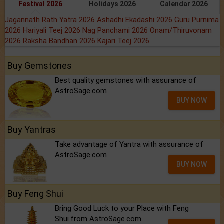
Festival 2026
Holidays 2026
Calendar 2026
Jagannath Rath Yatra 2026
Ashadhi Ekadashi 2026
Guru Purnima
2026
Hariyali Teej 2026
Nag Panchami 2026
Onam/Thiruvonam
2026
Raksha Bandhan 2026
Kajari Teej 2026
Buy Gemstones
Best quality gemstones with assurance of
AstroSage.com
BUY NOW
Buy Yantras
Take advantage of Yantra with assurance of
AstroSage.com
BUY NOW
Buy Feng Shui
Bring Good Luck to your Place with Feng
Shui.from AstroSage.com