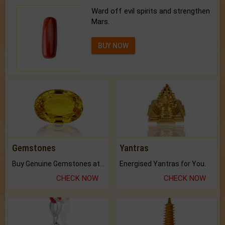
Ward off evil spirits and strengthen
Mars.
BUY NOW
Gemstones
Yantras
Buy Genuine Gemstones at Best Prices.
Energised Yantras for You.
CHECK NOW
CHECK NOW