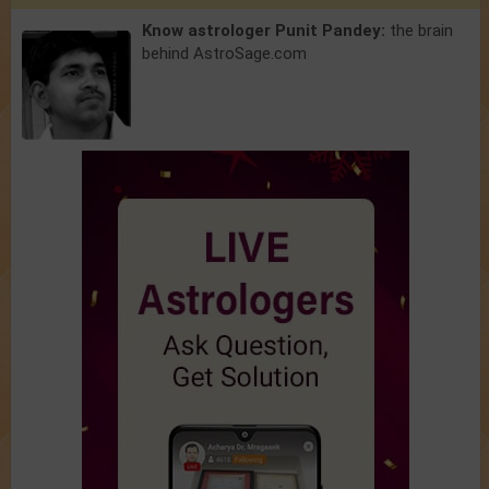
Know astrologer Punit Pandey:
the brain
behind AstroSage.com