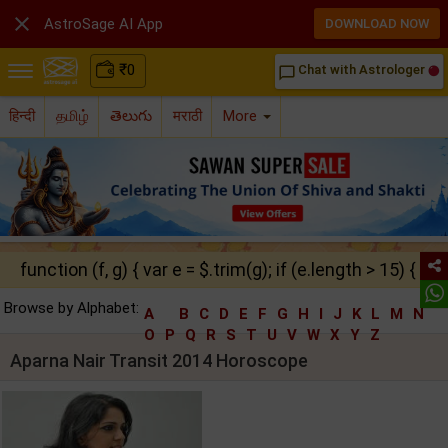

AstroSage AI App
DOWNLOAD NOW
₹
0
Chat with Astrologer
chat_bubble_outline
हिन्दी
தமிழ்
తెలుగు
मराठी
More
function (f, g) { var e = $.trim(g); if (e.length > 15) { ret
Browse by Alphabet:
A
B
C
D
E
F
G
H
I
J
K
L
M
N
O
P
Q
R
S
T
U
V
W
X
Y
Z
Aparna Nair Transit 2014 Horoscope