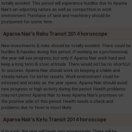
totally avoided. This period will experience hurdles due to Aparna
Nair's un-adjusting nature as well as competition in work
environment. Purchase of land and machinery should be
postponed for some time.
Aparna Nair's Rahu Transit 2014 horoscope
New investments & risks should be totally avoided. There could be
hurdles & hassles during this period. If working as a professional,
the year will see progress, but only if Aparna Nair work hard and
keep a long term & stoic attitude. There would not be no shortcut
to success. Aparna Nair should work on keeping a stable and
steady nature for better results. Work environment could be
stressed and erratic as the year opens. Aparna Nair should avoid
new progress or high activity during the period. Health problems
may not permit Aparna Nair to keep Aparna Nair's promises on
the positive side of this period. Health needs a check and
problems due to fever is most likely.
Aparna Nair's Ketu Transit 2014 horoscope
If in a job, the year will begin very aggressively .There will be