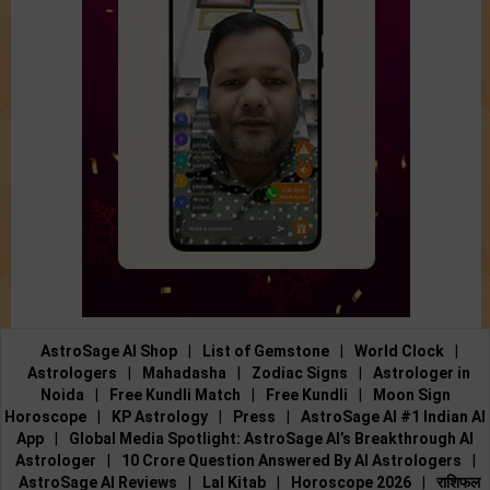
AstroSage AI Shop
|
List of Gemstone
|
World Clock
|
Astrologers
|
Mahadasha
|
Zodiac Signs
|
Astrologer in
Noida
|
Free Kundli Match
|
Free Kundli
|
Moon Sign
Horoscope
|
KP Astrology
|
Press
|
AstroSage AI #1 Indian AI
App
|
Global Media Spotlight: AstroSage AI’s Breakthrough AI
Astrologer
|
10 Crore Question Answered By AI Astrologers
|
AstroSage AI Reviews
|
Lal Kitab
|
Horoscope 2026
|
राशिफल