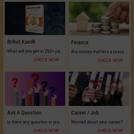
Brihat Kundli
Finance
What will you get in 250+ pages Colored Brihat Kundli.
Are money matters a reason for the dark-circles under your eyes?
CHECK NOW
CHECK NOW
Ask A Question
Career / Job
Is there any question or problem lingering.
Worried about your career? don't know what is.
CHECK NOW
CHECK NOW