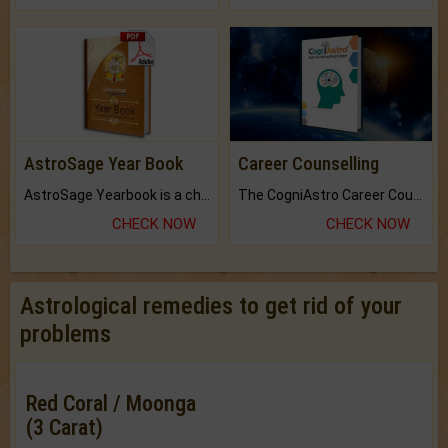
AstroSage Year Book
Career Counselling
AstroSage Yearbook is a channel to fulfill your dreams and destiny.
The CogniAstro Career Counselling Report is the most comprehensive report available on this topic.
CHECK NOW
CHECK NOW
Astrological remedies to get rid of your
problems
Red Coral / Moonga
(3 Carat)