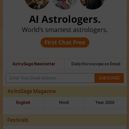
AstroSage Newsletter
Daily Horoscope on Email
SUBSCRIBE
AstroSage Magazine
English
Hindi
Year 2026
Festivals