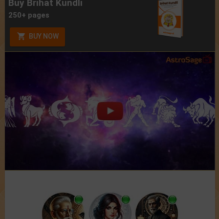
Buy Brihat Kundli
250+ pages
BUY NOW