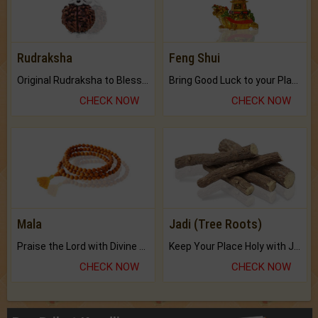
Rudraksha
Feng Shui
Original Rudraksha to Bless Your Way.
Bring Good Luck to your Place with Feng Shui.
CHECK NOW
CHECK NOW
Mala
Jadi (Tree Roots)
Praise the Lord with Divine Energies of Mala.
Keep Your Place Holy with Jadi.
CHECK NOW
CHECK NOW