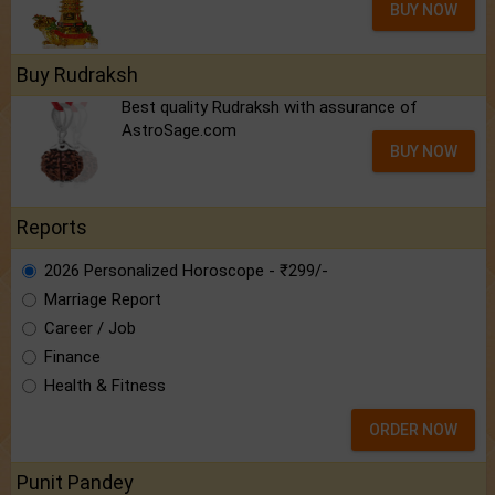
BUY NOW
Buy Rudraksh
Best quality Rudraksh with assurance of
AstroSage.com
BUY NOW
Reports
2026 Personalized Horoscope - ₹299/-
Marriage Report
Career / Job
Finance
Health & Fitness
ORDER NOW
Punit Pandey