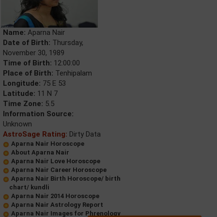
Name:
Aparna Nair
Date of Birth:
Thursday,
November 30, 1989
Time of Birth:
12:00:00
Place of Birth:
Tenhipalam
Longitude:
75 E 53
Latitude:
11 N 7
Time Zone:
5.5
Information Source:
Unknown
AstroSage Rating:
Dirty Data
Aparna Nair Horoscope
About Aparna Nair
Aparna Nair Love Horoscope
Aparna Nair Career Horoscope
Aparna Nair Birth Horoscope/ birth
chart/ kundli
Aparna Nair 2014 Horoscope
Aparna Nair Astrology Report
Aparna Nair Images for Phrenology