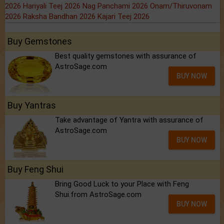
2026
Hariyali Teej 2026
Nag Panchami 2026
Onam/Thiruvonam
2026
Raksha Bandhan 2026
Kajari Teej 2026
Buy Gemstones
Best quality gemstones with assurance of
AstroSage.com
BUY NOW
Buy Yantras
Take advantage of Yantra with assurance of
AstroSage.com
BUY NOW
Buy Feng Shui
Bring Good Luck to your Place with Feng
Shui.from AstroSage.com
BUY NOW