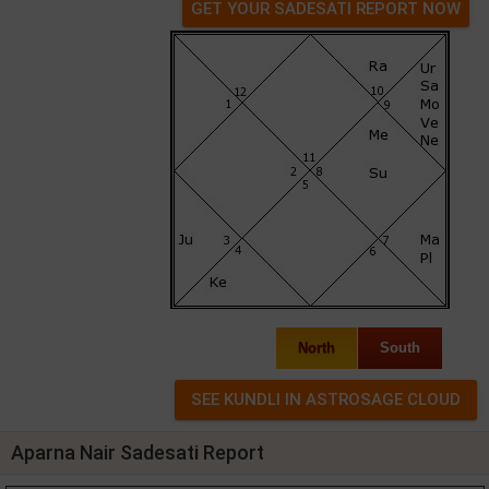
GET YOUR SADESATI REPORT NOW
North
South
Aparna Nair Sadesati Report