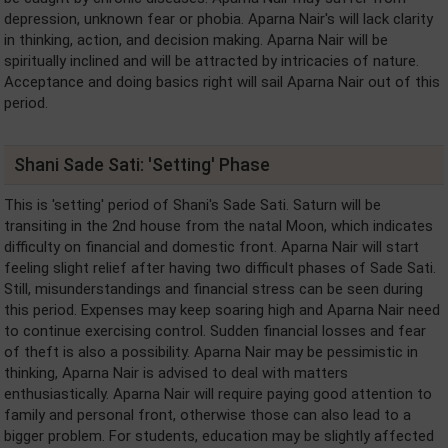
depression, unknown fear or phobia. Aparna Nair's will lack clarity
in thinking, action, and decision making. Aparna Nair will be
spiritually inclined and will be attracted by intricacies of nature.
Acceptance and doing basics right will sail Aparna Nair out of this
period.
Shani Sade Sati: 'Setting' Phase
This is 'setting' period of Shani's Sade Sati. Saturn will be
transiting in the 2nd house from the natal Moon, which indicates
difficulty on financial and domestic front. Aparna Nair will start
feeling slight relief after having two difficult phases of Sade Sati.
Still, misunderstandings and financial stress can be seen during
this period. Expenses may keep soaring high and Aparna Nair need
to continue exercising control. Sudden financial losses and fear
of theft is also a possibility. Aparna Nair may be pessimistic in
thinking, Aparna Nair is advised to deal with matters
enthusiastically. Aparna Nair will require paying good attention to
family and personal front, otherwise those can also lead to a
bigger problem. For students, education may be slightly affected