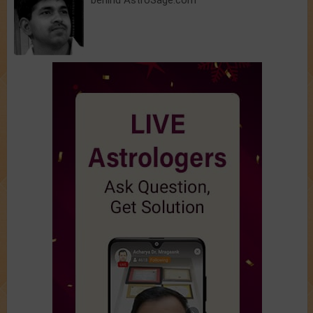
behind AstroSage.com