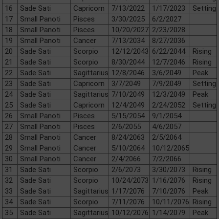
16
Sade Sati
Capricorn
7/13/2022
1/17/2023
Setting
17
Small Panoti
Pisces
3/30/2025
6/2/2027
18
Small Panoti
Pisces
10/20/2027
2/23/2028
19
Small Panoti
Cancer
7/13/2034
8/27/2036
20
Sade Sati
Scorpio
12/12/2043
6/22/2044
Rising
21
Sade Sati
Scorpio
8/30/2044
12/7/2046
Rising
22
Sade Sati
Sagittarius
12/8/2046
3/6/2049
Peak
23
Sade Sati
Capricorn
3/7/2049
7/9/2049
Setting
24
Sade Sati
Sagittarius
7/10/2049
12/3/2049
Peak
25
Sade Sati
Capricorn
12/4/2049
2/24/2052
Setting
26
Small Panoti
Pisces
5/15/2054
9/1/2054
27
Small Panoti
Pisces
2/6/2055
4/6/2057
28
Small Panoti
Cancer
8/24/2063
2/5/2064
29
Small Panoti
Cancer
5/10/2064
10/12/2065
30
Small Panoti
Cancer
2/4/2066
7/2/2066
31
Sade Sati
Scorpio
2/6/2073
3/30/2073
Rising
32
Sade Sati
Scorpio
10/24/2073
1/16/2076
Rising
33
Sade Sati
Sagittarius
1/17/2076
7/10/2076
Peak
34
Sade Sati
Scorpio
7/11/2076
10/11/2076
Rising
35
Sade Sati
Sagittarius
10/12/2076
1/14/2079
Peak