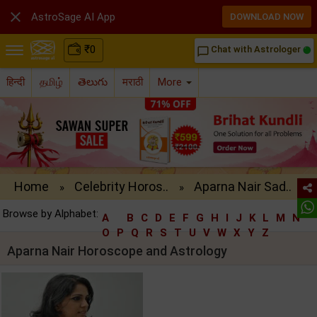

AstroSage AI App
DOWNLOAD NOW
₹
0
Chat with Astrologer
chat_bubble_outline
हिन्दी
தமிழ்
తెలుగు
मराठी
More
Home
Celebrity Horos..
Aparna Nair Sad..
»
»
Browse by Alphabet:
A
B
C
D
E
F
G
H
I
J
K
L
M
N
O
P
Q
R
S
T
U
V
W
X
Y
Z
Aparna Nair Horoscope and Astrology