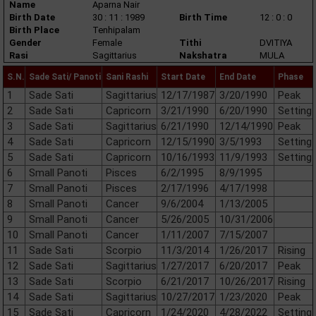
Name
Aparna Nair
Birth Date
30 : 11 : 1989
Birth Time
12 : 0 : 0
Birth Place
Tenhipalam
Gender
Female
Tithi
DVITIYA
Rasi
Sagittarius
Nakshatra
MULA
S.N.
Sade Sati/ Panoti
Sani Rashi
Start Date
End Date
Phase
1
Sade Sati
Sagittarius
12/17/1987
3/20/1990
Peak
2
Sade Sati
Capricorn
3/21/1990
6/20/1990
Setting
3
Sade Sati
Sagittarius
6/21/1990
12/14/1990
Peak
4
Sade Sati
Capricorn
12/15/1990
3/5/1993
Setting
5
Sade Sati
Capricorn
10/16/1993
11/9/1993
Setting
6
Small Panoti
Pisces
6/2/1995
8/9/1995
7
Small Panoti
Pisces
2/17/1996
4/17/1998
8
Small Panoti
Cancer
9/6/2004
1/13/2005
9
Small Panoti
Cancer
5/26/2005
10/31/2006
10
Small Panoti
Cancer
1/11/2007
7/15/2007
11
Sade Sati
Scorpio
11/3/2014
1/26/2017
Rising
12
Sade Sati
Sagittarius
1/27/2017
6/20/2017
Peak
13
Sade Sati
Scorpio
6/21/2017
10/26/2017
Rising
14
Sade Sati
Sagittarius
10/27/2017
1/23/2020
Peak
15
Sade Sati
Capricorn
1/24/2020
4/28/2022
Setting