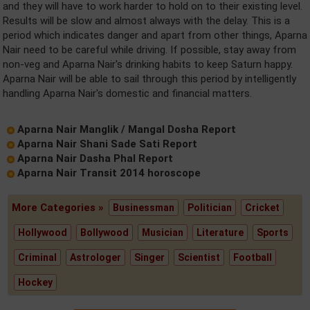
and they will have to work harder to hold on to their existing level.
Results will be slow and almost always with the delay. This is a
period which indicates danger and apart from other things, Aparna
Nair need to be careful while driving. If possible, stay away from
non-veg and Aparna Nair's drinking habits to keep Saturn happy.
Aparna Nair will be able to sail through this period by intelligently
handling Aparna Nair's domestic and financial matters.
Aparna Nair Manglik / Mangal Dosha Report
Aparna Nair Shani Sade Sati Report
Aparna Nair Dasha Phal Report
Aparna Nair Transit 2014 horoscope
More Categories »
Businessman
Politician
Cricket
Hollywood
Bollywood
Musician
Literature
Sports
Criminal
Astrologer
Singer
Scientist
Football
Hockey