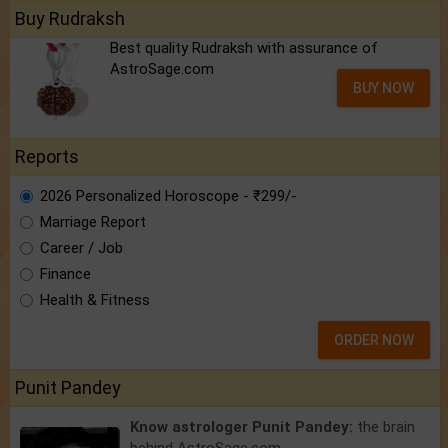
Buy Rudraksh
Best quality Rudraksh with assurance of
AstroSage.com
BUY NOW
Reports
2026 Personalized Horoscope - ₹299/-
Marriage Report
Career / Job
Finance
Health & Fitness
ORDER NOW
Punit Pandey
Know astrologer Punit Pandey:
the brain