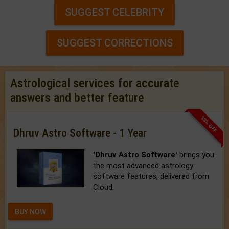
SUGGEST CELEBRITY
SUGGEST CORRECTIONS
Astrological services for accurate
answers and better feature
33% OFF
Dhruv Astro Software - 1 Year
'Dhruv Astro Software'
brings you
the most advanced astrology
software features, delivered from
Cloud.
BUY NOW