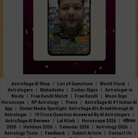
AstroSage AI Shop
|
List of Gemstone
|
World Clock
|
Astrologers
|
Mahadasha
|
Zodiac Signs
|
Astrologer in
Noida
|
Free Kundli Match
|
Free Kundli
|
Moon Sign
Horoscope
|
KP Astrology
|
Press
|
AstroSage AI #1 Indian AI
App
|
Global Media Spotlight: AstroSage AI’s Breakthrough AI
Astrologer
|
10 Crore Question Answered By AI Astrologers
|
AstroSage AI Reviews
|
Lal Kitab
|
Horoscope 2026
|
राशिफल
2026
|
Holidays 2026
|
Calendar 2026
|
Astrology 2026
|
Astrology Tools
|
Feedback
|
Submit Article
|
Contact Us
|