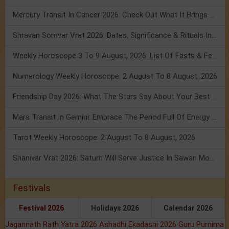
Mercury Transit In Cancer 2026: Check Out What It Brings For You
Shravan Somvar Vrat 2026: Dates, Significance & Rituals In August
Weekly Horoscope 3 To 9 August, 2026: List Of Fasts & Festivals
Numerology Weekly Horoscope: 2 August To 8 August, 2026
Friendship Day 2026: What The Stars Say About Your Best Friend!
Mars Transit In Gemini: Embrace The Period Full Of Energy & Intelligence
Tarot Weekly Horoscope: 2 August To 8 August, 2026
Shanivar Vrat 2026: Saturn Will Serve Justice In Sawan Month!
Festivals
Festival 2026
Holidays 2026
Calendar 2026
Jagannath Rath Yatra 2026
Ashadhi Ekadashi 2026
Guru Purnima