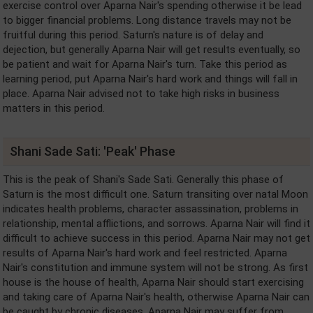
exercise control over Aparna Nair's spending otherwise it be lead
to bigger financial problems. Long distance travels may not be
fruitful during this period. Saturn's nature is of delay and
dejection, but generally Aparna Nair will get results eventually, so
be patient and wait for Aparna Nair's turn. Take this period as
learning period, put Aparna Nair's hard work and things will fall in
place. Aparna Nair advised not to take high risks in business
matters in this period.
Shani Sade Sati: 'Peak' Phase
This is the peak of Shani's Sade Sati. Generally this phase of
Saturn is the most difficult one. Saturn transiting over natal Moon
indicates health problems, character assassination, problems in
relationship, mental afflictions, and sorrows. Aparna Nair will find it
difficult to achieve success in this period. Aparna Nair may not get
results of Aparna Nair's hard work and feel restricted. Aparna
Nair's constitution and immune system will not be strong. As first
house is the house of health, Aparna Nair should start exercising
and taking care of Aparna Nair's health, otherwise Aparna Nair can
be caught by chronic diseases. Aparna Nair may suffer from