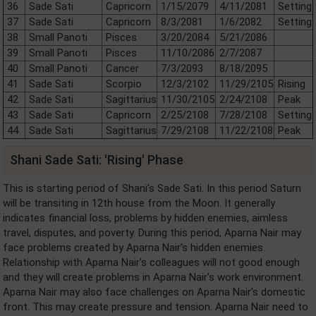
36
Sade Sati
Capricorn
1/15/2079
4/11/2081
Setting
37
Sade Sati
Capricorn
8/3/2081
1/6/2082
Setting
38
Small Panoti
Pisces
3/20/2084
5/21/2086
39
Small Panoti
Pisces
11/10/2086
2/7/2087
40
Small Panoti
Cancer
7/3/2093
8/18/2095
41
Sade Sati
Scorpio
12/3/2102
11/29/2105
Rising
42
Sade Sati
Sagittarius
11/30/2105
2/24/2108
Peak
43
Sade Sati
Capricorn
2/25/2108
7/28/2108
Setting
44
Sade Sati
Sagittarius
7/29/2108
11/22/2108
Peak
Shani Sade Sati: 'Rising' Phase
This is starting period of Shani's Sade Sati. In this period Saturn
will be transiting in 12th house from the Moon. It generally
indicates financial loss, problems by hidden enemies, aimless
travel, disputes, and poverty. During this period, Aparna Nair may
face problems created by Aparna Nair's hidden enemies.
Relationship with Aparna Nair's colleagues will not good enough
and they will create problems in Aparna Nair's work environment.
Aparna Nair may also face challenges on Aparna Nair's domestic
front. This may create pressure and tension. Aparna Nair need to