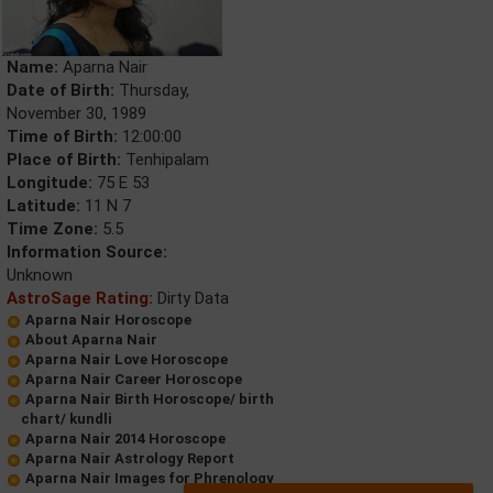
Name:
Aparna Nair
Date of Birth:
Thursday,
November 30, 1989
Time of Birth:
12:00:00
Place of Birth:
Tenhipalam
Longitude:
75 E 53
Latitude:
11 N 7
Time Zone:
5.5
Information Source:
Unknown
AstroSage Rating:
Dirty Data
Aparna Nair Horoscope
About Aparna Nair
Aparna Nair Love Horoscope
Aparna Nair Career Horoscope
Aparna Nair Birth Horoscope/ birth
chart/ kundli
Aparna Nair 2014 Horoscope
Aparna Nair Astrology Report
Aparna Nair Images for Phrenology