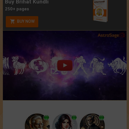
Buy Brihat Kundli
250+ pages
BUY NOW