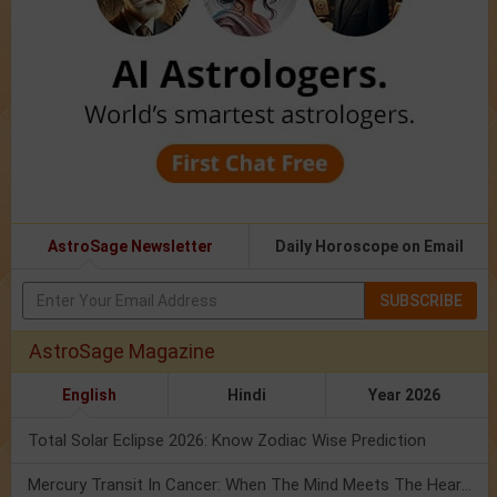
AstroSage Newsletter
Daily Horoscope on Email
SUBSCRIBE
AstroSage Magazine
English
Hindi
Year 2026
Total Solar Eclipse 2026: Know Zodiac Wise Prediction
Mercury Transit In Cancer: When The Mind Meets The Heart!