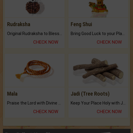
Rudraksha
Feng Shui
Original Rudraksha to Bless Your Way.
Bring Good Luck to your Place with Feng Shui.
CHECK NOW
CHECK NOW
Mala
Jadi (Tree Roots)
Praise the Lord with Divine Energies of Mala.
Keep Your Place Holy with Jadi.
CHECK NOW
CHECK NOW