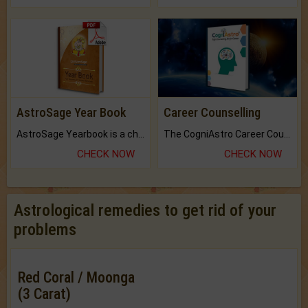
AstroSage Year Book
Career Counselling
AstroSage Yearbook is a channel to fulfill your dreams and destiny.
The CogniAstro Career Counselling Report is the most comprehensive report available on this topic.
CHECK NOW
CHECK NOW
Astrological remedies to get rid of your
problems
Red Coral / Moonga
(3 Carat)