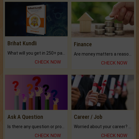
Brihat Kundli
Finance
What will you get in 250+ pages Colored Brihat Kundli.
Are money matters a reason for the dark-circles under your eyes?
CHECK NOW
CHECK NOW
Ask A Question
Career / Job
Is there any question or problem lingering.
Worried about your career? don't know what is.
CHECK NOW
CHECK NOW