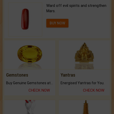
Ward off evil spirits and strengthen
Mars.
BUY NOW
Gemstones
Yantras
Buy Genuine Gemstones at Best Prices.
Energised Yantras for You.
CHECK NOW
CHECK NOW