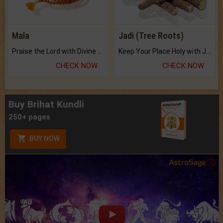
Mala
Jadi (Tree Roots)
Praise the Lord with Divine Energies of Mala.
Keep Your Place Holy with Jadi.
CHECK NOW
CHECK NOW
Buy Brihat Kundli
250+ pages
BUY NOW