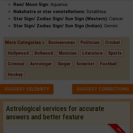
Rasi/ Moon Sign:
Aquarius
Nakshatra or star constellations:
Satabhisa
Star Sign/ Zodiac Sign/ Sun Sign (Western):
Cancer
Star Sign/ Zodiac Sign/ Sun Sign (Indian):
Gemini
More Categories »
Businessman
Politician
Cricket
Hollywood
Bollwood
Musician
Literature
Sports
Criminal
Astrologer
Singer
Scientist
Football
Hockey
SUGGEST CELEBRITY
SUGGEST CORRECTIONS
Astrological services for accurate
answers and better feature
33% OFF