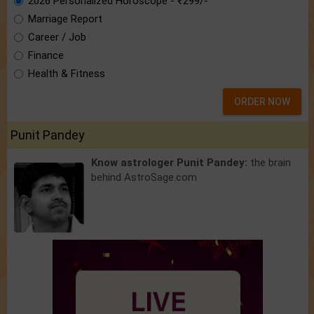
2026 Personalized Horoscope - ₹299/-
Marriage Report
Career / Job
Finance
Health & Fitness
ORDER NOW
Punit Pandey
Know astrologer Punit Pandey:
the brain
behind AstroSage.com