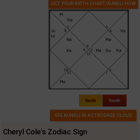
GET YOUR BIRTH CHART/KUNDLI NOW
North
South
Cheryl Cole's Zodiac Sign