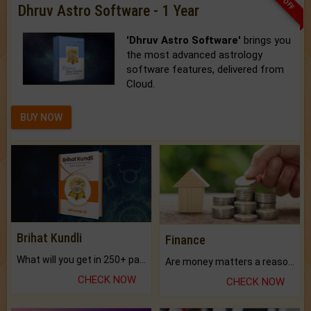
Dhruv Astro Software - 1 Year
'Dhruv Astro Software'
brings you
the most advanced astrology
software features, delivered from
Cloud.
BUY NOW
Brihat Kundli
Finance
What will you get in 250+ pages Colored Brihat Kundli.
Are money matters a reason for the dark-circles under your eyes?
CHECK NOW
CHECK NOW