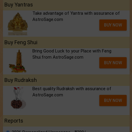
Buy Yantras
Take advantage of Yantra with assurance of
AstroSage.com
BUY NOW
Buy Feng Shui
Bring Good Luck to your Place with Feng
Shui.from AstroSage.com
BUY NOW
Buy Rudraksh
Best quality Rudraksh with assurance of
AstroSage.com
BUY NOW
Reports