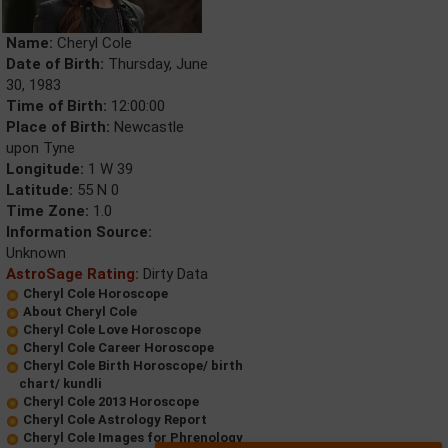
Name:
Cheryl Cole
Date of Birth:
Thursday, June
30, 1983
Time of Birth:
12:00:00
Place of Birth:
Newcastle
upon Tyne
Longitude:
1 W 39
Latitude:
55 N 0
Time Zone:
1.0
Information Source:
Unknown
AstroSage Rating:
Dirty Data
Cheryl Cole Horoscope
About Cheryl Cole
Cheryl Cole Love Horoscope
Cheryl Cole Career Horoscope
Cheryl Cole Birth Horoscope/ birth
chart/ kundli
Cheryl Cole 2013 Horoscope
Cheryl Cole Astrology Report
Cheryl Cole Images for Phrenology