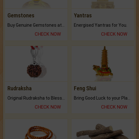
Gemstones
Yantras
Buy Genuine Gemstones at Best Prices.
Energised Yantras for You.
CHECK NOW
CHECK NOW
Rudraksha
Feng Shui
Original Rudraksha to Bless Your Way.
Bring Good Luck to your Place with Feng Shui.
CHECK NOW
CHECK NOW