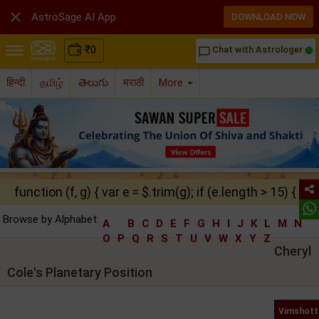

AstroSage AI App
DOWNLOAD NOW
₹
0
Chat with Astrologer
chat_bubble_outline
हिन्दी
தமிழ்
తెలుగు
मराठी
More
function (f, g) { var e = $.trim(g); if (e.length > 15) { ret
Browse by Alphabet:
A
B
C
D
E
F
G
H
I
J
K
L
M
N
O
P
Q
R
S
T
U
V
W
X
Y
Z
Cheryl
Cole's Planetary Position
Vimshott