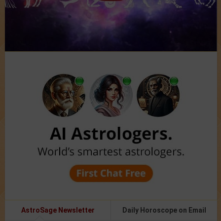
AstroSage Newsletter
Daily Horoscope on Email