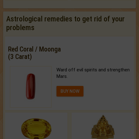
Astrological remedies to get rid of your
problems
Red Coral / Moonga
(3 Carat)
Ward off evil spirits and strengthen
Mars.
BUY NOW