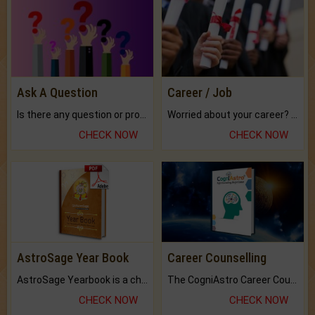
Ask A Question
Career / Job
Is there any question or problem lingering.
Worried about your career? don't know what is.
CHECK NOW
CHECK NOW
AstroSage Year Book
Career Counselling
AstroSage Yearbook is a channel to fulfill your dreams and destiny.
The CogniAstro Career Counselling Report is the most comprehensive report available on this topic.
CHECK NOW
CHECK NOW