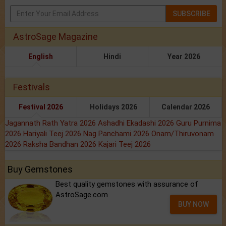
SUBSCRIBE
AstroSage Magazine
English
Hindi
Year 2026
Festivals
Festival 2026
Holidays 2026
Calendar 2026
Jagannath Rath Yatra 2026
Ashadhi Ekadashi 2026
Guru Purnima
2026
Hariyali Teej 2026
Nag Panchami 2026
Onam/Thiruvonam
2026
Raksha Bandhan 2026
Kajari Teej 2026
Buy Gemstones
Best quality gemstones with assurance of
AstroSage.com
BUY NOW