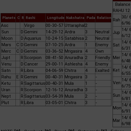
Balance
RAHU 12 
30/ 
Planets
C
R
Rashi
Longitude
Nakshatra
Pada
Relation
Rah
6/96
Asc
Virgo
00-30-57
Uttaraphal
2
14/ 
Sun
D
Gemini
14-29-12
Ardra
3
Neutral
Jup
6/12
Moon
D
Aquarius
10-24-15
Satabhisa
2
Neutral
14/ 
Mars
C
D
Gemini
07-10-25
Ardra
1
Enemy
Sat
6/31
Merc
C
D
Gemini
03-36-52
Mrigasira
4
Own
14/ 
Jupt
R
Scorpion
08-41-50
Anuradha
2
Friendly
Mer
6/48
Venu
D
Cancer
29-00-11
Ashlesha
4
Enemy
14/ 
Ket
Satn
R
Libra
04-06-59
Chitra
4
Exalted
6/55
Rahu
E
R
Gemini
00-40-31
Mrigasira
3
-
14/ 
Ven
Ketu
R
Sagittarius
00-40-31
Mula
1
-
6/75
Uran
R
Scorpion
12-16-12
Anuradha
3
-
14/ 
Sun
Nept
R
Sagittarius
03-54-39
Mula
2
-
6/81
Plut
R
Libra
03-05-01
Chitra
3
-
14/ 
Mon
6/91
14/ 
Mar
6/98