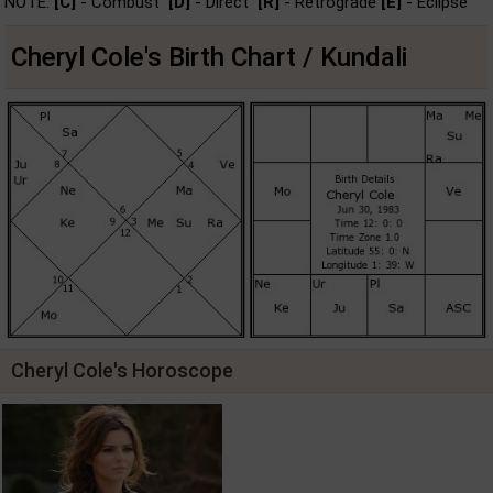
NOTE:
[C]
- Combust
[D]
- Direct
[R]
- Retrograde
[E]
- Eclipse
Cheryl Cole's Birth Chart / Kundali
Cheryl Cole's Horoscope