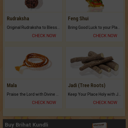
Rudraksha
Feng Shui
Original Rudraksha to Bless Your Way.
Bring Good Luck to your Place with Feng Shui.
CHECK NOW
CHECK NOW
Mala
Jadi (Tree Roots)
Praise the Lord with Divine Energies of Mala.
Keep Your Place Holy with Jadi.
CHECK NOW
CHECK NOW
Buy Brihat Kundli