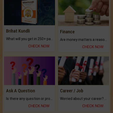
Brihat Kundli
Finance
What will you get in 250+ pages Colored Brihat Kundli.
Are money matters a reason for the dark-circles under your eyes?
CHECK NOW
CHECK NOW
Ask A Question
Career / Job
Is there any question or problem lingering.
Worried about your career? don't know what is.
CHECK NOW
CHECK NOW