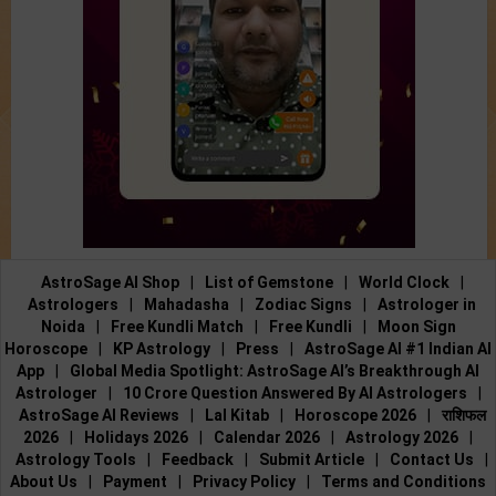
AstroSage AI Shop
|
List of Gemstone
|
World Clock
|
Astrologers
|
Mahadasha
|
Zodiac Signs
|
Astrologer in
Noida
|
Free Kundli Match
|
Free Kundli
|
Moon Sign
Horoscope
|
KP Astrology
|
Press
|
AstroSage AI #1 Indian AI
App
|
Global Media Spotlight: AstroSage AI’s Breakthrough AI
Astrologer
|
10 Crore Question Answered By AI Astrologers
|
AstroSage AI Reviews
|
Lal Kitab
|
Horoscope 2026
|
राशिफल
2026
|
Holidays 2026
|
Calendar 2026
|
Astrology 2026
|
Astrology Tools
|
Feedback
|
Submit Article
|
Contact Us
|
About Us
|
Payment
|
Privacy Policy
|
Terms and Conditions