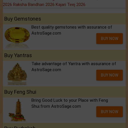
2026
Raksha Bandhan 2026
Kajari Teej 2026
Buy Gemstones
Best quality gemstones with assurance of
AstroSage.com
BUY NOW
Buy Yantras
Take advantage of Yantra with assurance of
AstroSage.com
BUY NOW
Buy Feng Shui
Bring Good Luck to your Place with Feng
Shui.from AstroSage.com
BUY NOW