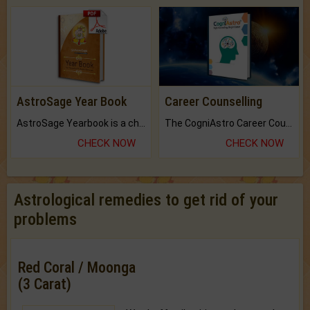
AstroSage Year Book
Career Counselling
AstroSage Yearbook is a channel to fulfill your dreams and destiny.
The CogniAstro Career Counselling Report is the most comprehensive report available on this topic.
CHECK NOW
CHECK NOW
Astrological remedies to get rid of your
problems
Red Coral / Moonga
(3 Carat)