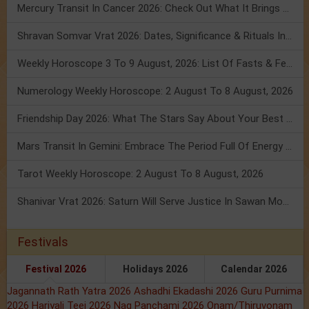
Mercury Transit In Cancer 2026: Check Out What It Brings For You
Shravan Somvar Vrat 2026: Dates, Significance & Rituals In August
Weekly Horoscope 3 To 9 August, 2026: List Of Fasts & Festivals
Numerology Weekly Horoscope: 2 August To 8 August, 2026
Friendship Day 2026: What The Stars Say About Your Best Friend!
Mars Transit In Gemini: Embrace The Period Full Of Energy & Intelligence
Tarot Weekly Horoscope: 2 August To 8 August, 2026
Shanivar Vrat 2026: Saturn Will Serve Justice In Sawan Month!
Festivals
Festival 2026
Holidays 2026
Calendar 2026
Jagannath Rath Yatra 2026
Ashadhi Ekadashi 2026
Guru Purnima
2026
Hariyali Teej 2026
Nag Panchami 2026
Onam/Thiruvonam