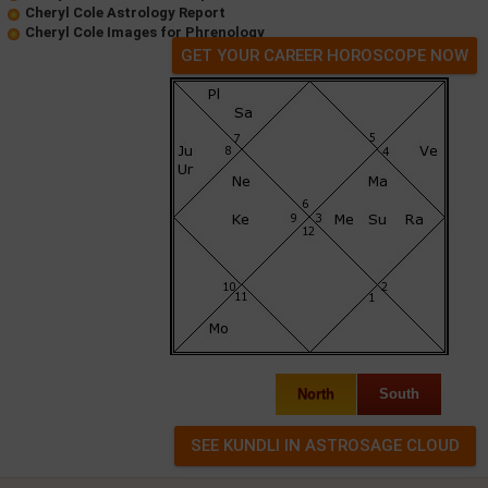
Cheryl Cole Astrology Report
Cheryl Cole Images for Phrenology
GET YOUR CAREER HOROSCOPE NOW
North
South