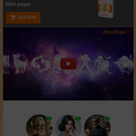
250+ pages
BUY NOW