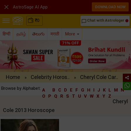

AstroSage AI App
DOWNLOAD NOW
₹
0
Chat with Astrologer
chat_bubble_outline
हिन्दी
தமிழ்
తెలుగు
मराठी
More
Home
Celebrity Horos..
Cheryl Cole Car..
»
»
Browse by Alphabet:
A
B
C
D
E
F
G
H
I
J
K
L
M
N
O
P
Q
R
S
T
U
V
W
X
Y
Z
Cheryl
Cole 2013 Horoscope