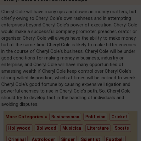
Cheryl Cole will have many ups and downs in money matters, but
chiefly owing to Cheryl Cole's own rashness and in attempting
enterprises beyond Cheryl Cole's power of execution. Cheryl Cole
would make a successful company promoter, preacher, orator or
organiser. Cheryl Cole will always have the ability to make money
but at the same time Cheryl Cole is likely to make bitter enemies
in the course of Cheryl Cole's business. Cheryl Cole will be under
good conditions for making money in business, industry or
enterprise, and Cheryl Cole will have many opportunities of
amassing wealth if Cheryl Cole keep control over Cheryl Cole's
strong-willed disposition, which at times will be inclined to wreck
Cheryl Cole's good fortune by causing expensive litigation and
powerful enemies to rise in Cheryl Cole's path. So, Cheryl Cole
should try to develop tact in the handling of individuals and
avoiding disputes.
More Categories »
Businessman
Politician
Cricket
Hollywood
Bollwood
Musician
Literature
Sports
Criminal
Astrologer
Singer
Scientist
Football