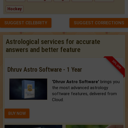
Hockey
SUGGEST CELEBRITY
SUGGEST CORRECTIONS
Astrological services for accurate
answers and better feature
33% OFF
Dhruv Astro Software - 1 Year
'Dhruv Astro Software'
brings you
the most advanced astrology
software features, delivered from
Cloud.
BUY NOW