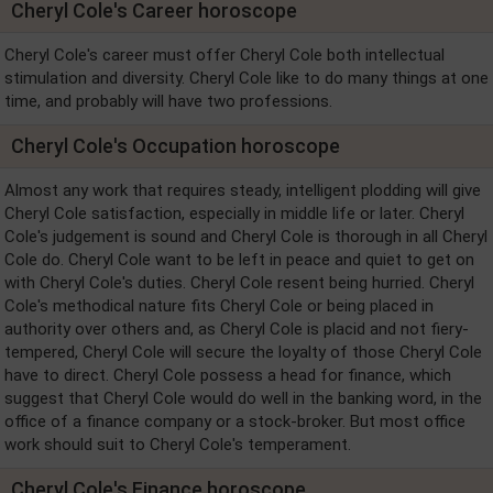
Cheryl Cole's Career horoscope
Cheryl Cole's career must offer Cheryl Cole both intellectual
stimulation and diversity. Cheryl Cole like to do many things at one
time, and probably will have two professions.
Cheryl Cole's Occupation horoscope
Almost any work that requires steady, intelligent plodding will give
Cheryl Cole satisfaction, especially in middle life or later. Cheryl
Cole's judgement is sound and Cheryl Cole is thorough in all Cheryl
Cole do. Cheryl Cole want to be left in peace and quiet to get on
with Cheryl Cole's duties. Cheryl Cole resent being hurried. Cheryl
Cole's methodical nature fits Cheryl Cole or being placed in
authority over others and, as Cheryl Cole is placid and not fiery-
tempered, Cheryl Cole will secure the loyalty of those Cheryl Cole
have to direct. Cheryl Cole possess a head for finance, which
suggest that Cheryl Cole would do well in the banking word, in the
office of a finance company or a stock-broker. But most office
work should suit to Cheryl Cole's temperament.
Cheryl Cole's Finance horoscope