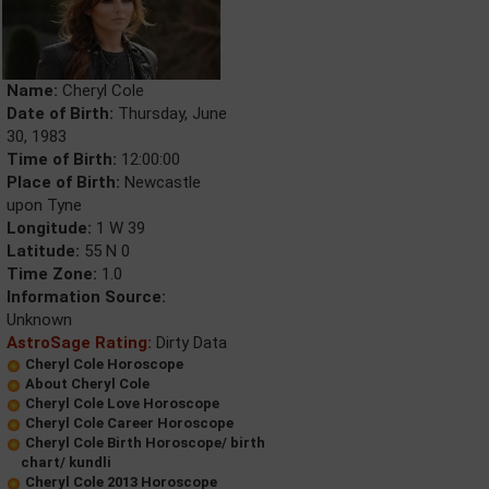
Name:
Cheryl Cole
Date of Birth:
Thursday, June
30, 1983
Time of Birth:
12:00:00
Place of Birth:
Newcastle
upon Tyne
Longitude:
1 W 39
Latitude:
55 N 0
Time Zone:
1.0
Information Source:
Unknown
AstroSage Rating:
Dirty Data
Cheryl Cole Horoscope
About Cheryl Cole
Cheryl Cole Love Horoscope
Cheryl Cole Career Horoscope
Cheryl Cole Birth Horoscope/ birth
chart/ kundli
Cheryl Cole 2013 Horoscope