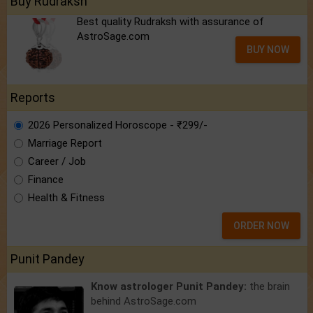
Buy Rudraksh
Best quality Rudraksh with assurance of
AstroSage.com
BUY NOW
Reports
2026 Personalized Horoscope - ₹299/-
Marriage Report
Career / Job
Finance
Health & Fitness
ORDER NOW
Punit Pandey
Know astrologer Punit Pandey:
the brain
behind AstroSage.com