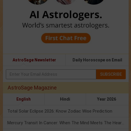
AstroSage Newsletter
Daily Horoscope on Email
SUBSCRIBE
AstroSage Magazine
English
Hindi
Year 2026
Total Solar Eclipse 2026: Know Zodiac Wise Prediction
Mercury Transit In Cancer: When The Mind Meets The Heart!