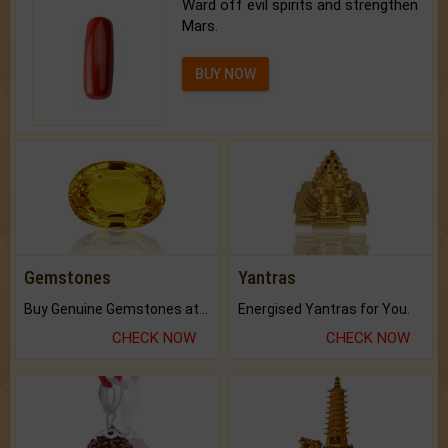
Ward off evil spirits and strengthen
Mars.
BUY NOW
Gemstones
Yantras
Buy Genuine Gemstones at Best Prices.
Energised Yantras for You.
CHECK NOW
CHECK NOW