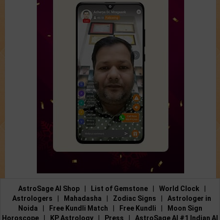
AstroSage AI Shop
|
List of Gemstone
|
World Clock
|
Astrologers
|
Mahadasha
|
Zodiac Signs
|
Astrologer in
Noida
|
Free Kundli Match
|
Free Kundli
|
Moon Sign
Horoscope
|
KP Astrology
|
Press
|
AstroSage AI #1 Indian AI