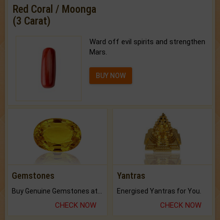
Red Coral / Moonga
(3 Carat)
Ward off evil spirits and strengthen
Mars.
BUY NOW
Gemstones
Yantras
Buy Genuine Gemstones at Best Prices.
Energised Yantras for You.
CHECK NOW
CHECK NOW