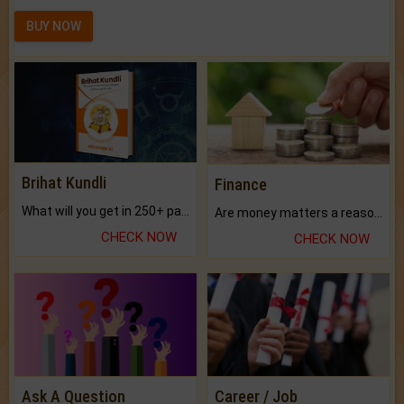
BUY NOW
Brihat Kundli
Finance
What will you get in 250+ pages Colored Brihat Kundli.
Are money matters a reason for the dark-circles under your eyes?
CHECK NOW
CHECK NOW
Ask A Question
Career / Job