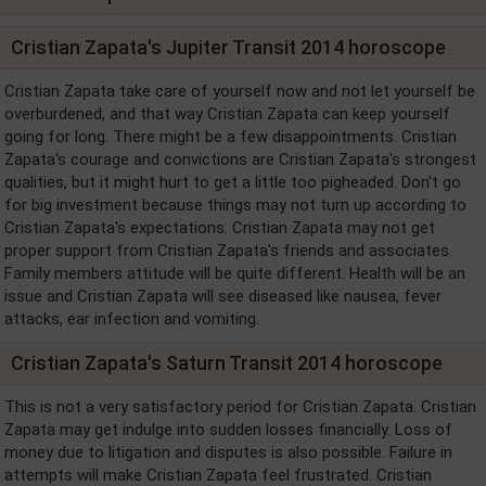
Cristian Zapata's Jupiter Transit 2014 horoscope
Cristian Zapata take care of yourself now and not let yourself be
overburdened, and that way Cristian Zapata can keep yourself
going for long. There might be a few disappointments. Cristian
Zapata's courage and convictions are Cristian Zapata's strongest
qualities, but it might hurt to get a little too pigheaded. Don't go
for big investment because things may not turn up according to
Cristian Zapata's expectations. Cristian Zapata may not get
proper support from Cristian Zapata's friends and associates.
Family members attitude will be quite different. Health will be an
issue and Cristian Zapata will see diseased like nausea, fever
attacks, ear infection and vomiting.
Cristian Zapata's Saturn Transit 2014 horoscope
This is not a very satisfactory period for Cristian Zapata. Cristian
Zapata may get indulge into sudden losses financially. Loss of
money due to litigation and disputes is also possible. Failure in
attempts will make Cristian Zapata feel frustrated. Cristian