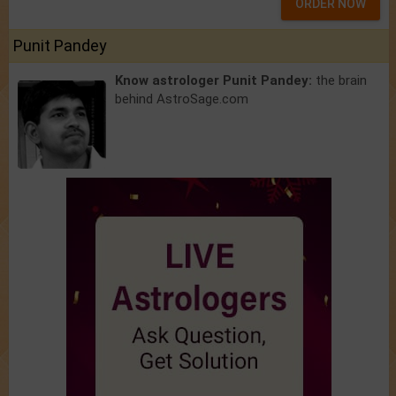
ORDER NOW
Punit Pandey
Know astrologer Punit Pandey:
the brain
behind AstroSage.com