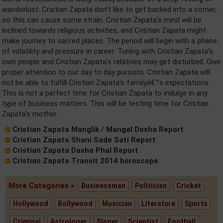
wanderlust. Cristian Zapata don't like to get backed into a corner,
so this can cause some strain. Cristian Zapata's mind will be
inclined towards religious activities, and Cristian Zapata might
make journey to sacred places. The period will begin with a phase
of volatility and pressure in career. Tuning with Cristian Zapata's
own people and Cristian Zapata's relatives may get disturbed. Give
proper attention to our day to day pursuits. Cristian Zapata will
not be able to fulfill Cristian Zapata's familyâ€™s expectations.
This is not a perfect time for Cristian Zapata to indulge in any
type of business matters. This will be testing time for Cristian
Zapata's mother.
Cristian Zapata Manglik / Mangal Dosha Report
Cristian Zapata Shani Sade Sati Report
Cristian Zapata Dasha Phal Report
Cristian Zapata Transit 2014 horoscope
More Categories »
Businessman
Politician
Cricket
Hollywood
Bollywood
Musician
Literature
Sports
Criminal
Astrologer
Singer
Scientist
Football