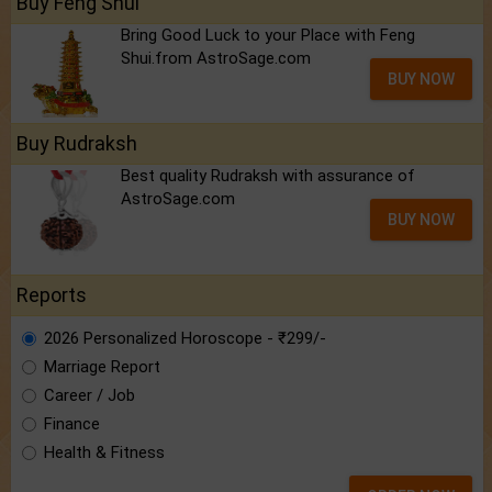
Buy Feng Shui
Bring Good Luck to your Place with Feng
Shui.from AstroSage.com
BUY NOW
Buy Rudraksh
Best quality Rudraksh with assurance of
AstroSage.com
BUY NOW
Reports
2026 Personalized Horoscope - ₹299/-
Marriage Report
Career / Job
Finance
Health & Fitness