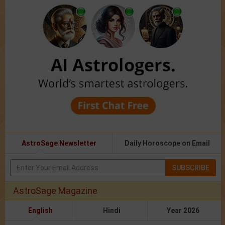
AstroSage Newsletter
Daily Horoscope on Email
SUBSCRIBE
AstroSage Magazine
English
Hindi
Year 2026