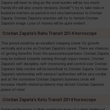
Zapata will have to slog as the work burden will be too much.
Family life will also create tensions. Donâ€™t try to take risks in
business matters as period is not very harmonious to Cristian
Zapata. Cristian Zapata's enemies will try to tarnish Cristian
Zapata's image. Loss of money will be quite evident.
Cristian Zapata's Rahu Transit 2014 horoscope
This period would be an excellent stepping stone for growth
vertically and a rise on Cristian Zapata's career. There are chances
of getting benefits from the associates/partners. Cristian Zapata
may be inclined towards earning through unjust means. Cristian
Zapata's self-discipline, self-monitoring and control over Cristian
Zapata's daily routine will be beneficial to Cristian Zapata. Cristian
Zapata's relationship with seniors/ authorities will be very cordial
and at the sometime Cristian Zapata's business circle will
increase. Health related problems may disturb Cristian Zapata's
peace of mind.
Cristian Zapata's Ketu Transit 2014 horoscope
Some restlessness is likely, mainly because of a deep feeling of