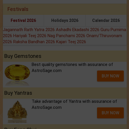
Festivals
Festival 2026
Holidays 2026
Calendar 2026
Jagannath Rath Yatra 2026
Ashadhi Ekadashi 2026
Guru Purnima
2026
Hariyali Teej 2026
Nag Panchami 2026
Onam/Thiruvonam
2026
Raksha Bandhan 2026
Kajari Teej 2026
Buy Gemstones
Best quality gemstones with assurance of
AstroSage.com
BUY NOW
Buy Yantras
Take advantage of Yantra with assurance of
AstroSage.com
BUY NOW