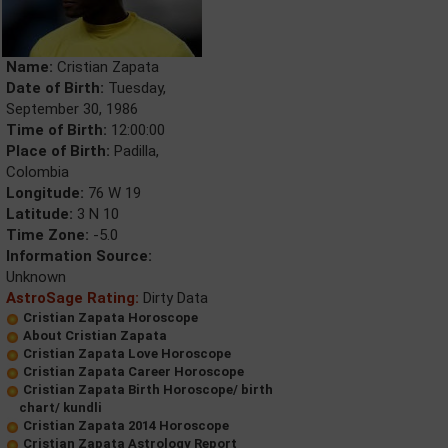
Name:
Cristian Zapata
Date of Birth:
Tuesday,
September 30, 1986
Time of Birth:
12:00:00
Place of Birth:
Padilla,
Colombia
Longitude:
76 W 19
Latitude:
3 N 10
Time Zone:
-5.0
Information Source:
Unknown
AstroSage Rating:
Dirty Data
Cristian Zapata Horoscope
About Cristian Zapata
Cristian Zapata Love Horoscope
Cristian Zapata Career Horoscope
Cristian Zapata Birth Horoscope/ birth
chart/ kundli
Cristian Zapata 2014 Horoscope
Cristian Zapata Astrology Report