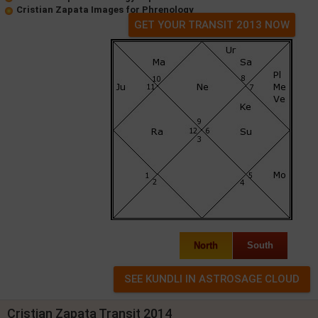
Cristian Zapata Images for Phrenology
GET YOUR TRANSIT 2013 NOW
North
South
Cristian Zapata Transit 2014