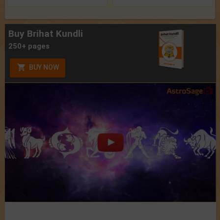
Buy Brihat Kundli
250+ pages
BUY NOW