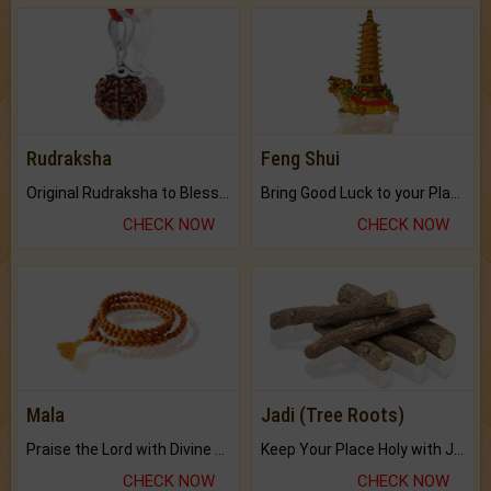
Rudraksha
Feng Shui
Original Rudraksha to Bless Your Way.
Bring Good Luck to your Place with Feng Shui.
CHECK NOW
CHECK NOW
Mala
Jadi (Tree Roots)
Praise the Lord with Divine Energies of Mala.
Keep Your Place Holy with Jadi.
CHECK NOW
CHECK NOW