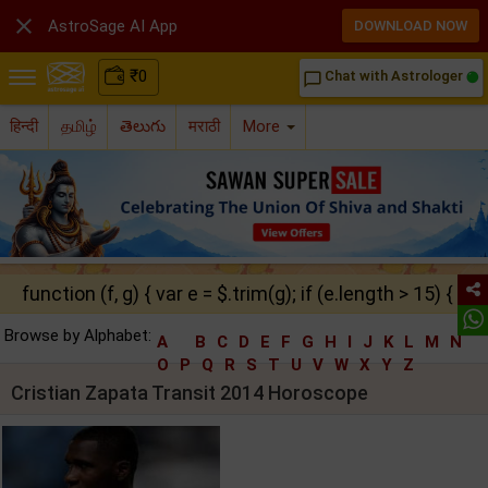

AstroSage AI App
DOWNLOAD NOW
₹
0
Chat with Astrologer
chat_bubble_outline
हिन्दी
தமிழ்
తెలుగు
मराठी
More
function (f, g) { var e = $.trim(g); if (e.length > 15) { ret
Browse by Alphabet:
A
B
C
D
E
F
G
H
I
J
K
L
M
N
O
P
Q
R
S
T
U
V
W
X
Y
Z
Cristian Zapata Transit 2014 Horoscope