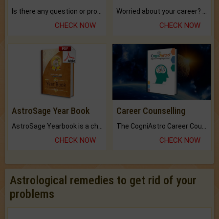
Is there any question or problem lingering.
Worried about your career? don't know what is.
CHECK NOW
CHECK NOW
AstroSage Year Book
Career Counselling
AstroSage Yearbook is a channel to fulfill your dreams and destiny.
The CogniAstro Career Counselling Report is the most comprehensive report available on this topic.
CHECK NOW
CHECK NOW
Astrological remedies to get rid of your
problems