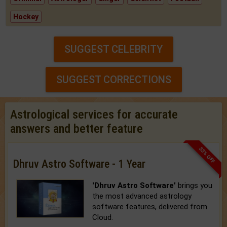
Hockey
SUGGEST CELEBRITY
SUGGEST CORRECTIONS
Astrological services for accurate
answers and better feature
33% OFF
Dhruv Astro Software - 1 Year
'Dhruv Astro Software'
brings you
the most advanced astrology
software features, delivered from
Cloud.