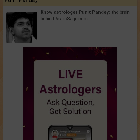
Know astrologer Punit Pandey:
the brain
behind AstroSage.com