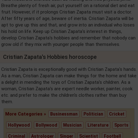
Breathe plenty of fresh air, put yourself on a rational diet and eat
fruit. However, if it prolongs Cristian Zapata must visit a doctor.
After fifty years of age, beware of inertia. Cristian Zapata will be
apt to give up this and that, and grow into an individual who loses
his hold on life. Keep up Cristian Zapata's interest in things,
develop Cristian Zapata's hobbies and remember that nobody can
grow old if they mix with younger people than themselves.
Cristian Zapata's Hobbies horoscope
Cristian Zapata is exceptionally good with Cristian Zapata's hands.
As a man, Cristian Zapata can make things for the home and take
a delight in mending the toys of Cristian Zapata's children. As a
woman, Cristian Zapata's are expert needle worker, painter, cook
etc. and prefer to make the children's clothes rather than buy
them.
More Categories »
Businessman
Politician
Cricket
Hollywood
Bollywood
Musician
Literature
Sports
Criminal
Astrologer
Singer
Scientist
Football