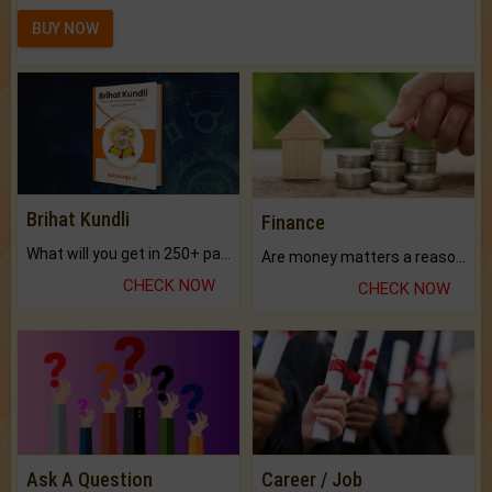
BUY NOW
Brihat Kundli
Finance
What will you get in 250+ pages Colored Brihat Kundli.
Are money matters a reason for the dark-circles under your eyes?
CHECK NOW
CHECK NOW
Ask A Question
Career / Job