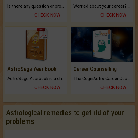
Is there any question or problem lingering.
Worried about your career? don't know what is.
CHECK NOW
CHECK NOW
AstroSage Year Book
Career Counselling
AstroSage Yearbook is a channel to fulfill your dreams and destiny.
The CogniAstro Career Counselling Report is the most comprehensive report available on this topic.
CHECK NOW
CHECK NOW
Astrological remedies to get rid of your
problems