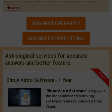
Hockey
SUGGEST CELEBRITY
SUGGEST CORRECTIONS
Astrological services for accurate
answers and better feature
33% OFF
Dhruv Astro Software - 1 Year
'Dhruv Astro Software'
brings you
the most advanced astrology
software features, delivered from
Cloud.