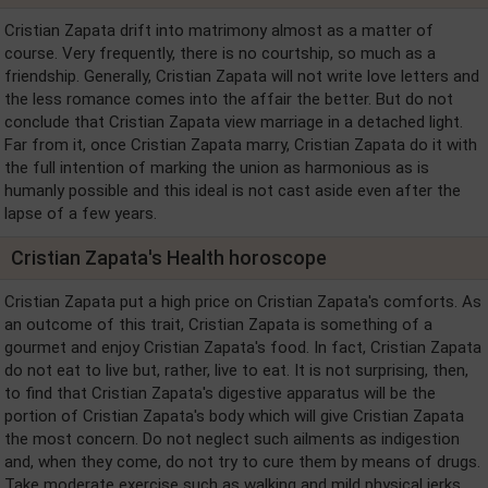
Cristian Zapata drift into matrimony almost as a matter of
course. Very frequently, there is no courtship, so much as a
friendship. Generally, Cristian Zapata will not write love letters and
the less romance comes into the affair the better. But do not
conclude that Cristian Zapata view marriage in a detached light.
Far from it, once Cristian Zapata marry, Cristian Zapata do it with
the full intention of marking the union as harmonious as is
humanly possible and this ideal is not cast aside even after the
lapse of a few years.
Cristian Zapata's Health horoscope
Cristian Zapata put a high price on Cristian Zapata's comforts. As
an outcome of this trait, Cristian Zapata is something of a
gourmet and enjoy Cristian Zapata's food. In fact, Cristian Zapata
do not eat to live but, rather, live to eat. It is not surprising, then,
to find that Cristian Zapata's digestive apparatus will be the
portion of Cristian Zapata's body which will give Cristian Zapata
the most concern. Do not neglect such ailments as indigestion
and, when they come, do not try to cure them by means of drugs.
Take moderate exercise such as walking and mild physical jerks.