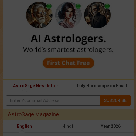
AstroSage Newsletter
Daily Horoscope on Email
SUBSCRIBE
AstroSage Magazine
English
Hindi
Year 2026