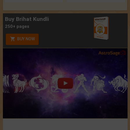
Buy Brihat Kundli
250+ pages
BUY NOW