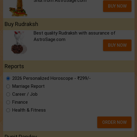
Shui.from AstroSage.com
BUY NOW
Buy Rudraksh
Best quality Rudraksh with assurance of
AstroSage.com
BUY NOW
Reports
2026 Personalized Horoscope - ₹299/-
Marriage Report
Career / Job
Finance
Health & Fitness
ORDER NOW
Punit Pandey