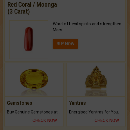
Red Coral / Moonga
(3 Carat)
Ward off evil spirits and strengthen
Mars.
BUY NOW
Gemstones
Yantras
Buy Genuine Gemstones at Best Prices.
Energised Yantras for You.
CHECK NOW
CHECK NOW