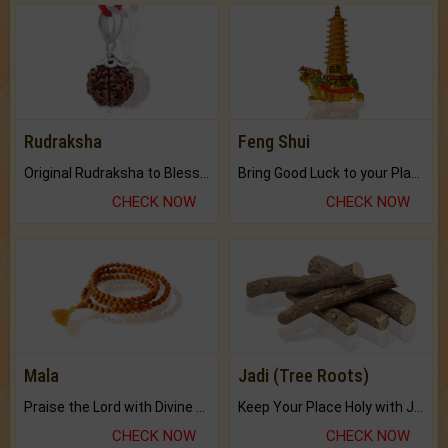
Rudraksha
Feng Shui
Original Rudraksha to Bless Your Way.
Bring Good Luck to your Place with Feng Shui.
CHECK NOW
CHECK NOW
Mala
Jadi (Tree Roots)
Praise the Lord with Divine Energies of Mala.
Keep Your Place Holy with Jadi.
CHECK NOW
CHECK NOW