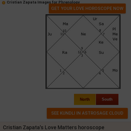
Cristian Zapata Images for Phrenology
GET YOUR LOVE HOROSCOPE NOW
North
South
Cristian Zapata's Love Matters horoscope