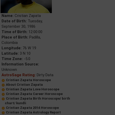
Name:
Cristian Zapata
Date of Birth:
Tuesday,
September 30, 1986
Time of Birth:
12:00:00
Place of Birth:
Padilla,
Colombia
Longitude:
76 W 19
Latitude:
3 N 10
Time Zone:
-5.0
Information Source:
Unknown
AstroSage Rating:
Dirty Data
Cristian Zapata Horoscope
About Cristian Zapata
Cristian Zapata Love Horoscope
Cristian Zapata Career Horoscope
Cristian Zapata Birth Horoscope/ birth
chart/ kundli
Cristian Zapata 2014 Horoscope
Cristian Zapata Astrology Report