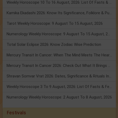
Weekly Horoscope 10 To 16 August, 2026: List Of Fasts & Festivals
Kamika Ekadashi 2026: Know Its Significance, Folklore & Puja Rituals
Tarot Weekly Horoscope: 9 August To 15 August, 2026
Numerology Weekly Horoscope: 9 August To 15 August, 2026
Total Solar Eclipse 2026: Know Zodiac Wise Prediction
Mercury Transit In Cancer: When The Mind Meets The Heart!
Mercury Transit In Cancer 2026: Check Out What It Brings For You
Shravan Somvar Vrat 2026: Dates, Significance & Rituals In August
Weekly Horoscope 3 To 9 August, 2026: List Of Fasts & Festivals
Numerology Weekly Horoscope: 2 August To 8 August, 2026
Festivals