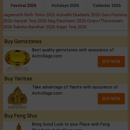
Festival 2026
Holidays 2026
Calendar 2026
Jagannath Rath Yatra 2026
Ashadhi Ekadashi 2026
Guru Purnima
2026
Hariyali Teej 2026
Nag Panchami 2026
Onam/Thiruvonam
2026
Raksha Bandhan 2026
Kajari Teej 2026
Buy Gemstones
Best quality gemstones with assurance of
AstroSage.com
BUY NOW
Buy Yantras
Take advantage of Yantra with assurance of
AstroSage.com
BUY NOW
Buy Feng Shui
Bring Good Luck to your Place with Feng