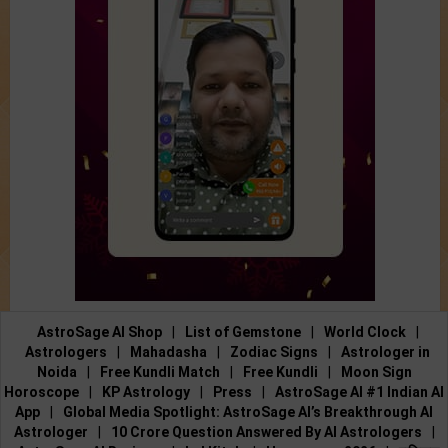
AstroSage AI Shop
|
List of Gemstone
|
World Clock
|
Astrologers
|
Mahadasha
|
Zodiac Signs
|
Astrologer in
Noida
|
Free Kundli Match
|
Free Kundli
|
Moon Sign
Horoscope
|
KP Astrology
|
Press
|
AstroSage AI #1 Indian AI
App
|
Global Media Spotlight: AstroSage AI’s Breakthrough AI
Astrologer
|
10 Crore Question Answered By AI Astrologers
|