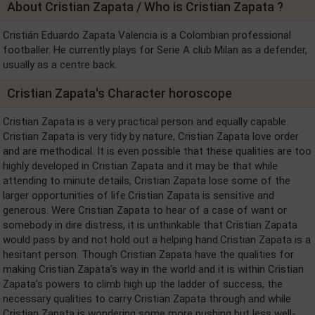
About Cristian Zapata / Who is Cristian Zapata ?
Cristián Eduardo Zapata Valencia is a Colombian professional
footballer. He currently plays for Serie A club Milan as a defender,
usually as a centre back.
Cristian Zapata's Character horoscope
Cristian Zapata is a very practical person and equally capable.
Cristian Zapata is very tidy by nature, Cristian Zapata love order
and are methodical. It is even possible that these qualities are too
highly developed in Cristian Zapata and it may be that while
attending to minute details, Cristian Zapata lose some of the
larger opportunities of life.Cristian Zapata is sensitive and
generous. Were Cristian Zapata to hear of a case of want or
somebody in dire distress, it is unthinkable that Cristian Zapata
would pass by and not hold out a helping hand.Cristian Zapata is a
hesitant person. Though Cristian Zapata have the qualities for
making Cristian Zapata's way in the world and it is within Cristian
Zapata's powers to climb high up the ladder of success, the
necessary qualities to carry Cristian Zapata through and while
Cristian Zapata is wondering some more pushing but less well-