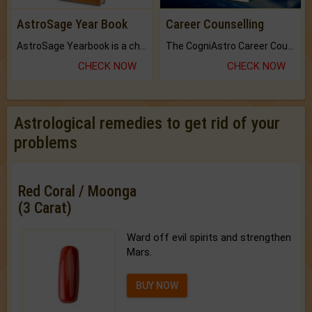
AstroSage Year Book
Career Counselling
AstroSage Yearbook is a channel to fulfill your dreams and destiny.
The CogniAstro Career Counselling Report is the most comprehensive report available on this topic.
CHECK NOW
CHECK NOW
Astrological remedies to get rid of your
problems
Red Coral / Moonga
(3 Carat)
Ward off evil spirits and strengthen
Mars.
BUY NOW