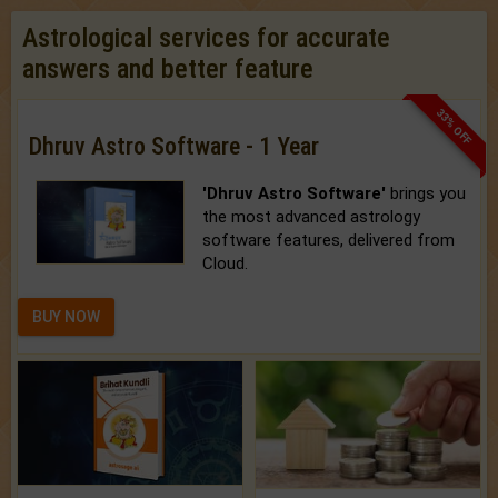
Astrological services for accurate
answers and better feature
33% OFF
Dhruv Astro Software - 1 Year
'Dhruv Astro Software'
brings you
the most advanced astrology
software features, delivered from
Cloud.
BUY NOW