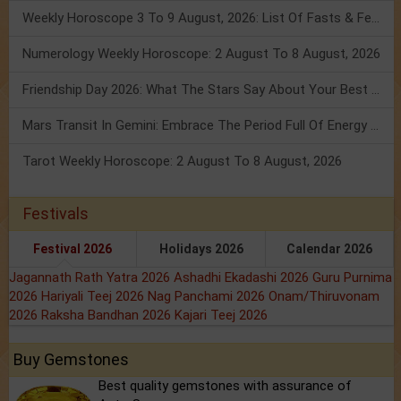
Weekly Horoscope 3 To 9 August, 2026: List Of Fasts & Festivals
Numerology Weekly Horoscope: 2 August To 8 August, 2026
Friendship Day 2026: What The Stars Say About Your Best Friend!
Mars Transit In Gemini: Embrace The Period Full Of Energy & Intelligence
Tarot Weekly Horoscope: 2 August To 8 August, 2026
Festivals
Festival 2026
Holidays 2026
Calendar 2026
Jagannath Rath Yatra 2026
Ashadhi Ekadashi 2026
Guru Purnima
2026
Hariyali Teej 2026
Nag Panchami 2026
Onam/Thiruvonam
2026
Raksha Bandhan 2026
Kajari Teej 2026
Buy Gemstones
Best quality gemstones with assurance of