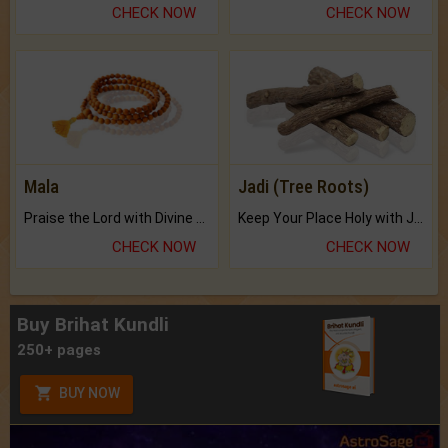
CHECK NOW
CHECK NOW
Mala
Jadi (Tree Roots)
Praise the Lord with Divine Energies of Mala.
Keep Your Place Holy with Jadi.
CHECK NOW
CHECK NOW
Buy Brihat Kundli
250+ pages
BUY NOW