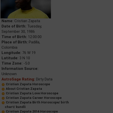
Name:
Cristian Zapata
Date of Birth:
Tuesday,
September 30, 1986
Time of Birth:
12:00:00
Place of Birth:
Padilla,
Colombia
Longitude:
76 W 19
Latitude:
3 N 10
Time Zone:
-5.0
Information Source:
Unknown
AstroSage Rating:
Dirty Data
Cristian Zapata Horoscope
About Cristian Zapata
Cristian Zapata Love Horoscope
Cristian Zapata Career Horoscope
Cristian Zapata Birth Horoscope/ birth
chart/ kundli
Cristian Zapata 2014 Horoscope