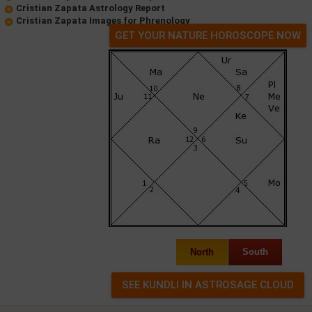
Cristian Zapata Astrology Report
Cristian Zapata Images for Phrenology
GET YOUR NATURE HOROSCOPE NOW
North
South