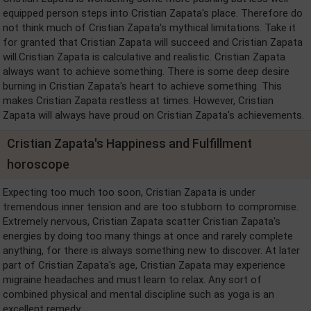
equipped person steps into Cristian Zapata's place. Therefore do
not think much of Cristian Zapata's mythical limitations. Take it
for granted that Cristian Zapata will succeed and Cristian Zapata
will.Cristian Zapata is calculative and realistic. Cristian Zapata
always want to achieve something. There is some deep desire
burning in Cristian Zapata's heart to achieve something. This
makes Cristian Zapata restless at times. However, Cristian
Zapata will always have proud on Cristian Zapata's achievements.
Cristian Zapata's Happiness and Fulfillment
horoscope
Expecting too much too soon, Cristian Zapata is under
tremendous inner tension and are too stubborn to compromise.
Extremely nervous, Cristian Zapata scatter Cristian Zapata's
energies by doing too many things at once and rarely complete
anything, for there is always something new to discover. At later
part of Cristian Zapata's age, Cristian Zapata may experience
migraine headaches and must learn to relax. Any sort of
combined physical and mental discipline such as yoga is an
excellent remedy.