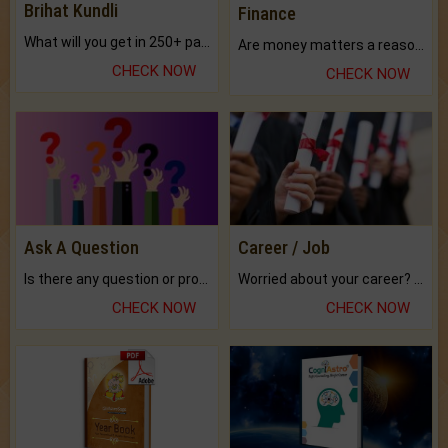
Brihat Kundli
Finance
What will you get in 250+ pages Colored Brihat Kundli.
Are money matters a reason for the dark-circles under your eyes?
CHECK NOW
CHECK NOW
Ask A Question
Career / Job
Is there any question or problem lingering.
Worried about your career? don't know what is.
CHECK NOW
CHECK NOW