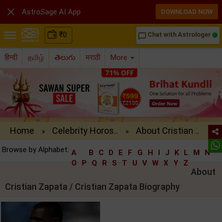

AstroSage AI App
DOWNLOAD NOW
₹
0
Chat with Astrologer
chat_bubble_outline
हिन्दी
தமிழ்
తెలుగు
मराठी
More
Home
Celebrity Horos..
About Cristian ..
»
»
Browse by Alphabet:
A
B
C
D
E
F
G
H
I
J
K
L
M
N
O
P
Q
R
S
T
U
V
W
X
Y
Z
About
Cristian Zapata / Cristian Zapata Biography