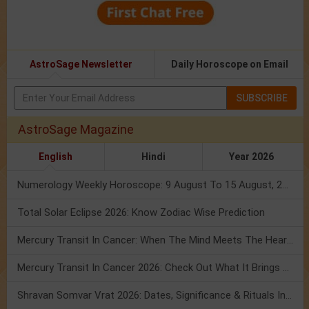
AstroSage Newsletter
Daily Horoscope on Email
SUBSCRIBE
AstroSage Magazine
English
Hindi
Year 2026
Numerology Weekly Horoscope: 9 August To 15 August, 2026
Total Solar Eclipse 2026: Know Zodiac Wise Prediction
Mercury Transit In Cancer: When The Mind Meets The Heart!
Mercury Transit In Cancer 2026: Check Out What It Brings For You
Shravan Somvar Vrat 2026: Dates, Significance & Rituals In August