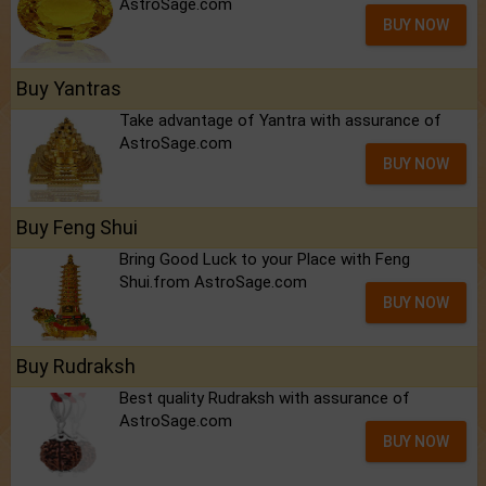
AstroSage.com
BUY NOW
Buy Yantras
Take advantage of Yantra with assurance of
AstroSage.com
BUY NOW
Buy Feng Shui
Bring Good Luck to your Place with Feng
Shui.from AstroSage.com
BUY NOW
Buy Rudraksh
Best quality Rudraksh with assurance of
AstroSage.com
BUY NOW