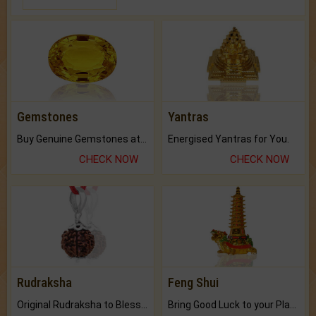
Gemstones
Yantras
Buy Genuine Gemstones at Best Prices.
Energised Yantras for You.
CHECK NOW
CHECK NOW
Rudraksha
Feng Shui
Original Rudraksha to Bless Your Way.
Bring Good Luck to your Place with Feng Shui.