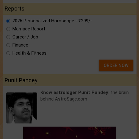
Reports
2026 Personalized Horoscope - ₹299/-
Marriage Report
Career / Job
Finance
Health & Fitness
ORDER NOW
Punit Pandey
Know astrologer Punit Pandey:
the brain
behind AstroSage.com