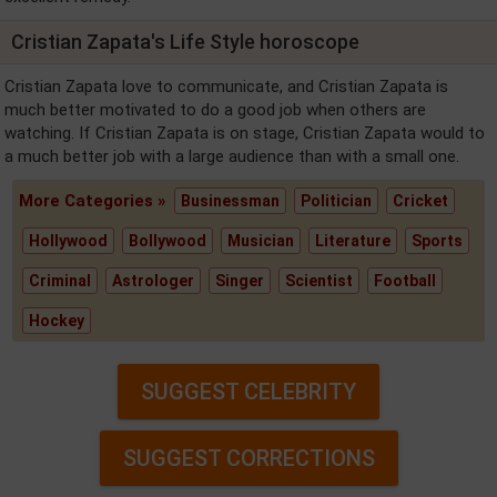
Cristian Zapata's Life Style horoscope
Cristian Zapata love to communicate, and Cristian Zapata is
much better motivated to do a good job when others are
watching. If Cristian Zapata is on stage, Cristian Zapata would to
a much better job with a large audience than with a small one.
More Categories »
Businessman
Politician
Cricket
Hollywood
Bollywood
Musician
Literature
Sports
Criminal
Astrologer
Singer
Scientist
Football
Hockey
SUGGEST CELEBRITY
SUGGEST CORRECTIONS