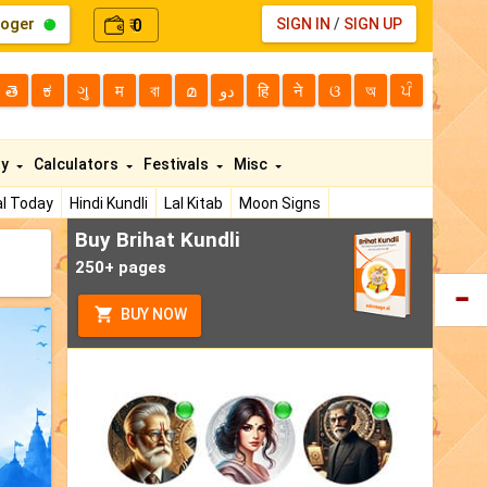
loger
0
SIGN IN
/
SIGN UP
₹
తె
ಕ
ગુ
म
বা
മ
دو
हि
ने
ଓ
অ
ਪੰ
ty
Calculators
Festivals
Misc
l Today
Hindi Kundli
Lal Kitab
Moon Signs
Buy Brihat Kundli
250+ pages
BUY NOW