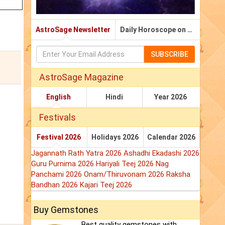
AstroSage Newsletter
Daily Horoscope on Email
SUBSCRIBE
AstroSage Magazine
English
Hindi
Year 2026
Festivals
Festival 2026
Holidays 2026
Calendar 2026
Jagannath Rath Yatra 2026
Ashadhi Ekadashi 2026
Guru Purnima 2026
Hariyali Teej 2026
Nag
Panchami 2026
Onam/Thiruvonam 2026
Raksha
Bandhan 2026
Kajari Teej 2026
Buy Gemstones
Best quality gemstones with