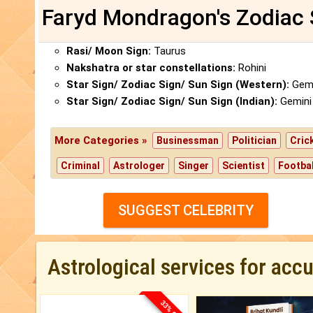
Faryd Mondragon's Zodiac 
Rasi/ Moon Sign:
Taurus
Nakshatra or star constellations:
Rohini
Star Sign/ Zodiac Sign/ Sun Sign (Western):
Gemi
Star Sign/ Zodiac Sign/ Sun Sign (Indian):
Gemini
More Categories »
Businessman
Politician
Cric
Criminal
Astrologer
Singer
Scientist
Footbal
SUGGEST CELEBRITY
Astrological services for acc
33% OFF