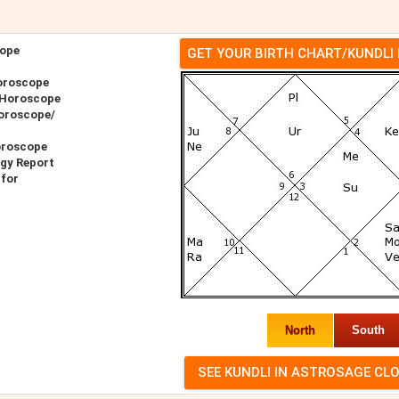
ope
GET YOUR BIRTH CHART/KUNDLI
oroscope
 Horoscope
oroscope/
oroscope
gy Report
for
North
South