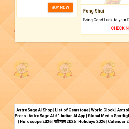
BUY NOW
Feng Shui
CHECK 
AstroSage AI Shop
|
List of Gemstone
|
World Clock
|
Astro
Press
|
AstroSage AI #1 Indian AI App
|
Global Media Spotlig
|
Horoscope 2026
|
राशिफल 2026
|
Holidays 2026
|
Calendar 