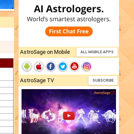
AstroSage on Mobile
ALL MOBILE APPS
AstroSage TV
SUBSCRIBE