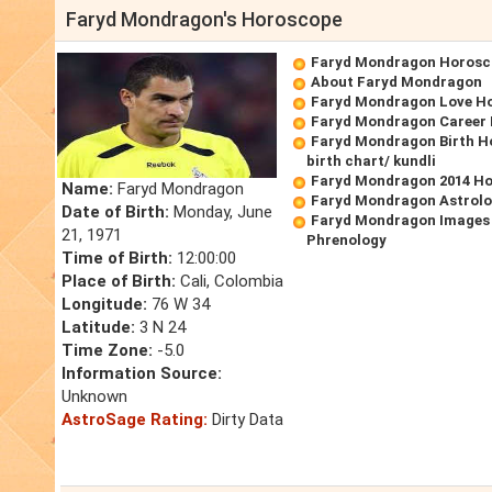
Faryd Mondragon's Horoscope
Faryd Mondragon Horosc
About Faryd Mondragon
Faryd Mondragon Love H
Faryd Mondragon Career
Faryd Mondragon Birth H
birth chart/ kundli
Faryd Mondragon 2014 H
Name:
Faryd Mondragon
Faryd Mondragon Astrolo
Date of Birth:
Monday, June
Faryd Mondragon Images 
21, 1971
Phrenology
Time of Birth:
12:00:00
Place of Birth:
Cali, Colombia
Longitude:
76 W 34
Latitude:
3 N 24
Time Zone:
-5.0
Information Source:
Unknown
AstroSage Rating:
Dirty Data