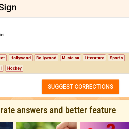
Sign
ni
ket
Hollywood
Bollywood
Musician
Literature
Sports
l
Hockey
SUGGEST CORRECTIONS
urate answers and better feature