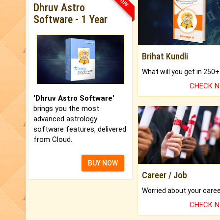
Dhruv Astro
Software - 1 Year
Brihat Kundli
CHECK 
'Dhruv Astro Software'
brings you the most
advanced astrology
software features, delivered
from Cloud.
BUY NOW
Career / Job
CHECK 