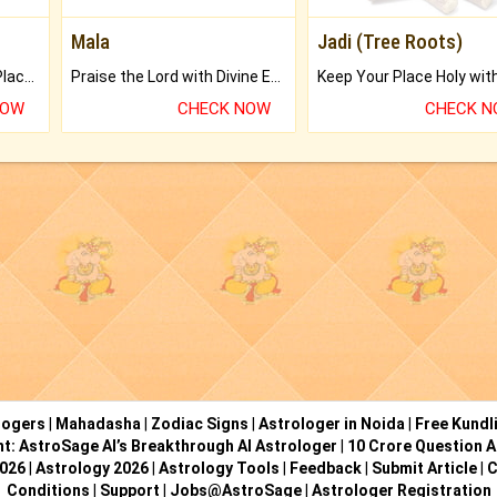
Mala
Jadi (Tree Roots)
Bring Good Luck to your Place with Feng Shui.
Praise the Lord with Divine Energies of Mala.
NOW
CHECK NOW
CHECK 
logers
|
Mahadasha
|
Zodiac Signs
|
Astrologer in Noida
|
Free Kundl
ht: AstroSage AI’s Breakthrough AI Astrologer
|
10 Crore Question A
2026
|
Astrology 2026
|
Astrology Tools
|
Feedback
|
Submit Article
|
C
Conditions
|
Support
|
Jobs@AstroSage
|
Astrologer Registration