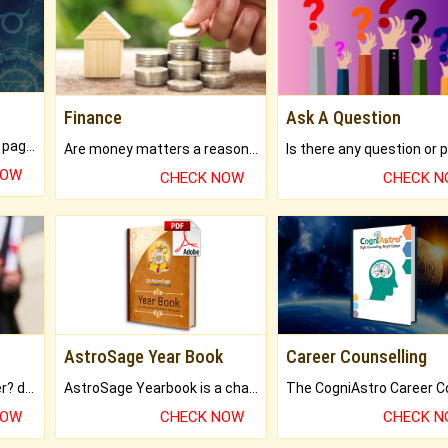
Finance
Ask A Question
What will you get in 250+ pages Colored Brihat Kundli.
Are money matters a reason for the dark-circles under your eyes?
NOW
CHECK NOW
CHECK 
AstroSage Year Book
Career Counselling
Worried about your career? don't know what is.
AstroSage Yearbook is a channel to fulfill your dreams and destiny.
NOW
CHECK NOW
CHECK 