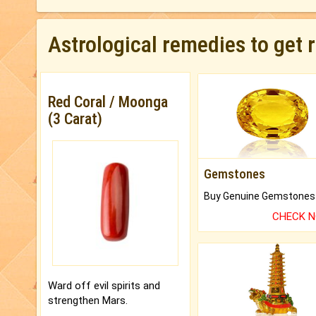
Astrological remedies to get 
Red Coral / Moonga
(3 Carat)
Gemstones
CHECK 
Ward off evil spirits and
strengthen Mars.