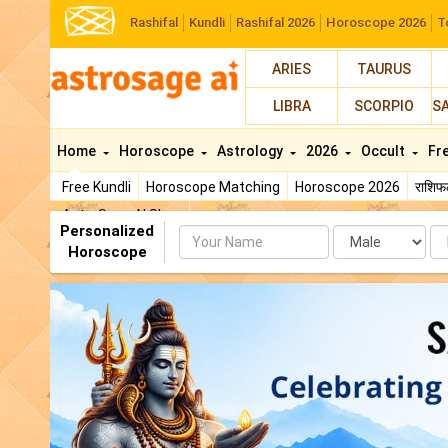
Rashifal
Kundli
Rashifal 2026
Horoscope 2026
T
ARIES
TAURUS
LIBRA
SCORPIO
S
Home
Horoscope
Astrology
2026
Occult
Fr
Free Kundli
Horoscope Matching
Horoscope 2026
राशि
AstroSage AI Shop
Personalized
Name
Da
Horoscope