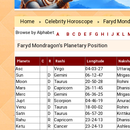
Home
Celebrity Horoscope
Faryd Mond
»
»
Browse by Alphabet:
A
B
C
D
E
F
G
H
I
J
K
L
Faryd Mondragon's Planetary Position
Planets
C
R
Rashi
Longitude
Naksh
Asc
Virgo
04-03-27
Uttara
Sun
D
Gemini
06-12-47
Mrigas
Moon
D
Taurus
20-50-28
Rohini
Mars
D
Capricorn
26-11-45
Dhanis
Merc
D
Gemini
06-36-25
Mrigas
Jupt
R
Scorpion
04-46-19
Anura
Venu
D
Taurus
18-00-02
Rohini
Satn
D
Taurus
06-57-20
Krittik
Rahu
R
Capricorn
23-24-13
Dhanis
Ketu
R
Cancer
23-24-13
Ashle