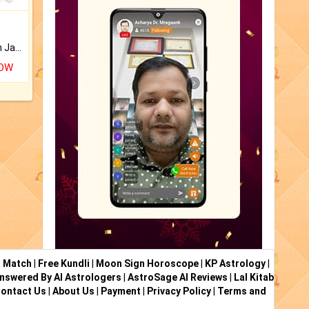
Keep Your Place Holy with Jadi.
NOW
i Match
|
Free Kundli
|
Moon Sign Horoscope
|
KP Astrology
|
nswered By AI Astrologers
|
AstroSage AI Reviews
|
Lal Kitab
ontact Us
|
About Us
|
Payment
|
Privacy Policy
|
Terms and