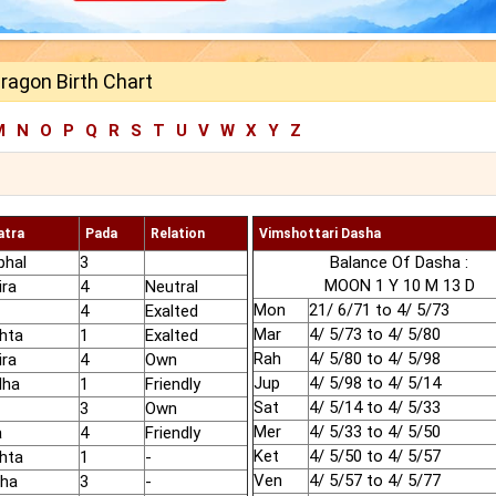
ragon Birth Chart
M
N
O
P
Q
R
S
T
U
V
W
X
Y
Z
atra
Pada
Relation
Vimshottari Dasha
phal
3
Balance Of Dasha :
MOON 1 Y 10 M 13 D
ira
4
Neutral
Mon
21/ 6/71 to 4/ 5/73
4
Exalted
Mar
4/ 5/73 to 4/ 5/80
hta
1
Exalted
Rah
4/ 5/80 to 4/ 5/98
ira
4
Own
Jup
4/ 5/98 to 4/ 5/14
dha
1
Friendly
Sat
4/ 5/14 to 4/ 5/33
3
Own
Mer
4/ 5/33 to 4/ 5/50
a
4
Friendly
Ket
4/ 5/50 to 4/ 5/57
hta
1
-
Ven
4/ 5/57 to 4/ 5/77
sha
3
-