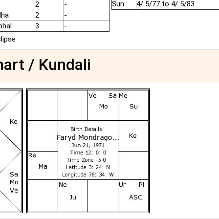
Sun
4/ 5/77 to 4/ 5/83
2
-
dha
2
-
phal
3
-
clipse
art / Kundali