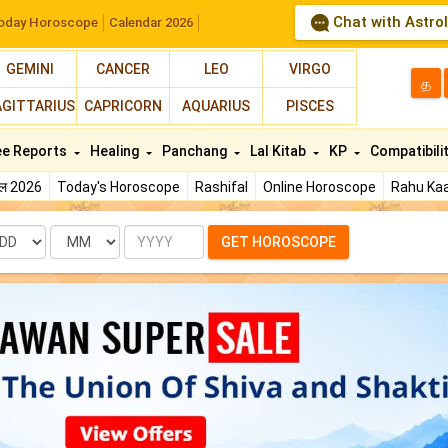
Chat with Astro
oday Horoscope
Calendar 2026
GEMINI
CANCER
LEO
VIRGO
த
AGITTARIUS
CAPRICORN
AQUARIUS
PISCES
ee Reports
Healing
Panchang
Lal Kitab
KP
Compatibili
फल 2026
Today's Horoscope
Rashifal
Online Horoscope
Rahu Kaa
te
Month
Year
GET HOROSCOPE