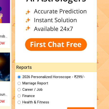
Is there any question or problem lingering.
NOW
Reports
2026 Personalized Horoscope - ₹299/-
Marriage Report
Career / Job
The CogniAstro Career Counselling Report is the most comprehensive report available on this topic.
Finance
NOW
Health & Fitness