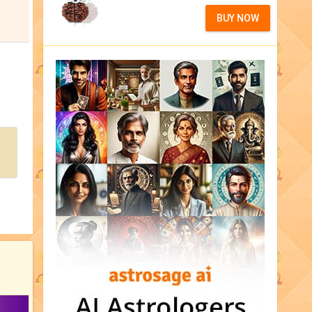
BUY NOW