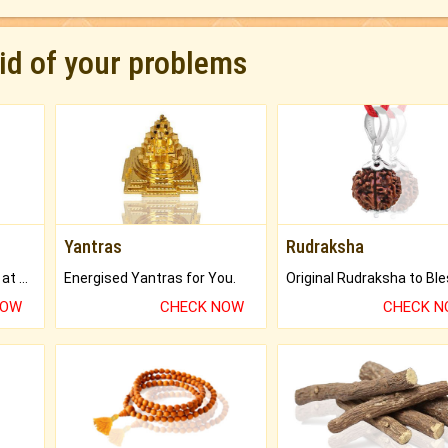
rid of your problems
Yantras
Rudraksha
Buy Genuine Gemstones at Best Prices.
Energised Yantras for You.
NOW
CHECK NOW
CHECK 