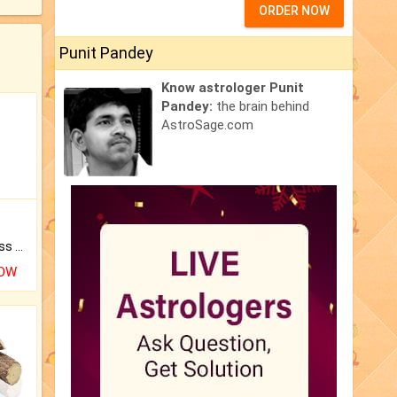
ORDER NOW
Punit Pandey
Know astrologer Punit
Pandey:
the brain behind
AstroSage.com
Original Rudraksha to Bless Your Way.
NOW