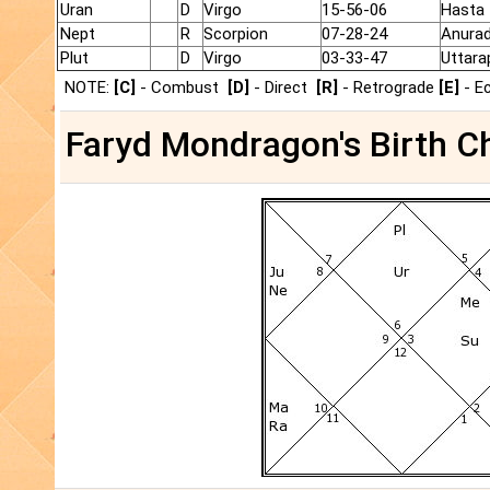
Uran
D
Virgo
15-56-06
Hasta
Nept
R
Scorpion
07-28-24
Anura
Plut
D
Virgo
03-33-47
Uttara
NOTE:
[C]
- Combust
[D]
- Direct
[R]
- Retrograde
[E]
- E
Faryd Mondragon's Birth Ch