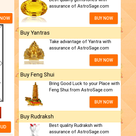
assurance of AstroSage.com
 NOW
BUY NOW
Buy Yantras
Take advantage of Yantra with
assurance of AstroSage.com
BUY NOW
Buy Feng Shui
Bring Good Luck to your Place with
Feng Shui.from AstroSage.com
BUY NOW
Buy Rudraksh
Best quality Rudraksh with
assurance of AstroSage.com