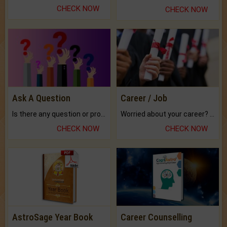
CHECK NOW
CHECK NOW
Ask A Question
Career / Job
Is there any question or problem lingering.
Worried about your career? don't know what is.
CHECK NOW
CHECK NOW
AstroSage Year Book
Career Counselling