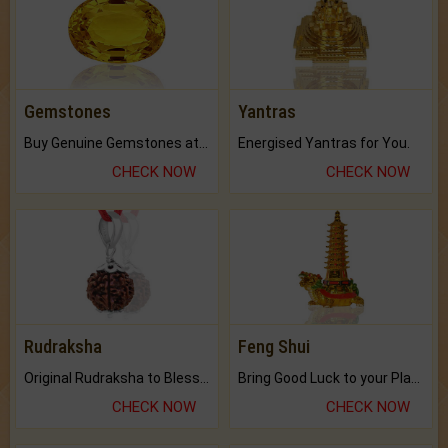
Gemstones
Yantras
Buy Genuine Gemstones at Best Prices.
Energised Yantras for You.
CHECK NOW
CHECK NOW
Rudraksha
Feng Shui
Original Rudraksha to Bless Your Way.
Bring Good Luck to your Place with Feng Shui.
CHECK NOW
CHECK NOW