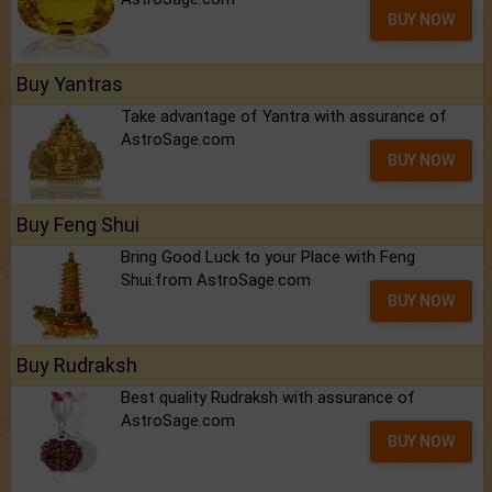
BUY NOW
Buy Yantras
Take advantage of Yantra with assurance of
AstroSage.com
BUY NOW
Buy Feng Shui
Bring Good Luck to your Place with Feng
Shui.from AstroSage.com
BUY NOW
Buy Rudraksh
Best quality Rudraksh with assurance of
AstroSage.com
BUY NOW