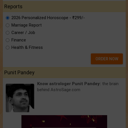
Reports
2026 Personalized Horoscope - ₹299/-
Marriage Report
Career / Job
Finance
Health & Fitness
ORDER NOW
Punit Pandey
Know astrologer Punit Pandey:
the brain
behind AstroSage.com