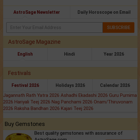
AstroSage Newsletter
Daily Horoscope on Email
SUBSCRIBE
AstroSage Magazine
English
Hindi
Year 2026
Festivals
Festival 2026
Holidays 2026
Calendar 2026
Jagannath Rath Yatra 2026
Ashadhi Ekadashi 2026
Guru Purnima
2026
Hariyali Teej 2026
Nag Panchami 2026
Onam/Thiruvonam
2026
Raksha Bandhan 2026
Kajari Teej 2026
Buy Gemstones
Best quality gemstones with assurance of
AstroSage.com