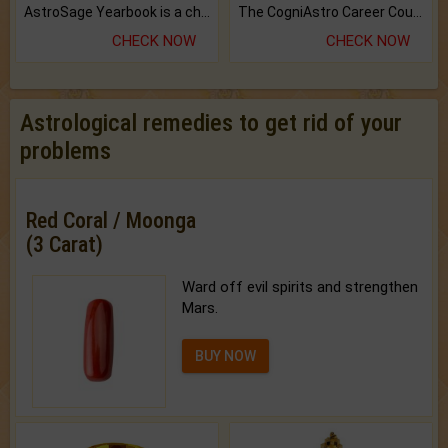
AstroSage Yearbook is a channel to fulfill your dreams and destiny.
The CogniAstro Career Counselling Report is the most comprehensive report available on this topic.
CHECK NOW
CHECK NOW
Astrological remedies to get rid of your
problems
Red Coral / Moonga
(3 Carat)
Ward off evil spirits and strengthen
Mars.
BUY NOW