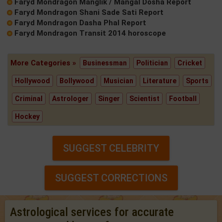
Faryd Mondragon Manglik / Mangal Dosha Report
Faryd Mondragon Shani Sade Sati Report
Faryd Mondragon Dasha Phal Report
Faryd Mondragon Transit 2014 horoscope
More Categories »
Businessman
Politician
Cricket
Hollywood
Bollywood
Musician
Literature
Sports
Criminal
Astrologer
Singer
Scientist
Football
Hockey
SUGGEST CELEBRITY
SUGGEST CORRECTIONS
Astrological services for accurate