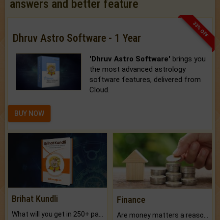
answers and better feature
33% OFF
Dhruv Astro Software - 1 Year
'Dhruv Astro Software'
brings you
the most advanced astrology
software features, delivered from
Cloud.
BUY NOW
Brihat Kundli
Finance
What will you get in 250+ pages Colored Brihat Kundli.
Are money matters a reason for the dark-circles under your eyes?