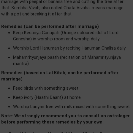
marriage with peepal or banana tree and cutting the tree after
that. Kumbha Vivah, also called Ghata Vivaha, means marriage
with a pot and breaking it after that.
Remedies (can be performed after marriage)
Keep Kesariya Ganapati (Orange coloured idol of Lord
Ganesha) in worship room and worship daily
Worship Lord Hanuman by reciting Hanuman Chalisa daily
Mahamrityunjaya paath (recitation of Mahamrityunjaya
mantra)
Remedies (based on Lal Kitab, can be performed after
marriage)
Feed birds with something sweet
Keep ivory (Haathi Daant) at home
Worship banyan tree with milk mixed with something sweet
Note: We strongly recommend you to consult an astrologer
before performing these remedies by your own.