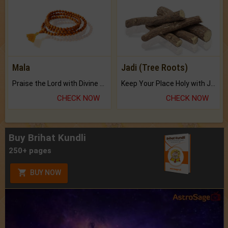
Mala
Jadi (Tree Roots)
Praise the Lord with Divine Energies of Mala.
Keep Your Place Holy with Jadi.
CHECK NOW
CHECK NOW
Buy Brihat Kundli
250+ pages
BUY NOW