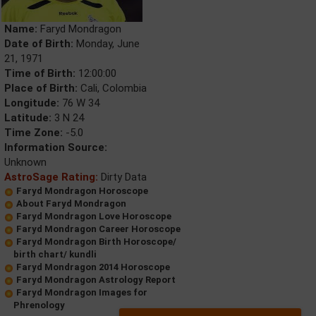
Name:
Faryd Mondragon
Date of Birth:
Monday, June
21, 1971
Time of Birth:
12:00:00
Place of Birth:
Cali, Colombia
Longitude:
76 W 34
Latitude:
3 N 24
Time Zone:
-5.0
Information Source:
Unknown
AstroSage Rating:
Dirty Data
Faryd Mondragon Horoscope
About Faryd Mondragon
Faryd Mondragon Love Horoscope
Faryd Mondragon Career Horoscope
Faryd Mondragon Birth Horoscope/
birth chart/ kundli
Faryd Mondragon 2014 Horoscope
Faryd Mondragon Astrology Report
Faryd Mondragon Images for
Phrenology