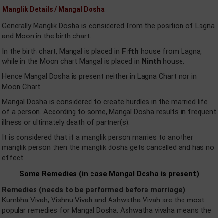
Manglik Details / Mangal Dosha
Generally Manglik Dosha is considered from the position of Lagna
and Moon in the birth chart.
In the birth chart, Mangal is placed in
Fifth
house from Lagna,
while in the Moon chart Mangal is placed in
Ninth
house.
Hence Mangal Dosha is present neither in Lagna Chart nor in
Moon Chart.
Mangal Dosha is considered to create hurdles in the married life
of a person. According to some, Mangal Dosha results in frequent
illness or ultimately death of partner(s).
It is considered that if a manglik person marries to another
manglik person then the manglik dosha gets cancelled and has no
effect.
Some Remedies (in case Mangal Dosha is present)
Remedies (needs to be performed before marriage)
Kumbha Vivah, Vishnu Vivah and Ashwatha Vivah are the most
popular remedies for Mangal Dosha. Ashwatha vivaha means the