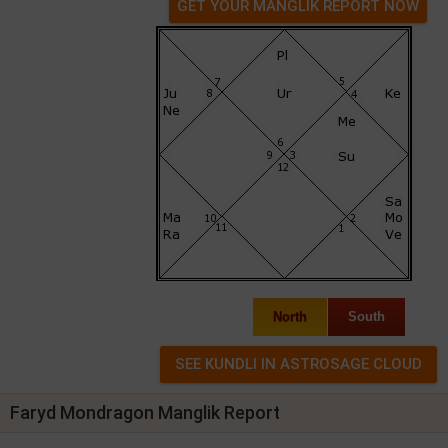
GET YOUR MANGLIK REPORT NOW
North
South
Faryd Mondragon Manglik Report