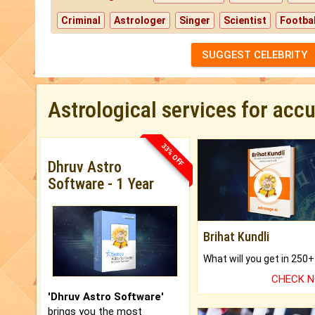
Criminal
Astrologer
Singer
Scientist
Footbal
SUGGEST CELEBRITY
Astrological services for acc
33% OFF
Dhruv Astro
Software - 1 Year
Brihat Kundli
CHECK 
'Dhruv Astro Software'
brings you the most