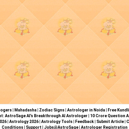
logers
|
Mahadasha
|
Zodiac Signs
|
Astrologer in Noida
|
Free Kundl
ht: AstroSage AI’s Breakthrough AI Astrologer
|
10 Crore Question A
2026
|
Astrology 2026
|
Astrology Tools
|
Feedback
|
Submit Article
|
C
Conditions
|
Support
|
Jobs@AstroSage
|
Astrologer Registration