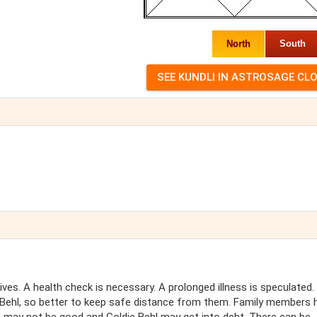
North
South
tives. A health check is necessary. A prolonged illness is speculated.
e Behl, so better to keep safe distance from them. Family members 