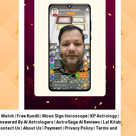
i Match
|
Free Kundli
|
Moon Sign Horoscope
|
KP Astrology
|
nswered By AI Astrologers
|
AstroSage AI Reviews
|
Lal Kitab
ontact Us
|
About Us
|
Payment
|
Privacy Policy
|
Terms and