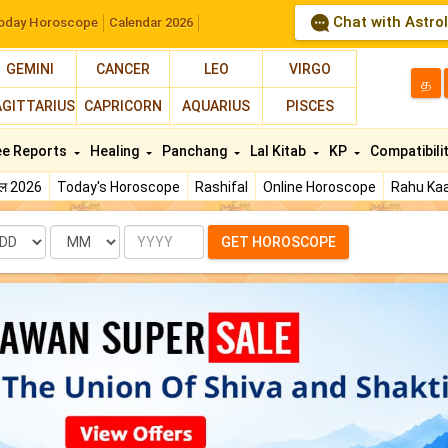
Chat with Astro
oday Horoscope
Calendar 2026
GEMINI
CANCER
LEO
VIRGO
த
AGITTARIUS
CAPRICORN
AQUARIUS
PISCES
ee Reports
Healing
Panchang
Lal Kitab
KP
Compatibili
फल 2026
Today's Horoscope
Rashifal
Online Horoscope
Rahu Kaa
te
Month
Year
GET HOROSCOPE