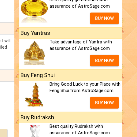
assurance of AstroSage.com
BUY NOW
Buy Yantras
t will
Take advantage of Yantra with
iled
assurance of AstroSage.com
BUY NOW
Buy Feng Shui
Bring Good Luck to your Place with
Feng Shui.from AstroSage.com
BUY NOW
Buy Rudraksh
Best quality Rudraksh with
assurance of AstroSage.com