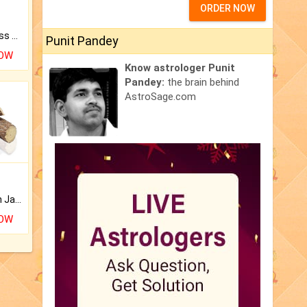
ORDER NOW
Original Rudraksha to Bless Your Way.
Punit Pandey
NOW
Know astrologer Punit
Pandey:
the brain behind
AstroSage.com
Keep Your Place Holy with Jadi.
NOW