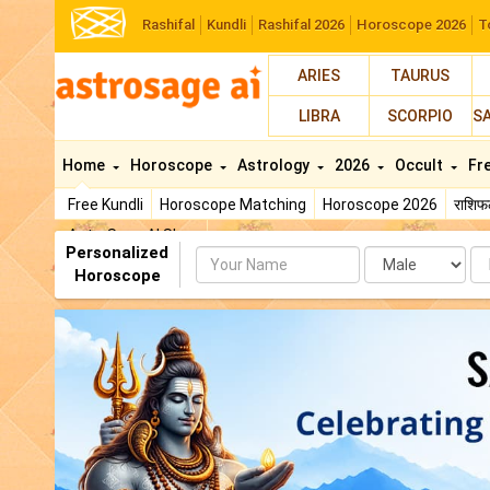
Rashifal
Kundli
Rashifal 2026
Horoscope 2026
T
ARIES
TAURUS
LIBRA
SCORPIO
S
Home
Horoscope
Astrology
2026
Occult
Fr
Free Kundli
Horoscope Matching
Horoscope 2026
राशि
AstroSage AI Shop
Personalized
Name
Da
Horoscope