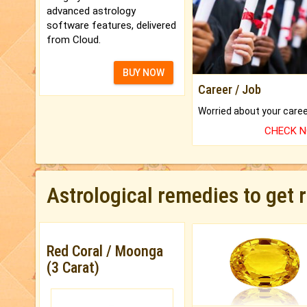
advanced astrology
software features, delivered
from Cloud.
BUY NOW
Career / Job
CHECK 
Astrological remedies to get 
Red Coral / Moonga
(3 Carat)