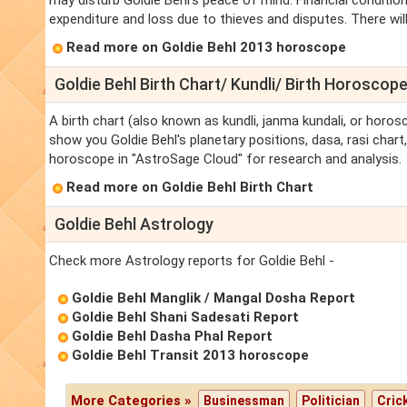
may disturb Goldie Behl's peace of mind. Financial conditi
expenditure and loss due to thieves and disputes. There will
Read more on Goldie Behl 2013 horoscope
Goldie Behl Birth Chart/ Kundli/ Birth Horoscop
A birth chart (also known as kundli, janma kundali, or horosc
show you Goldie Behl's planetary positions, dasa, rasi chart,
horoscope in "AstroSage Cloud" for research and analysis.
Read more on Goldie Behl Birth Chart
Goldie Behl Astrology
Check more Astrology reports for Goldie Behl -
Goldie Behl Manglik / Mangal Dosha Report
Goldie Behl Shani Sadesati Report
Goldie Behl Dasha Phal Report
Goldie Behl Transit 2013 horoscope
More Categories »
Businessman
Politician
Cric