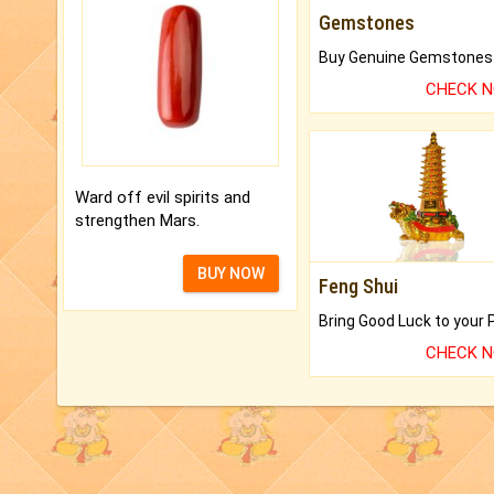
Gemstones
CHECK 
Ward off evil spirits and
strengthen Mars.
BUY NOW
Feng Shui
CHECK 