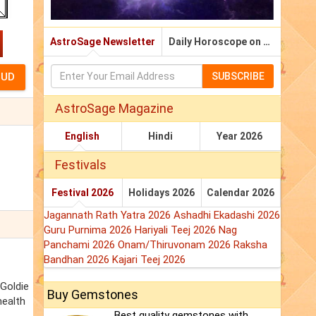
AstroSage Newsletter
Daily Horoscope on Email
SUBSCRIBE
AstroSage Magazine
English
Hindi
Year 2026
Festivals
Festival 2026
Holidays 2026
Calendar 2026
Jagannath Rath Yatra 2026
Ashadhi Ekadashi 2026
Guru Purnima 2026
Hariyali Teej 2026
Nag
Panchami 2026
Onam/Thiruvonam 2026
Raksha
Bandhan 2026
Kajari Teej 2026
 Goldie
Buy Gemstones
health
Best quality gemstones with