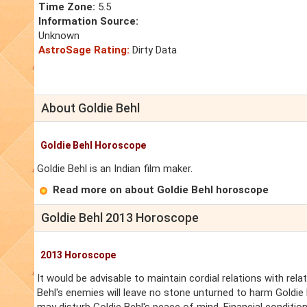
Time Zone:
5.5
Information Source:
Unknown
AstroSage Rating:
Dirty Data
About Goldie Behl
Goldie Behl Horoscope
Goldie Behl is an Indian film maker.
Read more on about Goldie Behl horoscope
Goldie Behl 2013 Horoscope
2013 Horoscope
It would be advisable to maintain cordial relations with rela
Behl's enemies will leave no stone unturned to harm Goldi