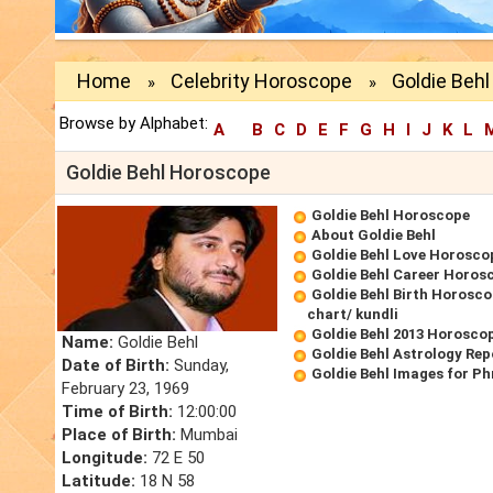
Home
Celebrity Horoscope
Goldie Beh
»
»
Browse by Alphabet:
A
B
C
D
E
F
G
H
I
J
K
L
Goldie Behl Horoscope
Goldie Behl Horoscope
About Goldie Behl
Goldie Behl Love Horosco
Goldie Behl Career Horos
Goldie Behl Birth Horosco
chart/ kundli
Goldie Behl 2013 Horosco
Name:
Goldie Behl
Goldie Behl Astrology Rep
Date of Birth:
Sunday,
Goldie Behl Images for P
February 23, 1969
Time of Birth:
12:00:00
Place of Birth:
Mumbai
Longitude:
72 E 50
Latitude:
18 N 58