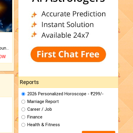
The CogniAstro Career Counselling Report is the most comprehensive report available on this topic.
NOW
Reports
2026 Personalized Horoscope - ₹299/-
Marriage Report
Career / Job
Finance
Health & Fitness