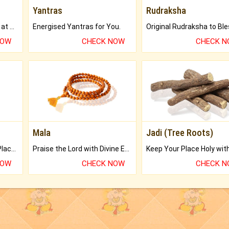
Yantras
Rudraksha
Buy Genuine Gemstones at Best Prices.
Energised Yantras for You.
NOW
CHECK NOW
CHECK 
Mala
Jadi (Tree Roots)
Bring Good Luck to your Place with Feng Shui.
Praise the Lord with Divine Energies of Mala.
NOW
CHECK NOW
CHECK 