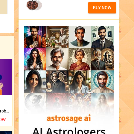
BUY NOW
Is there any question or problem lingering.
NOW