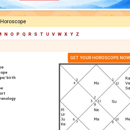
l Horoscope
M
N
O
P
Q
R
S
T
U
V
W
X
Y
Z
GET YOUR HOROSCOPE NOW
pe
cope
pe/ birth
pe
ort
hrenology