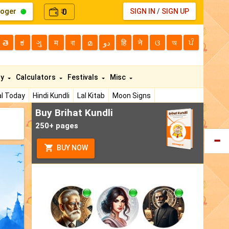
loger
0
SIGN IN
/
SIGN UP
₹
తె
ಕ
ગુ
म
বা
മ
دو
हि
ने
ଓ
অ
ਪੰ
ty
Calculators
Festivals
Misc
l Today
Hindi Kundli
Lal Kitab
Moon Signs
Buy Brihat Kundli
250+ pages
BUY NOW