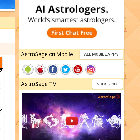
AstroSage on Mobile
ALL MOBILE APPS
AstroSage TV
SUBSCRIBE