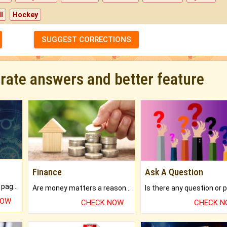
l
Hockey
SUGGEST CORRECTIONS
urate answers and better feature
Finance
Ask A Question
What will you get in 250+ pages Colored Brihat Kundli.
Are money matters a reason for the dark-circles under your eyes?
NOW
CHECK NOW
CHECK 