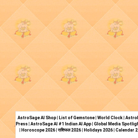
AstroSage AI Shop
|
List of Gemstone
|
World Clock
|
Astro
Press
|
AstroSage AI #1 Indian AI App
|
Global Media Spotlig
|
Horoscope 2026
|
राशिफल 2026
|
Holidays 2026
|
Calendar 