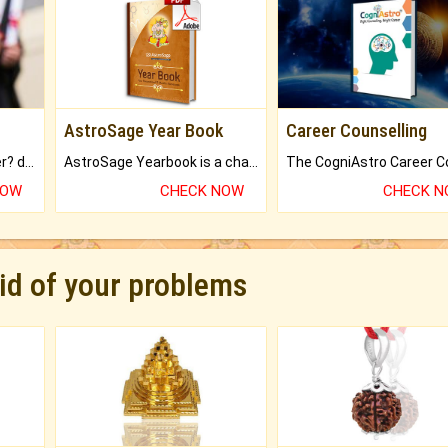
AstroSage Year Book
Career Counselling
Worried about your career? don't know what is.
AstroSage Yearbook is a channel to fulfill your dreams and destiny.
NOW
CHECK NOW
CHECK 
rid of your problems