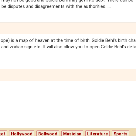
on may not be good and Goldie Behl may get into debt. There can be
 be disputes and disagreements with the authorities. ....
e
ope) is a map of heaven at the time of birth. Goldie Behl's birth char
 and zodiac sign etc. It will also allow you to open Goldie Behl's deta
ket
Hollywood
Bollwood
Musician
Literature
Sports