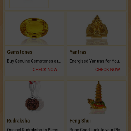
Gemstones
Yantras
Buy Genuine Gemstones at Best Prices.
Energised Yantras for You.
CHECK NOW
CHECK NOW
Rudraksha
Feng Shui
Original Rudraksha to Bless Your Way.
Bring Good Luck to your Place with Feng Shui.