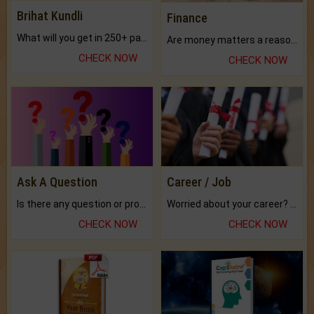
Brihat Kundli
Finance
What will you get in 250+ pages Colored Brihat Kundli.
Are money matters a reason for the dark-circles under your eyes?
CHECK NOW
CHECK NOW
Ask A Question
Career / Job
Is there any question or problem lingering.
Worried about your career? don't know what is.
CHECK NOW
CHECK NOW