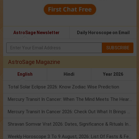
AstroSage Newsletter
Daily Horoscope on Email
SUBSCRIBE
AstroSage Magazine
English
Hindi
Year 2026
Total Solar Eclipse 2026: Know Zodiac Wise Prediction
Mercury Transit In Cancer: When The Mind Meets The Heart!
Mercury Transit In Cancer 2026: Check Out What It Brings For You
Shravan Somvar Vrat 2026: Dates, Significance & Rituals In August
Weekly Horoscope 3 To 9 August, 2026: List Of Fasts & Festivals