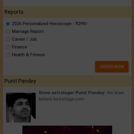
Reports
2026 Personalized Horoscope - ₹299/-
Marriage Report
Career / Job
Finance
Health & Fitness
ORDER NOW
Punit Pandey
Know astrologer Punit Pandey:
the brain
behind AstroSage.com