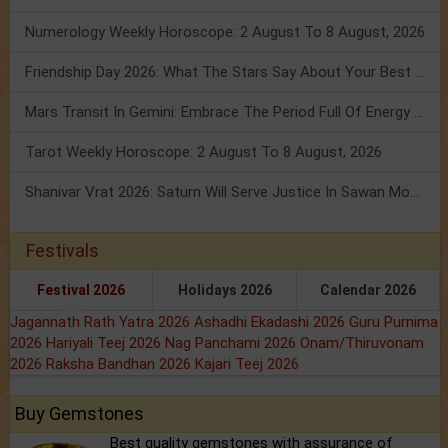
Numerology Weekly Horoscope: 2 August To 8 August, 2026
Friendship Day 2026: What The Stars Say About Your Best Friend!
Mars Transit In Gemini: Embrace The Period Full Of Energy & Intelligence
Tarot Weekly Horoscope: 2 August To 8 August, 2026
Shanivar Vrat 2026: Saturn Will Serve Justice In Sawan Month!
Festivals
Festival 2026
Holidays 2026
Calendar 2026
Jagannath Rath Yatra 2026
Ashadhi Ekadashi 2026
Guru Purnima
2026
Hariyali Teej 2026
Nag Panchami 2026
Onam/Thiruvonam
2026
Raksha Bandhan 2026
Kajari Teej 2026
Buy Gemstones
Best quality gemstones with assurance of