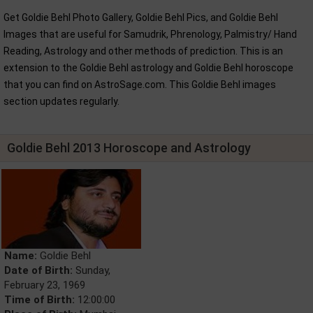
Get Goldie Behl Photo Gallery, Goldie Behl Pics, and Goldie Behl
Images that are useful for Samudrik, Phrenology, Palmistry/ Hand
Reading, Astrology and other methods of prediction. This is an
extension to the Goldie Behl astrology and Goldie Behl horoscope
that you can find on AstroSage.com. This Goldie Behl images
section updates regularly.
Goldie Behl 2013 Horoscope and Astrology
Name:
Goldie Behl
Date of Birth:
Sunday,
February 23, 1969
Time of Birth:
12:00:00