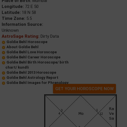
Place of Birth:
Mumbai
Longitude:
72 E 50
Latitude:
18 N 58
Time Zone:
5.5
Information Source:
Unknown
AstroSage Rating:
Dirty Data
Goldie Behl Horoscope
About Goldie Behl
Goldie Behl Love Horoscope
Goldie Behl Career Horoscope
Goldie Behl Birth Horoscope/ birth
chart/ kundli
Goldie Behl 2013 Horoscope
Goldie Behl Astrology Report
Goldie Behl Images for Phrenology
GET YOUR HOROSCOPE NOW