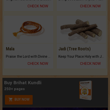
CHECK NOW
CHECK NOW
Mala
Jadi (Tree Roots)
Praise the Lord with Divine Energies of Mala.
Keep Your Place Holy with Jadi.
CHECK NOW
CHECK NOW
Buy Brihat Kundli
250+ pages
BUY NOW