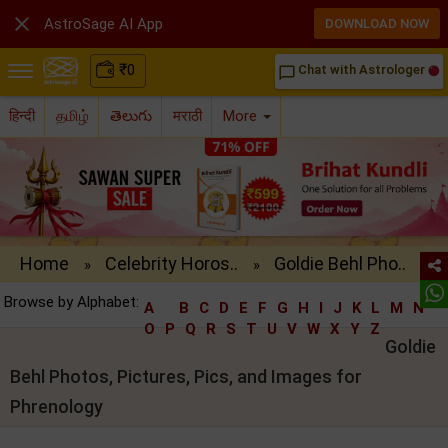

AstroSage AI App
DOWNLOAD NOW
₹
0
Chat with Astrologer
chat_bubble_outline
हिन्दी
தமிழ்
తెలుగు
मराठी
More
Home
Celebrity Horos..
Goldie Behl Pho..
»
»
Browse by Alphabet:
A
B
C
D
E
F
G
H
I
J
K
L
M
N
O
P
Q
R
S
T
U
V
W
X
Y
Z
Goldie
Behl Photos, Pictures, Pics, and Images for
Phrenology