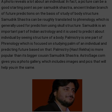
A photo reveals a lot about an individual. In fact, a picture can be a
good starting point as per samudrik shastra, ancient Indian branch
of future predictions on the basis of study of body structure.
Samudrik Shastra can be roughly translated to phrenology, which is
generally used for prediction using skull structure. Samudrik is an
important part of Indian astrology and it is used to predict about
individual by seeing structure of a body. Palmistry is one part of
Phrenology which is focused on studying palm of an individual and
predicting future based on that. Palmistry (Hast Rekha) is more
popular than its bigger cousin Samudrik Shastra. AstroSage.com
gives you a photo gallery, which includes images and pics that will
help you in the same.