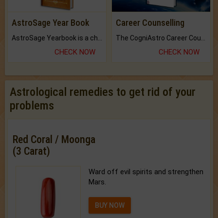
AstroSage Year Book
Career Counselling
AstroSage Yearbook is a channel to fulfill your dreams and destiny.
The CogniAstro Career Counselling Report is the most comprehensive report available on this topic.
CHECK NOW
CHECK NOW
Astrological remedies to get rid of your
problems
Red Coral / Moonga
(3 Carat)
Ward off evil spirits and strengthen
Mars.
BUY NOW