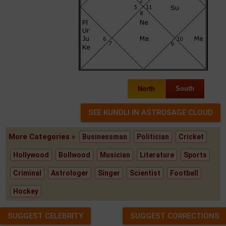
North
South
More Categories »
Businessman
Politician
Cricket
Hollywood
Bollwood
Musician
Literature
Sports
Criminal
Astrologer
Singer
Scientist
Football
Hockey
SUGGEST CELEBRITY
SUGGEST CORRECTIONS