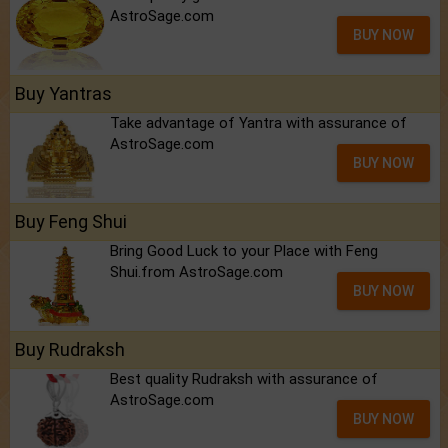
AstroSage.com
BUY NOW
Buy Yantras
Take advantage of Yantra with assurance of
AstroSage.com
BUY NOW
Buy Feng Shui
Bring Good Luck to your Place with Feng
Shui.from AstroSage.com
BUY NOW
Buy Rudraksh
Best quality Rudraksh with assurance of
AstroSage.com
BUY NOW