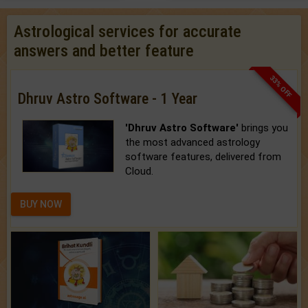
Astrological services for accurate
answers and better feature
33% OFF
Dhruv Astro Software - 1 Year
'Dhruv Astro Software'
brings you
the most advanced astrology
software features, delivered from
Cloud.
BUY NOW