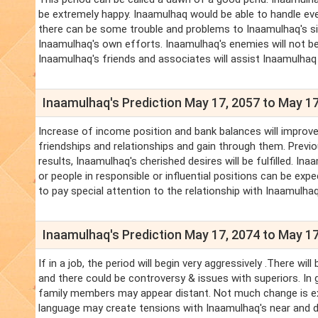
be extremely happy. Inaamulhaq would be able to handle ev
there can be some trouble and problems to Inaamulhaq's sib
Inaamulhaq's own efforts. Inaamulhaq's enemies will not be
Inaamulhaq's friends and associates will assist Inaamulhaq 
Inaamulhaq's Prediction May 17, 2057 to May 17
Increase of income position and bank balances will improve.
friendships and relationships and gain through them. Previo
results, Inaamulhaq's cherished desires will be fulfilled. 
or people in responsible or influential positions can be expe
to pay special attention to the relationship with Inaamulhaq
Inaamulhaq's Prediction May 17, 2074 to May 17
If in a job, the period will begin very aggressively .There 
and there could be controversy & issues with superiors. In g
family members may appear distant. Not much change is ex
language may create tensions with Inaamulhaq's near and d