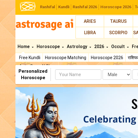
Rashifal
Kundli
Rashifal 2026
Horoscope 2026
T
ARIES
TAURUS
LIBRA
SCORPIO
S
Home
Horoscope
Astrology
2026
Occult
Fr
Free Kundli
Horoscope Matching
Horoscope 2026
राशि
AstroSage AI Shop
Personalized
Name
Da
Horoscope