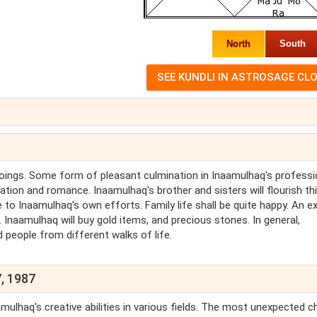
North
South
goings. Some form of pleasant culmination in Inaamulhaq's professi
eation and romance. Inaamulhaq's brother and sisters will flourish th
 to Inaamulhaq's own efforts. Family life shall be quite happy. An ex
. Inaamulhaq will buy gold items, and precious stones. In general,
d people from different walks of life.
, 1987
mulhaq's creative abilities in various fields. The most unexpected 