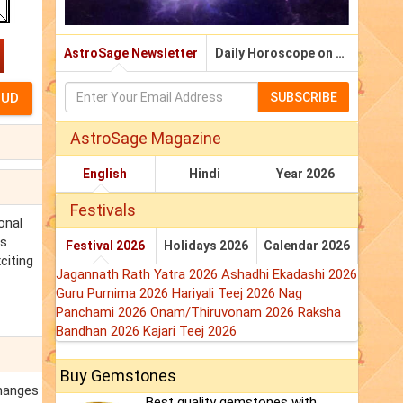
AstroSage Newsletter
Daily Horoscope on Email
SUBSCRIBE
AstroSage Magazine
English
Hindi
Year 2026
Festivals
onal
is
Festival 2026
Holidays 2026
Calendar 2026
citing
Jagannath Rath Yatra 2026
Ashadhi Ekadashi 2026
Guru Purnima 2026
Hariyali Teej 2026
Nag
Panchami 2026
Onam/Thiruvonam 2026
Raksha
Bandhan 2026
Kajari Teej 2026
Buy Gemstones
changes
Best quality gemstones with