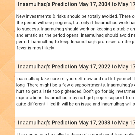
Inaamulhaq's Prediction May 17, 2004 to May 17
New investments & risks should be totally avoided. There co
the period will see progress, but only if Inaamulhaq work h
to success. Inaamulhaq should work on keeping a stable an
and erratic as the period opens. Inaamulhaq should avoid n
permit Inaamulhaq to keep Inaamulhaq's promises on the po
fever is most likely.
Inaamulhaq's Prediction May 17, 2022 to May 17
Inaamulhaq take care of yourself now and not let yourself
long. There might be a few disappointments. Inaamulhaq's c
hurt to get a little too pigheaded. Don't go for big invest
expectations. Inaamulhaq may not get proper support from 
quite different. Health will be an issue and Inaamulhaq will 
Inaamulhaq's Prediction May 17, 2038 to May 17
This period can be called a dawn of a good perid. Inaamulhaq 