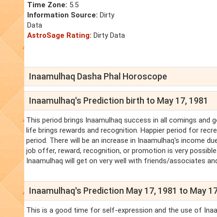
Time Zone:
5.5
Information Source:
Dirty
Data
AstroSage Rating:
Dirty Data
Inaamulhaq Dasha Phal Horoscope
Inaamulhaq's Prediction birth to May 17, 1981
This period brings Inaamulhaq success in all comings and 
life brings rewards and recognition. Happier period for recr
period. There will be an increase in Inaamulhaq's income due
job offer, reward, recognition, or promotion is very possible
Inaamulhaq will get on very well with friends/associates an
Inaamulhaq's Prediction May 17, 1981 to May 17
This is a good time for self-expression and the use of Inaa