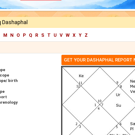
 Dashaphal
L
M
N
O
P
Q
R
S
T
U
V
W
X
Y
Z
GET YOUR DASHAPHAL REPORT
ope
scope
pe/ birth
ope
port
hrenology