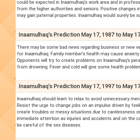
could be expected in Inaamulhaq's work area and in professi
from the higher authorities and seniors. Positive changes i
may gain paternal properties. Inaamulhaq would surely be su
Inaamulhaq's Prediction May 17, 1987 to May 17
There may be some bad news regarding business or new ventur
for Inaamulhaq. Family member's health may cause anxiety.
Opponents will try to create problems on Inaamulhaq's pers
from drowning. Fever and cold will give some health proble
Inaamulhaq's Prediction May 17, 1997 to May 17
Inaamulhaq should learn to relax to avoid unnecessary men
Resist the urge to change jobs on an impulse driven by feel
create troubles or messy situations due to carelessness or
immediate attention as injuries and accidents and on the ca
be careful of the sex diseases.