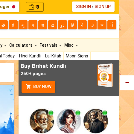
loger
0
SIGN IN
/
SIGN UP
₹
తె
ಕ
ગુ
म
বা
മ
دو
हि
ने
ଓ
অ
ਪੰ
ty
Calculators
Festivals
Misc
l Today
Hindi Kundli
Lal Kitab
Moon Signs
Buy Brihat Kundli
250+ pages
BUY NOW