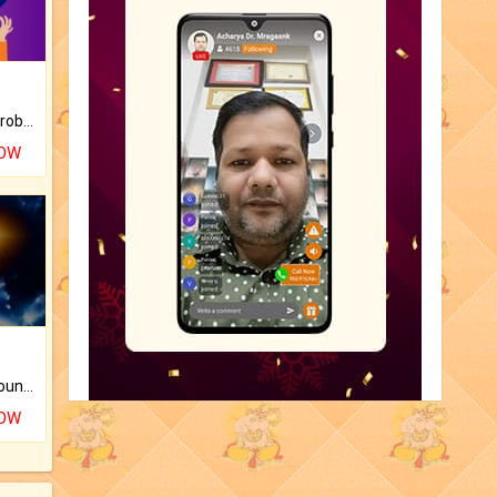
Is there any question or problem lingering.
NOW
The CogniAstro Career Counselling Report is the most comprehensive report available on this topic.
NOW