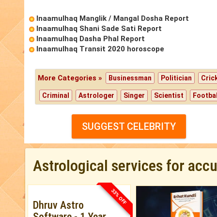
Inaamulhaq Manglik / Mangal Dosha Report
Inaamulhaq Shani Sade Sati Report
Inaamulhaq Dasha Phal Report
Inaamulhaq Transit 2020 horoscope
More Categories »
Businessman
Politician
Cric
Criminal
Astrologer
Singer
Scientist
Footbal
SUGGEST CELEBRITY
Astrological services for acc
33% OFF
Dhruv Astro
Software - 1 Year