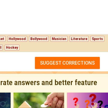
ket
Hollywood
Bollywood
Musician
Literature
Sports
l
Hockey
SUGGEST CORRECTIONS
urate answers and better feature