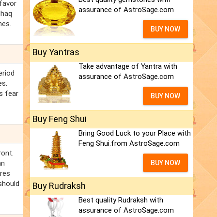
 favor
assurance of AstroSage.com
lhaq
hes.
BUY NOW
Buy Yantras
Take advantage of Yantra with
eriod
assurance of AstroSage.com
es.
s fear
BUY NOW
Buy Feng Shui
Bring Good Luck to your Place with
Feng Shui.from AstroSage.com
ront.
an
BUY NOW
ires
 should
Buy Rudraksh
Best quality Rudraksh with
assurance of AstroSage.com