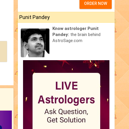
ORDER NOW
Punit Pandey
Know astrologer Punit
Pandey:
the brain behind
AstroSage.com