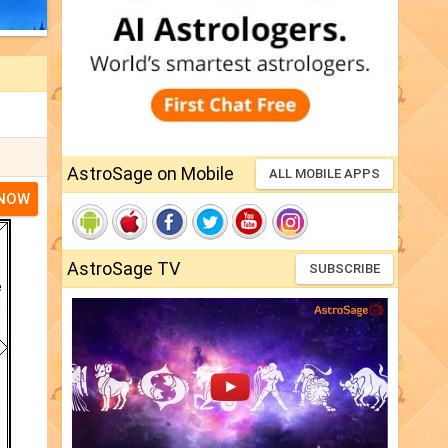
AstroSage on Mobile
ALL MOBILE APPS
 NOW
AstroSage TV
SUBSCRIBE