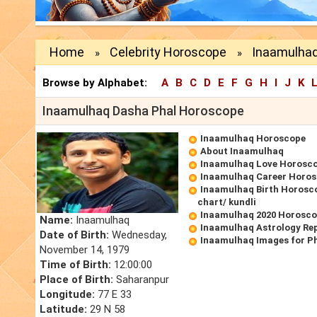
Home
Celebrity Horoscope
Inaamulhaq
»
»
Browse by Alphabet:
A
B
C
D
E
F
G
H
I
J
K
Inaamulhaq Dasha Phal Horoscope
Inaamulhaq Horoscope
About Inaamulhaq
Inaamulhaq Love Horosc
Inaamulhaq Career Horo
Inaamulhaq Birth Horosco
chart/ kundli
Inaamulhaq 2020 Horosc
Name:
Inaamulhaq
Inaamulhaq Astrology Re
Date of Birth:
Wednesday,
Inaamulhaq Images for P
November 14, 1979
Time of Birth:
12:00:00
Place of Birth:
Saharanpur
Longitude:
77 E 33
Latitude:
29 N 58