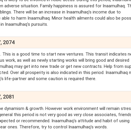
en adverse situation. Family happiness is assured for Inaamulhaq. 
lings. There will be an increase in Inaamulhaq's income due to
 able to harm Inaamulhaq. Minor health ailments could also be possi
in Inaamulhaq's pursuits.
, 2074
 This is a good time to start new ventures. This transit indicates 
us work, as well as newly starting works will bring good and desired
Inaamulhaq may get into new trade or get new contracts. Help from su
cted. Over all prosperity is also indicated in this period. Inaamulhaq 
's life-partner and some caution is required there.
, 2081
will be dynamism & growth. However work environment will remain stre
eneral this period is not very good as very close associates, friend
pected or recommended. Inaamulhaq's attitude and habit of using 
ear ones. Therefore, try to control Inaamulhaq's words.