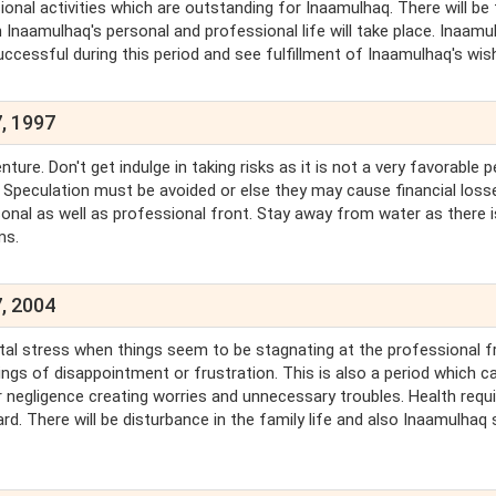
onal activities which are outstanding for Inaamulhaq. There will be
n Inaamulhaq's personal and professional life will take place. Inaamu
ccessful during this period and see fulfillment of Inaamulhaq's wis
, 1997
e. Don't get indulge in taking risks as it is not a very favorable p
 Speculation must be avoided or else they may cause financial loss
onal as well as professional front. Stay away from water as there i
ms.
, 2004
tal stress when things seem to be stagnating at the professional f
ings of disappointment or frustration. This is also a period which c
 negligence creating worries and unnecessary troubles. Health requ
rd. There will be disturbance in the family life and also Inaamulhaq