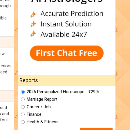
Though
ble.
new
periors
need
Reports
2026 Personalized Horoscope - ₹299/-
Marriage Report
Career / Job
ssed
s and
Finance
foul
Health & Fitness