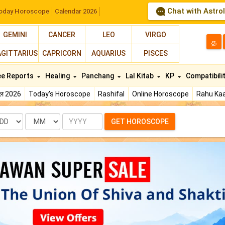
Chat with Astro
oday Horoscope
Calendar 2026
GEMINI
CANCER
LEO
VIRGO
த
AGITTARIUS
CAPRICORN
AQUARIUS
PISCES
ee Reports
Healing
Panchang
Lal Kitab
KP
Compatibili
फल 2026
Today's Horoscope
Rashifal
Online Horoscope
Rahu Kaa
te
Month
Year
GET HOROSCOPE