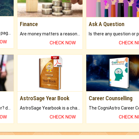
Finance
Ask A Question
What will you get in 250+ pages Colored Brihat Kundli.
Are money matters a reason for the dark-circles under your eyes?
NOW
CHECK NOW
CHECK 
AstroSage Year Book
Career Counselling
Worried about your career? don't know what is.
AstroSage Yearbook is a channel to fulfill your dreams and destiny.
NOW
CHECK NOW
CHECK 