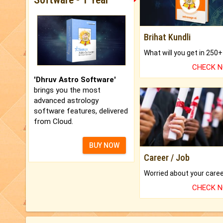
Brihat Kundli
CHECK 
'Dhruv Astro Software'
brings you the most
advanced astrology
software features, delivered
from Cloud.
BUY NOW
Career / Job
CHECK 