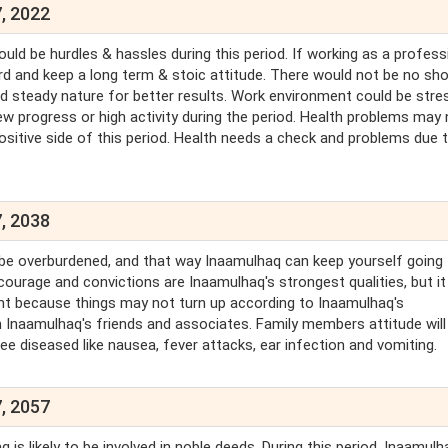
, 2022
uld be hurdles & hassles during this period. If working as a profess
ard and keep a long term & stoic attitude. There would not be no sh
d steady nature for better results. Work environment could be stre
ew progress or high activity during the period. Health problems may 
sitive side of this period. Health needs a check and problems due 
, 2038
 be overburdened, and that way Inaamulhaq can keep yourself going 
ourage and convictions are Inaamulhaq's strongest qualities, but it
ment because things may not turn up according to Inaamulhaq's
Inaamulhaq's friends and associates. Family members attitude will
see diseased like nausea, fever attacks, ear infection and vomiting.
, 2057
is likely to be involved in noble deeds. During this period, Inaamulha