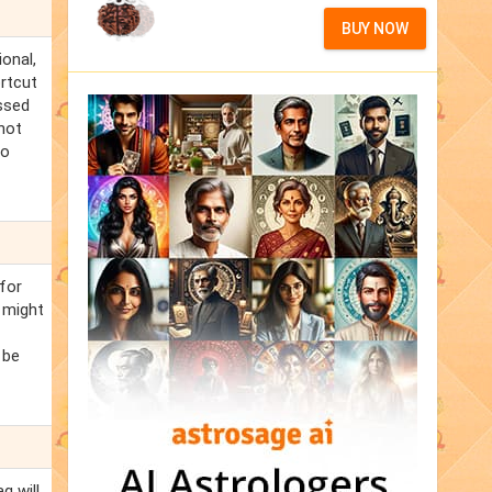
BUY NOW
ional,
ortcut
ssed
not
to
for
 might
 be
q will