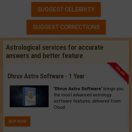
SUGGEST CELEBRITY
SUGGEST CORRECTIONS
Astrological services for accurate
answers and better feature
33% OFF
Dhruv Astro Software - 1 Year
'Dhruv Astro Software'
brings you
the most advanced astrology
software features, delivered from
Cloud.
BUY NOW