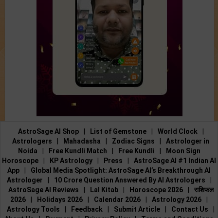
AstroSage AI Shop
|
List of Gemstone
|
World Clock
|
Astrologers
|
Mahadasha
|
Zodiac Signs
|
Astrologer in
Noida
|
Free Kundli Match
|
Free Kundli
|
Moon Sign
Horoscope
|
KP Astrology
|
Press
|
AstroSage AI #1 Indian AI
App
|
Global Media Spotlight: AstroSage AI’s Breakthrough AI
Astrologer
|
10 Crore Question Answered By AI Astrologers
|
AstroSage AI Reviews
|
Lal Kitab
|
Horoscope 2026
|
राशिफल
2026
|
Holidays 2026
|
Calendar 2026
|
Astrology 2026
|
Astrology Tools
|
Feedback
|
Submit Article
|
Contact Us
|