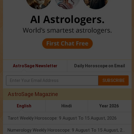
AstroSage Newsletter
Daily Horoscope on Email
SUBSCRIBE
AstroSage Magazine
English
Hindi
Year 2026
Tarot Weekly Horoscope: 9 August To 15 August, 2026
Numerology Weekly Horoscope: 9 August To 15 August, 2026