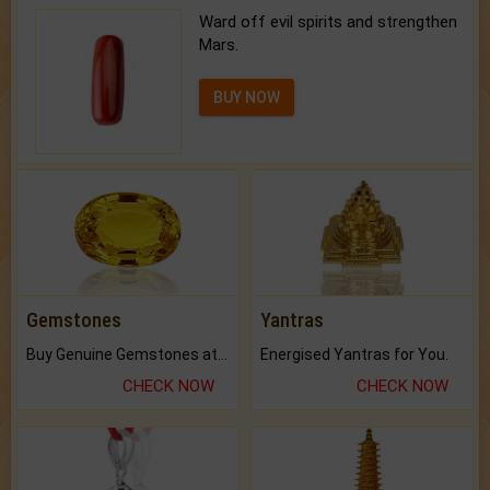
Ward off evil spirits and strengthen
Mars.
BUY NOW
Gemstones
Yantras
Buy Genuine Gemstones at Best Prices.
Energised Yantras for You.
CHECK NOW
CHECK NOW