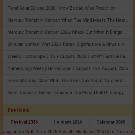
Total Solar Eclipse 2026: Know Zodiac Wise Prediction
Mercury Transit In Cancer: When The Mind Meets The Heart!
Mercury Transit In Cancer 2026: Check Out What It Brings For You
Shravan Somvar Vrat 2026: Dates, Significance & Rituals In August
Weekly Horoscope 3 To 9 August, 2026: List Of Fasts & Festivals
Numerology Weekly Horoscope: 2 August To 8 August, 2026
Friendship Day 2026: What The Stars Say About Your Best Friend!
Mars Transit In Gemini: Embrace The Period Full Of Energy & Intelligence
Festivals
Festival 2026
Holidays 2026
Calendar 2026
Jagannath Rath Yatra 2026
Ashadhi Ekadashi 2026
Guru Purnima