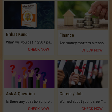
Brihat Kundli
Finance
What will you get in 250+ pages Colored Brihat Kundli.
Are money matters a reason for the dark-circles under your eyes?
CHECK NOW
CHECK NOW
Ask A Question
Career / Job
Is there any question or problem lingering.
Worried about your career? don't know what is.
CHECK NOW
CHECK NOW