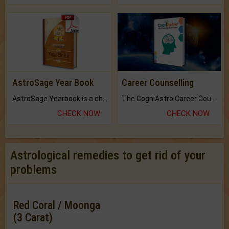
AstroSage Year Book
Career Counselling
AstroSage Yearbook is a channel to fulfill your dreams and destiny.
The CogniAstro Career Counselling Report is the most comprehensive report available on this topic.
CHECK NOW
CHECK NOW
Astrological remedies to get rid of your
problems
Red Coral / Moonga
(3 Carat)