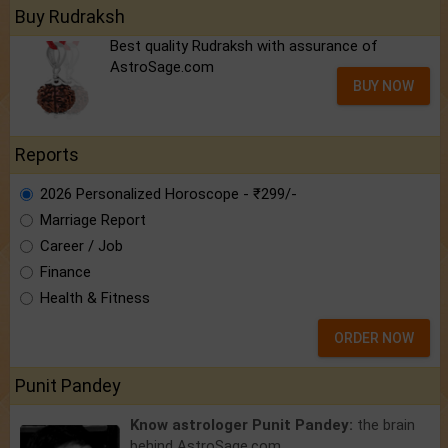
Buy Rudraksh
Best quality Rudraksh with assurance of
AstroSage.com
BUY NOW
Reports
2026 Personalized Horoscope - ₹299/-
Marriage Report
Career / Job
Finance
Health & Fitness
ORDER NOW
Punit Pandey
Know astrologer Punit Pandey:
the brain
behind AstroSage.com