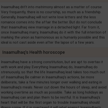
Inaamulhaq drift into matrimony almost as a matter of course.
Very frequently, there is no courtship, so much as a friendship.
Generally, Inaamulhaq will not write love letters and the less
romance comes into the affair the better. But do not conclude
that Inaamulhaq view marriage in a detached light. Far from it,
once Inaamulhaq marry, Inaamulhaq do it with the full intention of
marking the union as harmonious as is humanly possible and this
ideal is not cast aside even after the lapse of a few years.
Inaamulhaq's Health horoscope
Inaamulhaq have a strong constitution, but are apt to overtax it
with work and play. Everything Inaamulhaq do, Inaamulhaq do
strenuously, so that the life Inaamulhaq lead takes too much out
of Inaamulhaq Be calmer in Inaamulhaq's actions, be more
deliberate, take a few minutes longer over walking and eating in
Inaamulhaq's meals. Never cut down the hours of sleep, and avoid
working overtime as much as possible. Take as long holidays as
Inaamulhaq can and plan them to be restful. It is Inaamulhaq's
heart that will be the first organ to trouble Inaamulhaq should
illness come. If it is overtaxed it will rebel against Inaamulhaq's