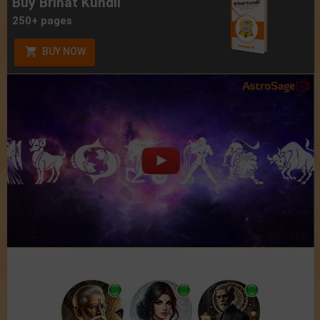
Buy Brihat Kundli
250+ pages
BUY NOW