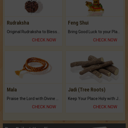
Rudraksha
Feng Shui
Original Rudraksha to Bless Your Way.
Bring Good Luck to your Place with Feng Shui.
CHECK NOW
CHECK NOW
Mala
Jadi (Tree Roots)
Praise the Lord with Divine Energies of Mala.
Keep Your Place Holy with Jadi.
CHECK NOW
CHECK NOW