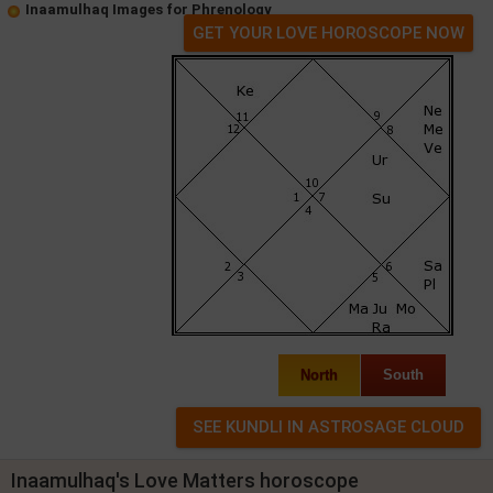
Inaamulhaq Images for Phrenology
GET YOUR LOVE HOROSCOPE NOW
North
South
Inaamulhaq's Love Matters horoscope