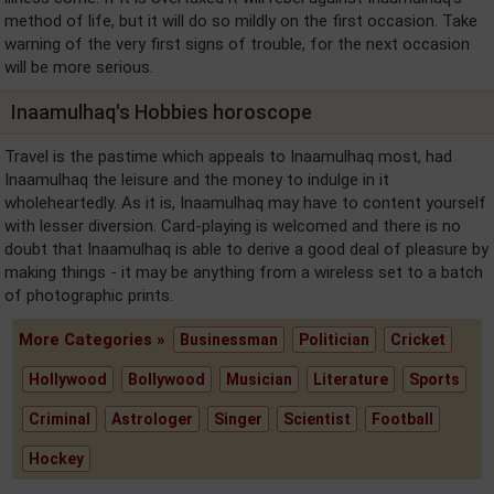
method of life, but it will do so mildly on the first occasion. Take
warning of the very first signs of trouble, for the next occasion
will be more serious.
Inaamulhaq's Hobbies horoscope
Travel is the pastime which appeals to Inaamulhaq most, had
Inaamulhaq the leisure and the money to indulge in it
wholeheartedly. As it is, Inaamulhaq may have to content yourself
with lesser diversion. Card-playing is welcomed and there is no
doubt that Inaamulhaq is able to derive a good deal of pleasure by
making things - it may be anything from a wireless set to a batch
of photographic prints.
More Categories »
Businessman
Politician
Cricket
Hollywood
Bollywood
Musician
Literature
Sports
Criminal
Astrologer
Singer
Scientist
Football
Hockey