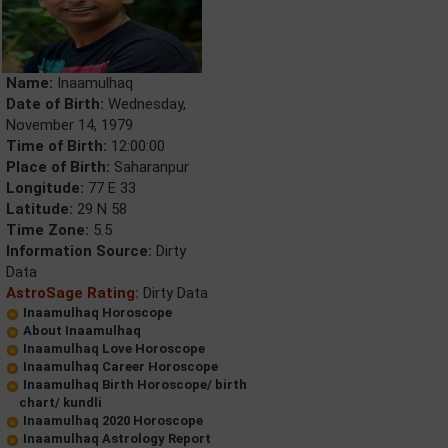
Name:
Inaamulhaq
Date of Birth:
Wednesday,
November 14, 1979
Time of Birth:
12:00:00
Place of Birth:
Saharanpur
Longitude:
77 E 33
Latitude:
29 N 58
Time Zone:
5.5
Information Source:
Dirty
Data
AstroSage Rating:
Dirty Data
Inaamulhaq Horoscope
About Inaamulhaq
Inaamulhaq Love Horoscope
Inaamulhaq Career Horoscope
Inaamulhaq Birth Horoscope/ birth
chart/ kundli
Inaamulhaq 2020 Horoscope
Inaamulhaq Astrology Report