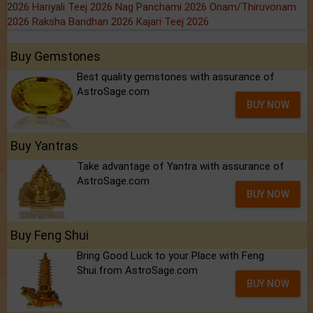
2026
Hariyali Teej 2026
Nag Panchami 2026
Onam/Thiruvonam
2026
Raksha Bandhan 2026
Kajari Teej 2026
Buy Gemstones
Best quality gemstones with assurance of
AstroSage.com
BUY NOW
Buy Yantras
Take advantage of Yantra with assurance of
AstroSage.com
BUY NOW
Buy Feng Shui
Bring Good Luck to your Place with Feng
Shui.from AstroSage.com
BUY NOW