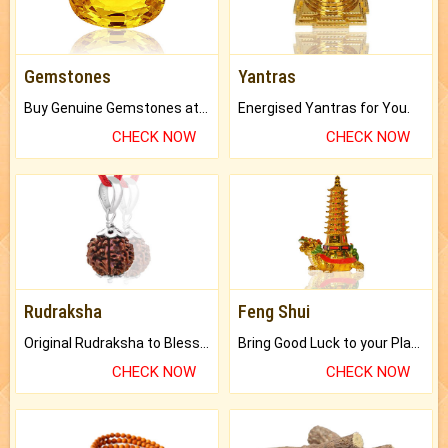
Gemstones
Yantras
Buy Genuine Gemstones at Best Prices.
Energised Yantras for You.
CHECK NOW
CHECK NOW
Rudraksha
Feng Shui
Original Rudraksha to Bless Your Way.
Bring Good Luck to your Place with Feng Shui.
CHECK NOW
CHECK NOW