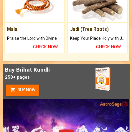
Mala
Jadi (Tree Roots)
Praise the Lord with Divine Energies of Mala.
Keep Your Place Holy with Jadi.
CHECK NOW
CHECK NOW
Buy Brihat Kundli
250+ pages
BUY NOW