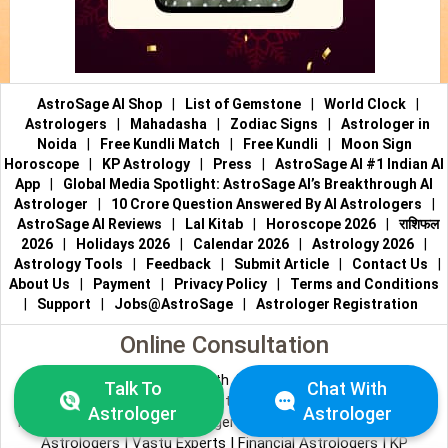
AstroSage AI Shop
|
List of Gemstone
|
World Clock
|
Astrologers
|
Mahadasha
|
Zodiac Signs
|
Astrologer in
Noida
|
Free Kundli Match
|
Free Kundli
|
Moon Sign
Horoscope
|
KP Astrology
|
Press
|
AstroSage AI #1 Indian AI
App
|
Global Media Spotlight: AstroSage AI’s Breakthrough AI
Astrologer
|
10 Crore Question Answered By AI Astrologers
|
AstroSage AI Reviews
|
Lal Kitab
|
Horoscope 2026
|
राशिफल
2026
|
Holidays 2026
|
Calendar 2026
|
Astrology 2026
|
Astrology Tools
|
Feedback
|
Submit Article
|
Contact Us
|
About Us
|
Payment
|
Privacy Policy
|
Terms and Conditions
|
Support
|
Jobs@AstroSage
|
Astrologer Registration
Online Consultation
Talk to Astrologers
|
Chat with Astrologer
|
Online Astrology
Talk To
Chat With
Consultation
|
Marriage Astrologers
|
Tarot Readers
|
Astrologer
Astrologer
Numerologists
|
Love Astrologers
|
Career Astrologers
|
Vedic
Astrologers
|
Vastu Experts
|
Financial Astrologers
|
KP