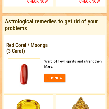
CHECK NOW
CHECK NOW
Astrological remedies to get rid of your
problems
Red Coral / Moonga
(3 Carat)
Ward off evil spirits and strengthen
Mars.
BUY NOW