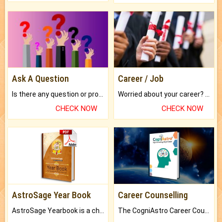
Ask A Question
Career / Job
Is there any question or problem lingering.
Worried about your career? don't know what is.
CHECK NOW
CHECK NOW
AstroSage Year Book
Career Counselling
AstroSage Yearbook is a channel to fulfill your dreams and destiny.
The CogniAstro Career Counselling Report is the most comprehensive report available on this topic.