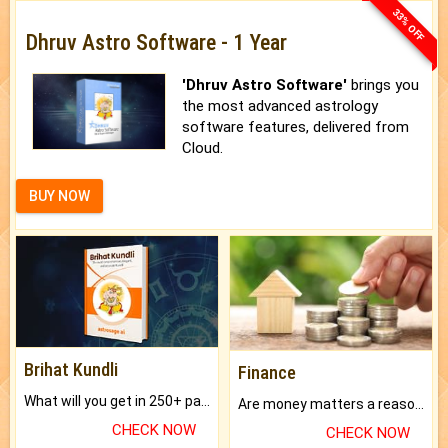
33% OFF
Dhruv Astro Software - 1 Year
'Dhruv Astro Software'
brings you
the most advanced astrology
software features, delivered from
Cloud.
BUY NOW
Brihat Kundli
Finance
What will you get in 250+ pages Colored Brihat Kundli.
Are money matters a reason for the dark-circles under your eyes?
CHECK NOW
CHECK NOW