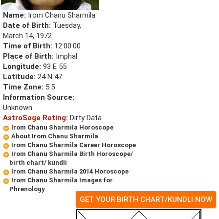
Name:
Irom Chanu Sharmila
Date of Birth:
Tuesday,
March 14, 1972
Time of Birth:
12:00:00
Place of Birth:
Imphal
Longitude:
93 E 55
Latitude:
24 N 47
Time Zone:
5.5
Information Source:
Unknown
AstroSage Rating:
Dirty Data
Irom Chanu Sharmila Horoscope
About Irom Chanu Sharmila
Irom Chanu Sharmila Career Horoscope
Irom Chanu Sharmila Birth Horoscope/
birth chart/ kundli
Irom Chanu Sharmila 2014 Horoscope
Irom Chanu Sharmila Images for
Phrenology
GET YOUR BIRTH CHART/KUNDLI NOW