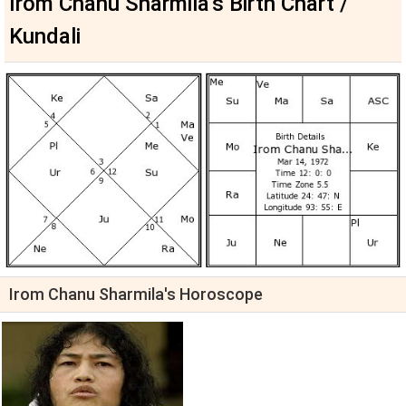
Irom Chanu Sharmila's Birth Chart /
Kundali
Irom Chanu Sharmila's Horoscope