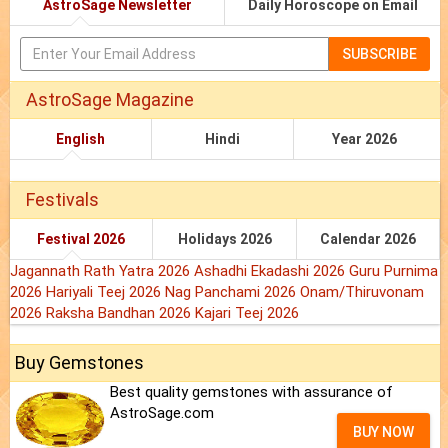
AstroSage Newsletter
Daily Horoscope on Email
SUBSCRIBE
AstroSage Magazine
English
Hindi
Year 2026
Festivals
Festival 2026
Holidays 2026
Calendar 2026
Jagannath Rath Yatra 2026
Ashadhi Ekadashi 2026
Guru Purnima
2026
Hariyali Teej 2026
Nag Panchami 2026
Onam/Thiruvonam
2026
Raksha Bandhan 2026
Kajari Teej 2026
Buy Gemstones
Best quality gemstones with assurance of
AstroSage.com
BUY NOW