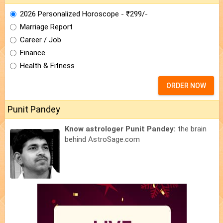
2026 Personalized Horoscope - ₹299/-
Marriage Report
Career / Job
Finance
Health & Fitness
ORDER NOW
Punit Pandey
Know astrologer Punit Pandey:
the brain
behind AstroSage.com