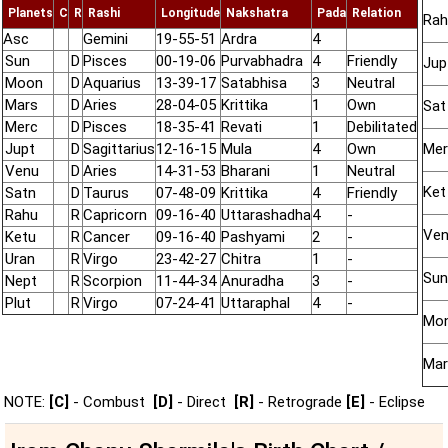
Planets
C
R
Rashi
Longitude
Nakshatra
Pada
Relation
Rah
Asc
Gemini
19-55-51
Ardra
4
Sun
D
Pisces
00-19-06
Purvabhadra
4
Friendly
Jup
Moon
D
Aquarius
13-39-17
Satabhisa
3
Neutral
Mars
D
Aries
28-04-05
Krittika
1
Own
Sat
Merc
D
Pisces
18-35-41
Revati
1
Debilitated
Jupt
D
Sagittarius
12-16-15
Mula
4
Own
Mer
Venu
D
Aries
14-31-53
Bharani
1
Neutral
Ket
Satn
D
Taurus
07-48-09
Krittika
4
Friendly
Rahu
R
Capricorn
09-16-40
Uttarashadha
4
-
Ve
Ketu
R
Cancer
09-16-40
Pashyami
2
-
Uran
R
Virgo
23-42-27
Chitra
1
-
Sun
Nept
R
Scorpion
11-44-34
Anuradha
3
-
Plut
R
Virgo
07-24-41
Uttaraphal
4
-
Mo
Mar
NOTE:
[C]
- Combust
[D]
- Direct
[R]
- Retrograde
[E]
- Eclipse