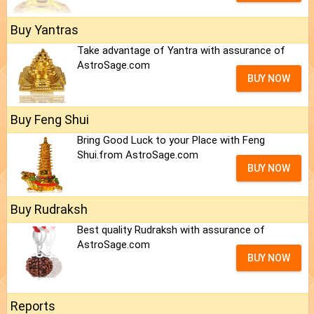
Buy Yantras
Take advantage of Yantra with assurance of
AstroSage.com
BUY NOW
Buy Feng Shui
Bring Good Luck to your Place with Feng
Shui.from AstroSage.com
BUY NOW
Buy Rudraksh
Best quality Rudraksh with assurance of
AstroSage.com
BUY NOW
Reports