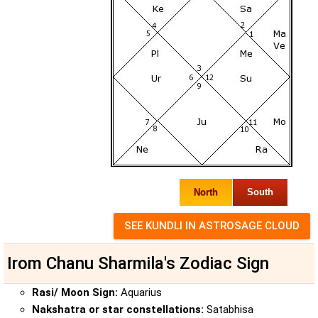
North
South
Irom Chanu Sharmila's Zodiac Sign
Rasi/ Moon Sign:
Aquarius
Nakshatra or star constellations:
Satabhisa