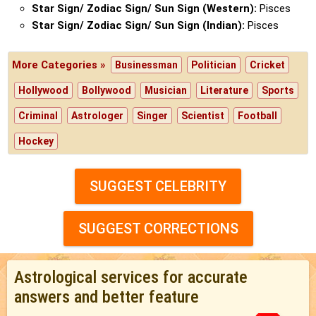
Star Sign/ Zodiac Sign/ Sun Sign (Western):
Pisces
Star Sign/ Zodiac Sign/ Sun Sign (Indian):
Pisces
More Categories »
Businessman
Politician
Cricket
Hollywood
Bollywood
Musician
Literature
Sports
Criminal
Astrologer
Singer
Scientist
Football
Hockey
SUGGEST CELEBRITY
SUGGEST CORRECTIONS
Astrological services for accurate
answers and better feature