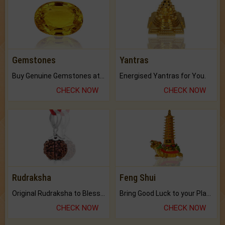
Gemstones
Yantras
Buy Genuine Gemstones at Best Prices.
Energised Yantras for You.
CHECK NOW
CHECK NOW
Rudraksha
Feng Shui
Original Rudraksha to Bless Your Way.
Bring Good Luck to your Place with Feng Shui.
CHECK NOW
CHECK NOW