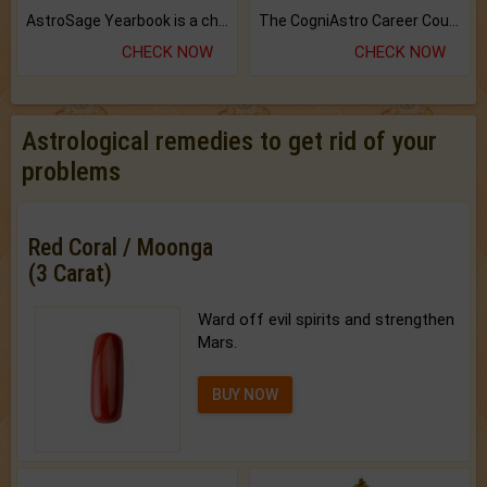
AstroSage Yearbook is a channel to fulfill your dreams and destiny.
The CogniAstro Career Counselling Report is the most comprehensive report available on this topic.
CHECK NOW
CHECK NOW
Astrological remedies to get rid of your
problems
Red Coral / Moonga
(3 Carat)
Ward off evil spirits and strengthen
Mars.
BUY NOW