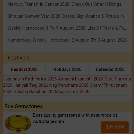
Mercury Transit In Cancer 2026: Check Out What It Brings For You
Shravan Somvar Vrat 2026: Dates, Significance & Rituals In August
Weekly Horoscope 3 To 9 August, 2026: List Of Fasts & Festivals
Numerology Weekly Horoscope: 2 August To 8 August, 2026
Festivals
Festival 2026
Holidays 2026
Calendar 2026
Jagannath Rath Yatra 2026
Ashadhi Ekadashi 2026
Guru Purnima
2026
Hariyali Teej 2026
Nag Panchami 2026
Onam/Thiruvonam
2026
Raksha Bandhan 2026
Kajari Teej 2026
Buy Gemstones
Best quality gemstones with assurance of
AstroSage.com
BUY NOW