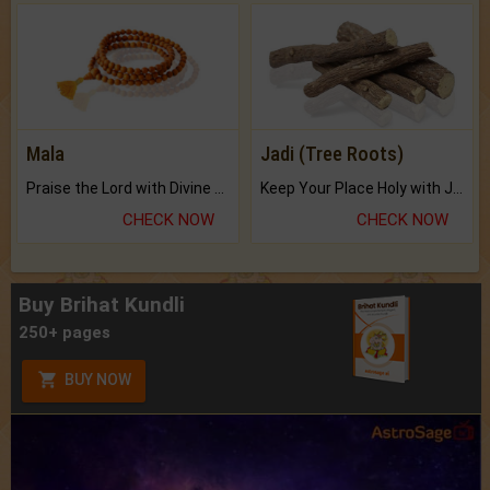
Mala
Jadi (Tree Roots)
Praise the Lord with Divine Energies of Mala.
Keep Your Place Holy with Jadi.
CHECK NOW
CHECK NOW
Buy Brihat Kundli
250+ pages
BUY NOW