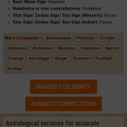
Rasi/ Moon Sign:
Aquarius
Nakshatra or star constellations:
Satabhisa
Star Sign/ Zodiac Sign/ Sun Sign (Western):
Pisces
Star Sign/ Zodiac Sign/ Sun Sign (Indian):
Pisces
More Categories »
Businessman
Politician
Cricket
Hollywood
Bollywood
Musician
Literature
Sports
Criminal
Astrologer
Singer
Scientist
Football
Hockey
SUGGEST CELEBRITY
SUGGEST CORRECTIONS
Astrological services for accurate