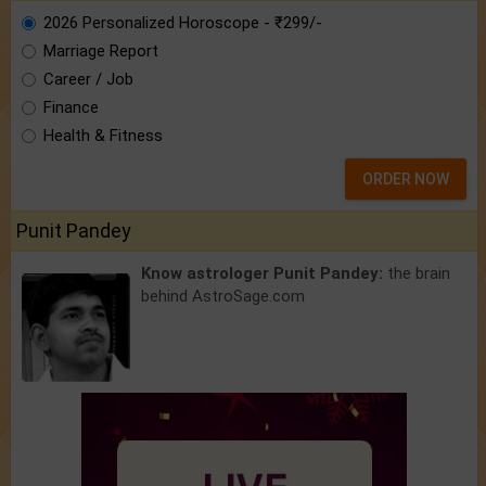
2026 Personalized Horoscope - ₹299/-
Marriage Report
Career / Job
Finance
Health & Fitness
ORDER NOW
Punit Pandey
Know astrologer Punit Pandey:
the brain
behind AstroSage.com