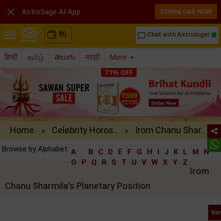

AstroSage AI App
DOWNLOAD NOW
₹
0
Chat with Astrologer
chat_bubble_outline
हिन्दी
தமிழ்
తెలుగు
मराठी
More
Home
Celebrity Horos..
Irom Chanu Shar..
»
»
Browse by Alphabet:
A
B
C
D
E
F
G
H
I
J
K
L
M
N
O
P
Q
R
S
T
U
V
W
X
Y
Z
Irom
Chanu Sharmila's Planetary Position
Vim