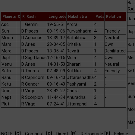
Bal
RAH
Planets
C
R
Rashi
Longitude
Nakshatra
Pada
Relation
Rah
Asc
Gemini
19-55-51
Ardra
4
Sun
D
Pisces
00-19-06
Purvabhadra
4
Friendly
Jup
Moon
D
Aquarius
13-39-17
Satabhisa
3
Neutral
Mars
D
Aries
28-04-05
Krittika
1
Own
Sat
Merc
D
Pisces
18-35-41
Revati
1
Debilitated
Jupt
D
Sagittarius
12-16-15
Mula
4
Own
Mer
Venu
D
Aries
14-31-53
Bharani
1
Neutral
Ket
Satn
D
Taurus
07-48-09
Krittika
4
Friendly
Rahu
R
Capricorn
09-16-40
Uttarashadha
4
-
Ve
Ketu
R
Cancer
09-16-40
Pashyami
2
-
Uran
R
Virgo
23-42-27
Chitra
1
-
Sun
Nept
R
Scorpion
11-44-34
Anuradha
3
-
Plut
R
Virgo
07-24-41
Uttaraphal
4
-
Mo
Mar
NOTE:
[C]
- Combust
[D]
- Direct
[R]
- Retrograde
[E]
- Eclipse