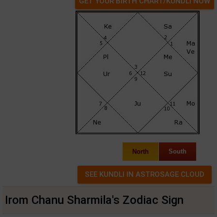
GET YOUR BIRTH CHART/KUNDLI NOW
North
South
Irom Chanu Sharmila's Zodiac Sign