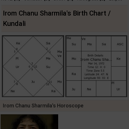
Irom Chanu Sharmila's Birth Chart /
Kundali
Irom Chanu Sharmila's Horoscope