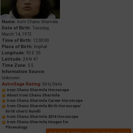
Name:
Irom Chanu Sharmila
Date of Birth:
Tuesday,
March 14, 1972
Time of Birth:
12:00:00
Place of Birth:
Imphal
Longitude:
93 E 55
Latitude:
24 N 47
Time Zone:
5.5
Information Source:
Unknown
AstroSage Rating:
Dirty Data
Irom Chanu Sharmila Horoscope
About Irom Chanu Sharmila
Irom Chanu Sharmila Career Horoscope
Irom Chanu Sharmila Birth Horoscope/
birth chart/ kundli
Irom Chanu Sharmila 2014 Horoscope
Irom Chanu Sharmila Images for
Phrenology