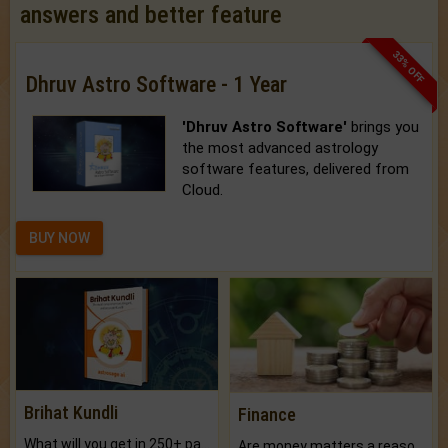
answers and better feature
33% OFF
Dhruv Astro Software - 1 Year
'Dhruv Astro Software'
brings you
the most advanced astrology
software features, delivered from
Cloud.
BUY NOW
Brihat Kundli
Finance
What will you get in 250+ pages Colored Brihat Kundli.
Are money matters a reason for the dark-circles under your eyes?