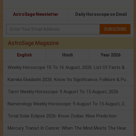
AstroSage Newsletter
Daily Horoscope on Email
SUBSCRIBE
AstroSage Magazine
English
Hindi
Year 2026
Weekly Horoscope 10 To 16 August, 2026: List Of Fasts & Festivals
Kamika Ekadashi 2026: Know Its Significance, Folklore & Puja Rituals
Tarot Weekly Horoscope: 9 August To 15 August, 2026
Numerology Weekly Horoscope: 9 August To 15 August, 2026
Total Solar Eclipse 2026: Know Zodiac Wise Prediction
Mercury Transit In Cancer: When The Mind Meets The Heart!