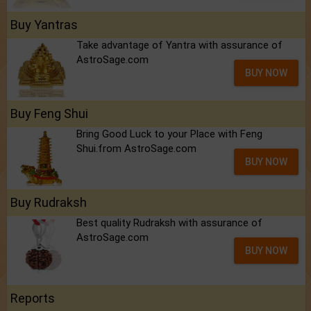
Buy Yantras
Take advantage of Yantra with assurance of
AstroSage.com
BUY NOW
Buy Feng Shui
Bring Good Luck to your Place with Feng
Shui.from AstroSage.com
BUY NOW
Buy Rudraksh
Best quality Rudraksh with assurance of
AstroSage.com
BUY NOW
Reports