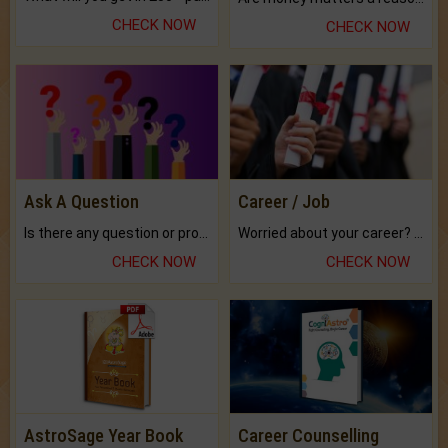
CHECK NOW
CHECK NOW
Ask A Question
Career / Job
Is there any question or problem lingering.
Worried about your career? don't know what is.
CHECK NOW
CHECK NOW
AstroSage Year Book
Career Counselling