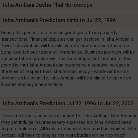
Isha Ambani Dasha Phal Horoscope
Isha Ambani's Prediction birth to Jul 22, 1996
During this period there can be good gains from property
transactions. Financial disputes can get decided in Isha Ambani's
favor. Isha Ambani will be able identify new sources of income.
Long-awaited pay raises will materialize. Business journeys will be
successful and productive. The most important feature of this
period is that Isha Ambani can experience a positive increase in
the level of respect that Isha Ambani enjoy - whatever be Isha
Ambani's station in life. Isha Ambani will be inclined to spend on
luxuries and buy a new vehicle.
Isha Ambani's Prediction Jul 22, 1996 to Jul 22, 2003
This is not a very successful period for Isha Ambani. Isha Ambani
may get indulge in unnecessary expenses but Isha Ambani need
to put a hold on it. All kinds of speculations must be avoided. Isha
Ambani will have to slog as the work burden will be too much.