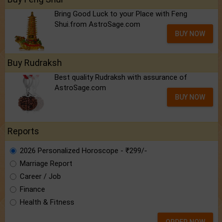
Bring Good Luck to your Place with Feng
Shui.from AstroSage.com
BUY NOW
Buy Rudraksh
Best quality Rudraksh with assurance of
AstroSage.com
BUY NOW
Reports
2026 Personalized Horoscope - ₹299/-
Marriage Report
Career / Job
Finance
Health & Fitness