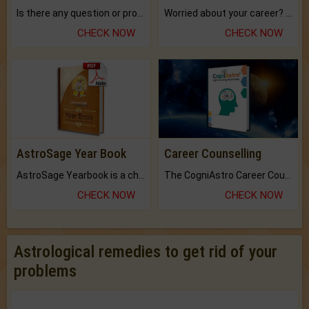
Is there any question or problem lingering.
Worried about your career? don't know what is.
CHECK NOW
CHECK NOW
AstroSage Year Book
Career Counselling
AstroSage Yearbook is a channel to fulfill your dreams and destiny.
The CogniAstro Career Counselling Report is the most comprehensive report available on this topic.
CHECK NOW
CHECK NOW
Astrological remedies to get rid of your
problems