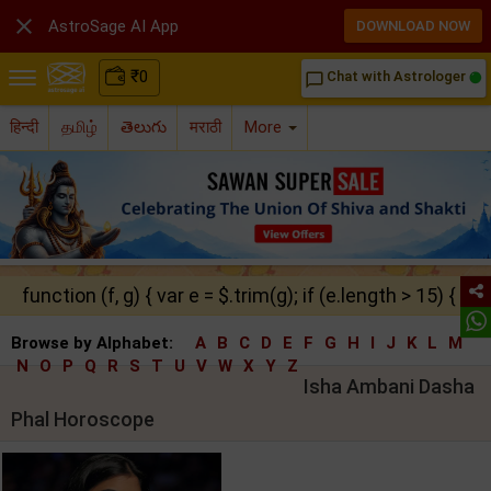

AstroSage AI App
DOWNLOAD NOW
₹
0
Chat with Astrologer
chat_bubble_outline
हिन्दी
தமிழ்
తెలుగు
मराठी
More
function (f, g) { var e = $.trim(g); if (e.length > 15) { ret
Browse by Alphabet:
A
B
C
D
E
F
G
H
I
J
K
L
M
N
O
P
Q
R
S
T
U
V
W
X
Y
Z
Isha Ambani Dasha
Phal Horoscope