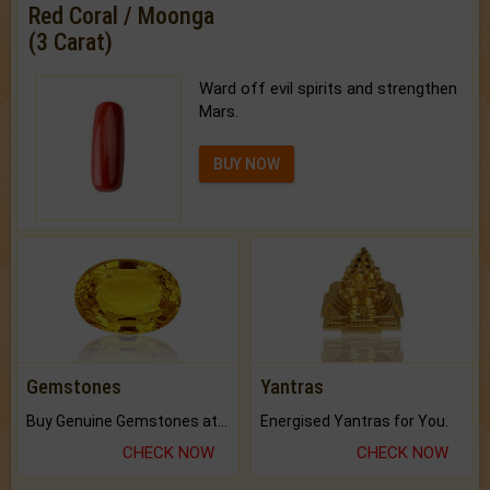
Red Coral / Moonga
(3 Carat)
Ward off evil spirits and strengthen
Mars.
BUY NOW
Gemstones
Yantras
Buy Genuine Gemstones at Best Prices.
Energised Yantras for You.
CHECK NOW
CHECK NOW