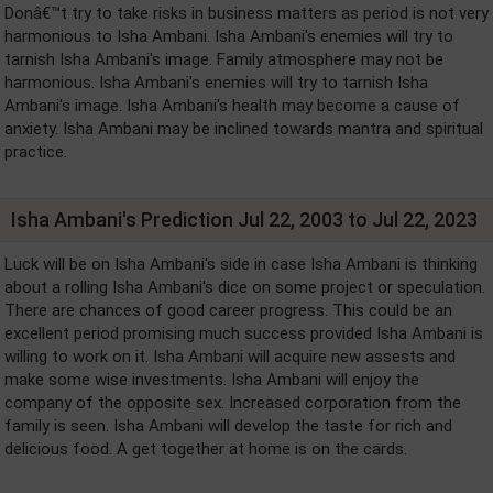
Donâ€™t try to take risks in business matters as period is not very
harmonious to Isha Ambani. Isha Ambani's enemies will try to
tarnish Isha Ambani's image. Family atmosphere may not be
harmonious. Isha Ambani's enemies will try to tarnish Isha
Ambani's image. Isha Ambani's health may become a cause of
anxiety. Isha Ambani may be inclined towards mantra and spiritual
practice.
Isha Ambani's Prediction Jul 22, 2003 to Jul 22, 2023
Luck will be on Isha Ambani's side in case Isha Ambani is thinking
about a rolling Isha Ambani's dice on some project or speculation.
There are chances of good career progress. This could be an
excellent period promising much success provided Isha Ambani is
willing to work on it. Isha Ambani will acquire new assests and
make some wise investments. Isha Ambani will enjoy the
company of the opposite sex. Increased corporation from the
family is seen. Isha Ambani will develop the taste for rich and
delicious food. A get together at home is on the cards.