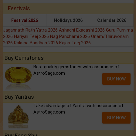
Festivals
Festival 2026
Holidays 2026
Calendar 2026
Jagannath Rath Yatra 2026
Ashadhi Ekadashi 2026
Guru Purnima
2026
Hariyali Teej 2026
Nag Panchami 2026
Onam/Thiruvonam
2026
Raksha Bandhan 2026
Kajari Teej 2026
Buy Gemstones
Best quality gemstones with assurance of
AstroSage.com
BUY NOW
Buy Yantras
Take advantage of Yantra with assurance of
AstroSage.com
BUY NOW
Buy Feng Shui