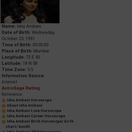
Name:
Isha Ambani
Date of Birth:
Wednesday,
October 23, 1991
Time of Birth:
00:00:00
Place of Birth:
Mumbai
Longitude:
72 E 50
Latitude:
18 N 58
Time Zone:
5.5
Information Source:
Internet
AstroSage Rating:
Reference
Isha Ambani Horoscope
About Isha Ambani
Isha Ambani Love Horoscope
Isha Ambani Career Horoscope
Isha Ambani Birth Horoscope/ birth
chart/ kundli
Isha Ambani 2018 Horoscope