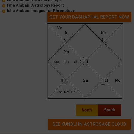
Isha Ambani Astrology Report
Isha Ambani Images for Phrenology
GET YOUR DASHAPHAL REPORT NOW
North
South