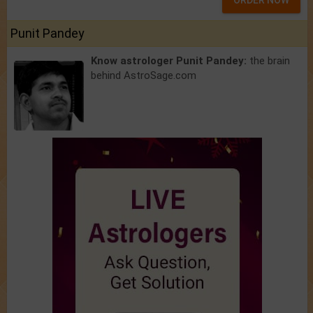
ORDER NOW
Punit Pandey
Know astrologer Punit Pandey:
the brain
behind AstroSage.com