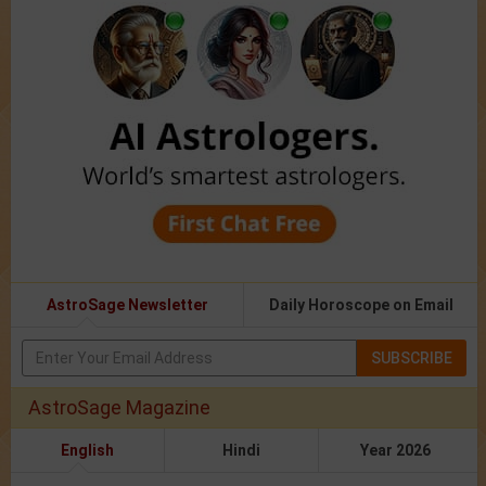
AstroSage Newsletter
Daily Horoscope on Email
SUBSCRIBE
AstroSage Magazine
English
Hindi
Year 2026