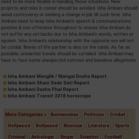
need to be more flexible in handling those situations. New
projects and risks in career should be avoided. Isha Ambani should
avoid controversy or seeking a change in job till such time. Isha
Ambani need to keep Isha Ambani's speech & communications
positive & non offensive throughout to ensure Isha Ambani do
not suffer any set backs due to Isha Ambani's words, written or
spoken. Isha Ambani's relationship with the opposite sex will not
be cordial. Illness of life-partner is also on the cards. As far as
possible, unwanted travels should be curtailed. Isha Ambani may
have to face some unexpected sorrows and baseless allegations.
Isha Ambani Manglik / Mangal Dosha Report
Isha Ambani Shani Sade Sati Report
Isha Ambani Dasha Phal Report
Isha Ambani Transit 2018 horoscope
More Categories »
Businessman
Politician
Cricket
Hollywood
Bollywood
Musician
Literature
Sports
Criminal
Astrologer
Singer
Scientist
Football