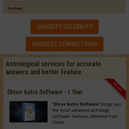
Hockey
SUGGEST CELEBRITY
SUGGEST CORRECTIONS
Astrological services for accurate
answers and better feature
33% OFF
Dhruv Astro Software - 1 Year
'Dhruv Astro Software'
brings you
the most advanced astrology
software features, delivered from
Cloud.