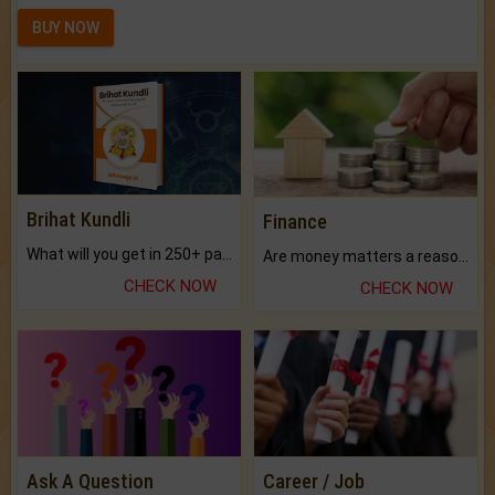
BUY NOW
Brihat Kundli
Finance
What will you get in 250+ pages Colored Brihat Kundli.
Are money matters a reason for the dark-circles under your eyes?
CHECK NOW
CHECK NOW
Ask A Question
Career / Job