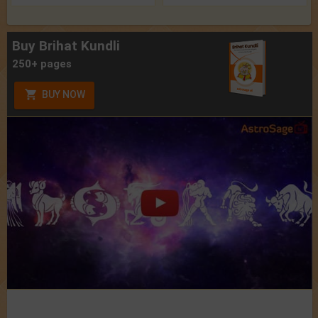
Buy Brihat Kundli
250+ pages
BUY NOW