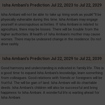
Isha Ambani's Prediction Jul 22, 2023 to Jul 22, 2029
Isha Ambani will not be able to take up tiring work as youâ€™ll be
physically vulnerable during this time. Isha Ambani may engage
yourself in unscrupulous activities. If Isha Ambani is related to
agriculture, there may be losses. There will be trouble from the
higher authorities. Ill health of Isha Ambani's mother may cause
worries. There may be undesired change in the residence. Do not
drive rashly.
Isha Ambani's Prediction Jul 22, 2029 to Jul 22, 2039
Good harmony and understanding is indicated in family life. This is
a good time to expand Isha Ambani's knowledge, learn something
from colleagues. Good relations with friends or foreigners will be
fruitful. The will be gain of land. Isha Ambani will do charitable
deeds. Isha Ambani's children will also be successful and bring
happiness to Isha Ambani. A wonderful life is waiting ahead for
Isha Ambani.