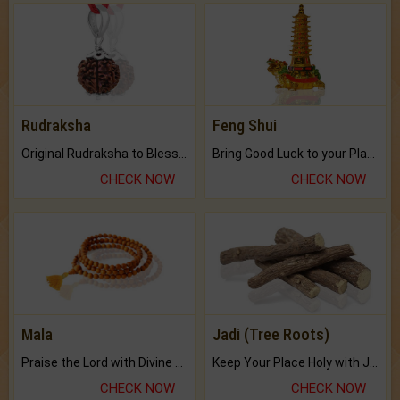
Rudraksha
Feng Shui
Original Rudraksha to Bless Your Way.
Bring Good Luck to your Place with Feng Shui.
CHECK NOW
CHECK NOW
Mala
Jadi (Tree Roots)
Praise the Lord with Divine Energies of Mala.
Keep Your Place Holy with Jadi.
CHECK NOW
CHECK NOW