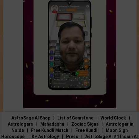
AstroSage AI Shop
|
List of Gemstone
|
World Clock
|
Astrologers
|
Mahadasha
|
Zodiac Signs
|
Astrologer in
Noida
|
Free Kundli Match
|
Free Kundli
|
Moon Sign
Horoscope
|
KP Astrology
|
Press
|
AstroSage AI #1 Indian AI