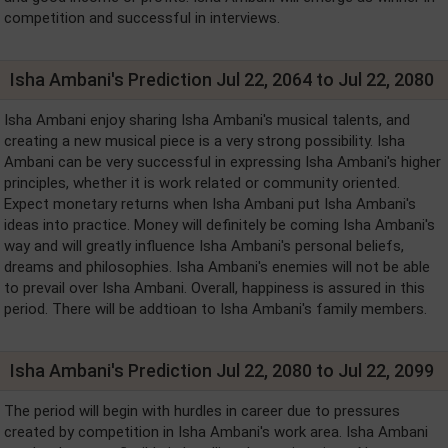
competition and successful in interviews.
Isha Ambani's Prediction Jul 22, 2064 to Jul 22, 2080
Isha Ambani enjoy sharing Isha Ambani's musical talents, and
creating a new musical piece is a very strong possibility. Isha
Ambani can be very successful in expressing Isha Ambani's higher
principles, whether it is work related or community oriented.
Expect monetary returns when Isha Ambani put Isha Ambani's
ideas into practice. Money will definitely be coming Isha Ambani's
way and will greatly influence Isha Ambani's personal beliefs,
dreams and philosophies. Isha Ambani's enemies will not be able
to prevail over Isha Ambani. Overall, happiness is assured in this
period. There will be addtioan to Isha Ambani's family members.
Isha Ambani's Prediction Jul 22, 2080 to Jul 22, 2099
The period will begin with hurdles in career due to pressures
created by competition in Isha Ambani's work area. Isha Ambani