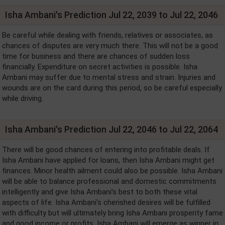
Isha Ambani's Prediction Jul 22, 2039 to Jul 22, 2046
Be careful while dealing with friends, relatives or associates, as
chances of disputes are very much there. This will not be a good
time for business and there are chances of sudden loss
financially. Expenditure on secret activities is possible. Isha
Ambani may suffer due to mental stress and strain. Injuries and
wounds are on the card during this period, so be careful especially
while driving.
Isha Ambani's Prediction Jul 22, 2046 to Jul 22, 2064
There will be good chances of entering into profitable deals. If
Isha Ambani have applied for loans, then Isha Ambani might get
finances. Minor health ailment could also be possible. Isha Ambani
will be able to balance professional and domestic commitments
intelligently and give Isha Ambani's best to both these vital
aspects of life. Isha Ambani's cherished desires will be fulfilled
with difficulty but will ultimately bring Isha Ambani prosperity fame
and good income or profits. Isha Ambani will emerge as winner in