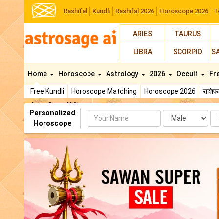
Rashifal
Kundli
Rashifal 2026
Horoscope 2026
T
ARIES
TAURUS
LIBRA
SCORPIO
S
Home
Horoscope
Astrology
2026
Occult
Fr
Free Kundli
Horoscope Matching
Horoscope 2026
राशि
AstroSage AI Shop
Personalized
Name
Da
Horoscope