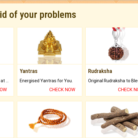
rid of your problems
Yantras
Rudraksha
Buy Genuine Gemstones at Best Prices.
Energised Yantras for You.
NOW
CHECK NOW
CHECK 