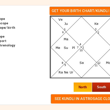
GET YOUR BIRTH CHART/KUNDLI
ope
scope
ope/ birth
ope
port
Phrenology
North
South