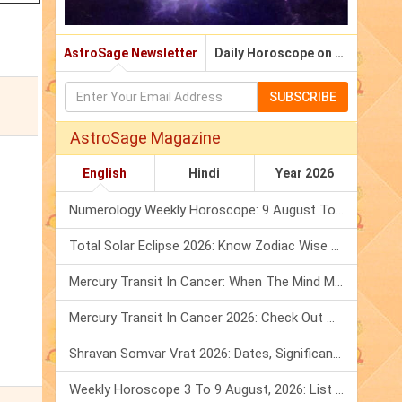
AstroSage Newsletter
Daily Horoscope on Email
SUBSCRIBE
AstroSage Magazine
English
Hindi
Year 2026
Numerology Weekly Horoscope: 9 August To 15 August, 2026
Total Solar Eclipse 2026: Know Zodiac Wise Prediction
Mercury Transit In Cancer: When The Mind Meets The Heart!
Mercury Transit In Cancer 2026: Check Out What It Brings For You
Shravan Somvar Vrat 2026: Dates, Significance & Rituals In August
Weekly Horoscope 3 To 9 August, 2026: List Of Fasts & Festivals