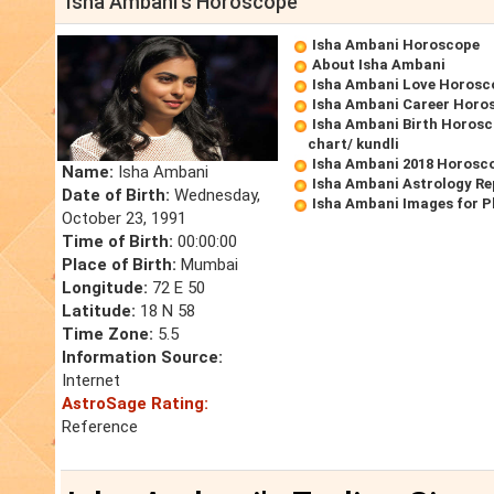
Isha Ambani's Horoscope
Isha Ambani Horoscope
About Isha Ambani
Isha Ambani Love Horosc
Isha Ambani Career Horo
Isha Ambani Birth Horosc
chart/ kundli
Isha Ambani 2018 Horosc
Name:
Isha Ambani
Isha Ambani Astrology Re
Date of Birth:
Wednesday,
Isha Ambani Images for 
October 23, 1991
Time of Birth:
00:00:00
Place of Birth:
Mumbai
Longitude:
72 E 50
Latitude:
18 N 58
Time Zone:
5.5
Information Source:
Internet
AstroSage Rating:
Reference