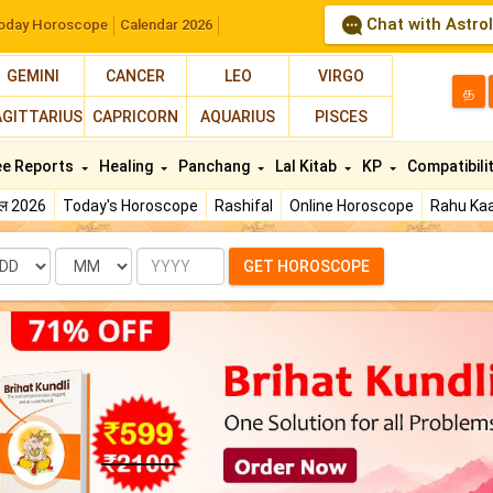
Chat with Astro
oday Horoscope
Calendar 2026
GEMINI
CANCER
LEO
VIRGO
த
AGITTARIUS
CAPRICORN
AQUARIUS
PISCES
ee Reports
Healing
Panchang
Lal Kitab
KP
Compatibili
फल 2026
Today's Horoscope
Rashifal
Online Horoscope
Rahu Kaa
te
Month
Year
GET HOROSCOPE