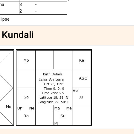
ha
3
-
2
-
clipse
 Kundali