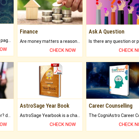
Finance
Ask A Question
What will you get in 250+ pages Colored Brihat Kundli.
Are money matters a reason for the dark-circles under your eyes?
NOW
CHECK NOW
CHECK 
AstroSage Year Book
Career Counselling
Worried about your career? don't know what is.
AstroSage Yearbook is a channel to fulfill your dreams and destiny.
NOW
CHECK NOW
CHECK 