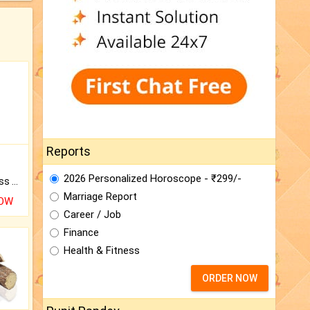
Reports
2026 Personalized Horoscope - ₹299/-
Original Rudraksha to Bless Your Way.
Marriage Report
NOW
Career / Job
Finance
Health & Fitness
ORDER NOW