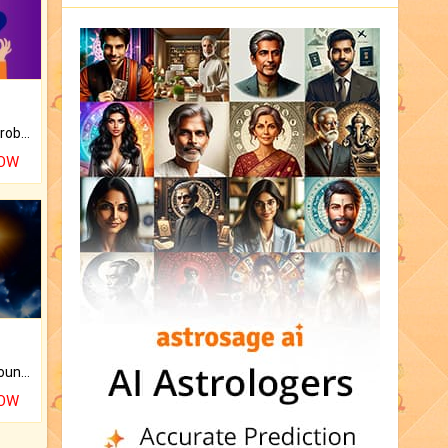
Is there any question or problem lingering.
NOW
The CogniAstro Career Counselling Report is the most comprehensive report available on this topic.
NOW