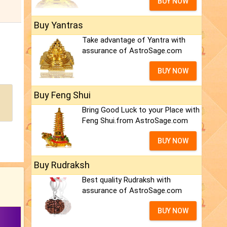
BUY NOW
Buy Yantras
Take advantage of Yantra with
assurance of AstroSage.com
BUY NOW
Buy Feng Shui
Bring Good Luck to your Place with
Feng Shui.from AstroSage.com
BUY NOW
Buy Rudraksh
Best quality Rudraksh with
assurance of AstroSage.com
BUY NOW