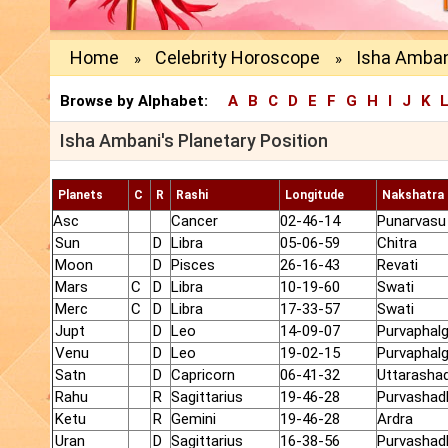
Home
Celebrity Horoscope
Isha Ambani
»
»
Browse by Alphabet:
A
B
C
D
E
F
G
H
I
J
K
Isha Ambani's Planetary Position
Planets
C
R
Rashi
Longitude
Nakshatra
Asc
Cancer
02-46-14
Punarvasu
Sun
D
Libra
05-06-59
Chitra
Moon
D
Pisces
26-16-43
Revati
Mars
C
D
Libra
10-19-60
Swati
Merc
C
D
Libra
17-33-57
Swati
Jupt
D
Leo
14-09-07
Purvaphalg
Venu
D
Leo
19-02-15
Purvaphalg
Satn
D
Capricorn
06-41-32
Uttarasha
Rahu
R
Sagittarius
19-46-28
Purvashad
Ketu
R
Gemini
19-46-28
Ardra
Uran
D
Sagittarius
16-38-56
Purvashad