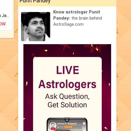
Punit Pandey
Know astrologer Punit
Keep Your Place Holy with Jadi.
Pandey:
the brain behind
NOW
AstroSage.com