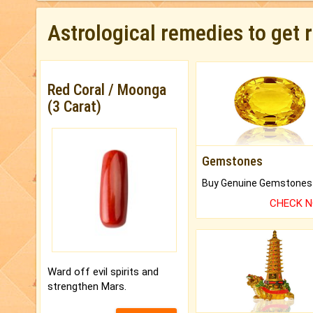
Astrological remedies to get 
Red Coral / Moonga
(3 Carat)
Gemstones
CHECK 
Ward off evil spirits and
strengthen Mars.