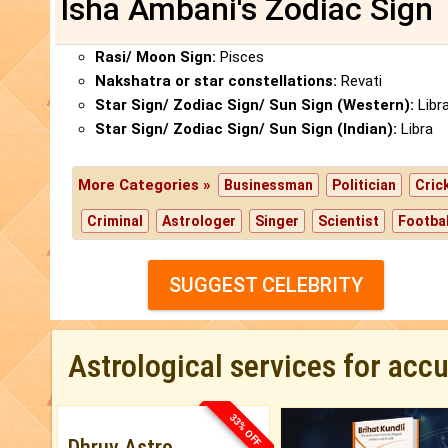
Isha Ambani's Zodiac Sign
Rasi/ Moon Sign:
Pisces
Nakshatra or star constellations:
Revati
Star Sign/ Zodiac Sign/ Sun Sign (Western):
Libr
Star Sign/ Zodiac Sign/ Sun Sign (Indian):
Libra
More Categories »
Businessman
Politician
Cric
Criminal
Astrologer
Singer
Scientist
Footbal
SUGGEST CELEBRITY
Astrological services for acc
33% OFF
Dhruv Astro