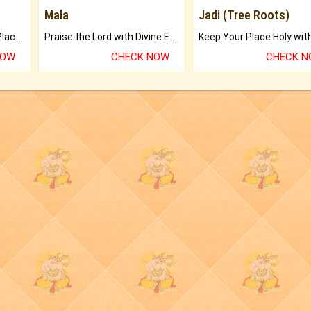
Mala
Jadi (Tree Roots)
Bring Good Luck to your Place with Feng Shui.
Praise the Lord with Divine Energies of Mala.
NOW
CHECK NOW
CHECK 