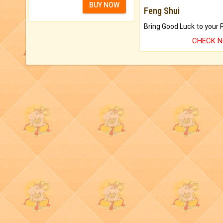
BUY NOW
Feng Shui
CHECK 