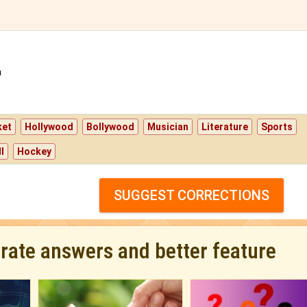
a
ket
Hollywood
Bollywood
Musician
Literature
Sports
l
Hockey
SUGGEST CORRECTIONS
urate answers and better feature