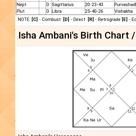
Nept
D
Sagittarius
20-23-43
Purvashad
Plut
D
Libra
25-40-26
Vishakha
NOTE:
[C]
- Combust
[D]
- Direct
[R]
- Retrograde
[E]
- E
Isha Ambani's Birth Chart /