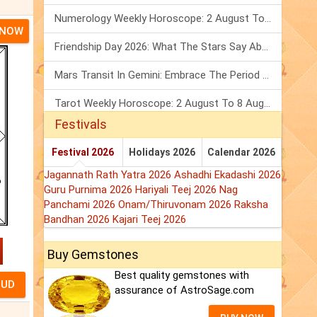
Numerology Weekly Horoscope: 2 August To 8 August, 2026
 NOW
Friendship Day 2026: What The Stars Say About Your Best Friend!
Mars Transit In Gemini: Embrace The Period Full Of Energy & Intelligence
Tarot Weekly Horoscope: 2 August To 8 August, 2026
Festivals
Festival 2026
Holidays 2026
Calendar 2026
Jagannath Rath Yatra 2026
Ashadhi Ekadashi 2026
Guru Purnima 2026
Hariyali Teej 2026
Nag
Panchami 2026
Onam/Thiruvonam 2026
Raksha
Bandhan 2026
Kajari Teej 2026
Buy Gemstones
Best quality gemstones with
assurance of AstroSage.com