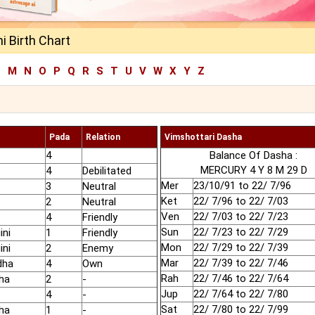
 Birth Chart
L
M
N
O
P
Q
R
S
T
U
V
W
X
Y
Z
Pada
Relation
Vimshottari Dasha
4
Balance Of Dasha :
MERCURY 4 Y 8 M 29 D
4
Debilitated
Mer
23/10/91 to 22/ 7/96
3
Neutral
Ket
22/ 7/96 to 22/ 7/03
2
Neutral
Ven
22/ 7/03 to 22/ 7/23
4
Friendly
Sun
22/ 7/23 to 22/ 7/29
ini
1
Friendly
Mon
22/ 7/29 to 22/ 7/39
ini
2
Enemy
Mar
22/ 7/39 to 22/ 7/46
dha
4
Own
Rah
22/ 7/46 to 22/ 7/64
ha
2
-
Jup
22/ 7/64 to 22/ 7/80
4
-
Sat
22/ 7/80 to 22/ 7/99
ha
1
-