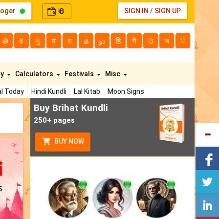
loger
0
SIGN IN
/
SIGN UP
₹
తె
ಕ
ગુ
म
বা
മ
دو
हि
ने
ଓ
অ
ਪੰ
ty
Calculators
Festivals
Misc
l Today
Hindi Kundli
Lal Kitab
Moon Signs
Buy Brihat Kundli
250+ pages
BUY NOW