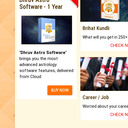
Software - 1 Year
Brihat Kundli
CHECK 
'Dhruv Astro Software'
brings you the most
advanced astrology
software features, delivered
from Cloud.
BUY NOW
Career / Job
CHECK 