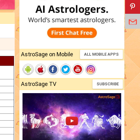
AstroSage on Mobile
ALL MOBILE APPS
AstroSage TV
SUBSCRIBE