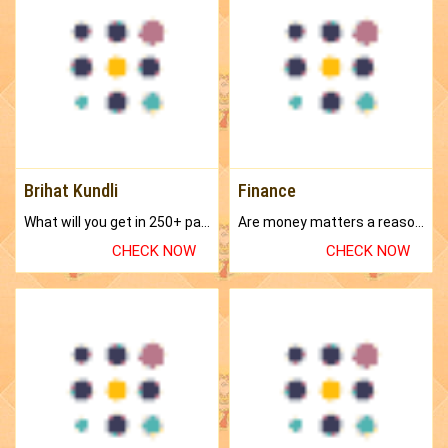
Brihat Kundli
Finance
What will you get in 250+ pages Colored Brihat Kundli.
Are money matters a reason for the dark-circles under your eyes?
CHECK NOW
CHECK NOW