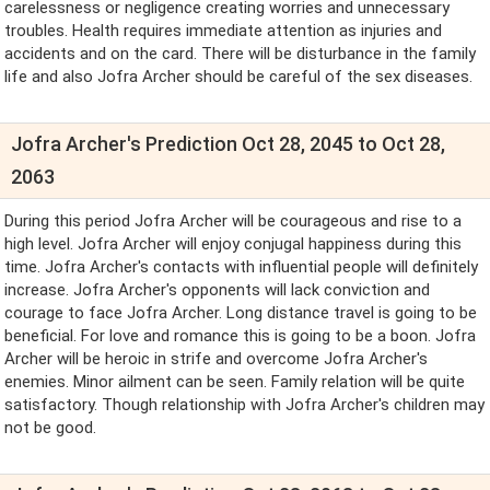
carelessness or negligence creating worries and unnecessary
troubles. Health requires immediate attention as injuries and
accidents and on the card. There will be disturbance in the family
life and also Jofra Archer should be careful of the sex diseases.
Jofra Archer's Prediction Oct 28, 2045 to Oct 28,
2063
During this period Jofra Archer will be courageous and rise to a
high level. Jofra Archer will enjoy conjugal happiness during this
time. Jofra Archer's contacts with influential people will definitely
increase. Jofra Archer's opponents will lack conviction and
courage to face Jofra Archer. Long distance travel is going to be
beneficial. For love and romance this is going to be a boon. Jofra
Archer will be heroic in strife and overcome Jofra Archer's
enemies. Minor ailment can be seen. Family relation will be quite
satisfactory. Though relationship with Jofra Archer's children may
not be good.