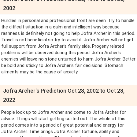
2002
Hurdles in personal and professional front are seen. Try to handle
the difficult situation in a calm and intelligent way because
rashness is definitely not going to help Jofra Archer in this period.
Travel is not beneficial so try to avoid it. Jofra Archer will not get
full support from Jofra Archer's family side. Progeny related
problems will be observed during this period. Jofra Archer's
enemies will leave no stone unturned to harm Jofra Archer. Better
be bold and sticky to Jofra Archer's fair decisions. Stomach
ailments may be the cause of anxiety.
Jofra Archer's Prediction Oct 28, 2002 to Oct 28,
2022
People look up to Jofra Archer and come to Jofra Archer for
advice. Things will start getting sorted out. The whole of this
period comes into a period of great potential and energy for
Jofra Archer. Time brings Jofra Archer fortune, ability and