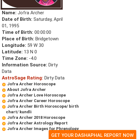
Name:
Jofra Archer
Date of Birth:
Saturday, April
01, 1995
Time of Birth:
00:00:00
Place of Birth:
Bridgetown
Longitude:
59 W 30
Latitude:
13 N 0
Time Zone:
-4.0
Information Source:
Dirty
Data
AstroSage Rating:
Dirty Data
Jofra Archer Horoscope
About Jofra Archer
Jofra Archer Love Horoscope
Jofra Archer Career Horoscope
Jofra Archer Birth Horoscope/ birth
chart/ kundli
Jofra Archer 2018 Horoscope
Jofra Archer Astrology Report
Jofra Archer Images for Phrenology
GET YOUR DASHAPHAL REPORT NOW