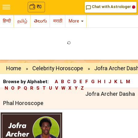
₹
0
Chat with Astrologer
chat_bubble_outline
हिन्दी
தமிழ்
తెలుగు
मराठी
More
Home
Celebrity Horoscope
Jofra Archer Das
»
»
Browse by Alphabet:
A
B
C
D
E
F
G
H
I
J
K
L
M
N
O
P
Q
R
S
T
U
V
W
X
Y
Z
Jofra Archer Dasha
Phal Horoscope