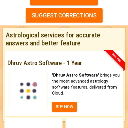
SUGGEST CORRECTIONS
Astrological services for accurate
answers and better feature
33% OFF
Dhruv Astro Software - 1 Year
'Dhruv Astro Software'
brings you
the most advanced astrology
software features, delivered from
Cloud.
BUY NOW