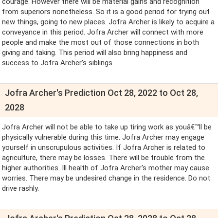
courage. However there will be material gains and recognition
from superiors nonetheless. So it is a good period for trying out
new things, going to new places. Jofra Archer is likely to acquire a
conveyance in this period. Jofra Archer will connect with more
people and make the most out of those connections in both
giving and taking. This period will also bring happiness and
success to Jofra Archer's siblings.
Jofra Archer's Prediction Oct 28, 2022 to Oct 28,
2028
Jofra Archer will not be able to take up tiring work as youâ€™ll be
physically vulnerable during this time. Jofra Archer may engage
yourself in unscrupulous activities. If Jofra Archer is related to
agriculture, there may be losses. There will be trouble from the
higher authorities. Ill health of Jofra Archer's mother may cause
worries. There may be undesired change in the residence. Do not
drive rashly.