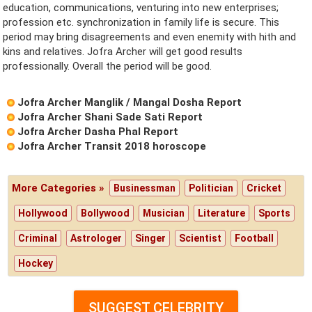
education, communications, venturing into new enterprises;
profession etc. synchronization in family life is secure. This
period may bring disagreements and even enemity with hith and
kins and relatives. Jofra Archer will get good results
professionally. Overall the period will be good.
Jofra Archer Manglik / Mangal Dosha Report
Jofra Archer Shani Sade Sati Report
Jofra Archer Dasha Phal Report
Jofra Archer Transit 2018 horoscope
More Categories »
Businessman
Politician
Cricket
Hollywood
Bollywood
Musician
Literature
Sports
Criminal
Astrologer
Singer
Scientist
Football
Hockey
SUGGEST CELEBRITY