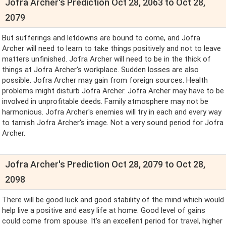
Jofra Archer's Prediction Oct 28, 2063 to Oct 28,
2079
But sufferings and letdowns are bound to come, and Jofra
Archer will need to learn to take things positively and not to leave
matters unfinished. Jofra Archer will need to be in the thick of
things at Jofra Archer's workplace. Sudden losses are also
possible. Jofra Archer may gain from foreign sources. Health
problems might disturb Jofra Archer. Jofra Archer may have to be
involved in unprofitable deeds. Family atmosphere may not be
harmonious. Jofra Archer's enemies will try in each and every way
to tarnish Jofra Archer's image. Not a very sound period for Jofra
Archer.
Jofra Archer's Prediction Oct 28, 2079 to Oct 28,
2098
There will be good luck and good stability of the mind which would
help live a positive and easy life at home. Good level of gains
could come from spouse. It's an excellent period for travel, higher