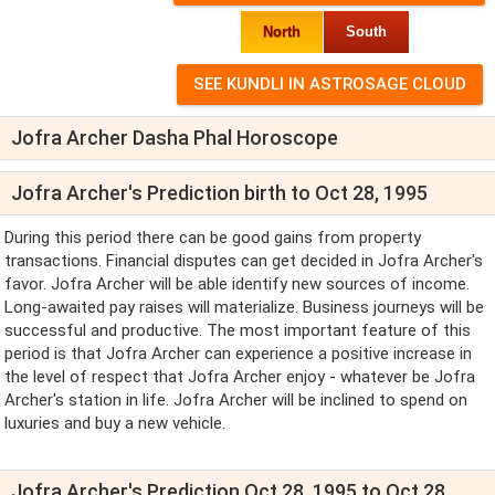
North
South
Jofra Archer Dasha Phal Horoscope
Jofra Archer's Prediction birth to Oct 28, 1995
During this period there can be good gains from property
transactions. Financial disputes can get decided in Jofra Archer's
favor. Jofra Archer will be able identify new sources of income.
Long-awaited pay raises will materialize. Business journeys will be
successful and productive. The most important feature of this
period is that Jofra Archer can experience a positive increase in
the level of respect that Jofra Archer enjoy - whatever be Jofra
Archer's station in life. Jofra Archer will be inclined to spend on
luxuries and buy a new vehicle.
Jofra Archer's Prediction Oct 28, 1995 to Oct 28,