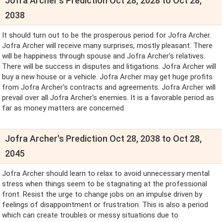
Jofra Archer's Prediction Oct 28, 2028 to Oct 28,
2038
It should turn out to be the prosperous period for Jofra Archer.
Jofra Archer will receive many surprises, mostly pleasant. There
will be happiness through spouse and Jofra Archer's relatives.
There will be success in disputes and litigations. Jofra Archer will
buy a new house or a vehicle. Jofra Archer may get huge profits
from Jofra Archer's contracts and agreements. Jofra Archer will
prevail over all Jofra Archer's enemies. It is a favorable period as
far as money matters are concerned.
Jofra Archer's Prediction Oct 28, 2038 to Oct 28,
2045
Jofra Archer should learn to relax to avoid unnecessary mental
stress when things seem to be stagnating at the professional
front. Resist the urge to change jobs on an impulse driven by
feelings of disappointment or frustration. This is also a period
which can create troubles or messy situations due to