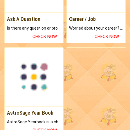
Ask A Question
Career / Job
Is there any question or problem lingering.
Worried about your career? don't know what is.
CHECK NOW
CHECK NOW
AstroSage Year Book
AstroSage Yearbook is a channel to fulfill your dreams and destiny.