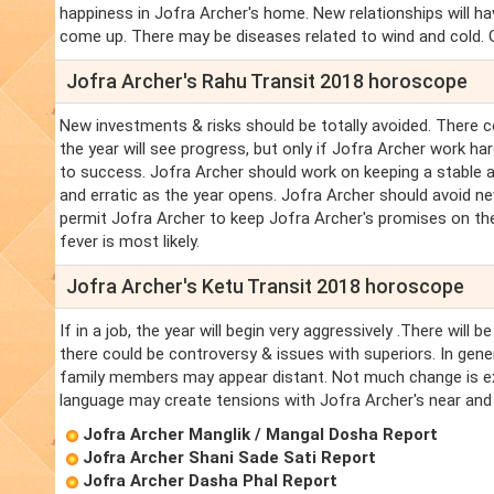
happiness in Jofra Archer's home. New relationships will h
come up. There may be diseases related to wind and cold. Go
Jofra Archer's Rahu Transit 2018 horoscope
New investments & risks should be totally avoided. There co
the year will see progress, but only if Jofra Archer work h
to success. Jofra Archer should work on keeping a stable 
and erratic as the year opens. Jofra Archer should avoid ne
permit Jofra Archer to keep Jofra Archer's promises on the
fever is most likely.
Jofra Archer's Ketu Transit 2018 horoscope
If in a job, the year will begin very aggressively .There w
there could be controversy & issues with superiors. In gener
family members may appear distant. Not much change is ex
language may create tensions with Jofra Archer's near and 
Jofra Archer Manglik / Mangal Dosha Report
Jofra Archer Shani Sade Sati Report
Jofra Archer Dasha Phal Report