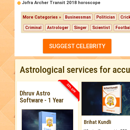
Jofra Archer Transit 2018 horoscope
More Categories »
Businessman
Politician
Cric
Criminal
Astrologer
Singer
Scientist
Footbal
SUGGEST CELEBRITY
Astrological services for acc
33% OFF
Dhruv Astro
Software - 1 Year
Brihat Kundli