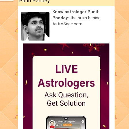
Punit Pandey
Know astrologer Punit
Pandey:
the brain behind
AstroSage.com