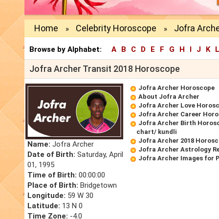
Home
Celebrity Horoscope
Jofra Arche
»
»
Browse by Alphabet:
A
B
C
D
E
F
G
H
I
J
K
Jofra Archer Transit 2018 Horoscope
Jofra Archer Horoscope
About Jofra Archer
Jofra Archer Love Horos
Jofra Archer Career Hor
Jofra Archer Birth Horosc
chart/ kundli
Jofra Archer 2018 Horos
Name:
Jofra Archer
Jofra Archer Astrology R
Date of Birth:
Saturday, April
Jofra Archer Images for 
01, 1995
Time of Birth:
00:00:00
Place of Birth:
Bridgetown
Longitude:
59 W 30
Latitude:
13 N 0
Time Zone:
-4.0