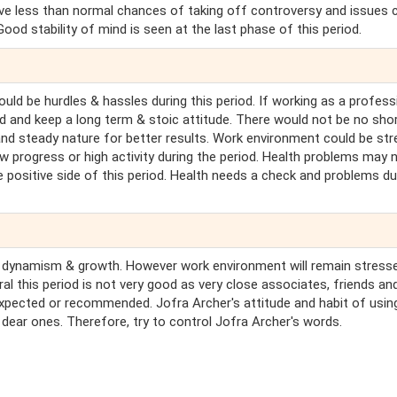
ave less than normal chances of taking off controversy and issues 
od stability of mind is seen at the last phase of this period.
uld be hurdles & hassles during this period. If working as a profess
ard and keep a long term & stoic attitude. There would not be no sho
and steady nature for better results. Work environment could be st
w progress or high activity during the period. Health problems may 
 positive side of this period. Health needs a check and problems d
ill be dynamism & growth. However work environment will remain stress
al this period is not very good as very close associates, friends an
pected or recommended. Jofra Archer's attitude and habit of usin
dear ones. Therefore, try to control Jofra Archer's words.