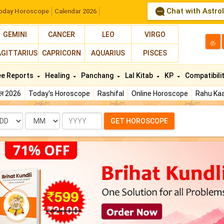
Chat with Astro
oday Horoscope
Calendar 2026
GEMINI
CANCER
LEO
VIRGO
த
AGITTARIUS
CAPRICORN
AQUARIUS
PISCES
ee Reports
Healing
Panchang
Lal Kitab
KP
Compatibili
फल 2026
Today's Horoscope
Rashifal
Online Horoscope
Rahu Kaa
te
Month
Year
GET HOROSCOPE