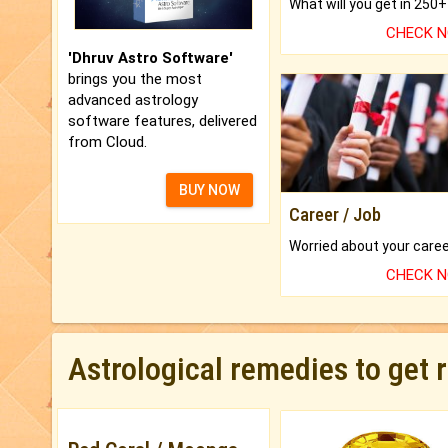
CHECK 
'Dhruv Astro Software'
brings you the most
advanced astrology
software features, delivered
from Cloud.
BUY NOW
Career / Job
CHECK 
Astrological remedies to get 