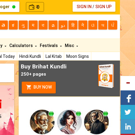
loger
0
SIGN IN
/
SIGN UP
₹
తె
ಕ
ગુ
म
বা
മ
دو
हि
ने
ଓ
অ
ਪੰ
ty
Calculators
Festivals
Misc
l Today
Hindi Kundli
Lal Kitab
Moon Signs
Buy Brihat Kundli
250+ pages
BUY NOW