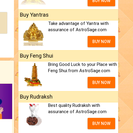
BUY NOW
Buy Yantras
Take advantage of Yantra with
assurance of AstroSage.com
BUY NOW
Buy Feng Shui
Bring Good Luck to your Place with
Feng Shui.from AstroSage.com
BUY NOW
Buy Rudraksh
Best quality Rudraksh with
assurance of AstroSage.com
BUY NOW