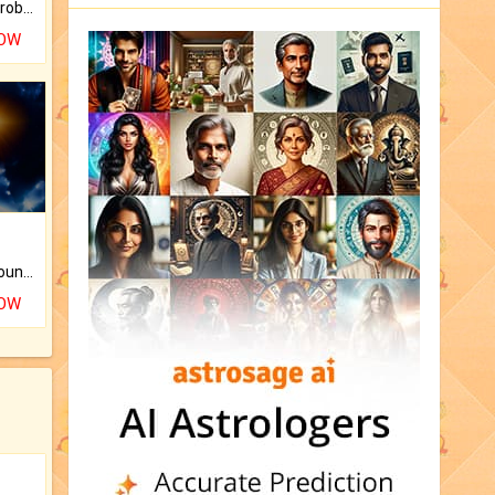
Is there any question or problem lingering.
NOW
The CogniAstro Career Counselling Report is the most comprehensive report available on this topic.
NOW