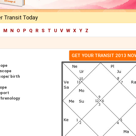
r Transit Today
L
M
N
O
P
Q
R
S
T
U
V
W
X
Y
Z
GET YOUR TRANSIT 2013 NO
cope
oscope
ope/ birth
cope
eport
Phrenology