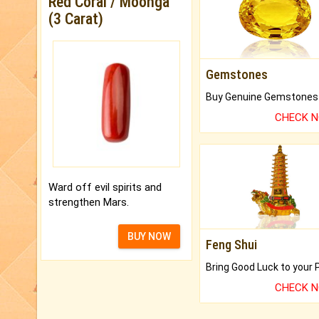
Red Coral / Moonga
(3 Carat)
Gemstones
CHECK 
Ward off evil spirits and
strengthen Mars.
BUY NOW
Feng Shui
CHECK 