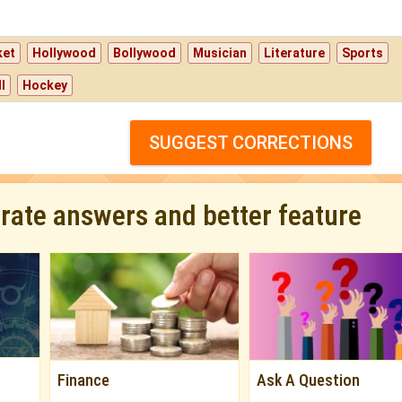
ket
Hollywood
Bollywood
Musician
Literature
Sports
l
Hockey
SUGGEST CORRECTIONS
urate answers and better feature
Finance
Ask A Question