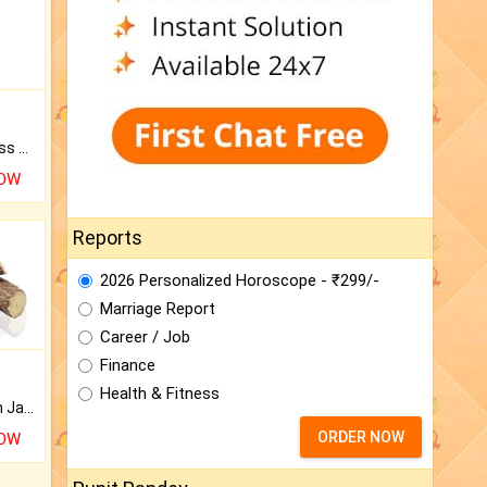
Original Rudraksha to Bless Your Way.
NOW
Reports
2026 Personalized Horoscope - ₹299/-
Marriage Report
Career / Job
Finance
Health & Fitness
Keep Your Place Holy with Jadi.
ORDER NOW
NOW