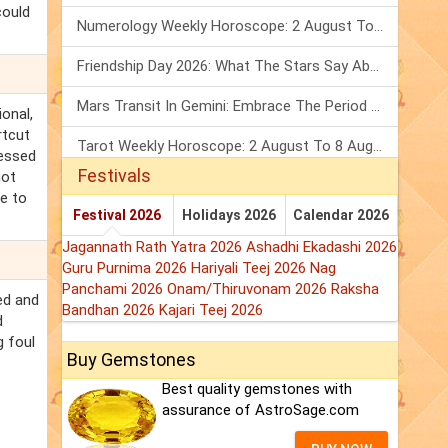
could
Numerology Weekly Horoscope: 2 August To 8 August, 2026
Friendship Day 2026: What The Stars Say About Your Best Friend!
Mars Transit In Gemini: Embrace The Period Full Of Energy & Intelligence
ional,
rtcut
Tarot Weekly Horoscope: 2 August To 8 August, 2026
ressed
Festivals
not
ue to
Festival 2026
Holidays 2026
Calendar 2026
Jagannath Rath Yatra 2026
Ashadhi Ekadashi 2026
Guru Purnima 2026
Hariyali Teej 2026
Nag
Panchami 2026
Onam/Thiruvonam 2026
Raksha
ed and
Bandhan 2026
Kajari Teej 2026
d
g foul
Buy Gemstones
Best quality gemstones with
assurance of AstroSage.com