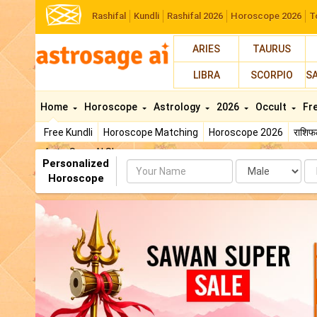
Rashifal
Kundli
Rashifal 2026
Horoscope 2026
T
ARIES
TAURUS
LIBRA
SCORPIO
S
Home
Horoscope
Astrology
2026
Occult
Fr
Free Kundli
Horoscope Matching
Horoscope 2026
राशि
AstroSage AI Shop
Personalized
Name
Da
Horoscope