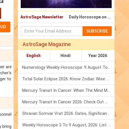
AstroSage Newsletter
Daily Horoscope on Email
SUBSCRIBE
AstroSage Magazine
English
Hindi
Year 2026
her are
Numerology Weekly Horoscope: 9 August To 15 August, 2026
rcher's
ager to
Total Solar Eclipse 2026: Know Zodiac Wise Prediction
Mercury Transit In Cancer: When The Mind Meets The Heart!
Mercury Transit In Cancer 2026: Check Out What It Brings For You
Shravan Somvar Vrat 2026: Dates, Significance & Rituals In August
rsonnel
Weekly Horoscope 3 To 9 August, 2026: List Of Fasts & Festivals
y bring