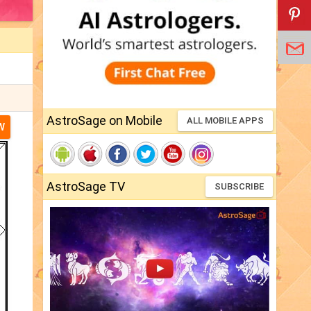
AstroSage on Mobile
ALL MOBILE APPS
W
AstroSage TV
SUBSCRIBE