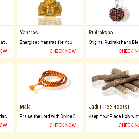
Yantras
Rudraksha
Buy Genuine Gemstones at Best Prices.
Energised Yantras for You.
NOW
CHECK NOW
CHECK 
Mala
Jadi (Tree Roots)
Bring Good Luck to your Place with Feng Shui.
Praise the Lord with Divine Energies of Mala.
NOW
CHECK NOW
CHECK 