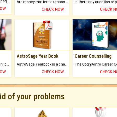
What will you get in 250+ pages Colored Brihat Kundli.
Are money matters a reason for the dark-circles under your eyes?
NOW
CHECK NOW
CHECK 
AstroSage Year Book
Career Counselling
Worried about your career? don't know what is.
AstroSage Yearbook is a channel to fulfill your dreams and destiny.
NOW
CHECK NOW
CHECK 
rid of your problems