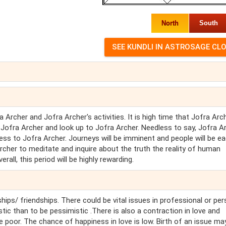
North
South
Archer and Jofra Archer's activities. It is high time that Jofra Arc
 Jofra Archer and look up to Jofra Archer. Needless to say, Jofra A
iness to Jofra Archer. Journeys will be imminent and people will be e
Archer to meditate and inquire about the truth the reality of human
rall, this period will be highly rewarding.
hips/ friendships. There could be vital issues in professional or pe
stic than to be pessimistic .There is also a contraction in love and
e poor. The chance of happiness in love is low. Birth of an issue ma