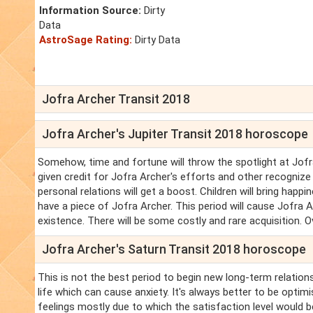
Information Source:
Dirty
Data
AstroSage Rating:
Dirty Data
Jofra Archer Transit 2018
Jofra Archer's Jupiter Transit 2018 horoscope
Somehow, time and fortune will throw the spotlight at Jofra 
given credit for Jofra Archer's efforts and other recognize
personal relations will get a boost. Children will bring happ
have a piece of Jofra Archer. This period will cause Jofra 
existence. There will be some costly and rare acquisition. Ove
Jofra Archer's Saturn Transit 2018 horoscope
This is not the best period to begin new long-term relations
life which can cause anxiety. It's always better to be optimi
feelings mostly due to which the satisfaction level would b