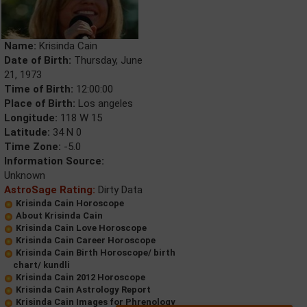
Name:
Krisinda Cain
Date of Birth:
Thursday, June
21, 1973
Time of Birth:
12:00:00
Place of Birth:
Los angeles
Longitude:
118 W 15
Latitude:
34 N 0
Time Zone:
-5.0
Information Source:
Unknown
AstroSage Rating:
Dirty Data
Krisinda Cain Horoscope
About Krisinda Cain
Krisinda Cain Love Horoscope
Krisinda Cain Career Horoscope
Krisinda Cain Birth Horoscope/ birth
chart/ kundli
Krisinda Cain 2012 Horoscope
Krisinda Cain Astrology Report
Krisinda Cain Images for Phrenology