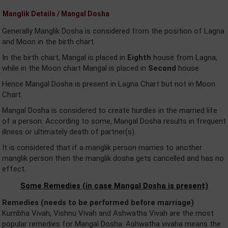
Manglik Details / Mangal Dosha
Generally Manglik Dosha is considered from the position of Lagna
and Moon in the birth chart.
In the birth chart, Mangal is placed in
Eighth
house from Lagna,
while in the Moon chart Mangal is placed in
Second
house.
Hence Mangal Dosha is present in Lagna Chart but not in Moon
Chart.
Mangal Dosha is considered to create hurdles in the married life
of a person. According to some, Mangal Dosha results in frequent
illness or ultimately death of partner(s).
It is considered that if a manglik person marries to another
manglik person then the manglik dosha gets cancelled and has no
effect.
Some Remedies (in case Mangal Dosha is present)
Remedies (needs to be performed before marriage)
Kumbha Vivah, Vishnu Vivah and Ashwatha Vivah are the most
popular remedies for Mangal Dosha. Ashwatha vivaha means the