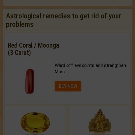
Astrological remedies to get rid of your
problems
Red Coral / Moonga
(3 Carat)
Ward off evil spirits and strengthen
Mars.
BUY NOW