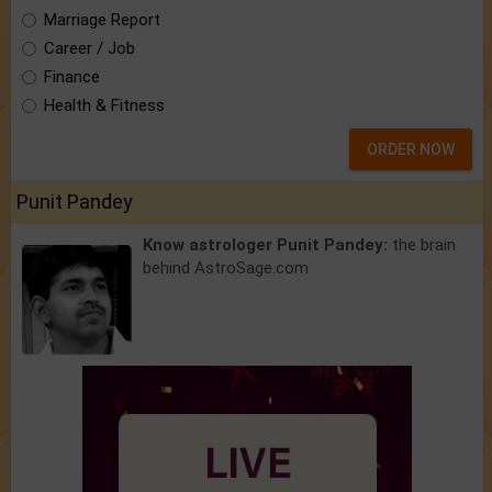
Marriage Report
Career / Job
Finance
Health & Fitness
ORDER NOW
Punit Pandey
Know astrologer Punit Pandey:
the brain
behind AstroSage.com