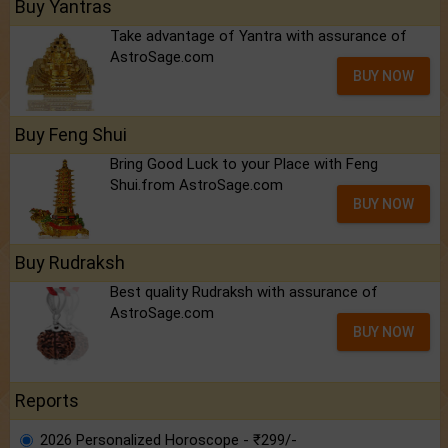
Buy Yantras
Take advantage of Yantra with assurance of
AstroSage.com
BUY NOW
Buy Feng Shui
Bring Good Luck to your Place with Feng
Shui.from AstroSage.com
BUY NOW
Buy Rudraksh
Best quality Rudraksh with assurance of
AstroSage.com
BUY NOW
Reports
2026 Personalized Horoscope - ₹299/-