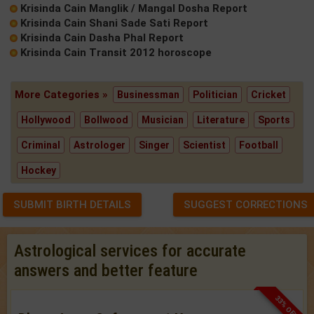
Krisinda Cain Manglik / Mangal Dosha Report
Krisinda Cain Shani Sade Sati Report
Krisinda Cain Dasha Phal Report
Krisinda Cain Transit 2012 horoscope
More Categories »
Businessman
Politician
Cricket
Hollywood
Bollwood
Musician
Literature
Sports
Criminal
Astrologer
Singer
Scientist
Football
Hockey
SUBMIT BIRTH DETAILS
SUGGEST CORRECTIONS
Astrological services for accurate
answers and better feature
33% OFF