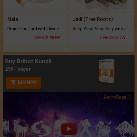
Mala
Jadi (Tree Roots)
Praise the Lord with Divine Energies of Mala.
Keep Your Place Holy with Jadi.
CHECK NOW
CHECK NOW
Buy Brihat Kundli
250+ pages
BUY NOW