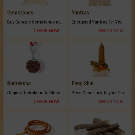
Gemstones
Yantras
Buy Genuine Gemstones at Best Prices.
Energised Yantras for You.
CHECK NOW
CHECK NOW
Rudraksha
Feng Shui
Original Rudraksha to Bless Your Way.
Bring Good Luck to your Place with Feng Shui.
CHECK NOW
CHECK NOW