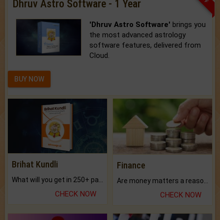
Dhruv Astro Software - 1 Year
'Dhruv Astro Software'
brings you
the most advanced astrology
software features, delivered from
Cloud.
BUY NOW
Brihat Kundli
Finance
What will you get in 250+ pages Colored Brihat Kundli.
Are money matters a reason for the dark-circles under your eyes?
CHECK NOW
CHECK NOW