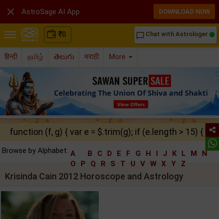

AstroSage AI App
DOWNLOAD NOW
₹
0
Chat with Astrologer
chat_bubble_outline
हिन्दी
தமிழ்
తెలుగు
मराठी
More
function (f, g) { var e = $.trim(g); if (e.length > 15) { ret
Browse by Alphabet:
A
B
C
D
E
F
G
H
I
J
K
L
M
N
O
P
Q
R
S
T
U
V
W
X
Y
Z
Krisinda Cain 2012 Horoscope and Astrology