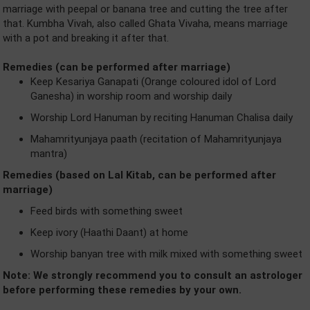
marriage with peepal or banana tree and cutting the tree after
that. Kumbha Vivah, also called Ghata Vivaha, means marriage
with a pot and breaking it after that.
Remedies (can be performed after marriage)
Keep Kesariya Ganapati (Orange coloured idol of Lord
Ganesha) in worship room and worship daily
Worship Lord Hanuman by reciting Hanuman Chalisa daily
Mahamrityunjaya paath (recitation of Mahamrityunjaya
mantra)
Remedies (based on Lal Kitab, can be performed after
marriage)
Feed birds with something sweet
Keep ivory (Haathi Daant) at home
Worship banyan tree with milk mixed with something sweet
Note: We strongly recommend you to consult an astrologer
before performing these remedies by your own.