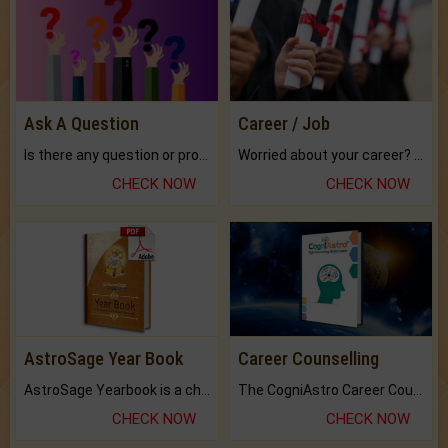
Ask A Question
Career / Job
Is there any question or problem lingering.
Worried about your career? don't know what is.
CHECK NOW
CHECK NOW
AstroSage Year Book
Career Counselling
AstroSage Yearbook is a channel to fulfill your dreams and destiny.
The CogniAstro Career Counselling Report is the most comprehensive report available on this topic.
CHECK NOW
CHECK NOW