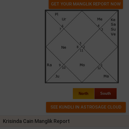
GET YOUR MANGLIK REPORT NOW
North
South
Krisinda Cain Manglik Report