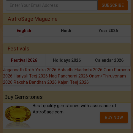
SUBSCRIBE
AstroSage Magazine
English
Hindi
Year 2026
Festivals
Festival 2026
Holidays 2026
Calendar 2026
Jagannath Rath Yatra 2026
Ashadhi Ekadashi 2026
Guru Purnima
2026
Hariyali Teej 2026
Nag Panchami 2026
Onam/Thiruvonam
2026
Raksha Bandhan 2026
Kajari Teej 2026
Buy Gemstones
Best quality gemstones with assurance of
AstroSage.com
BUY NOW