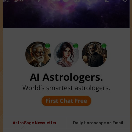
AstroSage Newsletter
Daily Horoscope on Email