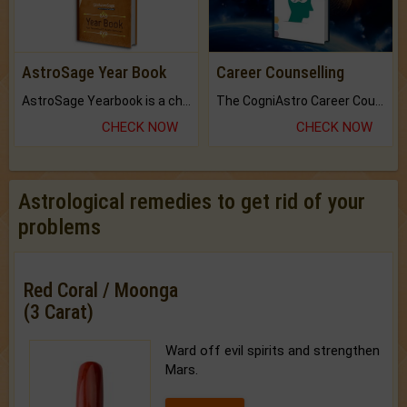
AstroSage Year Book
Career Counselling
AstroSage Yearbook is a channel to fulfill your dreams and destiny.
The CogniAstro Career Counselling Report is the most comprehensive report available on this topic.
CHECK NOW
CHECK NOW
Astrological remedies to get rid of your
problems
Red Coral / Moonga
(3 Carat)
Ward off evil spirits and strengthen
Mars.