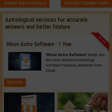
SUBMIT BIRTH DETAILS
SUGGEST CORRECTIONS
Astrological services for accurate
answers and better feature
33% OFF
Dhruv Astro Software - 1 Year
'Dhruv Astro Software'
brings you
the most advanced astrology
software features, delivered from
Cloud.
BUY NOW