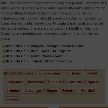
run. Loss of position is indicated during this period. Krisinda Cain's
mind will be full of innovative and creative thoughts, but don't try
to apply them without realizing the pros and cons of the
situations. Krisinda Cain should give more attention to Krisinda
Cain's domestic life. Travel is on Krisinda Cain's cards and would
be very rewarding. There are chances of ill health of Krisinda
Cain's family members so take good care of them as well as
yours.
Krisinda Cain Manglik / Mangal Dosha Report
Krisinda Cain Shani Sade Sati Report
Krisinda Cain Dasha Phal Report
Krisinda Cain Transit 2012 horoscope
More Categories »
Businessman
Politician
Cricket
Hollywood
Bollwood
Musician
Literature
Sports
Criminal
Astrologer
Singer
Scientist
Football
Hockey