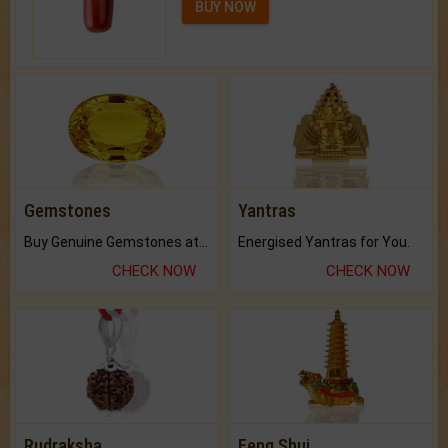
BUY NOW
Gemstones
Yantras
Buy Genuine Gemstones at Best Prices.
Energised Yantras for You.
CHECK NOW
CHECK NOW
Rudraksha
Feng Shui