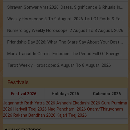
Shravan Somvar Vrat 2026: Dates, Significance & Rituals In August
Weekly Horoscope 3 To 9 August, 2026: List Of Fasts & Festivals
Numerology Weekly Horoscope: 2 August To 8 August, 2026
Friendship Day 2026: What The Stars Say About Your Best Friend!
Mars Transit In Gemini: Embrace The Period Full Of Energy & Intelligence
Tarot Weekly Horoscope: 2 August To 8 August, 2026
Festivals
Festival 2026
Holidays 2026
Calendar 2026
Jagannath Rath Yatra 2026
Ashadhi Ekadashi 2026
Guru Purnima
2026
Hariyali Teej 2026
Nag Panchami 2026
Onam/Thiruvonam
2026
Raksha Bandhan 2026
Kajari Teej 2026
Buy Gemstones