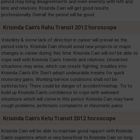
period may bring disagreements and even enemity with hith and
kins and relatives. Krisinda Cain will get good results
professionally. Overall the period will be good.
Krisinda Cain's Rahu Transit 2012 horoscope
Volatility & some lack of direction in career will prevail as the
period starts. Krisinda Cain should avoid new projects or major
changes in career during this time. Krisinda Cain will not be able to
cope well with Krisinda Cain's friends and relatives. Unwanted
situations may arise, which can create fighting, troubles into
Krisinda Cain's life. Don't adopt undesirable means for quick
monetary gains. Working/service conditions shall not be
satisfactory. There could be danger of accident/mishap. Try to
build up Krisinda Cain's confidence to cope with awkward
situations which will come in this period. Krisinda Cain may have
cough problems, asthmatic complaints or rheumatic pains.
Krisinda Cain's Ketu Transit 2012 horoscope
Krisinda Cain will be able to maintain good rapport with Krisinda
Cain's superiors which is very beneficial to Krisinda Cain on long