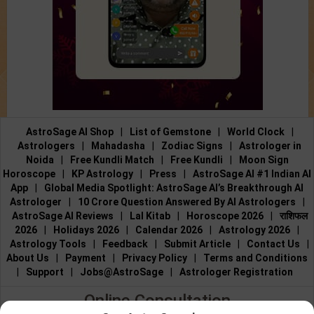
AstroSage AI Shop
|
List of Gemstone
|
World Clock
|
Astrologers
|
Mahadasha
|
Zodiac Signs
|
Astrologer in
Noida
|
Free Kundli Match
|
Free Kundli
|
Moon Sign
Horoscope
|
KP Astrology
|
Press
|
AstroSage AI #1 Indian AI
App
|
Global Media Spotlight: AstroSage AI’s Breakthrough AI
Astrologer
|
10 Crore Question Answered By AI Astrologers
|
AstroSage AI Reviews
|
Lal Kitab
|
Horoscope 2026
|
राशिफल
2026
|
Holidays 2026
|
Calendar 2026
|
Astrology 2026
|
Astrology Tools
|
Feedback
|
Submit Article
|
Contact Us
|
About Us
|
Payment
|
Privacy Policy
|
Terms and Conditions
|
Support
|
Jobs@AstroSage
|
Astrologer Registration
Online Consultation