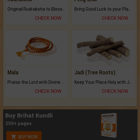
Original Rudraksha to Bless Your Way.
Bring Good Luck to your Place with Feng Shui.
CHECK NOW
CHECK NOW
Mala
Jadi (Tree Roots)
Praise the Lord with Divine Energies of Mala.
Keep Your Place Holy with Jadi.
CHECK NOW
CHECK NOW
Buy Brihat Kundli
250+ pages
BUY NOW