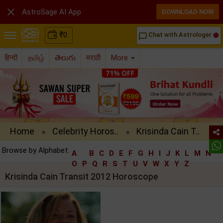

AstroSage AI App
DOWNLOAD NOW
₹
0
Chat with Astrologer
chat_bubble_outline
हिन्दी
தமிழ்
తెలుగు
मराठी
More
Home
Celebrity Horos..
Krisinda Cain T..
»
»
Browse by Alphabet:
A
B
C
D
E
F
G
H
I
J
K
L
M
N
O
P
Q
R
S
T
U
V
W
X
Y
Z
Krisinda Cain Transit 2012 Horoscope