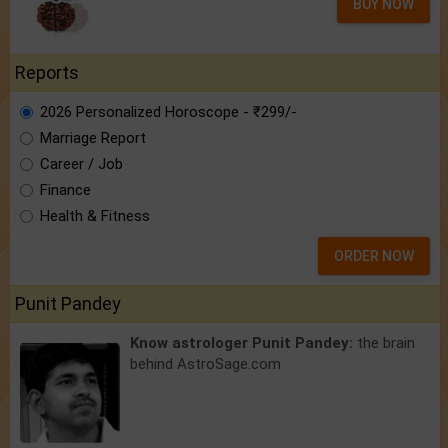
BUY NOW
Reports
2026 Personalized Horoscope - ₹299/-
Marriage Report
Career / Job
Finance
Health & Fitness
ORDER NOW
Punit Pandey
Know astrologer Punit Pandey:
the brain
behind AstroSage.com