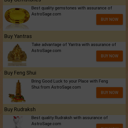
Best quality gemstones with assurance of
AstroSage.com
BUY NOW
Buy Yantras
Take advantage of Yantra with assurance of
AstroSage.com
BUY NOW
Buy Feng Shui
Bring Good Luck to your Place with Feng
Shui.from AstroSage.com
BUY NOW
Buy Rudraksh
Best quality Rudraksh with assurance of
AstroSage.com