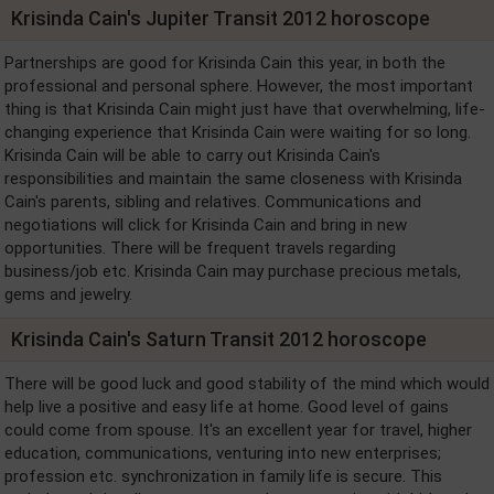
Krisinda Cain's Jupiter Transit 2012 horoscope
Partnerships are good for Krisinda Cain this year, in both the
professional and personal sphere. However, the most important
thing is that Krisinda Cain might just have that overwhelming, life-
changing experience that Krisinda Cain were waiting for so long.
Krisinda Cain will be able to carry out Krisinda Cain's
responsibilities and maintain the same closeness with Krisinda
Cain's parents, sibling and relatives. Communications and
negotiations will click for Krisinda Cain and bring in new
opportunities. There will be frequent travels regarding
business/job etc. Krisinda Cain may purchase precious metals,
gems and jewelry.
Krisinda Cain's Saturn Transit 2012 horoscope
There will be good luck and good stability of the mind which would
help live a positive and easy life at home. Good level of gains
could come from spouse. It's an excellent year for travel, higher
education, communications, venturing into new enterprises;
profession etc. synchronization in family life is secure. This