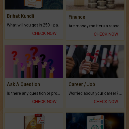
Brihat Kundli
Finance
What will you get in 250+ pages Colored Brihat Kundli.
Are money matters a reason for the dark-circles under your eyes?
CHECK NOW
CHECK NOW
Ask A Question
Career / Job
Is there any question or problem lingering.
Worried about your career? don't know what is.
CHECK NOW
CHECK NOW