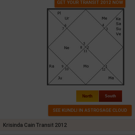
GET YOUR TRANSIT 2012 NOW
North
South
Krisinda Cain Transit 2012