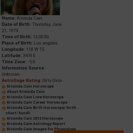
Name:
Krisinda Cain
Date of Birth:
Thursday, June
21, 1973
Time of Birth:
12:00:00
Place of Birth:
Los angeles
Longitude:
118 W 15
Latitude:
34 N 0
Time Zone:
-5.0
Information Source:
Unknown
AstroSage Rating:
Dirty Data
Krisinda Cain Horoscope
About Krisinda Cain
Krisinda Cain Love Horoscope
Krisinda Cain Career Horoscope
Krisinda Cain Birth Horoscope/ birth
chart/ kundli
Krisinda Cain 2012 Horoscope
Krisinda Cain Astrology Report
Krisinda Cain Images for Phrenology