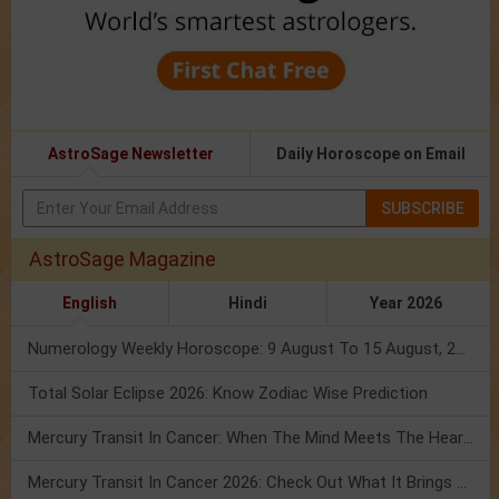
AstroSage Newsletter
Daily Horoscope on Email
SUBSCRIBE
AstroSage Magazine
English
Hindi
Year 2026
Numerology Weekly Horoscope: 9 August To 15 August, 2026
Total Solar Eclipse 2026: Know Zodiac Wise Prediction
Mercury Transit In Cancer: When The Mind Meets The Heart!
Mercury Transit In Cancer 2026: Check Out What It Brings For You