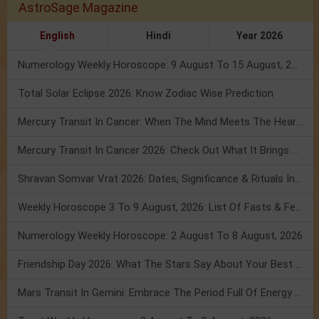
AstroSage Magazine
English
Hindi
Year 2026
Numerology Weekly Horoscope: 9 August To 15 August, 2026
Total Solar Eclipse 2026: Know Zodiac Wise Prediction
Mercury Transit In Cancer: When The Mind Meets The Heart!
Mercury Transit In Cancer 2026: Check Out What It Brings For You
Shravan Somvar Vrat 2026: Dates, Significance & Rituals In August
Weekly Horoscope 3 To 9 August, 2026: List Of Fasts & Festivals
Numerology Weekly Horoscope: 2 August To 8 August, 2026
Friendship Day 2026: What The Stars Say About Your Best Friend!
Mars Transit In Gemini: Embrace The Period Full Of Energy & Intelligence