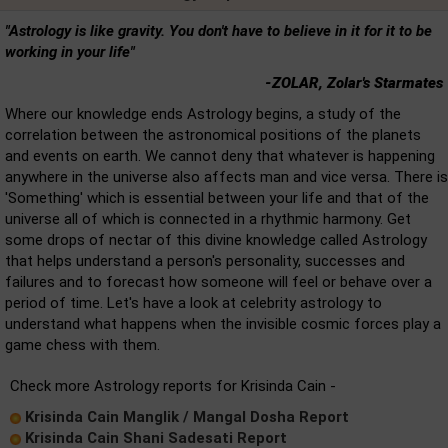
"Astrology is like gravity. You don't have to believe in it for it to be
working in your life"
-ZOLAR, Zolar's Starmates
Where our knowledge ends Astrology begins, a study of the
correlation between the astronomical positions of the planets
and events on earth. We cannot deny that whatever is happening
anywhere in the universe also affects man and vice versa. There is
'Something' which is essential between your life and that of the
universe all of which is connected in a rhythmic harmony. Get
some drops of nectar of this divine knowledge called Astrology
that helps understand a person's personality, successes and
failures and to forecast how someone will feel or behave over a
period of time. Let's have a look at celebrity astrology to
understand what happens when the invisible cosmic forces play a
game chess with them.
Check more Astrology reports for Krisinda Cain -
Krisinda Cain Manglik / Mangal Dosha Report
Krisinda Cain Shani Sadesati Report