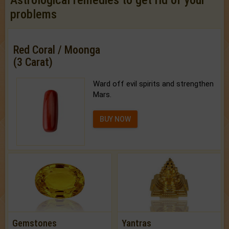
problems
Red Coral / Moonga
(3 Carat)
Ward off evil spirits and strengthen
Mars.
BUY NOW
Gemstones
Yantras