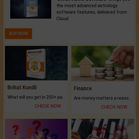
the most advanced astrology
software features, delivered from
Cloud.
BUY NOW
Brihat Kundli
Finance
What will you get in 250+ pages Colored Brihat Kundli.
Are money matters a reason for the dark-circles under your eyes?
CHECK NOW
CHECK NOW