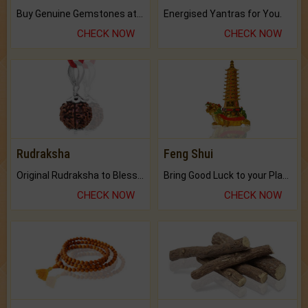
Buy Genuine Gemstones at Best Prices.
Energised Yantras for You.
CHECK NOW
CHECK NOW
Rudraksha
Feng Shui
Original Rudraksha to Bless Your Way.
Bring Good Luck to your Place with Feng Shui.
CHECK NOW
CHECK NOW