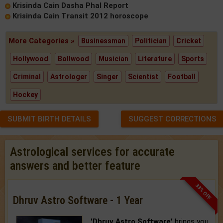
Krisinda Cain Dasha Phal Report
Krisinda Cain Transit 2012 horoscope
More Categories »
Businessman
Politician
Cricket
Hollywood
Bollwood
Musician
Literature
Sports
Criminal
Astrologer
Singer
Scientist
Football
Hockey
SUBMIT BIRTH DETAILS
SUGGEST CORRECTIONS
Astrological services for accurate
answers and better feature
33% OFF
Dhruv Astro Software - 1 Year
'Dhruv Astro Software'
brings you