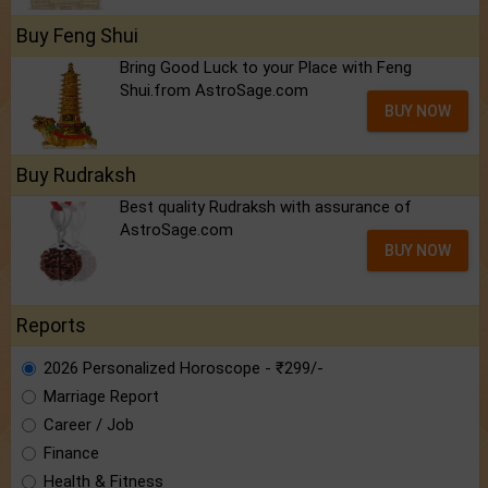
Buy Feng Shui
Bring Good Luck to your Place with Feng
Shui.from AstroSage.com
BUY NOW
Buy Rudraksh
Best quality Rudraksh with assurance of
AstroSage.com
BUY NOW
Reports
2026 Personalized Horoscope - ₹299/-
Marriage Report
Career / Job
Finance
Health & Fitness