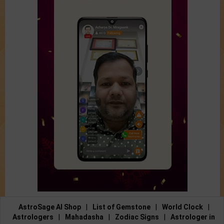
AstroSage AI Shop
|
List of Gemstone
|
World Clock
|
Astrologers
|
Mahadasha
|
Zodiac Signs
|
Astrologer in