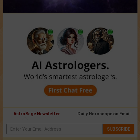
AstroSage Newsletter
Daily Horoscope on Email
SUBSCRIBE