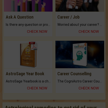
Ask A Question
Career / Job
Is there any question or problem lingering.
Worried about your career? don't know what is.
CHECK NOW
CHECK NOW
AstroSage Year Book
Career Counselling
AstroSage Yearbook is a channel to fulfill your dreams and destiny.
The CogniAstro Career Counselling Report is the most comprehensive report available on this topic.
CHECK NOW
CHECK NOW
Astrological remedies to get rid of your