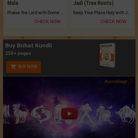
Mala
Jadi (Tree Roots)
Praise the Lord with Divine Energies of Mala.
Keep Your Place Holy with Jadi.
CHECK NOW
CHECK NOW
Buy Brihat Kundli
250+ pages
BUY NOW