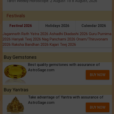
Tarot Weekly Horoscope: 2 August To 8 August, 2026
Festivals
Festival 2026
Holidays 2026
Calendar 2026
Jagannath Rath Yatra 2026
Ashadhi Ekadashi 2026
Guru Purnima
2026
Hariyali Teej 2026
Nag Panchami 2026
Onam/Thiruvonam
2026
Raksha Bandhan 2026
Kajari Teej 2026
Buy Gemstones
Best quality gemstones with assurance of
AstroSage.com
BUY NOW
Buy Yantras
Take advantage of Yantra with assurance of
AstroSage.com
BUY NOW