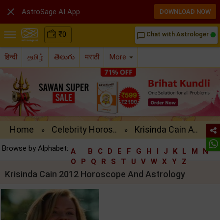

AstroSage AI App
DOWNLOAD NOW
₹
0
Chat with Astrologer
chat_bubble_outline
हिन्दी
தமிழ்
తెలుగు
मराठी
More
Home
Celebrity Horos..
Krisinda Cain A..
»
»
Browse by Alphabet:
A
B
C
D
E
F
G
H
I
J
K
L
M
N
O
P
Q
R
S
T
U
V
W
X
Y
Z
Krisinda Cain 2012 Horoscope And Astrology