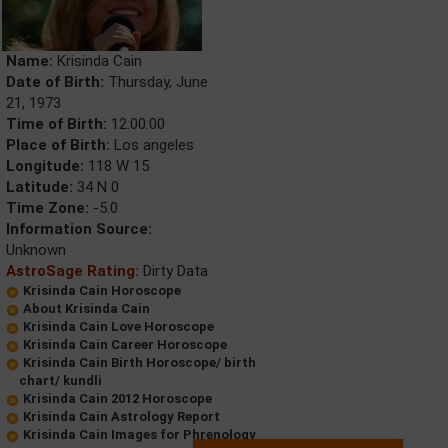
Name:
Krisinda Cain
Date of Birth:
Thursday, June
21, 1973
Time of Birth:
12:00:00
Place of Birth:
Los angeles
Longitude:
118 W 15
Latitude:
34 N 0
Time Zone:
-5.0
Information Source:
Unknown
AstroSage Rating:
Dirty Data
Krisinda Cain Horoscope
About Krisinda Cain
Krisinda Cain Love Horoscope
Krisinda Cain Career Horoscope
Krisinda Cain Birth Horoscope/ birth
chart/ kundli
Krisinda Cain 2012 Horoscope
Krisinda Cain Astrology Report
Krisinda Cain Images for Phrenology