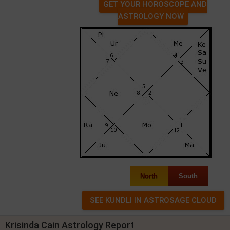
GET YOUR HOROSCOPE AND
ASTROLOGY NOW
North
South
Krisinda Cain Astrology Report