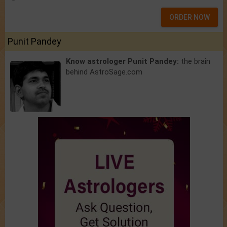
ORDER NOW
Punit Pandey
Know astrologer Punit Pandey:
the brain
behind AstroSage.com