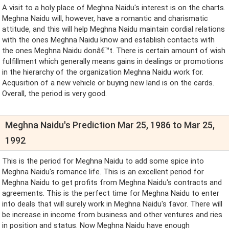
A visit to a holy place of Meghna Naidu's interest is on the charts.
Meghna Naidu will, however, have a romantic and charismatic
attitude, and this will help Meghna Naidu maintain cordial relations
with the ones Meghna Naidu know and establish contacts with
the ones Meghna Naidu donâ€™t. There is certain amount of wish
fulfillment which generally means gains in dealings or promotions
in the hierarchy of the organization Meghna Naidu work for.
Acqusition of a new vehicle or buying new land is on the cards.
Overall, the period is very good.
Meghna Naidu's Prediction Mar 25, 1986 to Mar 25,
1992
This is the period for Meghna Naidu to add some spice into
Meghna Naidu's romance life. This is an excellent period for
Meghna Naidu to get profits from Meghna Naidu's contracts and
agreements. This is the perfect time for Meghna Naidu to enter
into deals that will surely work in Meghna Naidu's favor. There will
be increase in income from business and other ventures and ries
in position and status. Now Meghna Naidu have enough