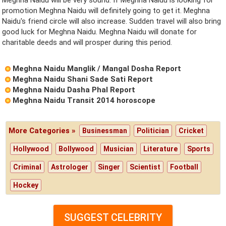
promotion Meghna Naidu will definitely going to get it. Meghna
Naidu's friend circle will also increase. Sudden travel will also bring
good luck for Meghna Naidu. Meghna Naidu will donate for
charitable deeds and will prosper during this period.
Meghna Naidu Manglik / Mangal Dosha Report
Meghna Naidu Shani Sade Sati Report
Meghna Naidu Dasha Phal Report
Meghna Naidu Transit 2014 horoscope
More Categories »
Businessman
Politician
Cricket
Hollywood
Bollywood
Musician
Literature
Sports
Criminal
Astrologer
Singer
Scientist
Football
Hockey
SUGGEST CELEBRITY