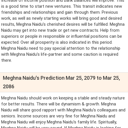
Increase of income position and bank balances will improve. This
is a good time to start new ventures. This transit indicates new
friendships and relationships and gain through them. Previous
work, as well as newly starting works will bring good and desired
results, Meghna Naidu's cherished desires will be fulfilled. Meghna
Naidu may get into new trade or get new contracts. Help from
superiors or people in responsible or influential positions can be
expected. Over all prosperity is also indicated in this period.
Meghna Naidu need to pay special attention to the relationship
with Meghna Naidu's life-partner and some caution is required
there.
Meghna Naidu's Prediction Mar 25, 2079 to Mar 25,
2086
Meghna Naidu should work on keeping a stable and steady nature
for better results. There will be dynamism & growth. Meghna
Naidu will share good rapport with Meghna Naidu's colleagues and
seniors. Income sources are very fine for Meghna Naidu and
Meghna Naidu will enjoy Meghna Naidu's family life. Spiritually,
Meghna Naidu will be very sound. If Meghna Naidu is looking for