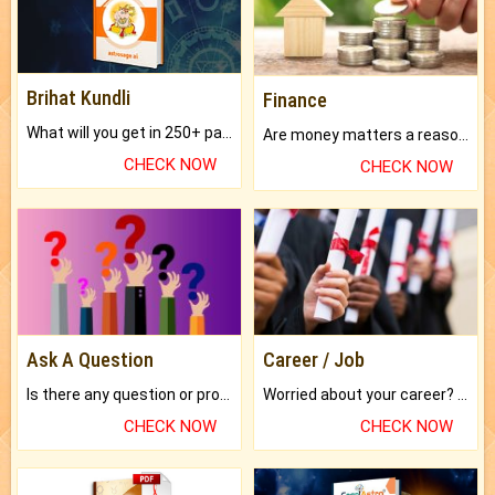
Brihat Kundli
Finance
What will you get in 250+ pages Colored Brihat Kundli.
Are money matters a reason for the dark-circles under your eyes?
CHECK NOW
CHECK NOW
Ask A Question
Career / Job
Is there any question or problem lingering.
Worried about your career? don't know what is.
CHECK NOW
CHECK NOW