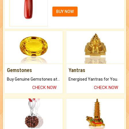
BUY NOW
Gemstones
Yantras
Buy Genuine Gemstones at Best Prices.
Energised Yantras for You.
CHECK NOW
CHECK NOW