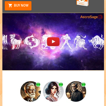
BUY NOW