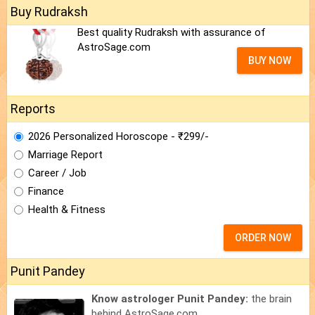
Buy Rudraksh
Best quality Rudraksh with assurance of
AstroSage.com
BUY NOW
Reports
2026 Personalized Horoscope - ₹299/-
Marriage Report
Career / Job
Finance
Health & Fitness
ORDER NOW
Punit Pandey
Know astrologer Punit Pandey:
the brain
behind AstroSage.com