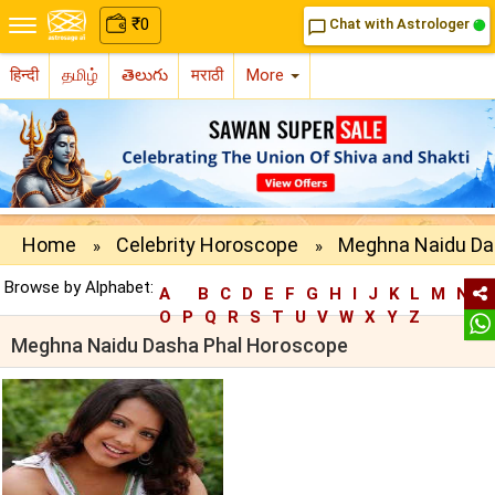
₹
0
Chat with Astrologer
chat_bubble_outline
हिन्दी
தமிழ்
తెలుగు
मराठी
More
Home
Celebrity Horoscope
Meghna Naidu Da
»
»
Browse by Alphabet:
A
B
C
D
E
F
G
H
I
J
K
L
M
N
O
P
Q
R
S
T
U
V
W
X
Y
Z
Meghna Naidu Dasha Phal Horoscope