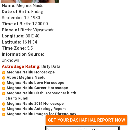
Name:
Meghna Naidu
Date of Birth:
Friday,
September 19, 1980
Time of Birth:
12:00:00
Place of Birth:
Vijayawada
Longitude:
80 E 40
Latitude:
16 N 34
Time Zone:
5.5
Information Source:
Unknown
AstroSage Rating:
Dirty Data
Meghna Naidu Horoscope
About Meghna Naidu
Meghna Naidu Love Horoscope
Meghna Naidu Career Horoscope
Meghna Naidu Birth Horoscope/ birth
chart/ kundli
Meghna Naidu 2014 Horoscope
Meghna Naidu Astrology Report
Meghna Naidu Images for Phrenology
GET YOUR DASHAPHAL REPORT NOW