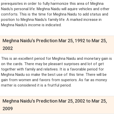
prerequisites in order to fully harmonize this area of Meghna
Naidu's personal life. Meghna Naidu will aquire vehicles and other
comforts. This is the time for Meghna Naidu to add status and
position to Meghna Naidu's family life. A marked increase in
Meghna Naidu's income is indicated.
Meghna Naidu's Prediction Mar 25, 1992 to Mar 25,
2002
This is an excellent period for Meghna Naidu and monetary gain is
on the cards. There may be pleasant surprises and lot of get
together with family and relatives. It is a favorable period for
Meghna Naidu so make the best use of this time. There will be
gain from women and favors from superiors. As far as money
matter is considered it is a fruitful period.
Meghna Naidu's Prediction Mar 25, 2002 to Mar 25,
2009