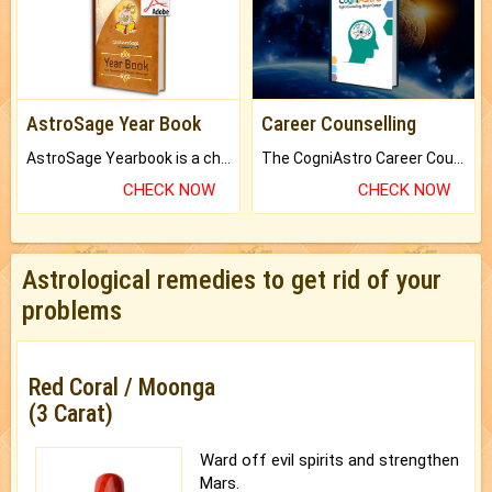
AstroSage Year Book
Career Counselling
AstroSage Yearbook is a channel to fulfill your dreams and destiny.
The CogniAstro Career Counselling Report is the most comprehensive report available on this topic.
CHECK NOW
CHECK NOW
Astrological remedies to get rid of your
problems
Red Coral / Moonga
(3 Carat)
Ward off evil spirits and strengthen
Mars.