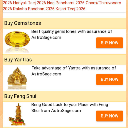
2026
Hariyali Teej 2026
Nag Panchami 2026
Onam/Thiruvonam
2026
Raksha Bandhan 2026
Kajari Teej 2026
Buy Gemstones
Best quality gemstones with assurance of
AstroSage.com
BUY NOW
Buy Yantras
Take advantage of Yantra with assurance of
AstroSage.com
BUY NOW
Buy Feng Shui
Bring Good Luck to your Place with Feng
Shui.from AstroSage.com
BUY NOW