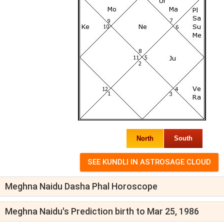
North
South
Meghna Naidu Dasha Phal Horoscope
Meghna Naidu's Prediction birth to Mar 25, 1986