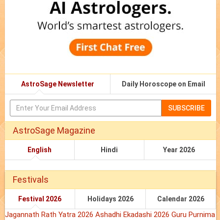
AstroSage Newsletter
Daily Horoscope on Email
SUBSCRIBE
AstroSage Magazine
English
Hindi
Year 2026
Festivals
Festival 2026
Holidays 2026
Calendar 2026
Jagannath Rath Yatra 2026
Ashadhi Ekadashi 2026
Guru Purnima