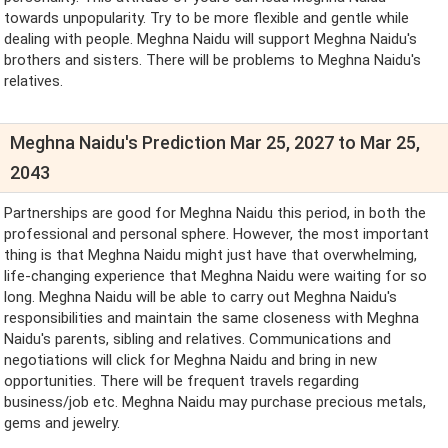
towards unpopularity. Try to be more flexible and gentle while
dealing with people. Meghna Naidu will support Meghna Naidu's
brothers and sisters. There will be problems to Meghna Naidu's
relatives.
Meghna Naidu's Prediction Mar 25, 2027 to Mar 25,
2043
Partnerships are good for Meghna Naidu this period, in both the
professional and personal sphere. However, the most important
thing is that Meghna Naidu might just have that overwhelming,
life-changing experience that Meghna Naidu were waiting for so
long. Meghna Naidu will be able to carry out Meghna Naidu's
responsibilities and maintain the same closeness with Meghna
Naidu's parents, sibling and relatives. Communications and
negotiations will click for Meghna Naidu and bring in new
opportunities. There will be frequent travels regarding
business/job etc. Meghna Naidu may purchase precious metals,
gems and jewelry.