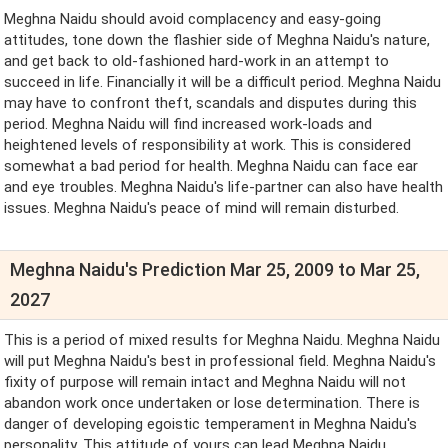
Meghna Naidu should avoid complacency and easy-going
attitudes, tone down the flashier side of Meghna Naidu's nature,
and get back to old-fashioned hard-work in an attempt to
succeed in life. Financially it will be a difficult period. Meghna Naidu
may have to confront theft, scandals and disputes during this
period. Meghna Naidu will find increased work-loads and
heightened levels of responsibility at work. This is considered
somewhat a bad period for health. Meghna Naidu can face ear
and eye troubles. Meghna Naidu's life-partner can also have health
issues. Meghna Naidu's peace of mind will remain disturbed.
Meghna Naidu's Prediction Mar 25, 2009 to Mar 25,
2027
This is a period of mixed results for Meghna Naidu. Meghna Naidu
will put Meghna Naidu's best in professional field. Meghna Naidu's
fixity of purpose will remain intact and Meghna Naidu will not
abandon work once undertaken or lose determination. There is
danger of developing egoistic temperament in Meghna Naidu's
personality. This attitude of yours can lead Meghna Naidu