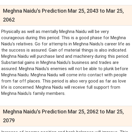
Meghna Naidu's Prediction Mar 25, 2043 to Mar 25,
2062
Physically as well as mentally Meghna Naidu will be very
courageous during this period. This is a good phase for Meghna
Naidu's relatives. Go for attempts in Meghna Naidu's career life as
the success is assured. Gain of material things is also indicated.
Meghna Naidu will purchase land and machinery during this period.
Substantial gains in Meghna Naidu's business and trades are
assured. Meghna Naidu's enemies will not be able to plunk before
Meghna Naidu. Meghna Naidu will come into contact with people
from far off places. This period is also very good as far as love
life is concerned. Meghna Naidu will receive full support from
Meghna Naidu's family members.
Meghna Naidu's Prediction Mar 25, 2062 to Mar 25,
2079