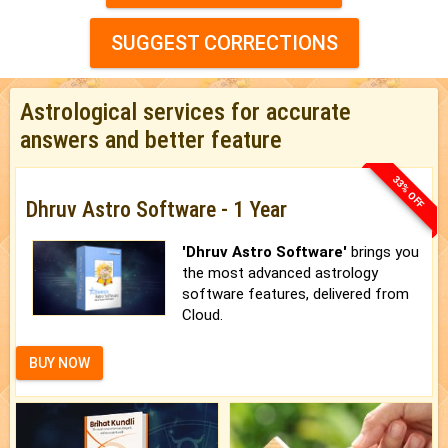
SUGGEST CORRECTIONS
Astrological services for accurate
answers and better feature
33% OFF
Dhruv Astro Software - 1 Year
'Dhruv Astro Software'
brings you
the most advanced astrology
software features, delivered from
Cloud.
BUY NOW