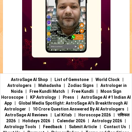
AstroSage AI Shop
|
List of Gemstone
|
World Clock
|
Astrologers
|
Mahadasha
|
Zodiac Signs
|
Astrologer in
Noida
|
Free Kundli Match
|
Free Kundli
|
Moon Sign
Horoscope
|
KP Astrology
|
Press
|
AstroSage AI #1 Indian AI
App
|
Global Media Spotlight: AstroSage AI’s Breakthrough AI
Astrologer
|
10 Crore Question Answered By AI Astrologers
|
AstroSage AI Reviews
|
Lal Kitab
|
Horoscope 2026
|
राशिफल
2026
|
Holidays 2026
|
Calendar 2026
|
Astrology 2026
|
Astrology Tools
|
Feedback
|
Submit Article
|
Contact Us
|