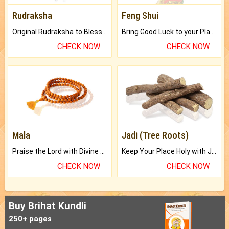
Rudraksha
Feng Shui
Original Rudraksha to Bless Your Way.
Bring Good Luck to your Place with Feng Shui.
CHECK NOW
CHECK NOW
Mala
Jadi (Tree Roots)
Praise the Lord with Divine Energies of Mala.
Keep Your Place Holy with Jadi.
CHECK NOW
CHECK NOW
Buy Brihat Kundli
250+ pages