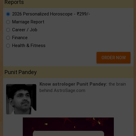
Reports
2026 Personalized Horoscope - ₹299/-
Marriage Report
Career / Job
Finance
Health & Fitness
ORDER NOW
Punit Pandey
Know astrologer Punit Pandey:
the brain
behind AstroSage.com