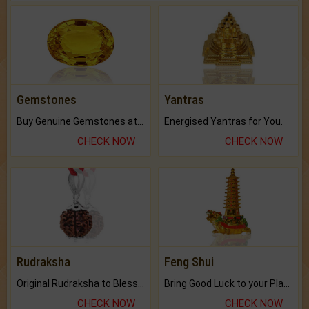
Gemstones
Yantras
Buy Genuine Gemstones at Best Prices.
Energised Yantras for You.
CHECK NOW
CHECK NOW
Rudraksha
Feng Shui
Original Rudraksha to Bless Your Way.
Bring Good Luck to your Place with Feng Shui.
CHECK NOW
CHECK NOW