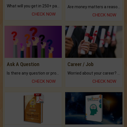
What will you get in 250+ pages Colored Brihat Kundli.
Are money matters a reason for the dark-circles under your eyes?
CHECK NOW
CHECK NOW
Ask A Question
Career / Job
Is there any question or problem lingering.
Worried about your career? don't know what is.
CHECK NOW
CHECK NOW