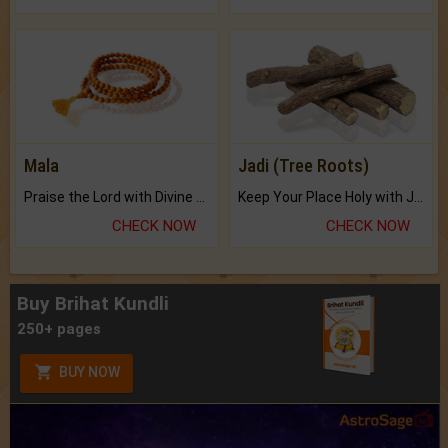
Mala
Jadi (Tree Roots)
Praise the Lord with Divine Energies of Mala.
Keep Your Place Holy with Jadi.
CHECK NOW
CHECK NOW
Buy Brihat Kundli
250+ pages
BUY NOW