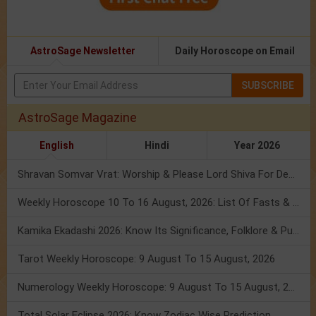
AstroSage Newsletter
Daily Horoscope on Email
SUBSCRIBE
AstroSage Magazine
English
Hindi
Year 2026
Shravan Somvar Vrat: Worship & Please Lord Shiva For Desired Groom!
Weekly Horoscope 10 To 16 August, 2026: List Of Fasts & Festivals
Kamika Ekadashi 2026: Know Its Significance, Folklore & Puja Rituals
Tarot Weekly Horoscope: 9 August To 15 August, 2026
Numerology Weekly Horoscope: 9 August To 15 August, 2026
Total Solar Eclipse 2026: Know Zodiac Wise Prediction