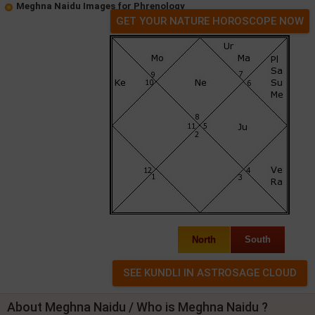
Meghna Naidu Images for Phrenology
GET YOUR NATURE HOROSCOPE NOW
North
South
About Meghna Naidu / Who is Meghna Naidu ?