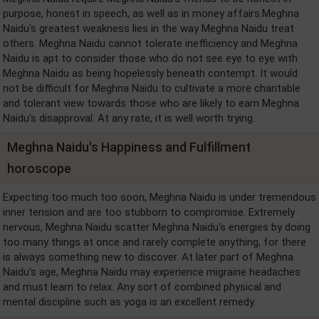
purpose, honest in speech, as well as in money affairs.Meghna
Naidu's greatest weakness lies in the way Meghna Naidu treat
others. Meghna Naidu cannot tolerate inefficiency and Meghna
Naidu is apt to consider those who do not see eye to eye with
Meghna Naidu as being hopelessly beneath contempt. It would
not be difficult for Meghna Naidu to cultivate a more charitable
and tolerant view towards those who are likely to earn Meghna
Naidu's disapproval. At any rate, it is well worth trying.
Meghna Naidu's Happiness and Fulfillment
horoscope
Expecting too much too soon, Meghna Naidu is under tremendous
inner tension and are too stubborn to compromise. Extremely
nervous, Meghna Naidu scatter Meghna Naidu's energies by doing
too many things at once and rarely complete anything, for there
is always something new to discover. At later part of Meghna
Naidu's age, Meghna Naidu may experience migraine headaches
and must learn to relax. Any sort of combined physical and
mental discipline such as yoga is an excellent remedy.