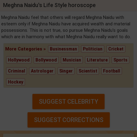
Meghna Naidu's Life Style horoscope
Meghna Naidu feel that others will regard Meghna Naidu with
esteem only if Meghna Naidu have acquired wealth and material
possessions. This is not true, so pursue Meghna Naidu's goals
which are in harmony with what Meghna Naidu really want to do.
More Categories »
Businessman
Politician
Cricket
Hollywood
Bollywood
Musician
Literature
Sports
Criminal
Astrologer
Singer
Scientist
Football
Hockey
SUGGEST CELEBRITY
SUGGEST CORRECTIONS