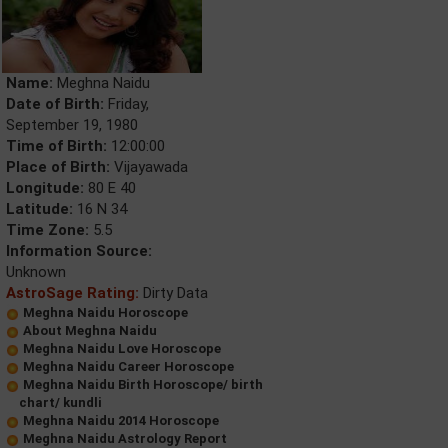
Name:
Meghna Naidu
Date of Birth:
Friday,
September 19, 1980
Time of Birth:
12:00:00
Place of Birth:
Vijayawada
Longitude:
80 E 40
Latitude:
16 N 34
Time Zone:
5.5
Information Source:
Unknown
AstroSage Rating:
Dirty Data
Meghna Naidu Horoscope
About Meghna Naidu
Meghna Naidu Love Horoscope
Meghna Naidu Career Horoscope
Meghna Naidu Birth Horoscope/ birth
chart/ kundli
Meghna Naidu 2014 Horoscope
Meghna Naidu Astrology Report