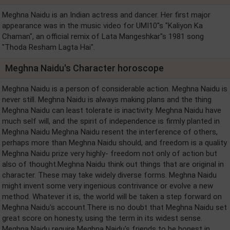
Meghna Naidu is an Indian actress and dancer. Her first major
appearance was in the music video for UMI10''s "Kaliyon Ka
Chaman", an official remix of Lata Mangeshkar''s 1981 song
"Thoda Resham Lagta Hai".
Meghna Naidu's Character horoscope
Meghna Naidu is a person of considerable action. Meghna Naidu is
never still. Meghna Naidu is always making plans and the thing
Meghna Naidu can least tolerate is inactivity. Meghna Naidu have
much self will, and the spirit of independence is firmly planted in
Meghna Naidu Meghna Naidu resent the interference of others,
perhaps more than Meghna Naidu should, and freedom is a quality
Meghna Naidu prize very highly- freedom not only of action but
also of thought.Meghna Naidu think out things that are original in
character. These may take widely diverse forms. Meghna Naidu
might invent some very ingenious contrivance or evolve a new
method. Whatever it is, the world will be taken a step forward on
Meghna Naidu's account.There is no doubt that Meghna Naidu set
great score on honesty, using the term in its widest sense.
Meghna Naidu require Meghna Naidu's friends to be honest in