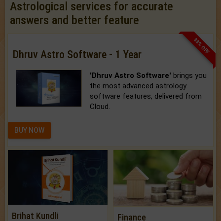
Astrological services for accurate
answers and better feature
33% OFF
Dhruv Astro Software - 1 Year
'Dhruv Astro Software'
brings you
the most advanced astrology
software features, delivered from
Cloud.
BUY NOW
Brihat Kundli
Finance