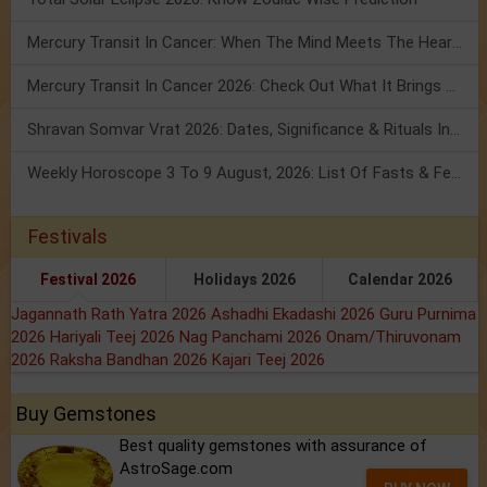
Mercury Transit In Cancer: When The Mind Meets The Heart!
Mercury Transit In Cancer 2026: Check Out What It Brings For You
Shravan Somvar Vrat 2026: Dates, Significance & Rituals In August
Weekly Horoscope 3 To 9 August, 2026: List Of Fasts & Festivals
Festivals
Festival 2026
Holidays 2026
Calendar 2026
Jagannath Rath Yatra 2026
Ashadhi Ekadashi 2026
Guru Purnima
2026
Hariyali Teej 2026
Nag Panchami 2026
Onam/Thiruvonam
2026
Raksha Bandhan 2026
Kajari Teej 2026
Buy Gemstones
Best quality gemstones with assurance of
AstroSage.com