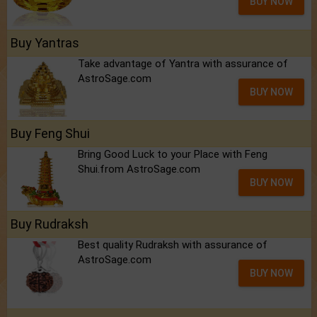
BUY NOW
Buy Yantras
Take advantage of Yantra with assurance of
AstroSage.com
BUY NOW
Buy Feng Shui
Bring Good Luck to your Place with Feng
Shui.from AstroSage.com
BUY NOW
Buy Rudraksh
Best quality Rudraksh with assurance of
AstroSage.com
BUY NOW