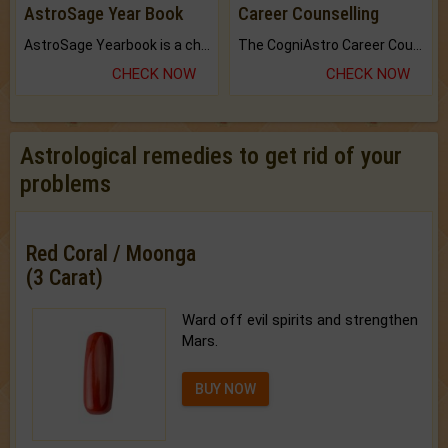
AstroSage Year Book
Career Counselling
AstroSage Yearbook is a channel to fulfill your dreams and destiny.
The CogniAstro Career Counselling Report is the most comprehensive report available on this topic.
CHECK NOW
CHECK NOW
Astrological remedies to get rid of your
problems
Red Coral / Moonga
(3 Carat)
Ward off evil spirits and strengthen
Mars.
BUY NOW