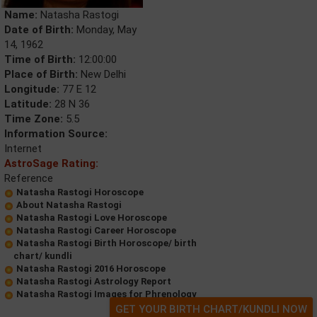
Name:
Natasha Rastogi
Date of Birth:
Monday, May
14, 1962
Time of Birth:
12:00:00
Place of Birth:
New Delhi
Longitude:
77 E 12
Latitude:
28 N 36
Time Zone:
5.5
Information Source:
Internet
AstroSage Rating:
Reference
Natasha Rastogi Horoscope
About Natasha Rastogi
Natasha Rastogi Love Horoscope
Natasha Rastogi Career Horoscope
Natasha Rastogi Birth Horoscope/ birth
chart/ kundli
Natasha Rastogi 2016 Horoscope
Natasha Rastogi Astrology Report
Natasha Rastogi Images for Phrenology
GET YOUR BIRTH CHART/KUNDLI NOW