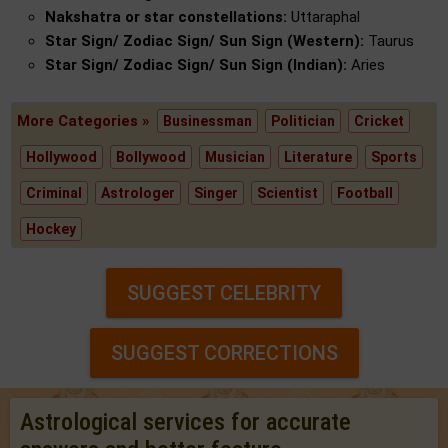
Nakshatra or star constellations:
Uttaraphal
Star Sign/ Zodiac Sign/ Sun Sign (Western):
Taurus
Star Sign/ Zodiac Sign/ Sun Sign (Indian):
Aries
More Categories »
Businessman
Politician
Cricket
Hollywood
Bollywood
Musician
Literature
Sports
Criminal
Astrologer
Singer
Scientist
Football
Hockey
SUGGEST CELEBRITY
SUGGEST CORRECTIONS
Astrological services for accurate