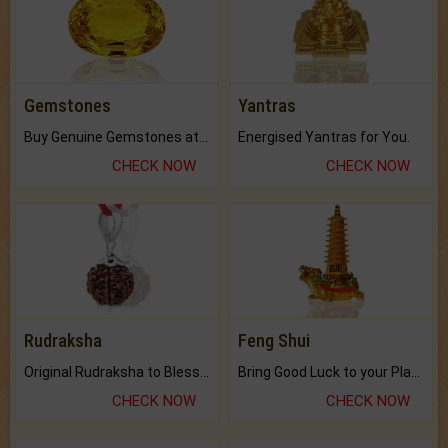
Gemstones
Yantras
Buy Genuine Gemstones at Best Prices.
Energised Yantras for You.
CHECK NOW
CHECK NOW
Rudraksha
Feng Shui
Original Rudraksha to Bless Your Way.
Bring Good Luck to your Place with Feng Shui.
CHECK NOW
CHECK NOW