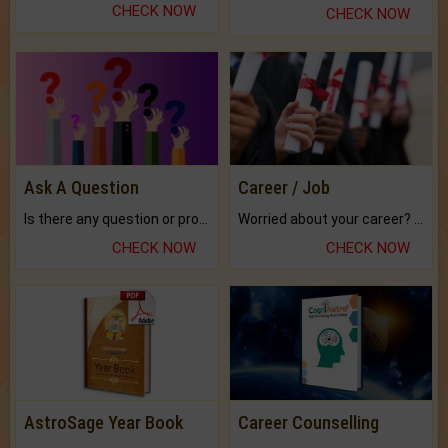
CHECK NOW
CHECK NOW
Ask A Question
Career / Job
Is there any question or problem lingering.
Worried about your career? don't know what is.
CHECK NOW
CHECK NOW
AstroSage Year Book
Career Counselling