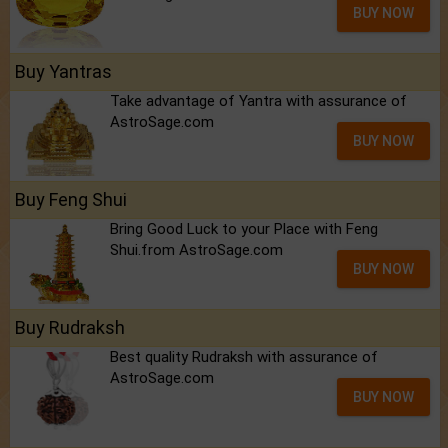
BUY NOW
Buy Yantras
Take advantage of Yantra with assurance of
AstroSage.com
BUY NOW
Buy Feng Shui
Bring Good Luck to your Place with Feng
Shui.from AstroSage.com
BUY NOW
Buy Rudraksh
Best quality Rudraksh with assurance of
AstroSage.com
BUY NOW