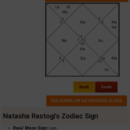
North
South
Natasha Rastogi's Zodiac Sign
Rasi/ Moon Sign:
Leo