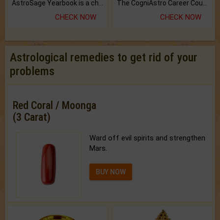
AstroSage Yearbook is a channel to fulfill your dreams and destiny.
The CogniAstro Career Counselling Report is the most comprehensive report available on this topic.
CHECK NOW
CHECK NOW
Astrological remedies to get rid of your
problems
Red Coral / Moonga
(3 Carat)
Ward off evil spirits and strengthen
Mars.
BUY NOW