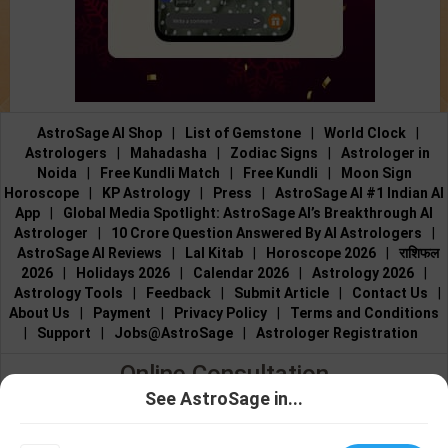
AstroSage AI Shop
|
List of Gemstone
|
World Clock
|
Astrologers
|
Mahadasha
|
Zodiac Signs
|
Astrologer in
Noida
|
Free Kundli Match
|
Free Kundli
|
Moon Sign
Horoscope
|
KP Astrology
|
Press
|
AstroSage AI #1 Indian AI
App
|
Global Media Spotlight: AstroSage AI’s Breakthrough AI
Astrologer
|
10 Crore Question Answered By AI Astrologers
|
AstroSage AI Reviews
|
Lal Kitab
|
Horoscope 2026
|
राशिफल
2026
|
Holidays 2026
|
Calendar 2026
|
Astrology 2026
|
Astrology Tools
|
Feedback
|
Submit Article
|
Contact Us
|
About Us
|
Payment
|
Privacy Policy
|
Terms and Conditions
|
Support
|
Jobs@AstroSage
|
Astrologer Registration
Online Consultation
See AstroSage in...
Talk to Astrologers
|
Chat with Astrologer
|
Online Astrology
Talk To
Chat With
Consultation
|
Marriage Astrologers
|
Tarot Readers
|
Astrologer
Astrologer