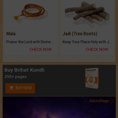
Mala
Jadi (Tree Roots)
Praise the Lord with Divine Energies of Mala.
Keep Your Place Holy with Jadi.
CHECK NOW
CHECK NOW
Buy Brihat Kundli
250+ pages
BUY NOW