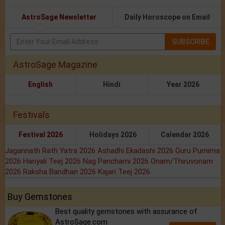
AstroSage Newsletter
Daily Horoscope on Email
SUBSCRIBE
AstroSage Magazine
English
Hindi
Year 2026
Festivals
Festival 2026
Holidays 2026
Calendar 2026
Jagannath Rath Yatra 2026
Ashadhi Ekadashi 2026
Guru Purnima
2026
Hariyali Teej 2026
Nag Panchami 2026
Onam/Thiruvonam
2026
Raksha Bandhan 2026
Kajari Teej 2026
Buy Gemstones
Best quality gemstones with assurance of
AstroSage.com