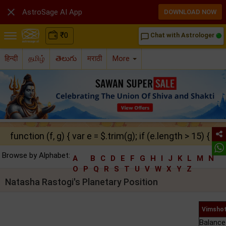

AstroSage AI App
DOWNLOAD NOW
₹
0
Chat with Astrologer
chat_bubble_outline
हिन्दी
தமிழ்
తెలుగు
मराठी
More
function (f, g) { var e = $.trim(g); if (e.length > 15) { ret
Browse by Alphabet:
A
B
C
D
E
F
G
H
I
J
K
L
M
N
O
P
Q
R
S
T
U
V
W
X
Y
Z
Natasha Rastogi's Planetary Position
Vimshot
Balance