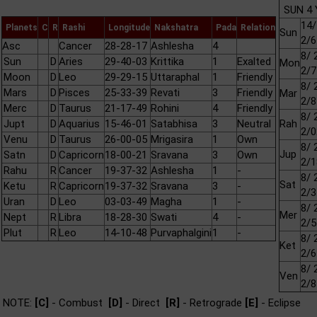
SUN 4 
14/
Planets
C
R
Rashi
Longitude
Nakshatra
Pada
Relation
Sun
2/6
Asc
Cancer
28-28-17
Ashlesha
4
8/ 
Sun
D
Aries
29-40-03
Krittika
1
Exalted
Mon
2/7
Moon
D
Leo
29-29-15
Uttaraphal
1
Friendly
8/ 
Mars
D
Pisces
25-33-39
Revati
3
Friendly
Mar
2/8
Merc
D
Taurus
21-17-49
Rohini
4
Friendly
8/ 
Jupt
D
Aquarius
15-46-01
Satabhisa
3
Neutral
Rah
2/0
Venu
D
Taurus
26-00-05
Mrigasira
1
Own
8/ 
Jup
Satn
D
Capricorn
18-00-21
Sravana
3
Own
2/1
Rahu
R
Cancer
19-37-32
Ashlesha
1
-
8/ 
Sat
Ketu
R
Capricorn
19-37-32
Sravana
3
-
2/3
Uran
D
Leo
03-03-49
Magha
1
-
8/ 
Mer
Nept
R
Libra
18-28-30
Swati
4
-
2/5
Plut
R
Leo
14-10-48
Purvaphalgini
1
-
8/ 
Ket
2/6
8/ 
Ven
2/8
NOTE:
[C]
- Combust
[D]
- Direct
[R]
- Retrograde
[E]
- Eclipse