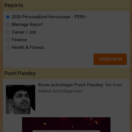
Reports
2026 Personalized Horoscope - ₹299/-
Marriage Report
Career / Job
Finance
Health & Fitness
ORDER NOW
Punit Pandey
Know astrologer Punit Pandey:
the brain
behind AstroSage.com