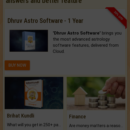
answers and better feature
33% OFF
Dhruv Astro Software - 1 Year
'Dhruv Astro Software'
brings you
the most advanced astrology
software features, delivered from
Cloud.
BUY NOW
Brihat Kundli
Finance
What will you get in 250+ pages Colored Brihat Kundli.
Are money matters a reason for the dark-circles under your eyes?