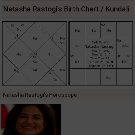
Natasha Rastogi's Birth Chart / Kundali
Natasha Rastogi's Horoscope