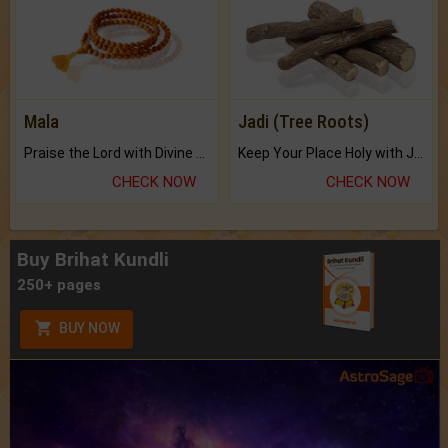
Mala
Jadi (Tree Roots)
Praise the Lord with Divine Energies of Mala.
Keep Your Place Holy with Jadi.
CHECK NOW
CHECK NOW
Buy Brihat Kundli
250+ pages
BUY NOW