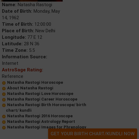
Name:
Natasha Rastogi
Date of Birth:
Monday, May
14, 1962
Time of Birth:
12:00:00
Place of Birth:
New Delhi
Longitude:
77 E 12
Latitude:
28 N 36
Time Zone:
5.5
Information Source:
Internet
AstroSage Rating:
Reference
Natasha Rastogi Horoscope
About Natasha Rastogi
Natasha Rastogi Love Horoscope
Natasha Rastogi Career Horoscope
Natasha Rastogi Birth Horoscope/ birth
chart/ kundli
Natasha Rastogi 2016 Horoscope
Natasha Rastogi Astrology Report
Natasha Rastogi Images for Phrenology
GET YOUR BIRTH CHART/KUNDLI NOW