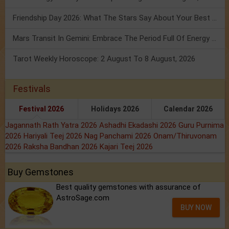
Friendship Day 2026: What The Stars Say About Your Best Friend!
Mars Transit In Gemini: Embrace The Period Full Of Energy & Intelligence
Tarot Weekly Horoscope: 2 August To 8 August, 2026
Festivals
Festival 2026
Holidays 2026
Calendar 2026
Jagannath Rath Yatra 2026
Ashadhi Ekadashi 2026
Guru Purnima
2026
Hariyali Teej 2026
Nag Panchami 2026
Onam/Thiruvonam
2026
Raksha Bandhan 2026
Kajari Teej 2026
Buy Gemstones
Best quality gemstones with assurance of
AstroSage.com
BUY NOW