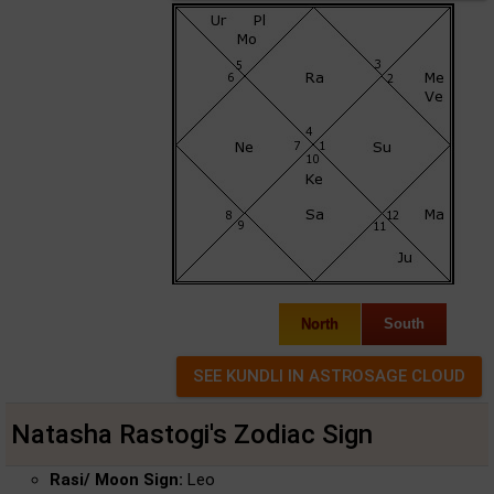
North
South
Natasha Rastogi's Zodiac Sign
Rasi/ Moon Sign:
Leo