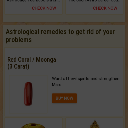
AstroSage Yearbook is a channel to fulfill your dreams and destiny.
The CogniAstro Career Counselling Report is the most comprehensive report available on this topic.
CHECK NOW
CHECK NOW
Astrological remedies to get rid of your
problems
Red Coral / Moonga
(3 Carat)
Ward off evil spirits and strengthen
Mars.
BUY NOW