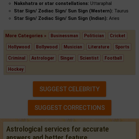
Nakshatra or star constellations:
Uttaraphal
Star Sign/ Zodiac Sign/ Sun Sign (Western):
Taurus
Star Sign/ Zodiac Sign/ Sun Sign (Indian):
Aries
More Categories »
Businessman
Politician
Cricket
Hollywood
Bollywood
Musician
Literature
Sports
Criminal
Astrologer
Singer
Scientist
Football
Hockey
SUGGEST CELEBRITY
SUGGEST CORRECTIONS
Astrological services for accurate
answers and better feature