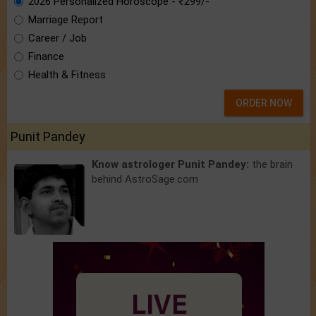
2026 Personalized Horoscope - ₹299/-
Marriage Report
Career / Job
Finance
Health & Fitness
ORDER NOW
Punit Pandey
Know astrologer Punit Pandey:
the brain
behind AstroSage.com