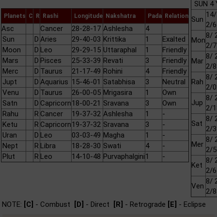
SUN 4 
14/
Planets
C
R
Rashi
Longitude
Nakshatra
Pada
Relation
Sun
2/6
Asc
Cancer
28-28-17
Ashlesha
4
8/ 
Sun
D
Aries
29-40-03
Krittika
1
Exalted
Mon
2/7
Moon
D
Leo
29-29-15
Uttaraphal
1
Friendly
8/ 
Mars
D
Pisces
25-33-39
Revati
3
Friendly
Mar
2/8
Merc
D
Taurus
21-17-49
Rohini
4
Friendly
8/ 
Jupt
D
Aquarius
15-46-01
Satabhisa
3
Neutral
Rah
2/0
Venu
D
Taurus
26-00-05
Mrigasira
1
Own
8/ 
Jup
Satn
D
Capricorn
18-00-21
Sravana
3
Own
2/1
Rahu
R
Cancer
19-37-32
Ashlesha
1
-
8/ 
Sat
Ketu
R
Capricorn
19-37-32
Sravana
3
-
2/3
Uran
D
Leo
03-03-49
Magha
1
-
8/ 
Mer
Nept
R
Libra
18-28-30
Swati
4
-
2/5
Plut
R
Leo
14-10-48
Purvaphalgini
1
-
8/ 
Ket
2/6
8/ 
Ven
2/8
NOTE:
[C]
- Combust
[D]
- Direct
[R]
- Retrograde
[E]
- Eclipse