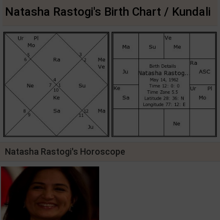
Natasha Rastogi's Birth Chart / Kundali
Natasha Rastogi's Horoscope