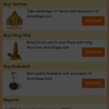
Buy Yantras
Take advantage of Yantra with assurance of
AstroSage.com
BUY NOW
Buy Feng Shui
Bring Good Luck to your Place with Feng
Shui.from AstroSage.com
BUY NOW
Buy Rudraksh
Best quality Rudraksh with assurance of
AstroSage.com
BUY NOW
Reports