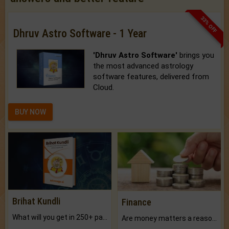
33% OFF
Dhruv Astro Software - 1 Year
'Dhruv Astro Software'
brings you
the most advanced astrology
software features, delivered from
Cloud.
BUY NOW
Brihat Kundli
Finance
What will you get in 250+ pages Colored Brihat Kundli.
Are money matters a reason for the dark-circles under your eyes?