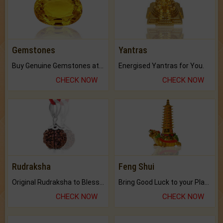
Gemstones
Yantras
Buy Genuine Gemstones at Best Prices.
Energised Yantras for You.
CHECK NOW
CHECK NOW
Rudraksha
Feng Shui
Original Rudraksha to Bless Your Way.
Bring Good Luck to your Place with Feng Shui.
CHECK NOW
CHECK NOW