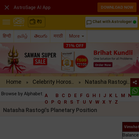

AstroSage AI App
DOWNLOAD NOW
₹
0
Chat with Astrologer
chat_bubble_outline
हिन्दी
தமிழ்
తెలుగు
मराठी
More
Home
Celebrity Horos..
Natasha Rastogi..
»
»
Browse by Alphabet:
A
B
C
D
E
F
G
H
I
J
K
L
M
N
O
P
Q
R
S
T
U
V
W
X
Y
Z
Natasha Rastogi's Planetary Position
Vimshot
Balance