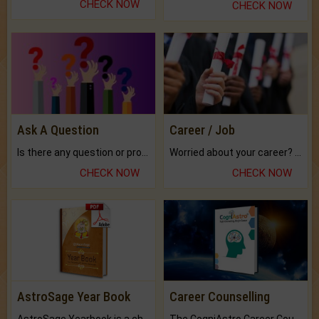
CHECK NOW
CHECK NOW
Ask A Question
Career / Job
Is there any question or problem lingering.
Worried about your career? don't know what is.
CHECK NOW
CHECK NOW
AstroSage Year Book
Career Counselling