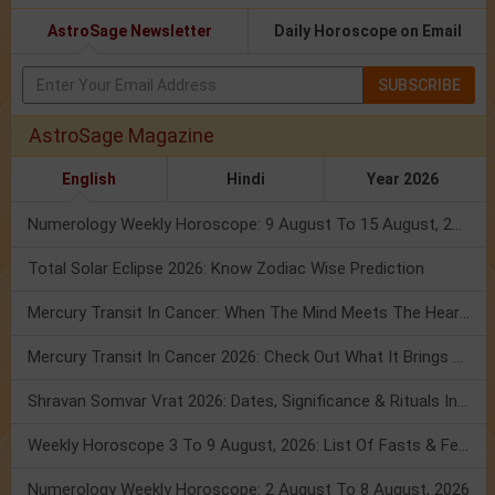
AstroSage Newsletter
Daily Horoscope on Email
SUBSCRIBE
AstroSage Magazine
English
Hindi
Year 2026
Numerology Weekly Horoscope: 9 August To 15 August, 2026
Total Solar Eclipse 2026: Know Zodiac Wise Prediction
Mercury Transit In Cancer: When The Mind Meets The Heart!
Mercury Transit In Cancer 2026: Check Out What It Brings For You
Shravan Somvar Vrat 2026: Dates, Significance & Rituals In August
Weekly Horoscope 3 To 9 August, 2026: List Of Fasts & Festivals
Numerology Weekly Horoscope: 2 August To 8 August, 2026