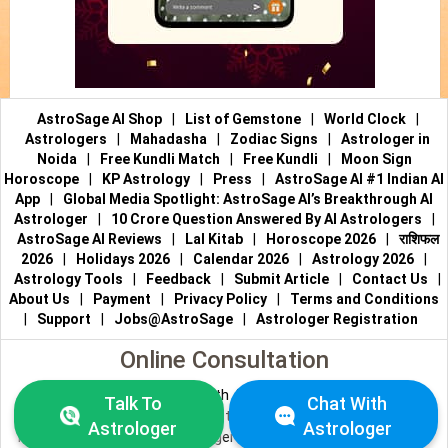
AstroSage AI Shop
|
List of Gemstone
|
World Clock
|
Astrologers
|
Mahadasha
|
Zodiac Signs
|
Astrologer in
Noida
|
Free Kundli Match
|
Free Kundli
|
Moon Sign
Horoscope
|
KP Astrology
|
Press
|
AstroSage AI #1 Indian AI
App
|
Global Media Spotlight: AstroSage AI’s Breakthrough AI
Astrologer
|
10 Crore Question Answered By AI Astrologers
|
AstroSage AI Reviews
|
Lal Kitab
|
Horoscope 2026
|
राशिफल
2026
|
Holidays 2026
|
Calendar 2026
|
Astrology 2026
|
Astrology Tools
|
Feedback
|
Submit Article
|
Contact Us
|
About Us
|
Payment
|
Privacy Policy
|
Terms and Conditions
|
Support
|
Jobs@AstroSage
|
Astrologer Registration
Online Consultation
Talk to Astrologers
|
Chat with Astrologer
|
Online Astrology
Talk To
Chat With
Consultation
|
Marriage Astrologers
|
Tarot Readers
|
Astrologer
Astrologer
Numerologists
|
Love Astrologers
|
Career Astrologers
|
Vedic