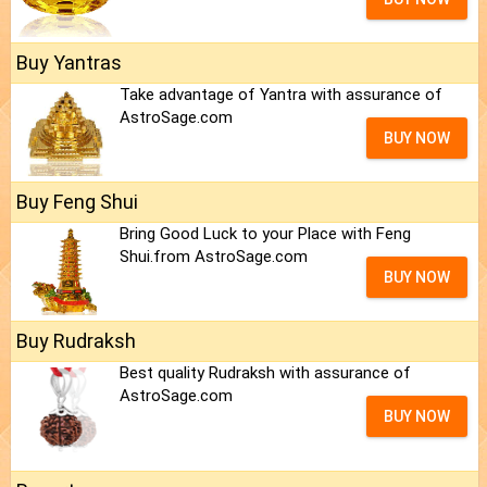
Buy Yantras
Take advantage of Yantra with assurance of
AstroSage.com
BUY NOW
Buy Feng Shui
Bring Good Luck to your Place with Feng
Shui.from AstroSage.com
BUY NOW
Buy Rudraksh
Best quality Rudraksh with assurance of
AstroSage.com
BUY NOW