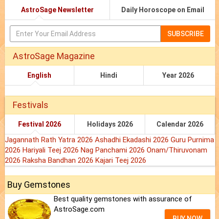
AstroSage Newsletter
Daily Horoscope on Email
SUBSCRIBE
AstroSage Magazine
English
Hindi
Year 2026
Festivals
Festival 2026
Holidays 2026
Calendar 2026
Jagannath Rath Yatra 2026
Ashadhi Ekadashi 2026
Guru Purnima
2026
Hariyali Teej 2026
Nag Panchami 2026
Onam/Thiruvonam
2026
Raksha Bandhan 2026
Kajari Teej 2026
Buy Gemstones
Best quality gemstones with assurance of
AstroSage.com
BUY NOW