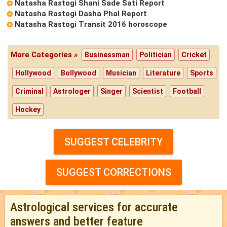
Natasha Rastogi Shani Sade Sati Report
Natasha Rastogi Dasha Phal Report
Natasha Rastogi Transit 2016 horoscope
More Categories »
Businessman
Politician
Cricket
Hollywood
Bollywood
Musician
Literature
Sports
Criminal
Astrologer
Singer
Scientist
Football
Hockey
SUGGEST CELEBRITY
SUGGEST CORRECTIONS
Astrological services for accurate
answers and better feature