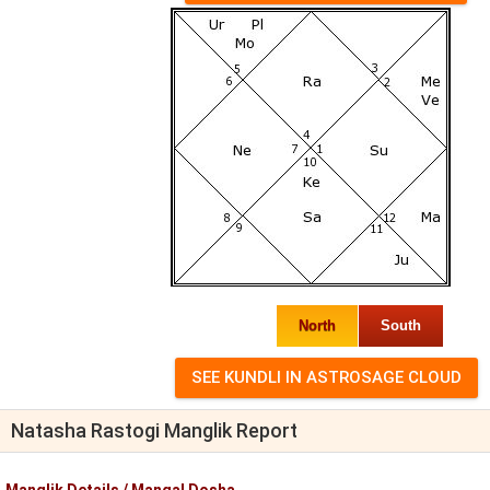
North
South
Natasha Rastogi Manglik Report
Manglik Details / Mangal Dosha