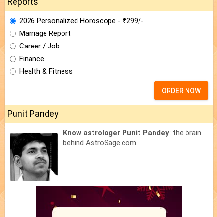
Reports
2026 Personalized Horoscope - ₹299/-
Marriage Report
Career / Job
Finance
Health & Fitness
ORDER NOW
Punit Pandey
Know astrologer Punit Pandey:
the brain
behind AstroSage.com