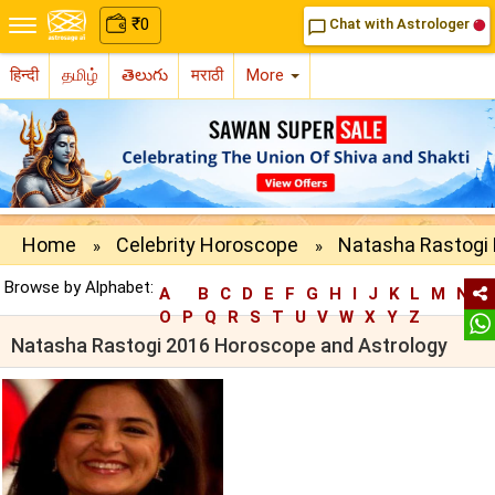
₹
0
Chat with Astrologer
chat_bubble_outline
हिन्दी
தமிழ்
తెలుగు
मराठी
More
Home
Celebrity Horoscope
Natasha Rastogi 
»
»
Browse by Alphabet:
A
B
C
D
E
F
G
H
I
J
K
L
M
N
O
P
Q
R
S
T
U
V
W
X
Y
Z
Natasha Rastogi 2016 Horoscope and Astrology