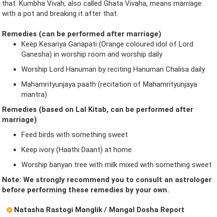
that. Kumbha Vivah, also called Ghata Vivaha, means marriage
with a pot and breaking it after that.
Remedies (can be performed after marriage)
Keep Kesariya Ganapati (Orange coloured idol of Lord
Ganesha) in worship room and worship daily
Worship Lord Hanuman by reciting Hanuman Chalisa daily
Mahamrityunjaya paath (recitation of Mahamrityunjaya
mantra)
Remedies (based on Lal Kitab, can be performed after
marriage)
Feed birds with something sweet
Keep ivory (Haathi Daant) at home
Worship banyan tree with milk mixed with something sweet
Note: We strongly recommend you to consult an astrologer
before performing these remedies by your own.
Natasha Rastogi Manglik / Mangal Dosha Report