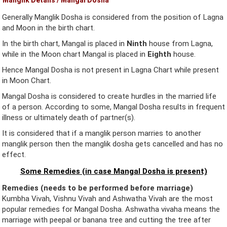
Generally Manglik Dosha is considered from the position of Lagna
and Moon in the birth chart.
In the birth chart, Mangal is placed in
Ninth
house from Lagna,
while in the Moon chart Mangal is placed in
Eighth
house.
Hence Mangal Dosha is not present in Lagna Chart while present
in Moon Chart.
Mangal Dosha is considered to create hurdles in the married life
of a person. According to some, Mangal Dosha results in frequent
illness or ultimately death of partner(s).
It is considered that if a manglik person marries to another
manglik person then the manglik dosha gets cancelled and has no
effect.
Some Remedies (in case Mangal Dosha is present)
Remedies (needs to be performed before marriage)
Kumbha Vivah, Vishnu Vivah and Ashwatha Vivah are the most
popular remedies for Mangal Dosha. Ashwatha vivaha means the
marriage with peepal or banana tree and cutting the tree after