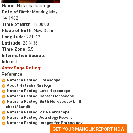
Name:
Natasha Rastogi
Date of Birth:
Monday, May
14, 1962
Time of Birth:
12:00:00
Place of Birth:
New Delhi
Longitude:
77 E 12
Latitude:
28 N 36
Time Zone:
5.5
Information Source:
Internet
AstroSage Rating:
Reference
Natasha Rastogi Horoscope
About Natasha Rastogi
Natasha Rastogi Love Horoscope
Natasha Rastogi Career Horoscope
Natasha Rastogi Birth Horoscope/ birth
chart/ kundli
Natasha Rastogi 2016 Horoscope
Natasha Rastogi Astrology Report
Natasha Rastogi Images for Phrenology
GET YOUR MANGLIK REPORT NOW