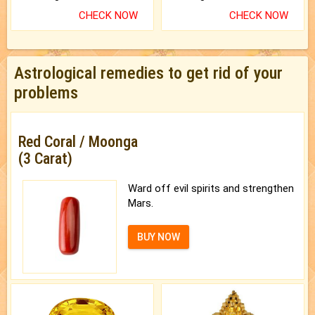
CHECK NOW
CHECK NOW
Astrological remedies to get rid of your
problems
Red Coral / Moonga
(3 Carat)
Ward off evil spirits and strengthen
Mars.
BUY NOW