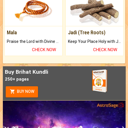
Mala
Jadi (Tree Roots)
Praise the Lord with Divine Energies of Mala.
Keep Your Place Holy with Jadi.
CHECK NOW
CHECK NOW
Buy Brihat Kundli
250+ pages
BUY NOW