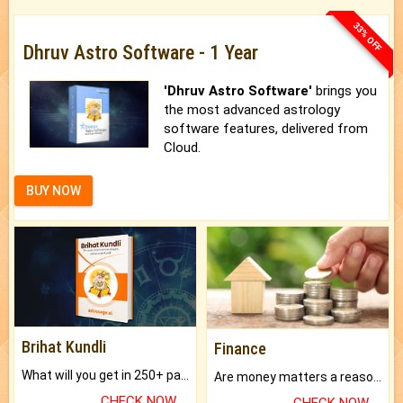
33% OFF
Dhruv Astro Software - 1 Year
'Dhruv Astro Software'
brings you
the most advanced astrology
software features, delivered from
Cloud.
BUY NOW
Brihat Kundli
Finance
What will you get in 250+ pages Colored Brihat Kundli.
Are money matters a reason for the dark-circles under your eyes?
CHECK NOW