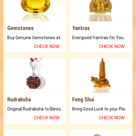
Gemstones
Yantras
Buy Genuine Gemstones at Best Prices.
Energised Yantras for You.
CHECK NOW
CHECK NOW
Rudraksha
Feng Shui
Original Rudraksha to Bless Your Way.
Bring Good Luck to your Place with Feng Shui.
CHECK NOW
CHECK NOW