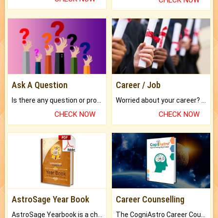
CHECK NOW
Ask A Question
Career / Job
Is there any question or problem lingering.
Worried about your career? don't know what is.
CHECK NOW
CHECK NOW
AstroSage Year Book
Career Counselling
AstroSage Yearbook is a channel to fulfill your dreams and destiny.
The CogniAstro Career Counselling Report is the most comprehensive report available on this topic.