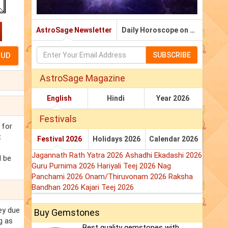
AstroSage Newsletter
Daily Horoscope on Email
SUBSCRIBE
AstroSage Magazine
English
Hindi
Year 2026
Festivals
 for
t
Festival 2026
Holidays 2026
Calendar 2026
Jagannath Rath Yatra 2026
Ashadhi Ekadashi 2026
l be
Guru Purnima 2026
Hariyali Teej 2026
Nag
Panchami 2026
Onam/Thiruvonam 2026
Raksha
Bandhan 2026
Kajari Teej 2026
ey due
Buy Gemstones
g as
Best quality gemstones with