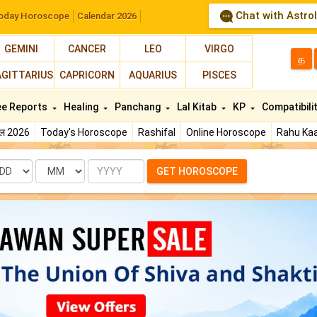
Chat with Astro
oday Horoscope
Calendar 2026
GEMINI
CANCER
LEO
VIRGO
த
AGITTARIUS
CAPRICORN
AQUARIUS
PISCES
ee Reports
Healing
Panchang
Lal Kitab
KP
Compatibili
फल 2026
Today's Horoscope
Rashifal
Online Horoscope
Rahu Kaa
te
Month
Year
GET HOROSCOPE