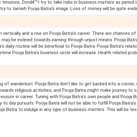
te tensions. Donâ€™t try to take risks in business matters as period 
try to tarnish Pooja Batra's image. Loss of money will be quite evid
 vertically and a rise on Pooja Batra's career. There are chances of
a may be inclined towards earning through unjust means. Pooja Batr
s daily routine will be beneficial to Pooja Batra. Pooja Batra's relat
metime Pooja Batra's business circle will increase. Health related pro
g of wanderlust. Pooja Batra don't like to get backed into a corner, 
towards religious activities, and Pooja Batra might make journey to 
 pressure in career. Tuning with Pooja Batra's own people and Pooja B
 to day pursuits. Pooja Batra will not be able to fulfill Pooja Batra's
a Batra to indulge in any type of business matters. This will be tes