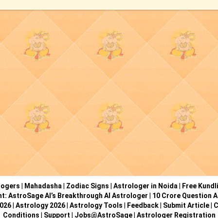
logers
|
Mahadasha
|
Zodiac Signs
|
Astrologer in Noida
|
Free Kundl
ht: AstroSage AI’s Breakthrough AI Astrologer
|
10 Crore Question A
2026
|
Astrology 2026
|
Astrology Tools
|
Feedback
|
Submit Article
|
C
Conditions
|
Support
|
Jobs@AstroSage
|
Astrologer Registration