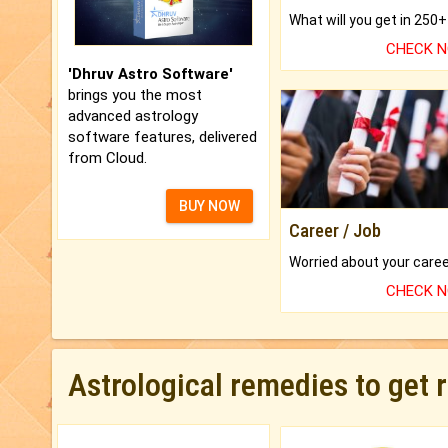
CHECK 
'Dhruv Astro Software'
brings you the most
advanced astrology
software features, delivered
from Cloud.
BUY NOW
Career / Job
CHECK 
Astrological remedies to get 