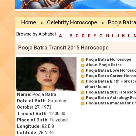
Home
Celebrity Horoscope
Pooja Batra
»
»
Browse by Alphabet:
A
B
C
D
E
F
G
H
I
J
K
L
Pooja Batra Transit 2015 Horoscope
Pooja Batra Horoscope
About Pooja Batra
Pooja Batra Love Horosc
Pooja Batra Career Horo
Pooja Batra Birth Horosco
chart/ kundli
Pooja Batra 2015 Horosc
Name:
Pooja Batra
Pooja Batra Astrology Re
Date of Birth:
Saturday,
Pooja Batra Images for P
October 27, 1973
Time of Birth:
12:00:00
Place of Birth:
Faizabad
Longitude:
82 E 8
Latitude:
26 N 46