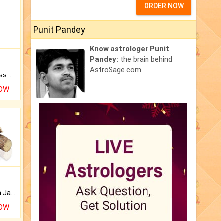
ORDER NOW
Punit Pandey
Know astrologer Punit
Pandey:
the brain behind
AstroSage.com
Original Rudraksha to Bless Your Way.
NOW
Keep Your Place Holy with Jadi.
NOW