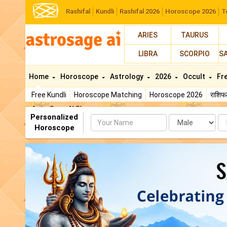
Rashifal
Kundli
Rashifal 2026
Horoscope 2026
T
ARIES
TAURUS
LIBRA
SCORPIO
S
Home
Horoscope
Astrology
2026
Occult
Fr
Free Kundli
Horoscope Matching
Horoscope 2026
राशि
AstroSage AI Shop
Personalized
Name
Da
Horoscope