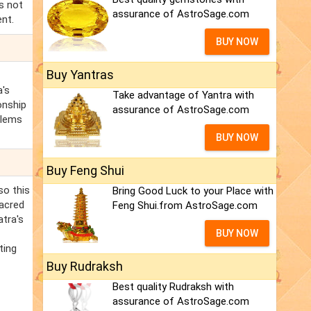
is not
assurance of AstroSage.com
ent.
BUY NOW
Buy Yantras
a's
Take advantage of Yantra with
ionship
assurance of AstroSage.com
blems
BUY NOW
Buy Feng Shui
so this
Bring Good Luck to your Place with
sacred
Feng Shui.from AstroSage.com
atra's
BUY NOW
ting
Buy Rudraksh
Best quality Rudraksh with
assurance of AstroSage.com