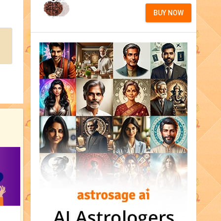
BUY NOW