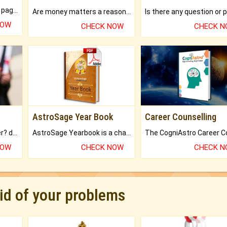
What will you get in 250+ pages Colored Brihat Kundli.
Are money matters a reason for the dark-circles under your eyes?
NOW
CHECK NOW
CHECK 
AstroSage Year Book
Career Counselling
Worried about your career? don't know what is.
AstroSage Yearbook is a channel to fulfill your dreams and destiny.
NOW
CHECK NOW
CHECK 
rid of your problems