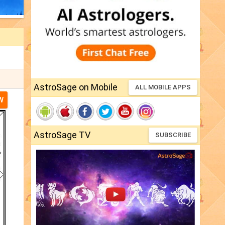
AstroSage on Mobile
ALL MOBILE APPS
W
AstroSage TV
SUBSCRIBE