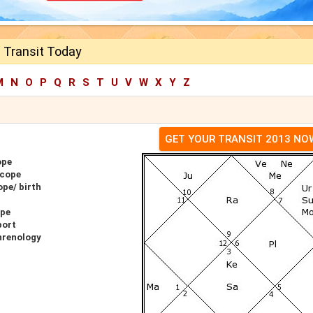
 Transit Today
M
N
O
P
Q
R
S
T
U
V
W
X
Y
Z
GET YOUR TRANSIT 2013 NO
ope
scope
pe/ birth
ope
port
hrenology