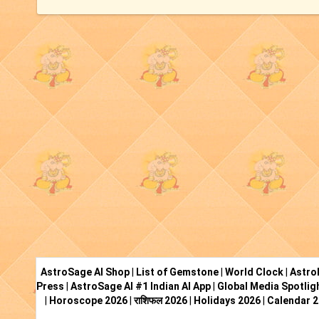
AstroSage AI Shop
|
List of Gemstone
|
World Clock
|
Astro
Press
|
AstroSage AI #1 Indian AI App
|
Global Media Spotlig
|
Horoscope 2026
|
राशिफल 2026
|
Holidays 2026
|
Calendar 