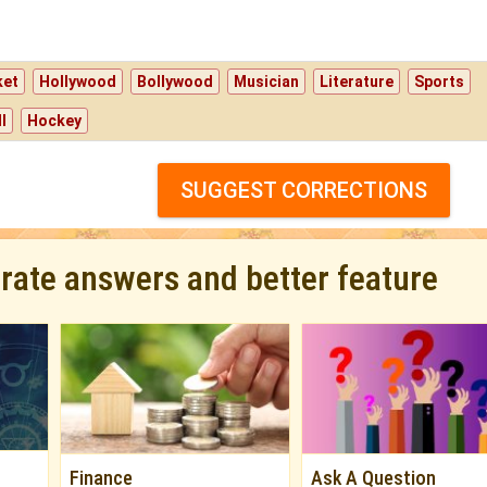
ket
Hollywood
Bollywood
Musician
Literature
Sports
l
Hockey
SUGGEST CORRECTIONS
urate answers and better feature
Finance
Ask A Question