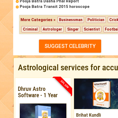
Pooja Batra Dasha Phal Report
Pooja Batra Transit 2015 horoscope
More Categories »
Businessman
Politician
Cric
Criminal
Astrologer
Singer
Scientist
Footbal
SUGGEST CELEBRITY
Astrological services for acc
33% OFF
Dhruv Astro
Software - 1 Year
Brihat Kundli