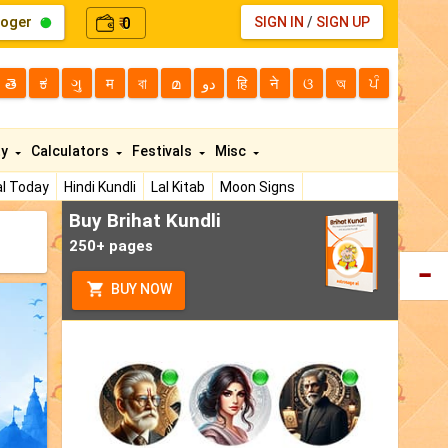
loger
0
SIGN IN
/
SIGN UP
₹
తె
ಕ
ગુ
म
বা
മ
دو
हि
ने
ଓ
অ
ਪੰ
ty
Calculators
Festivals
Misc
l Today
Hindi Kundli
Lal Kitab
Moon Signs
Buy Brihat Kundli
250+ pages
BUY NOW