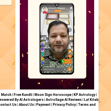
i Match
|
Free Kundli
|
Moon Sign Horoscope
|
KP Astrology
|
nswered By AI Astrologers
|
AstroSage AI Reviews
|
Lal Kitab
ontact Us
|
About Us
|
Payment
|
Privacy Policy
|
Terms and