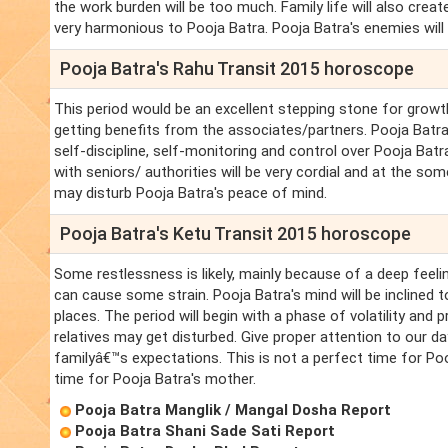
the work burden will be too much. Family life will also crea
very harmonious to Pooja Batra. Pooja Batra's enemies will 
Pooja Batra's Rahu Transit 2015 horoscope
This period would be an excellent stepping stone for growth
getting benefits from the associates/partners. Pooja Batr
self-discipline, self-monitoring and control over Pooja Batra'
with seniors/ authorities will be very cordial and at the so
may disturb Pooja Batra's peace of mind.
Pooja Batra's Ketu Transit 2015 horoscope
Some restlessness is likely, mainly because of a deep feelin
can cause some strain. Pooja Batra's mind will be inclined 
places. The period will begin with a phase of volatility and
relatives may get disturbed. Give proper attention to our day
familyâ€™s expectations. This is not a perfect time for Pooj
time for Pooja Batra's mother.
Pooja Batra Manglik / Mangal Dosha Report
Pooja Batra Shani Sade Sati Report