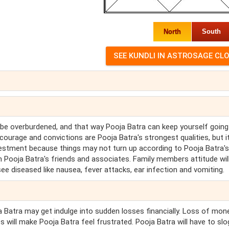
North
South
 be overburdened, and that way Pooja Batra can keep yourself going
ourage and convictions are Pooja Batra's strongest qualities, but i
investment because things may not turn up according to Pooja Batra's
 Pooja Batra's friends and associates. Family members attitude wil
 see diseased like nausea, fever attacks, ear infection and vomiting.
ja Batra may get indulge into sudden losses financially. Loss of mon
pts will make Pooja Batra feel frustrated. Pooja Batra will have to slo