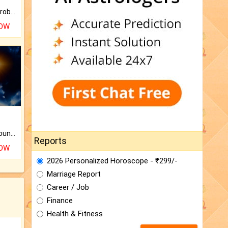
Is there any question or problem lingering.
NOW
The CogniAstro Career Counselling Report is the most comprehensive report available on this topic.
Reports
NOW
2026 Personalized Horoscope - ₹299/-
Marriage Report
Career / Job
Finance
Health & Fitness