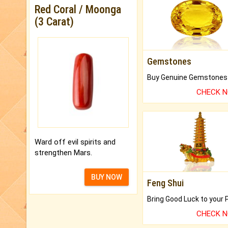
Red Coral / Moonga
(3 Carat)
Gemstones
CHECK 
Ward off evil spirits and
strengthen Mars.
BUY NOW
Feng Shui
CHECK 