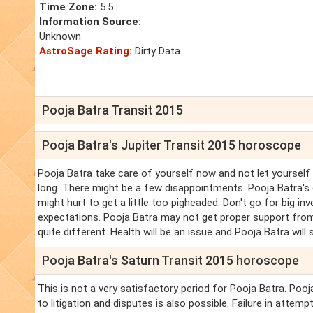
Time Zone:
5.5
Information Source:
Unknown
AstroSage Rating:
Dirty Data
Pooja Batra Transit 2015
Pooja Batra's Jupiter Transit 2015 horoscope
Pooja Batra take care of yourself now and not let yourself
long. There might be a few disappointments. Pooja Batra's c
might hurt to get a little too pigheaded. Don't go for big 
expectations. Pooja Batra may not get proper support from
quite different. Health will be an issue and Pooja Batra will
Pooja Batra's Saturn Transit 2015 horoscope
This is not a very satisfactory period for Pooja Batra. Poo
to litigation and disputes is also possible. Failure in attem