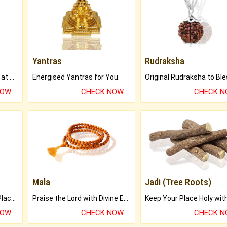
Yantras
Rudraksha
Buy Genuine Gemstones at Best Prices.
Energised Yantras for You.
NOW
CHECK NOW
CHECK 
Mala
Jadi (Tree Roots)
Bring Good Luck to your Place with Feng Shui.
Praise the Lord with Divine Energies of Mala.
NOW
CHECK NOW
CHECK 