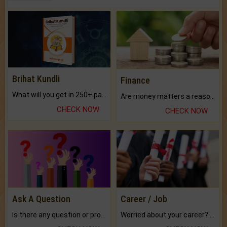
Brihat Kundli
Finance
What will you get in 250+ pages Colored Brihat Kundli.
Are money matters a reason for the dark-circles under your eyes?
CHECK NOW
CHECK NOW
Ask A Question
Career / Job
Is there any question or problem lingering.
Worried about your career? don't know what is.