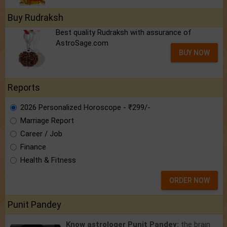
Buy Rudraksh
Best quality Rudraksh with assurance of
AstroSage.com
BUY NOW
Reports
2026 Personalized Horoscope - ₹299/-
Marriage Report
Career / Job
Finance
Health & Fitness
ORDER NOW
Punit Pandey
Know astrologer Punit Pandey:
the brain