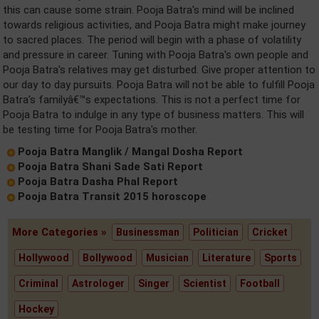
this can cause some strain. Pooja Batra's mind will be inclined
towards religious activities, and Pooja Batra might make journey
to sacred places. The period will begin with a phase of volatility
and pressure in career. Tuning with Pooja Batra's own people and
Pooja Batra's relatives may get disturbed. Give proper attention to
our day to day pursuits. Pooja Batra will not be able to fulfill Pooja
Batra's familyâ€™s expectations. This is not a perfect time for
Pooja Batra to indulge in any type of business matters. This will
be testing time for Pooja Batra's mother.
Pooja Batra Manglik / Mangal Dosha Report
Pooja Batra Shani Sade Sati Report
Pooja Batra Dasha Phal Report
Pooja Batra Transit 2015 horoscope
More Categories »
Businessman
Politician
Cricket
Hollywood
Bollywood
Musician
Literature
Sports
Criminal
Astrologer
Singer
Scientist
Football
Hockey