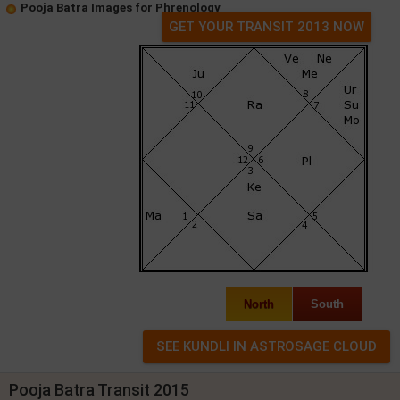
Pooja Batra Images for Phrenology
GET YOUR TRANSIT 2013 NOW
North
South
Pooja Batra Transit 2015