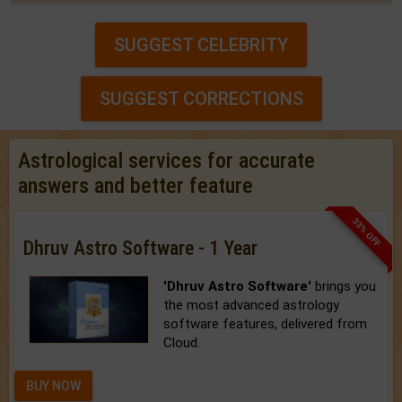
SUGGEST CELEBRITY
SUGGEST CORRECTIONS
Astrological services for accurate
answers and better feature
33% OFF
Dhruv Astro Software - 1 Year
'Dhruv Astro Software'
brings you
the most advanced astrology
software features, delivered from
Cloud.
BUY NOW