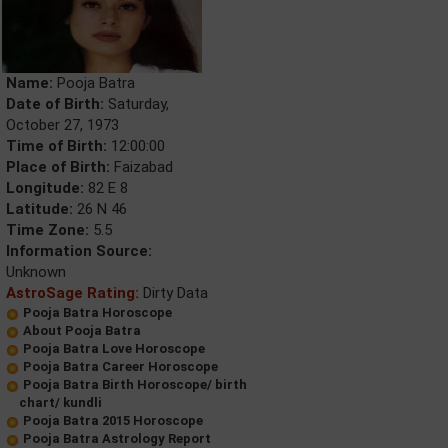
Name:
Pooja Batra
Date of Birth:
Saturday,
October 27, 1973
Time of Birth:
12:00:00
Place of Birth:
Faizabad
Longitude:
82 E 8
Latitude:
26 N 46
Time Zone:
5.5
Information Source:
Unknown
AstroSage Rating:
Dirty Data
Pooja Batra Horoscope
About Pooja Batra
Pooja Batra Love Horoscope
Pooja Batra Career Horoscope
Pooja Batra Birth Horoscope/ birth
chart/ kundli
Pooja Batra 2015 Horoscope
Pooja Batra Astrology Report