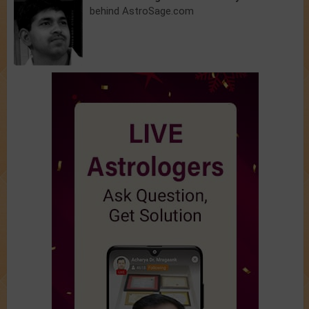
behind AstroSage.com