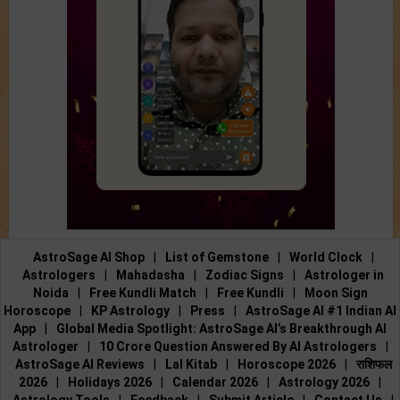
AstroSage AI Shop
|
List of Gemstone
|
World Clock
|
Astrologers
|
Mahadasha
|
Zodiac Signs
|
Astrologer in
Noida
|
Free Kundli Match
|
Free Kundli
|
Moon Sign
Horoscope
|
KP Astrology
|
Press
|
AstroSage AI #1 Indian AI
App
|
Global Media Spotlight: AstroSage AI’s Breakthrough AI
Astrologer
|
10 Crore Question Answered By AI Astrologers
|
AstroSage AI Reviews
|
Lal Kitab
|
Horoscope 2026
|
राशिफल
2026
|
Holidays 2026
|
Calendar 2026
|
Astrology 2026
|