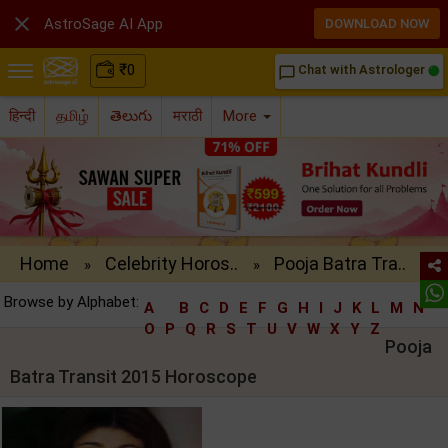

AstroSage AI App
DOWNLOAD NOW
₹
0
Chat with Astrologer
chat_bubble_outline
हिन्दी
தமிழ்
తెలుగు
मराठी
More
Home
Celebrity Horos..
Pooja Batra Tra..
»
»
Browse by Alphabet:
A
B
C
D
E
F
G
H
I
J
K
L
M
N
O
P
Q
R
S
T
U
V
W
X
Y
Z
Pooja
Batra Transit 2015 Horoscope