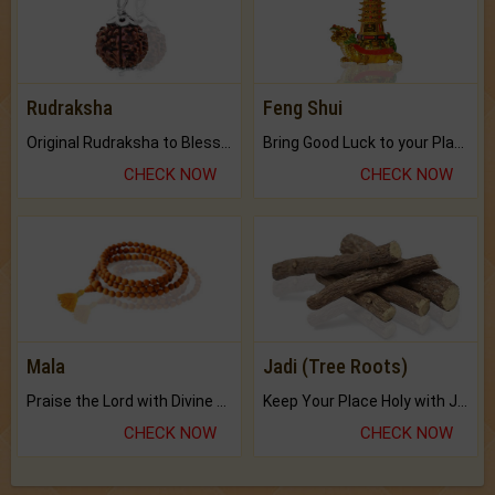
Rudraksha
Feng Shui
Original Rudraksha to Bless Your Way.
Bring Good Luck to your Place with Feng Shui.
CHECK NOW
CHECK NOW
Mala
Jadi (Tree Roots)
Praise the Lord with Divine Energies of Mala.
Keep Your Place Holy with Jadi.
CHECK NOW
CHECK NOW