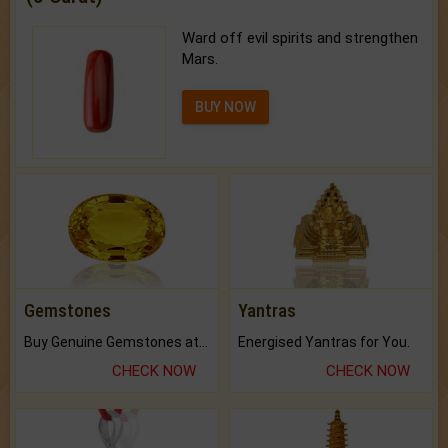
Ward off evil spirits and strengthen
Mars.
BUY NOW
Gemstones
Yantras
Buy Genuine Gemstones at Best Prices.
Energised Yantras for You.
CHECK NOW
CHECK NOW