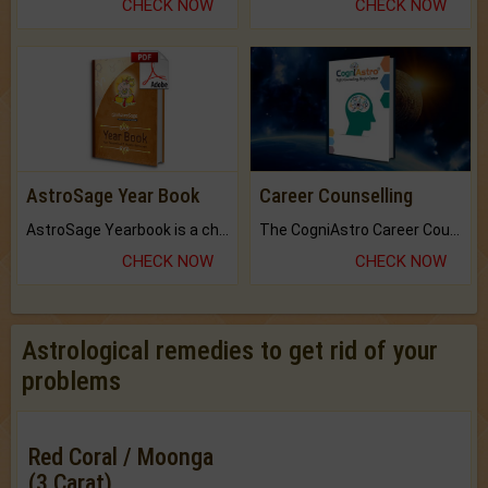
CHECK NOW
CHECK NOW
AstroSage Year Book
Career Counselling
AstroSage Yearbook is a channel to fulfill your dreams and destiny.
The CogniAstro Career Counselling Report is the most comprehensive report available on this topic.
CHECK NOW
CHECK NOW
Astrological remedies to get rid of your
problems
Red Coral / Moonga
(3 Carat)