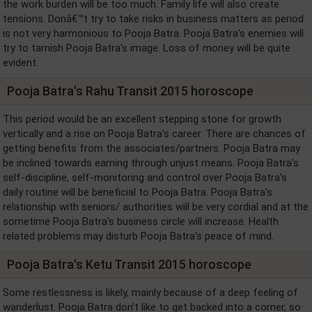
the work burden will be too much. Family life will also create
tensions. Donâ€™t try to take risks in business matters as period
is not very harmonious to Pooja Batra. Pooja Batra's enemies will
try to tarnish Pooja Batra's image. Loss of money will be quite
evident.
Pooja Batra's Rahu Transit 2015 horoscope
This period would be an excellent stepping stone for growth
vertically and a rise on Pooja Batra's career. There are chances of
getting benefits from the associates/partners. Pooja Batra may
be inclined towards earning through unjust means. Pooja Batra's
self-discipline, self-monitoring and control over Pooja Batra's
daily routine will be beneficial to Pooja Batra. Pooja Batra's
relationship with seniors/ authorities will be very cordial and at the
sometime Pooja Batra's business circle will increase. Health
related problems may disturb Pooja Batra's peace of mind.
Pooja Batra's Ketu Transit 2015 horoscope
Some restlessness is likely, mainly because of a deep feeling of
wanderlust. Pooja Batra don't like to get backed into a corner, so