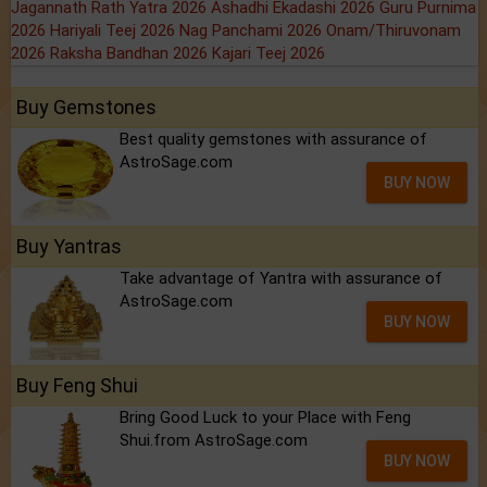
Jagannath Rath Yatra 2026
Ashadhi Ekadashi 2026
Guru Purnima
2026
Hariyali Teej 2026
Nag Panchami 2026
Onam/Thiruvonam
2026
Raksha Bandhan 2026
Kajari Teej 2026
Buy Gemstones
Best quality gemstones with assurance of
AstroSage.com
BUY NOW
Buy Yantras
Take advantage of Yantra with assurance of
AstroSage.com
BUY NOW
Buy Feng Shui
Bring Good Luck to your Place with Feng
Shui.from AstroSage.com
BUY NOW