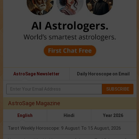
AstroSage Newsletter
Daily Horoscope on Email
SUBSCRIBE
AstroSage Magazine
English
Hindi
Year 2026
Tarot Weekly Horoscope: 9 August To 15 August, 2026