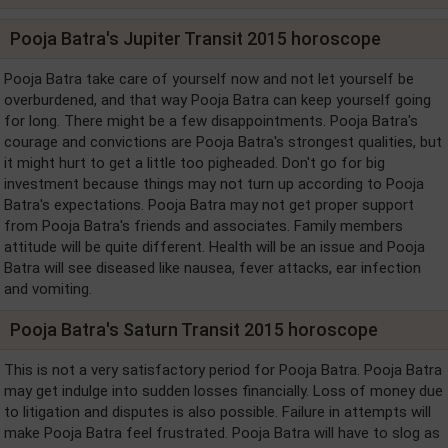
Pooja Batra's Jupiter Transit 2015 horoscope
Pooja Batra take care of yourself now and not let yourself be
overburdened, and that way Pooja Batra can keep yourself going
for long. There might be a few disappointments. Pooja Batra's
courage and convictions are Pooja Batra's strongest qualities, but
it might hurt to get a little too pigheaded. Don't go for big
investment because things may not turn up according to Pooja
Batra's expectations. Pooja Batra may not get proper support
from Pooja Batra's friends and associates. Family members
attitude will be quite different. Health will be an issue and Pooja
Batra will see diseased like nausea, fever attacks, ear infection
and vomiting.
Pooja Batra's Saturn Transit 2015 horoscope
This is not a very satisfactory period for Pooja Batra. Pooja Batra
may get indulge into sudden losses financially. Loss of money due
to litigation and disputes is also possible. Failure in attempts will
make Pooja Batra feel frustrated. Pooja Batra will have to slog as