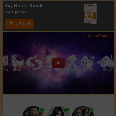
Buy Brihat Kundli
250+ pages
BUY NOW