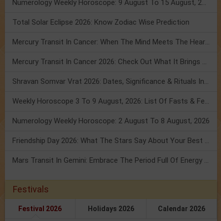
Numerology Weekly Horoscope: 9 August To 15 August, 2026
Total Solar Eclipse 2026: Know Zodiac Wise Prediction
Mercury Transit In Cancer: When The Mind Meets The Heart!
Mercury Transit In Cancer 2026: Check Out What It Brings For You
Shravan Somvar Vrat 2026: Dates, Significance & Rituals In August
Weekly Horoscope 3 To 9 August, 2026: List Of Fasts & Festivals
Numerology Weekly Horoscope: 2 August To 8 August, 2026
Friendship Day 2026: What The Stars Say About Your Best Friend!
Mars Transit In Gemini: Embrace The Period Full Of Energy & Intelligence
Festivals
Festival 2026
Holidays 2026
Calendar 2026