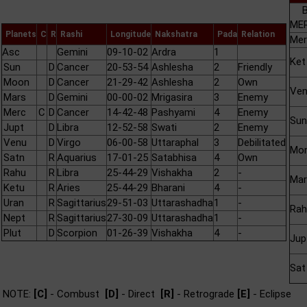
B
MER
Planets
C
R
Rashi
Longitude
Nakshatra
Pada
Relation
Mer
Asc
Gemini
09-10-02
Ardra
1
Ket
Sun
D
Cancer
20-53-54
Ashlesha
2
Friendly
Moon
D
Cancer
21-29-42
Ashlesha
2
Own
Ve
Mars
D
Gemini
00-00-02
Mrigasira
3
Enemy
Merc
C
D
Cancer
14-42-48
Pashyami
4
Enemy
Sun
Jupt
D
Libra
12-52-58
Swati
2
Enemy
Venu
D
Virgo
06-00-58
Uttaraphal
3
Debilitated
Mo
Satn
R
Aquarius
17-01-25
Satabhisa
4
Own
Rahu
R
Libra
25-44-29
Vishakha
2
-
Mar
Ketu
R
Aries
25-44-29
Bharani
4
-
Uran
R
Sagittarius
29-51-03
Uttarashadha
1
-
Rah
Nept
R
Sagittarius
27-30-09
Uttarashadha
1
-
Plut
D
Scorpion
01-26-39
Vishakha
4
-
Jup
Sat
NOTE:
[C]
- Combust
[D]
- Direct
[R]
- Retrograde
[E]
- Eclipse