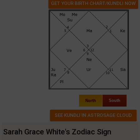
GET YOUR BIRTH CHART/KUNDLI NOW
North
South
Sarah Grace White's Zodiac Sign