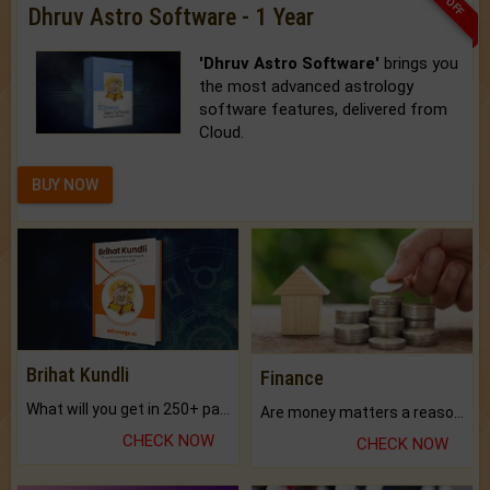
Dhruv Astro Software - 1 Year
'Dhruv Astro Software'
brings you
the most advanced astrology
software features, delivered from
Cloud.
BUY NOW
Brihat Kundli
Finance
What will you get in 250+ pages Colored Brihat Kundli.
Are money matters a reason for the dark-circles under your eyes?
CHECK NOW
CHECK NOW