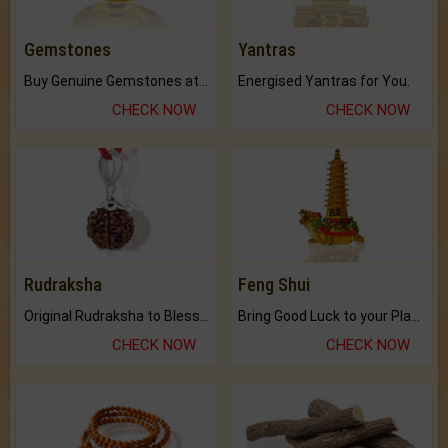
Gemstones
Yantras
Buy Genuine Gemstones at Best Prices.
Energised Yantras for You.
CHECK NOW
CHECK NOW
Rudraksha
Feng Shui
Original Rudraksha to Bless Your Way.
Bring Good Luck to your Place with Feng Shui.
CHECK NOW
CHECK NOW