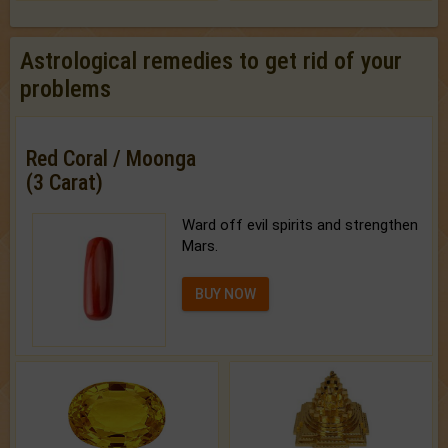
Astrological remedies to get rid of your
problems
Red Coral / Moonga
(3 Carat)
Ward off evil spirits and strengthen
Mars.
BUY NOW