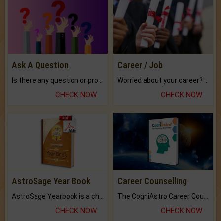
Ask A Question
Career / Job
Is there any question or problem lingering.
Worried about your career? don't know what is.
CHECK NOW
CHECK NOW
AstroSage Year Book
Career Counselling
AstroSage Yearbook is a channel to fulfill your dreams and destiny.
The CogniAstro Career Counselling Report is the most comprehensive report available on this topic.
CHECK NOW
CHECK NOW