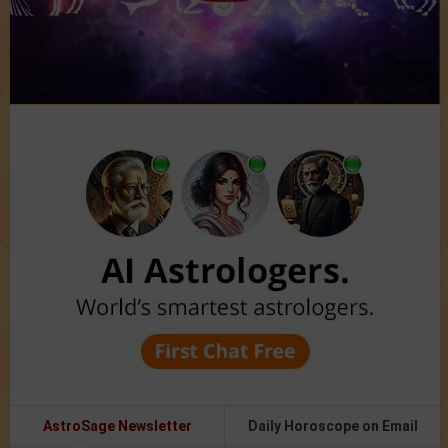
AstroSage Newsletter
Daily Horoscope on Email