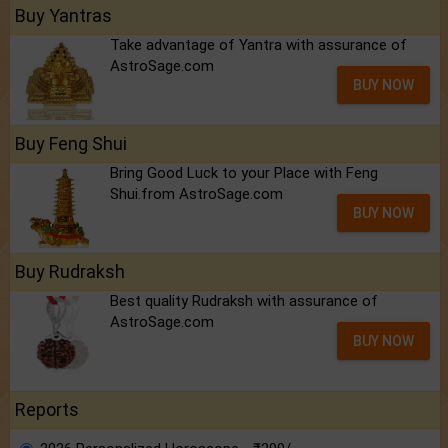
Buy Yantras
Take advantage of Yantra with assurance of
AstroSage.com
BUY NOW
Buy Feng Shui
Bring Good Luck to your Place with Feng
Shui.from AstroSage.com
BUY NOW
Buy Rudraksh
Best quality Rudraksh with assurance of
AstroSage.com
BUY NOW
Reports