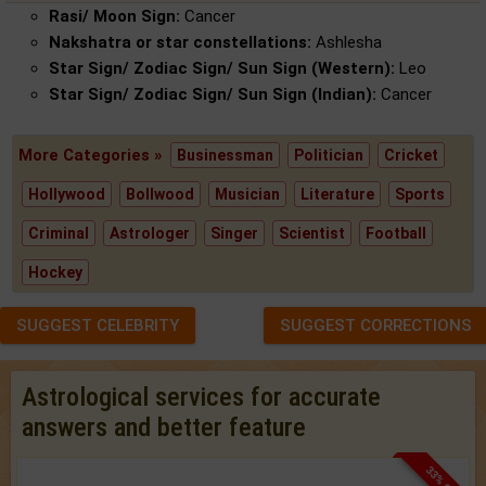
Rasi/ Moon Sign:
Cancer
Nakshatra or star constellations:
Ashlesha
Star Sign/ Zodiac Sign/ Sun Sign (Western):
Leo
Star Sign/ Zodiac Sign/ Sun Sign (Indian):
Cancer
More Categories »
Businessman
Politician
Cricket
Hollywood
Bollwood
Musician
Literature
Sports
Criminal
Astrologer
Singer
Scientist
Football
Hockey
SUGGEST CELEBRITY
SUGGEST CORRECTIONS
Astrological services for accurate
answers and better feature
33% OFF