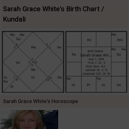
Sarah Grace White's Birth Chart /
Kundali
Sarah Grace White's Horoscope