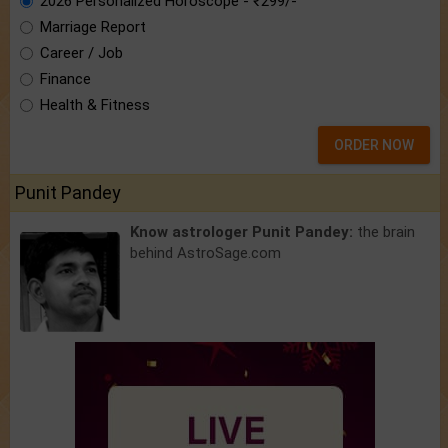
2026 Personalized Horoscope - ₹299/-
Marriage Report
Career / Job
Finance
Health & Fitness
ORDER NOW
Punit Pandey
Know astrologer Punit Pandey:
the brain
behind AstroSage.com