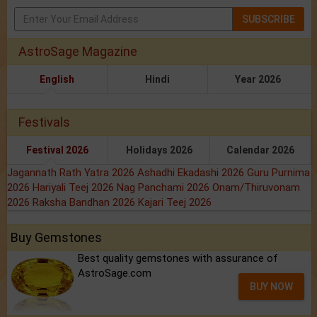
SUBSCRIBE
AstroSage Magazine
English
Hindi
Year 2026
Festivals
Festival 2026
Holidays 2026
Calendar 2026
Jagannath Rath Yatra 2026
Ashadhi Ekadashi 2026
Guru Purnima
2026
Hariyali Teej 2026
Nag Panchami 2026
Onam/Thiruvonam
2026
Raksha Bandhan 2026
Kajari Teej 2026
Buy Gemstones
Best quality gemstones with assurance of
AstroSage.com
BUY NOW