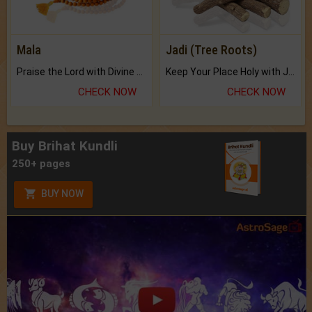
Mala
Jadi (Tree Roots)
Praise the Lord with Divine Energies of Mala.
Keep Your Place Holy with Jadi.
CHECK NOW
CHECK NOW
Buy Brihat Kundli
250+ pages
BUY NOW