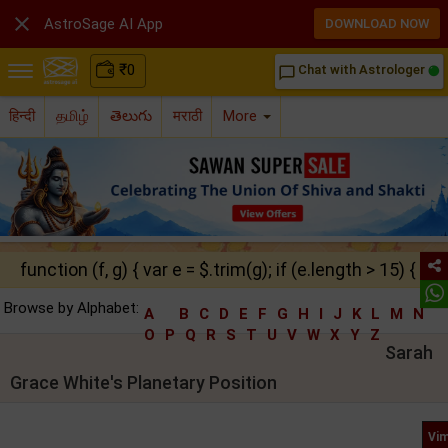

AstroSage AI App
DOWNLOAD NOW
₹
0
Chat with Astrologer
chat_bubble_outline
हिन्दी
தமிழ்
తెలుగు
मराठी
More
function (f, g) { var e = $.trim(g); if (e.length > 15) { ret
Browse by Alphabet:
A
B
C
D
E
F
G
H
I
J
K
L
M
N
O
P
Q
R
S
T
U
V
W
X
Y
Z
Sarah
Grace White's Planetary Position
Vim