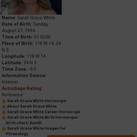
Name:
Sarah Grace White
Date of Birth:
Sunday,
August 07, 1994
Time of Birth:
01:55:00
Place of Birth:
118 W 14, 34
N 3
Longitude:
118 W 14
Latitude:
34 N 3
Time Zone:
-8.0
Information Source:
Internet
AstroSage Rating:
Reference
Sarah Grace White Horoscope
About Sarah Grace White
Sarah Grace White Career Horoscope
Sarah Grace White Birth Horoscope/
birth chart/ kundli
Sarah Grace White Images for
Phrenology