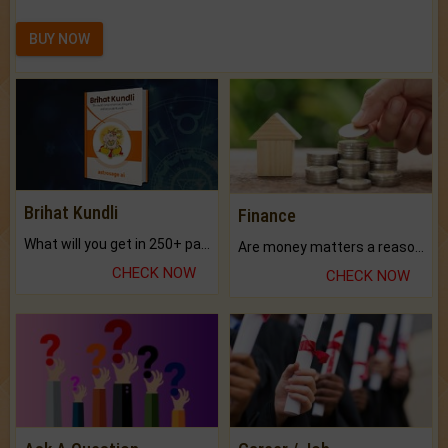
BUY NOW
Brihat Kundli
Finance
What will you get in 250+ pages Colored Brihat Kundli.
Are money matters a reason for the dark-circles under your eyes?
CHECK NOW
CHECK NOW