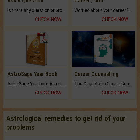
Ask A Question
Career / Job
Is there any question or problem lingering.
Worried about your career? don't know what is.
CHECK NOW
CHECK NOW
AstroSage Year Book
Career Counselling
AstroSage Yearbook is a channel to fulfill your dreams and destiny.
The CogniAstro Career Counselling Report is the most comprehensive report available on this topic.
CHECK NOW
CHECK NOW
Astrological remedies to get rid of your
problems