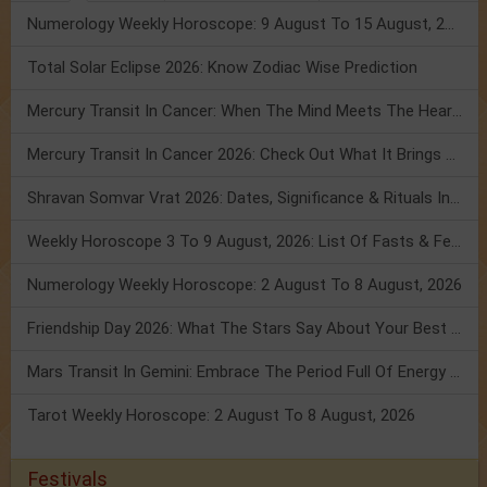
Numerology Weekly Horoscope: 9 August To 15 August, 2026
Total Solar Eclipse 2026: Know Zodiac Wise Prediction
Mercury Transit In Cancer: When The Mind Meets The Heart!
Mercury Transit In Cancer 2026: Check Out What It Brings For You
Shravan Somvar Vrat 2026: Dates, Significance & Rituals In August
Weekly Horoscope 3 To 9 August, 2026: List Of Fasts & Festivals
Numerology Weekly Horoscope: 2 August To 8 August, 2026
Friendship Day 2026: What The Stars Say About Your Best Friend!
Mars Transit In Gemini: Embrace The Period Full Of Energy & Intelligence
Tarot Weekly Horoscope: 2 August To 8 August, 2026
Festivals