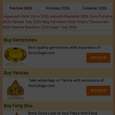
Festival 2026
Holidays 2026
Calendar 2026
Jagannath Rath Yatra 2026
Ashadhi Ekadashi 2026
Guru Purnima
2026
Hariyali Teej 2026
Nag Panchami 2026
Onam/Thiruvonam
2026
Raksha Bandhan 2026
Kajari Teej 2026
Buy Gemstones
Best quality gemstones with assurance of
AstroSage.com
BUY NOW
Buy Yantras
Take advantage of Yantra with assurance of
AstroSage.com
BUY NOW
Buy Feng Shui
Bring Good Luck to your Place with Feng