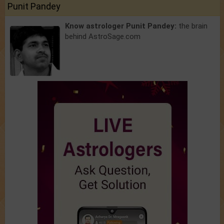
Punit Pandey
Know astrologer Punit Pandey:
the brain
behind AstroSage.com