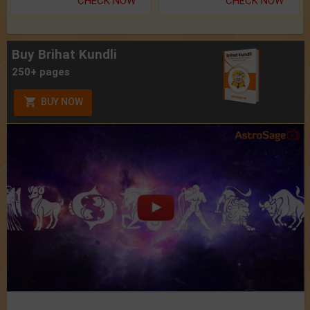
CHECK NOW
CHECK NOW
Buy Brihat Kundli
250+ pages
BUY NOW