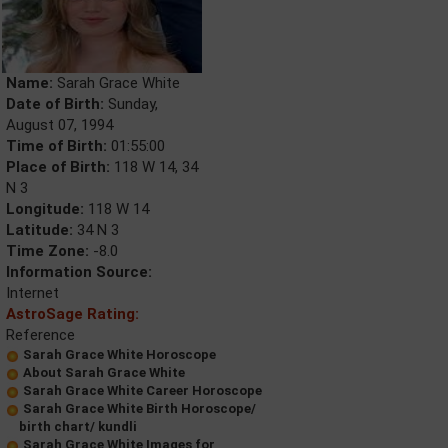
Name:
Sarah Grace White
Date of Birth:
Sunday,
August 07, 1994
Time of Birth:
01:55:00
Place of Birth:
118 W 14, 34
N 3
Longitude:
118 W 14
Latitude:
34 N 3
Time Zone:
-8.0
Information Source:
Internet
AstroSage Rating:
Reference
Sarah Grace White Horoscope
About Sarah Grace White
Sarah Grace White Career Horoscope
Sarah Grace White Birth Horoscope/
birth chart/ kundli
Sarah Grace White Images for