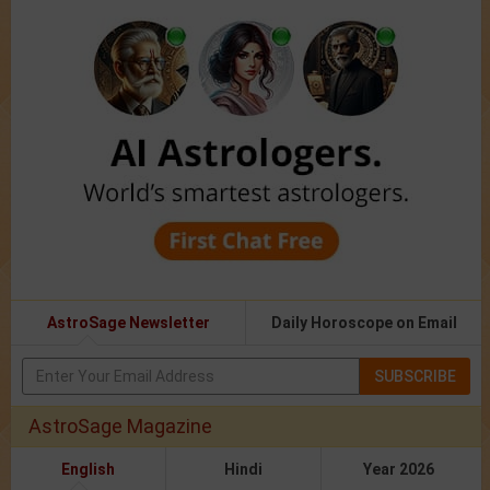
AstroSage Newsletter
Daily Horoscope on Email
SUBSCRIBE
AstroSage Magazine
English
Hindi
Year 2026