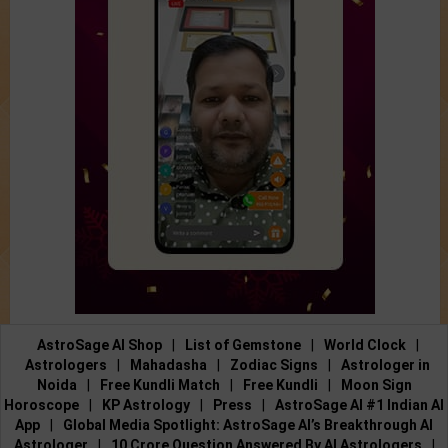
AstroSage AI Shop
|
List of Gemstone
|
World Clock
|
Astrologers
|
Mahadasha
|
Zodiac Signs
|
Astrologer in
Noida
|
Free Kundli Match
|
Free Kundli
|
Moon Sign
Horoscope
|
KP Astrology
|
Press
|
AstroSage AI #1 Indian AI
App
|
Global Media Spotlight: AstroSage AI’s Breakthrough AI
Astrologer
|
10 Crore Question Answered By AI Astrologers
|