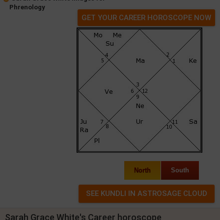
Phrenology
GET YOUR CAREER HOROSCOPE NOW
North
South
Sarah Grace White's Career horoscope