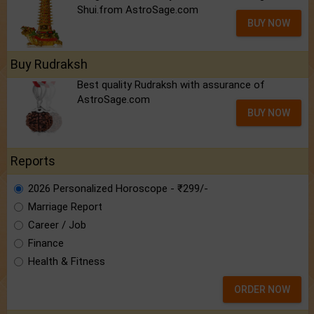
Shui.from AstroSage.com
BUY NOW
Buy Rudraksh
Best quality Rudraksh with assurance of
AstroSage.com
BUY NOW
Reports
2026 Personalized Horoscope - ₹299/-
Marriage Report
Career / Job
Finance
Health & Fitness
ORDER NOW