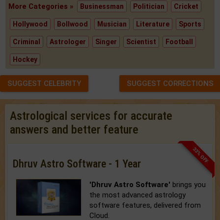
More Categories »
Businessman
Politician
Cricket
Hollywood
Bollwood
Musician
Literature
Sports
Criminal
Astrologer
Singer
Scientist
Football
Hockey
SUGGEST CELEBRITY
SUGGEST CORRECTIONS
Astrological services for accurate
answers and better feature
33% OFF
Dhruv Astro Software - 1 Year
'Dhruv Astro Software'
brings you
the most advanced astrology
software features, delivered from
Cloud.