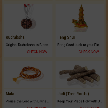
Rudraksha
Feng Shui
Original Rudraksha to Bless Your Way.
Bring Good Luck to your Place with Feng Shui.
CHECK NOW
CHECK NOW
Mala
Jadi (Tree Roots)
Praise the Lord with Divine Energies of Mala.
Keep Your Place Holy with Jadi.