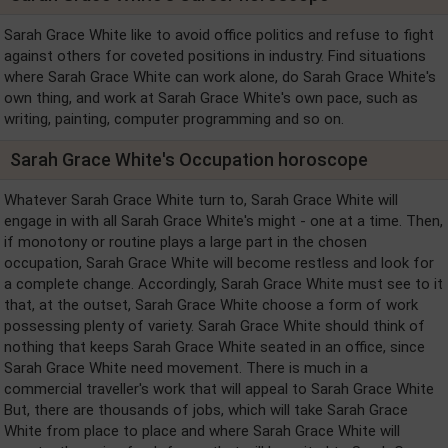
Sarah Grace White like to avoid office politics and refuse to fight
against others for coveted positions in industry. Find situations
where Sarah Grace White can work alone, do Sarah Grace White's
own thing, and work at Sarah Grace White's own pace, such as
writing, painting, computer programming and so on.
Sarah Grace White's Occupation horoscope
Whatever Sarah Grace White turn to, Sarah Grace White will
engage in with all Sarah Grace White's might - one at a time. Then,
if monotony or routine plays a large part in the chosen
occupation, Sarah Grace White will become restless and look for
a complete change. Accordingly, Sarah Grace White must see to it
that, at the outset, Sarah Grace White choose a form of work
possessing plenty of variety. Sarah Grace White should think of
nothing that keeps Sarah Grace White seated in an office, since
Sarah Grace White need movement. There is much in a
commercial traveller's work that will appeal to Sarah Grace White
But, there are thousands of jobs, which will take Sarah Grace
White from place to place and where Sarah Grace White will