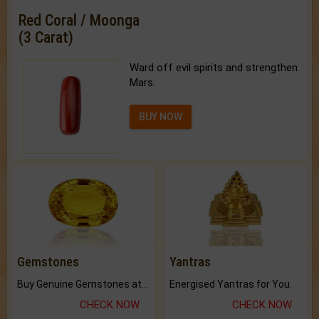
Red Coral / Moonga
(3 Carat)
Ward off evil spirits and strengthen
Mars.
BUY NOW
Gemstones
Yantras
Buy Genuine Gemstones at Best Prices.
Energised Yantras for You.
CHECK NOW
CHECK NOW