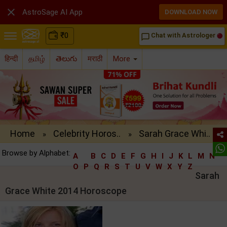

AstroSage AI App
DOWNLOAD NOW
₹
0
Chat with Astrologer
chat_bubble_outline
हिन्दी
தமிழ்
తెలుగు
मराठी
More
Home
Celebrity Horos..
Sarah Grace Whi..
»
»
Browse by Alphabet:
A
B
C
D
E
F
G
H
I
J
K
L
M
N
O
P
Q
R
S
T
U
V
W
X
Y
Z
Sarah
Grace White 2014 Horoscope