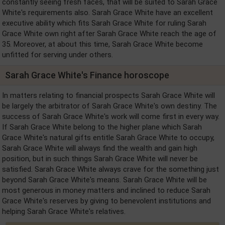
constantly seeing fresh faces, that will be suited to Sarah Grace
White's requirements also. Sarah Grace White have an excellent
executive ability which fits Sarah Grace White for ruling Sarah
Grace White own right after Sarah Grace White reach the age of
35. Moreover, at about this time, Sarah Grace White become
unfitted for serving under others.
Sarah Grace White's Finance horoscope
In matters relating to financial prospects Sarah Grace White will
be largely the arbitrator of Sarah Grace White's own destiny. The
success of Sarah Grace White's work will come first in every way.
If Sarah Grace White belong to the higher plane which Sarah
Grace White's natural gifts entitle Sarah Grace White to occupy,
Sarah Grace White will always find the wealth and gain high
position, but in such things Sarah Grace White will never be
satisfied. Sarah Grace White always crave for the something just
beyond Sarah Grace White's means. Sarah Grace White will be
most generous in money matters and inclined to reduce Sarah
Grace White's reserves by giving to benevolent institutions and
helping Sarah Grace White's relatives.