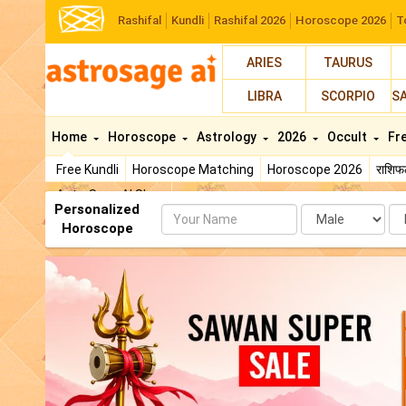
Rashifal
Kundli
Rashifal 2026
Horoscope 2026
T
ARIES
TAURUS
LIBRA
SCORPIO
S
Home
Horoscope
Astrology
2026
Occult
Fr
Free Kundli
Horoscope Matching
Horoscope 2026
राशि
AstroSage AI Shop
Personalized
Name
Da
Horoscope