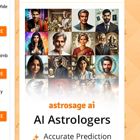
hile
RE
limb
RE
ey
a
RE