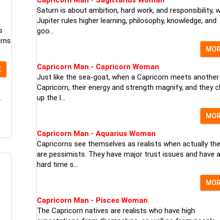
Saturn is about ambition, hard work, and responsibility, w
Jupiter rules higher learning, philosophy, knowledge, and
s
goo...
orns
MO
Capricorn Man - Capricorn Woman
E
Just like the sea-goat, when a Capricorn meets another
Capricorn, their energy and strength magnify, and they c
up the l...
.
MO
Capricorn Man - Aquarius Woman
Capricorns see themselves as realists when actually th
are pessimists. They have major trust issues and have 
hard time s...
MO
Capricorn Man - Pisces Woman
The Capricorn natives are realists who have high