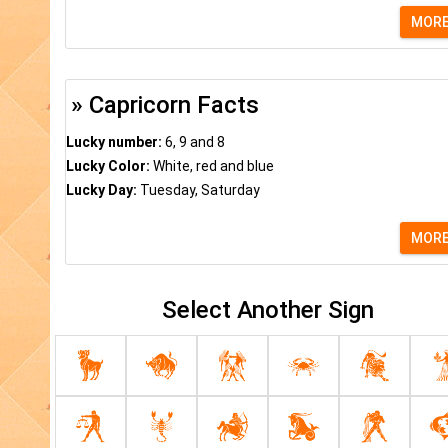
MOR
» Capricorn Facts
Lucky number:
6, 9 and 8
Lucky Color:
White, red and blue
Lucky Day:
Tuesday, Saturday
MOR
Select Another Sign