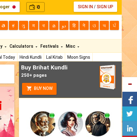
loger
0
SIGN IN
/
SIGN UP
₹
తె
ಕ
ગુ
म
বা
മ
دو
हि
ने
ଓ
অ
ਪੰ
ty
Calculators
Festivals
Misc
l Today
Hindi Kundli
Lal Kitab
Moon Signs
Buy Brihat Kundli
250+ pages
BUY NOW