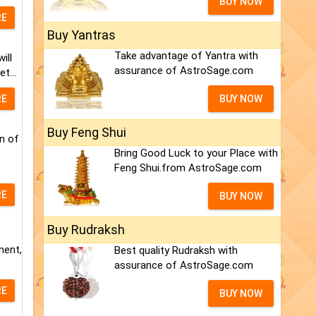
BUY NOW
RE
Buy Yantras
Take advantage of Yantra with
ill
assurance of AstroSage.com
t...
RE
BUY NOW
Buy Feng Shui
n of
Bring Good Luck to your Place with
Feng Shui.from AstroSage.com
RE
BUY NOW
Buy Rudraksh
ment,
Best quality Rudraksh with
assurance of AstroSage.com
RE
BUY NOW