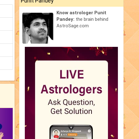
Punit Pandey
Know astrologer Punit
Pandey:
the brain behind
AstroSage.com