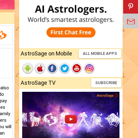
AstroSage on Mobile
ALL MOBILE APPS
AstroSage TV
SUBSCRIBE
 also
do
 pay
ces
family
bers
u will
 an