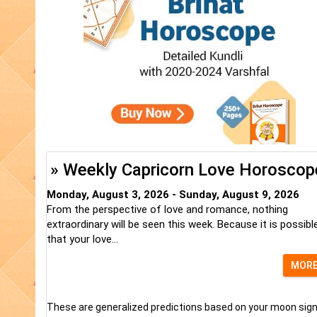
» Weekly Capricorn Love Horoscop
Monday, August 3, 2026 - Sunday, August 9, 2026
From the perspective of love and romance, nothing
extraordinary will be seen this week. Because it is possibl
that your love...
MOR
These are generalized predictions based on your moon sign