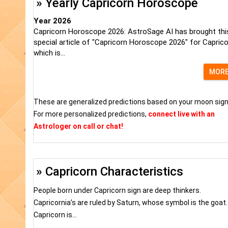
» Yearly Capricorn Horoscope
Year 2026
Capricorn Horoscope 2026: AstroSage AI has brought thi
special article of "Capricorn Horoscope 2026" for Capric
which is...
MOR
These are generalized predictions based on your moon sign
For more personalized predictions,
connect live with an
Astrologer on call or chat!
» Capricorn Characteristics
People born under Capricorn sign are deep thinkers.
Capricornia’s are ruled by Saturn, whose symbol is the goat.
Capricorn is...