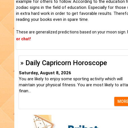
example for others to follow. According to the education ho
zodiac signs in the field of education. Especially for thos
in extra hard work in order to get favorable results. There
reading your books even in spare time.
These are generalized predictions based on your moon sign. 
or chat!
» Daily Capricorn Horoscope
Saturday, August 8, 2026
You are likely to enjoy some sporting activity which will
maintain your physical fitness. You are most likely to atta
finan...
MOR