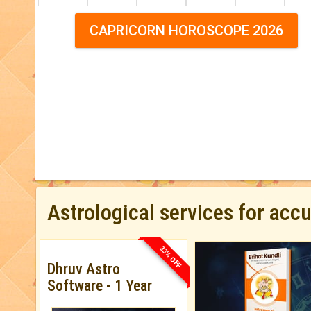
CAPRICORN HOROSCOPE 2026
Astrological services for acc
33% OFF
Dhruv Astro
Software - 1 Year