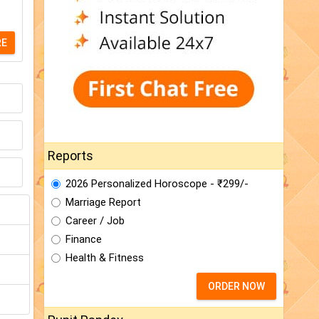
RE
Reports
2026 Personalized Horoscope - ₹299/-
Marriage Report
Career / Job
Finance
Health & Fitness
ORDER NOW