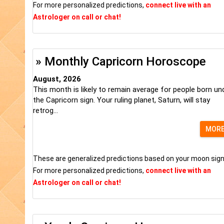
For more personalized predictions,
connect live with an
Astrologer on call or chat!
» Monthly Capricorn Horoscope
August, 2026
This month is likely to remain average for people born un
the Capricorn sign. Your ruling planet, Saturn, will stay
retrog...
MOR
These are generalized predictions based on your moon sign
For more personalized predictions,
connect live with an
Astrologer on call or chat!