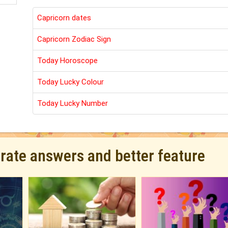
Capricorn dates
Capricorn Zodiac Sign
Today Horoscope
Today Lucky Colour
Today Lucky Number
urate answers and better feature