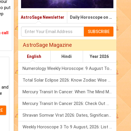
your
to put
ep
AstroSage Newsletter
Daily Horoscope on Email
SUBSCRIBE
 call
AstroSage Magazine
English
Hindi
Year 2026
Numerology Weekly Horoscope: 9 August To 15 August, 2026
Total Solar Eclipse 2026: Know Zodiac Wise Prediction
m and
Mercury Transit In Cancer: When The Mind Meets The Heart!
le
Mercury Transit In Cancer 2026: Check Out What It Brings For You
RE
Shravan Somvar Vrat 2026: Dates, Significance & Rituals In August
Weekly Horoscope 3 To 9 August, 2026: List Of Fasts & Festivals