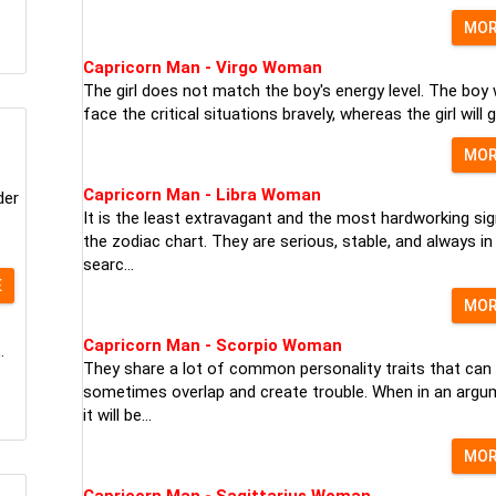
MO
Capricorn Man - Virgo Woman
The girl does not match the boy's energy level. The boy w
face the critical situations bravely, whereas the girl will ge
MO
Capricorn Man - Libra Woman
der
It is the least extravagant and the most hardworking sig
the zodiac chart. They are serious, stable, and always in
searc...
E
MO
Capricorn Man - Scorpio Woman
.
They share a lot of common personality traits that can
sometimes overlap and create trouble. When in an argu
it will be...
MO
Capricorn Man - Sagittarius Woman