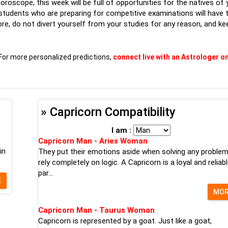
roscope, this week will be full of opportunities for the natives of 
e students who are preparing for competitive examinations will have 
fore, do not divert yourself from your studies for any reason, and ke
For more personalized predictions,
connect live with an Astrologer on
» Capricorn Compatibility
I am :
Capricorn Man - Aries Woman
in
They put their emotions aside when solving any proble
rely completely on logic. A Capricorn is a loyal and reliab
par...
E
MO
Capricorn Man - Taurus Woman
Capricorn is represented by a goat. Just like a goat,