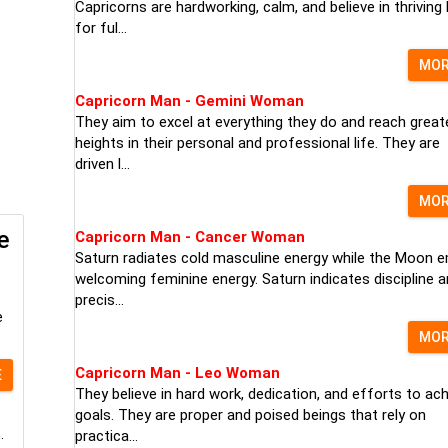
Capricorns are hardworking, calm, and believe in thriving
for ful...
MO
Capricorn Man - Gemini Woman
They aim to excel at everything they do and reach great
heights in their personal and professional life. They are
driven l...
MO
e
Capricorn Man - Cancer Woman
Saturn radiates cold masculine energy while the Moon e
welcoming feminine energy. Saturn indicates discipline 
precis...
e
MO
Capricorn Man - Leo Woman
E
They believe in hard work, dedication, and efforts to ac
goals. They are proper and poised beings that rely on
.
practica...