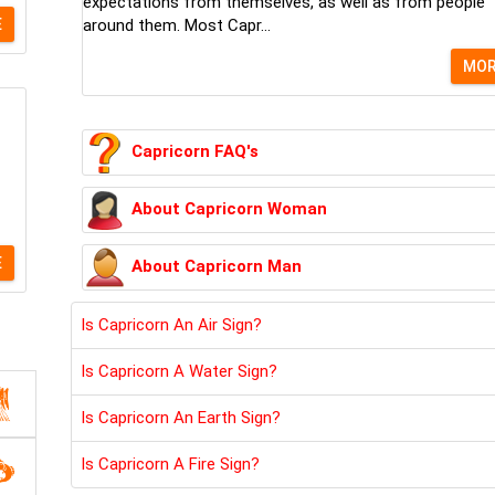
expectations from themselves, as well as from people
E
around them. Most Capr...
MO
Capricorn FAQ's
About Capricorn Woman
E
About Capricorn Man
Is Capricorn An Air Sign?
Is Capricorn A Water Sign?
Is Capricorn An Earth Sign?
Is Capricorn A Fire Sign?