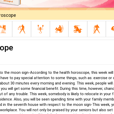
oroscope
cope
 to the moon sign-According to the health horoscope, this week will
u have to pay special attention to some things, such as: exercise or 
 about 30 minutes every morning and evening. This week, people will
 you will get some financial benefit. During this time, however, chan
out of any trouble. This week, somebody is likely to relocate in your 
residence. Also, you will be seen spending time with your family mem
ed in the seventh house with respect to the moon sign-This week, yo
orkplace. You will not only be praised by your seniors but also set