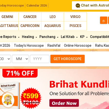
Chat with Astro
oday Horoscope
Calendar 2026
GEMINI
CANCER
LEO
VIRGO
த
AGITTARIUS
CAPRICORN
AQUARIUS
PISCES
ee Reports
Healing
Panchang
Lal Kitab
KP
Compatibili
फल 2026
Today's Horoscope
Rashifal
Online Horoscope
Rahu Kaa
te
Month
Year
GET HOROSCOPE