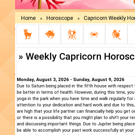
Home
Horoscope
Capricorn Weekly H
»
»
» Weekly Capricorn Horos
Monday, August 3, 2026 - Sunday, August 9, 2026
Due to Saturn being placed in the fifth house with respect
be better in terms of health. However, during this time, yo
yoga in the park when you have time and walk regularly for
attention to your dedication and hard work and due to this,
are high that your life partner can financially help you get 
or there is a possibility that you might plan to shift your 
and discussing important things. Due to Jupiter being plac
be able to accomplish your past work successfully at your w