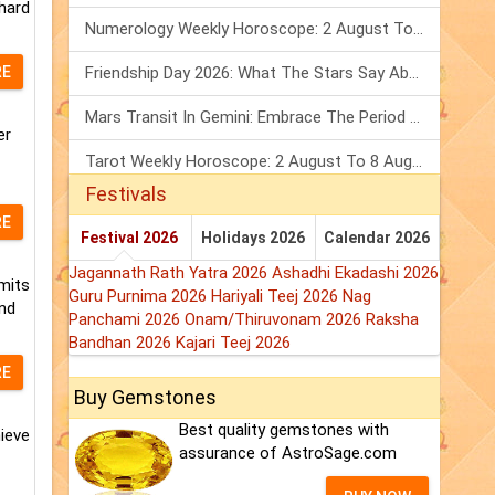
 hard
Numerology Weekly Horoscope: 2 August To 8 August, 2026
RE
Friendship Day 2026: What The Stars Say About Your Best Friend!
Mars Transit In Gemini: Embrace The Period Full Of Energy & Intelligence
er
Tarot Weekly Horoscope: 2 August To 8 August, 2026
Festivals
RE
Festival 2026
Holidays 2026
Calendar 2026
Jagannath Rath Yatra 2026
Ashadhi Ekadashi 2026
mits
Guru Purnima 2026
Hariyali Teej 2026
Nag
and
Panchami 2026
Onam/Thiruvonam 2026
Raksha
Bandhan 2026
Kajari Teej 2026
RE
Buy Gemstones
Best quality gemstones with
hieve
assurance of AstroSage.com