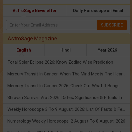
AstroSage Newsletter
Daily Horoscope on Email
SUBSCRIBE
AstroSage Magazine
English
Hindi
Year 2026
Total Solar Eclipse 2026: Know Zodiac Wise Prediction
Mercury Transit In Cancer: When The Mind Meets The Heart!
Mercury Transit In Cancer 2026: Check Out What It Brings For You
Shravan Somvar Vrat 2026: Dates, Significance & Rituals In August
Weekly Horoscope 3 To 9 August, 2026: List Of Fasts & Festivals
Numerology Weekly Horoscope: 2 August To 8 August, 2026