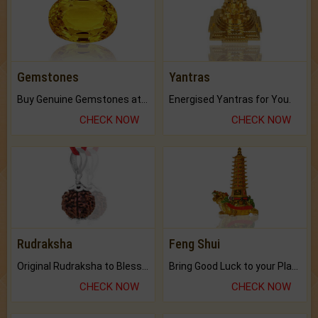
Gemstones
Yantras
Buy Genuine Gemstones at Best Prices.
Energised Yantras for You.
CHECK NOW
CHECK NOW
Rudraksha
Feng Shui
Original Rudraksha to Bless Your Way.
Bring Good Luck to your Place with Feng Shui.
CHECK NOW
CHECK NOW