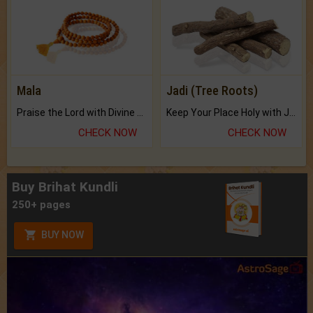
Mala
Jadi (Tree Roots)
Praise the Lord with Divine Energies of Mala.
Keep Your Place Holy with Jadi.
CHECK NOW
CHECK NOW
Buy Brihat Kundli
250+ pages
BUY NOW