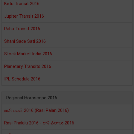
Ketu Transit 2016
Jupiter Transit 2016
Rahu Transit 2016
Shani Sade Sati 2016
Stock Market India 2016
Planetary Transits 2016
IPL Schedule 2016
Regional Horoscope 2016
ராசி பலன் 2016 (Rasi Palan 2016)
Rasi Phalalu 2016 - రాశి ఫలాలు 2016