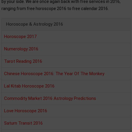
by your side. We are once again back with free services in 2016,
ranging from free horoscope 2016 to free calendar 2016.
Horoscope & Astrology 2016
Horoscope 2017
Numerology 2016
Tarot Reading 2016
Chinese Horoscope 2016: The Year Of The Monkey
Lal Kitab Horoscope 2016
Commodity Market 2016 Astrology Predictions
Love Horoscope 2016
Saturn Transit 2016