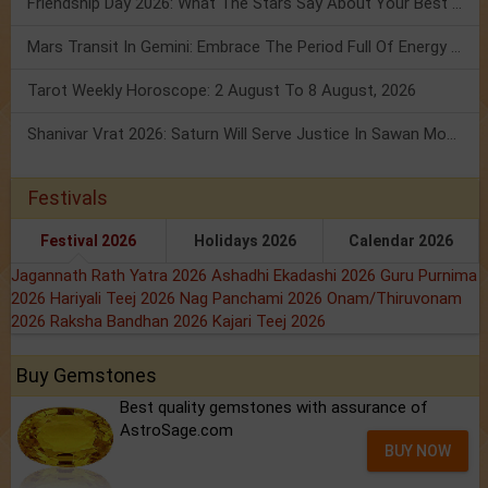
Friendship Day 2026: What The Stars Say About Your Best Friend!
Mars Transit In Gemini: Embrace The Period Full Of Energy & Intelligence
Tarot Weekly Horoscope: 2 August To 8 August, 2026
Shanivar Vrat 2026: Saturn Will Serve Justice In Sawan Month!
Festivals
Festival 2026
Holidays 2026
Calendar 2026
Jagannath Rath Yatra 2026
Ashadhi Ekadashi 2026
Guru Purnima
2026
Hariyali Teej 2026
Nag Panchami 2026
Onam/Thiruvonam
2026
Raksha Bandhan 2026
Kajari Teej 2026
Buy Gemstones
Best quality gemstones with assurance of
AstroSage.com
BUY NOW