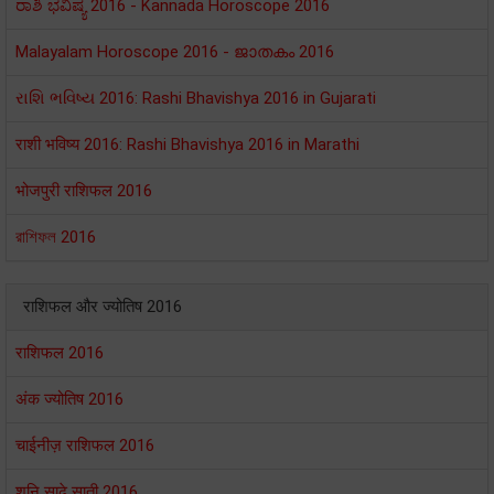
ರಾಶಿ ಭವಿಷ್ಯ 2016 - Kannada Horoscope 2016
Malayalam Horoscope 2016 - ജാതകം 2016
રાશિ ભવિષ્ય 2016: Rashi Bhavishya 2016 in Gujarati
राशी भविष्य 2016: Rashi Bhavishya 2016 in Marathi
भोजपुरी राशिफल 2016
রাশিফল 2016
राशिफल और ज्योतिष 2016
राशिफल 2016
अंक ज्योतिष 2016
चाईनीज़ राशिफल 2016
शनि साढ़े साती 2016