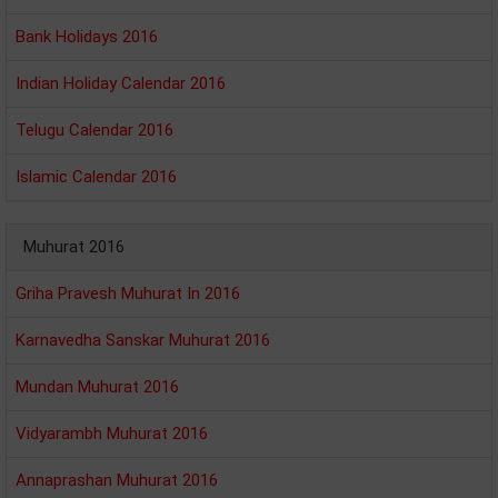
Bank Holidays 2016
Indian Holiday Calendar 2016
Telugu Calendar 2016
Islamic Calendar 2016
Muhurat 2016
Griha Pravesh Muhurat In 2016
Karnavedha Sanskar Muhurat 2016
Mundan Muhurat 2016
Vidyarambh Muhurat 2016
Annaprashan Muhurat 2016