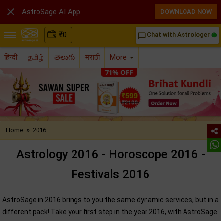

AstroSage AI App
DOWNLOAD NOW
₹
0
Chat with Astrologer
chat_bubble_outline
हिन्दी
தமிழ்
తెలుగు
मराठी
More
»
Home
2016
Astrology 2016 - Horoscope 2016 -
Festivals 2016
AstroSage in 2016 brings to you the same dynamic services, but in a
different pack! Take your first step in the year 2016, with AstroSage