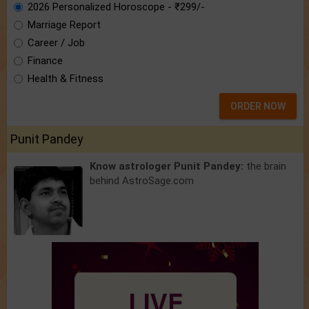
2026 Personalized Horoscope - ₹299/-
Marriage Report
Career / Job
Finance
Health & Fitness
ORDER NOW
Punit Pandey
Know astrologer Punit Pandey:
the brain
behind AstroSage.com