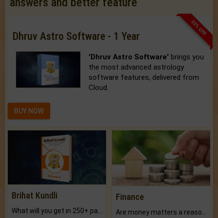
answers and better feature
33% OFF
Dhruv Astro Software - 1 Year
'Dhruv Astro Software'
brings you
the most advanced astrology
software features, delivered from
Cloud.
BUY NOW
Brihat Kundli
Finance
What will you get in 250+ pages Colored Brihat Kundli.
Are money matters a reason for the dark-circles under your eyes?