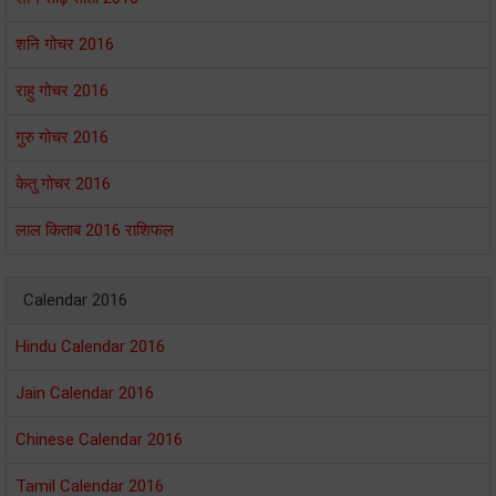
शनि गोचर 2016
राहु गोचर 2016
गुरु गोचर 2016
केतु गोचर 2016
लाल किताब 2016 राशिफल
Calendar 2016
Hindu Calendar 2016
Jain Calendar 2016
Chinese Calendar 2016
Tamil Calendar 2016