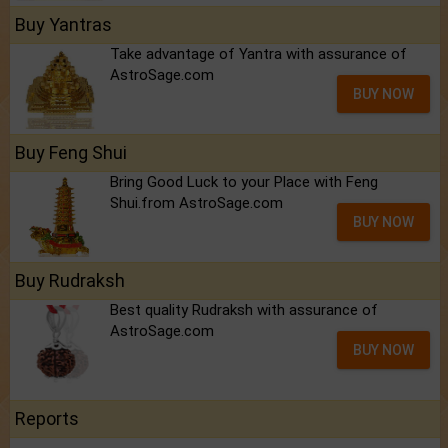
Buy Yantras
Take advantage of Yantra with assurance of
AstroSage.com
BUY NOW
Buy Feng Shui
Bring Good Luck to your Place with Feng
Shui.from AstroSage.com
BUY NOW
Buy Rudraksh
Best quality Rudraksh with assurance of
AstroSage.com
BUY NOW
Reports