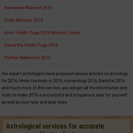
Namkaran Muhurat 2016
Vivah Muhurat 2016
Amrit Siddhi Yoga 2016 Muhurat Dates
Sarvartha Siddhi Yoga 2016
Pushya Nakshatra 2016
Our expert astrologers have prepared various articles on astrology
for 2016, Hindu festivals in 2016, numerology 2016, Rashifal 2016
and much more. In this section, you will get all the information and
tools to make 2016 a successful and prosperous year for yourself
as well as your near and dear ones.
Astrological services for accurate