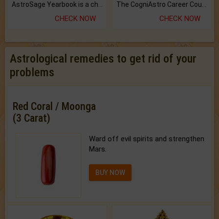
AstroSage Yearbook is a channel to fulfill your dreams and destiny.
The CogniAstro Career Counselling Report is the most comprehensive report available on this topic.
CHECK NOW
CHECK NOW
Astrological remedies to get rid of your
problems
Red Coral / Moonga
(3 Carat)
Ward off evil spirits and strengthen
Mars.
BUY NOW