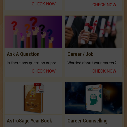
CHECK NOW
CHECK NOW
Ask A Question
Career / Job
Is there any question or problem lingering.
Worried about your career? don't know what is.
CHECK NOW
CHECK NOW
AstroSage Year Book
Career Counselling