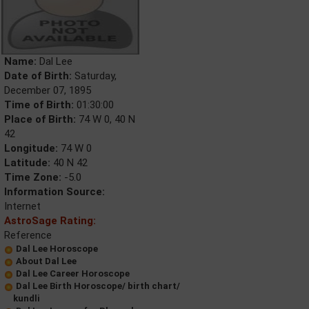
Name:
Dal Lee
Date of Birth:
Saturday,
December 07, 1895
Time of Birth:
01:30:00
Place of Birth:
74 W 0, 40 N
42
Longitude:
74 W 0
Latitude:
40 N 42
Time Zone:
-5.0
Information Source:
Internet
AstroSage Rating:
Reference
Dal Lee Horoscope
About Dal Lee
Dal Lee Career Horoscope
Dal Lee Birth Horoscope/ birth chart/
kundli