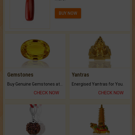
BUY NOW
Gemstones
Yantras
Buy Genuine Gemstones at Best Prices.
Energised Yantras for You.
CHECK NOW
CHECK NOW