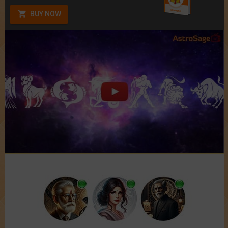
BUY NOW