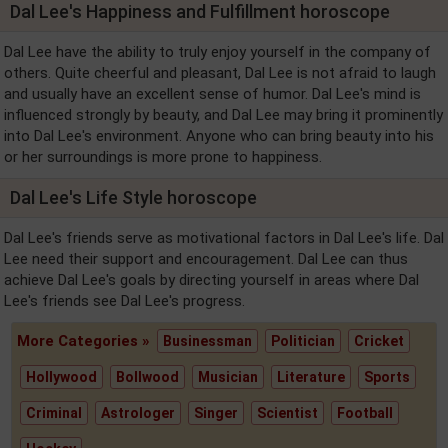
Dal Lee's Happiness and Fulfillment horoscope
Dal Lee have the ability to truly enjoy yourself in the company of
others. Quite cheerful and pleasant, Dal Lee is not afraid to laugh
and usually have an excellent sense of humor. Dal Lee's mind is
influenced strongly by beauty, and Dal Lee may bring it prominently
into Dal Lee's environment. Anyone who can bring beauty into his
or her surroundings is more prone to happiness.
Dal Lee's Life Style horoscope
Dal Lee's friends serve as motivational factors in Dal Lee's life. Dal
Lee need their support and encouragement. Dal Lee can thus
achieve Dal Lee's goals by directing yourself in areas where Dal
Lee's friends see Dal Lee's progress.
More Categories »
Businessman
Politician
Cricket
Hollywood
Bollwood
Musician
Literature
Sports
Criminal
Astrologer
Singer
Scientist
Football