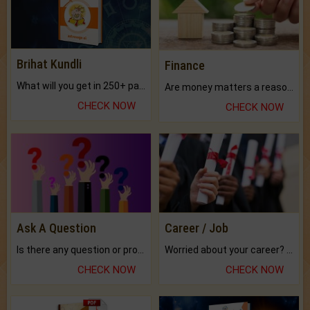
Brihat Kundli
Finance
What will you get in 250+ pages Colored Brihat Kundli.
Are money matters a reason for the dark-circles under your eyes?
CHECK NOW
CHECK NOW
Ask A Question
Career / Job
Is there any question or problem lingering.
Worried about your career? don't know what is.
CHECK NOW
CHECK NOW