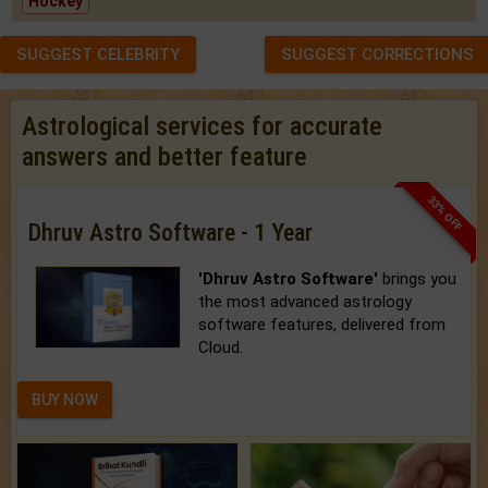
Hockey
SUGGEST CELEBRITY
SUGGEST CORRECTIONS
Astrological services for accurate
answers and better feature
33% OFF
Dhruv Astro Software - 1 Year
'Dhruv Astro Software'
brings you
the most advanced astrology
software features, delivered from
Cloud.
BUY NOW