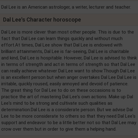
Dal Lee is an American astrologer, a writer, lecturer and teacher.
Dal Lee's Character horoscope
Dal Lee is more clever than most other people. This is due to the
fact that Dal Lee can learn things quickly and without much
effort.At times, Dal Lee show that Dal Lee is endowed with
brilliant attainments, Dal Lee is far-seeing, Dal Lee is charitable
and kind, Dal Lee is hospitable. However, Dal Lee is advised to think
in terms of strength and act in terms of strength so that Dal Lee
can really achieve whatever Dal Lee want to show.Though Dal Lee
is an excellent person but when anger overtakes Dal Lee Dal Lee is
irritable, quickly roused, easily annoyed and devoid of patience.
The great thing for Dal Lee to do on these occasions is to
practice the art of mastering Dal Lee's own actions. Make up Dal
Lee's mind to be strong and cultivate such qualities as
determination.Dal Lee is a considerate person. But we advise Dal
Lee to be more considerate to others so that they need Dal Lee's
support and endeavor to be a little better not so that Dal Lee may
crow over them but in order to give them a helping hand.