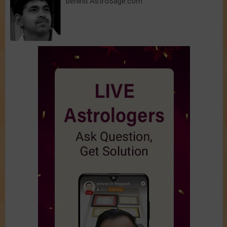
behind AstroSage.com