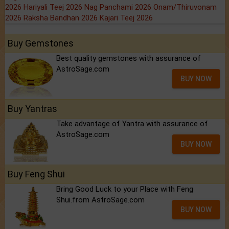
2026
Hariyali Teej 2026
Nag Panchami 2026
Onam/Thiruvonam
2026
Raksha Bandhan 2026
Kajari Teej 2026
Buy Gemstones
Best quality gemstones with assurance of
AstroSage.com
BUY NOW
Buy Yantras
Take advantage of Yantra with assurance of
AstroSage.com
BUY NOW
Buy Feng Shui
Bring Good Luck to your Place with Feng
Shui.from AstroSage.com
BUY NOW