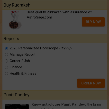
Buy Rudraksh
Best quality Rudraksh with assurance of
AstroSage.com
BUY NOW
Reports
2026 Personalized Horoscope - ₹299/-
Marriage Report
Career / Job
Finance
Health & Fitness
ORDER NOW
Punit Pandey
Know astrologer Punit Pandey:
the brain