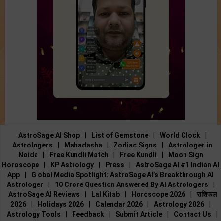
AstroSage AI Shop
|
List of Gemstone
|
World Clock
|
Astrologers
|
Mahadasha
|
Zodiac Signs
|
Astrologer in
Noida
|
Free Kundli Match
|
Free Kundli
|
Moon Sign
Horoscope
|
KP Astrology
|
Press
|
AstroSage AI #1 Indian AI
App
|
Global Media Spotlight: AstroSage AI’s Breakthrough AI
Astrologer
|
10 Crore Question Answered By AI Astrologers
|
AstroSage AI Reviews
|
Lal Kitab
|
Horoscope 2026
|
राशिफल
2026
|
Holidays 2026
|
Calendar 2026
|
Astrology 2026
|
Astrology Tools
|
Feedback
|
Submit Article
|
Contact Us
|