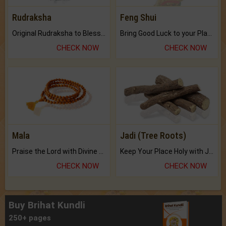
Rudraksha
Feng Shui
Original Rudraksha to Bless Your Way.
Bring Good Luck to your Place with Feng Shui.
CHECK NOW
CHECK NOW
Mala
Jadi (Tree Roots)
Praise the Lord with Divine Energies of Mala.
Keep Your Place Holy with Jadi.
CHECK NOW
CHECK NOW
Buy Brihat Kundli
250+ pages