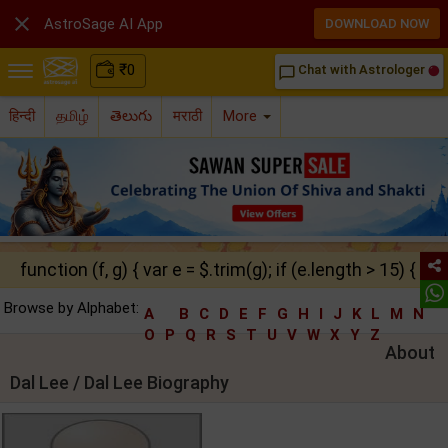

AstroSage AI App
DOWNLOAD NOW
₹
0
Chat with Astrologer
chat_bubble_outline
हिन्दी
தமிழ்
తెలుగు
मराठी
More
function (f, g) { var e = $.trim(g); if (e.length > 15) { ret
Browse by Alphabet:
A
B
C
D
E
F
G
H
I
J
K
L
M
N
O
P
Q
R
S
T
U
V
W
X
Y
Z
About
Dal Lee / Dal Lee Biography