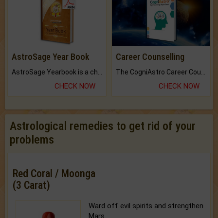
AstroSage Year Book
Career Counselling
AstroSage Yearbook is a channel to fulfill your dreams and destiny.
The CogniAstro Career Counselling Report is the most comprehensive report available on this topic.
CHECK NOW
CHECK NOW
Astrological remedies to get rid of your
problems
Red Coral / Moonga
(3 Carat)
Ward off evil spirits and strengthen
Mars.