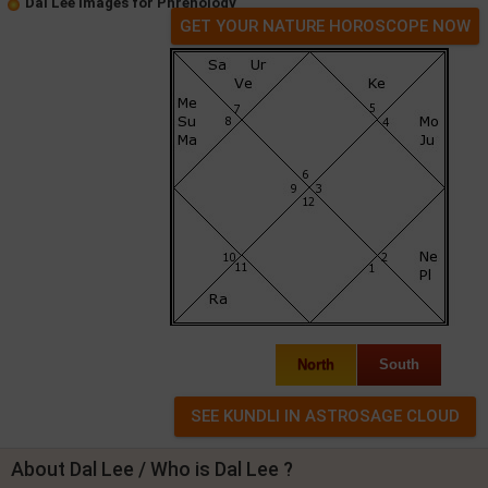
Dal Lee Images for Phrenology
GET YOUR NATURE HOROSCOPE NOW
North
South
About Dal Lee / Who is Dal Lee ?