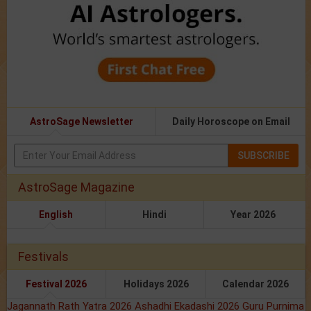
AstroSage Newsletter
Daily Horoscope on Email
SUBSCRIBE
AstroSage Magazine
English
Hindi
Year 2026
Festivals
Festival 2026
Holidays 2026
Calendar 2026
Jagannath Rath Yatra 2026
Ashadhi Ekadashi 2026
Guru Purnima