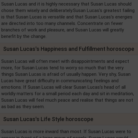
Susan Lucas and it is highly necessary that Susan Lucas should
chose them wisely and deliberately.Susan Lucas's greatest failing
is that Susan Lucas is versatile and that Susan Lucas's energies
are directed into too many channels. Concentrate on fewer
branches of work and pleasure, and Susan Lucas will greatly
benefit by the change.
Susan Lucas's Happiness and Fulfillment horoscope
Susan Lucas will often meet with disappointments and expect
more, for Susan Lucas tend to worry so much that the very
things Susan Lucas is afraid of usually happen. Very shy, Susan
Lucas have great difficulty in communicating feelings and
emotions. If Susan Lucas will clear Susan Lucas's head of all
worldly matters for a small period each day and sit in meditation,
Susan Lucas will feel much peace and realise that things are not
as bad as they seem.
Susan Lucas's Life Style horoscope
Susan Lucas is more inward than most. If Susan Lucas were to
appear in front of a large group of people, Susan Lucas would