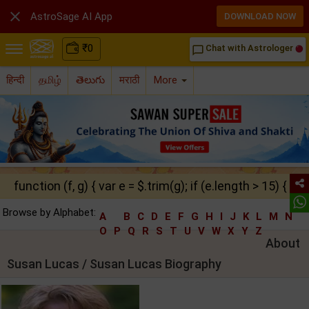

AstroSage AI App
DOWNLOAD NOW
₹
0
Chat with Astrologer
chat_bubble_outline
हिन्दी
தமிழ்
తెలుగు
मराठी
More
function (f, g) { var e = $.trim(g); if (e.length > 15) { ret
Browse by Alphabet:
A
B
C
D
E
F
G
H
I
J
K
L
M
N
O
P
Q
R
S
T
U
V
W
X
Y
Z
About
Susan Lucas / Susan Lucas Biography