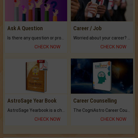
Ask A Question
Career / Job
Is there any question or problem lingering.
Worried about your career? don't know what is.
CHECK NOW
CHECK NOW
AstroSage Year Book
Career Counselling
AstroSage Yearbook is a channel to fulfill your dreams and destiny.
The CogniAstro Career Counselling Report is the most comprehensive report available on this topic.
CHECK NOW
CHECK NOW