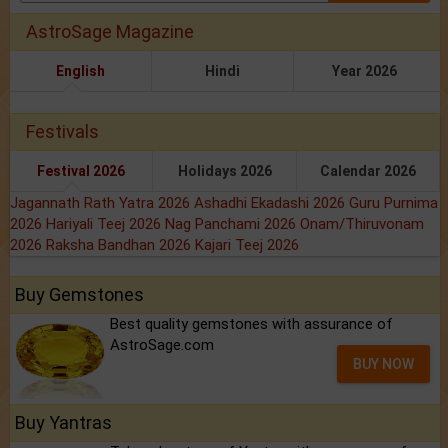
AstroSage Magazine
English
Hindi
Year 2026
Festivals
Festival 2026
Holidays 2026
Calendar 2026
Jagannath Rath Yatra 2026
Ashadhi Ekadashi 2026
Guru Purnima
2026
Hariyali Teej 2026
Nag Panchami 2026
Onam/Thiruvonam
2026
Raksha Bandhan 2026
Kajari Teej 2026
Buy Gemstones
Best quality gemstones with assurance of
AstroSage.com
BUY NOW
Buy Yantras