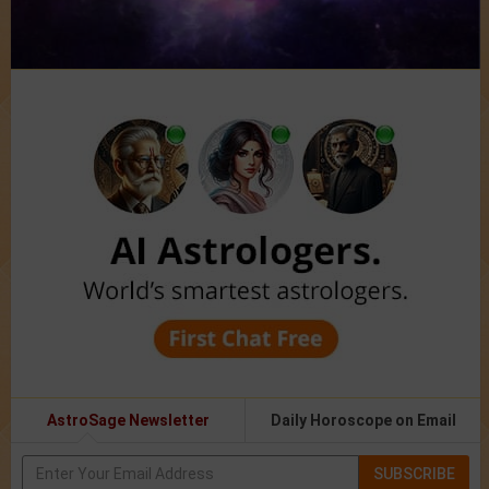
AstroSage Newsletter
Daily Horoscope on Email
SUBSCRIBE