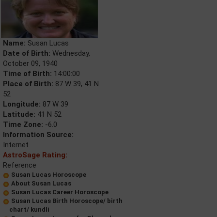
Name:
Susan Lucas
Date of Birth:
Wednesday,
October 09, 1940
Time of Birth:
14:00:00
Place of Birth:
87 W 39, 41 N
52
Longitude:
87 W 39
Latitude:
41 N 52
Time Zone:
-6.0
Information Source:
Internet
AstroSage Rating:
Reference
Susan Lucas Horoscope
About Susan Lucas
Susan Lucas Career Horoscope
Susan Lucas Birth Horoscope/ birth
chart/ kundli