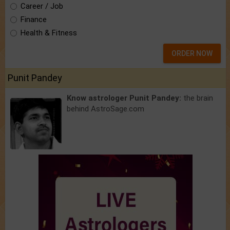
Career / Job
Finance
Health & Fitness
ORDER NOW
Punit Pandey
Know astrologer Punit Pandey:
the brain
behind AstroSage.com