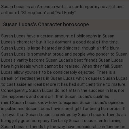
Susan Lucas is an American writer, a contemporary novelist and
author of "Steropticon" and "Fat Emily."
Susan Lucas's Character horoscope
Susan Lucas have a certain amount of philosophy in Susan
Lucas's character but it lies dormant a good deal of the time.
Susan Lucas is large-hearted and sincere, though a trifle blunt.
Susan Lucas is somewhat proud and people who ponder to Susan
Lucas's vanity become Susan Lucas's best friends.Susan Lucas
have high ideals which cannot be realised. When they fail, Susan
Lucas allow yourself to be considerably dejected. There is a
streak of restlessness in Susan Lucas which causes Susan Lucas
to cast aside an ideal before it has had sufficient time to mature.
Consequently, Susan Lucas do not attain the success in life, nor
the happiness and comfort, that Susan Lucas's qualities
merit.Susan Lucas know how to express Susan Lucas's opinions
in public and Susan Lucas have a neat gift for being humorous. It
follows that Susan Lucas is credited by Susan Lucas's friends as
being jolly good company. Certainly Susan Lucas is entertaining.
Susan Lucas's friends by the way, have considerable influence on