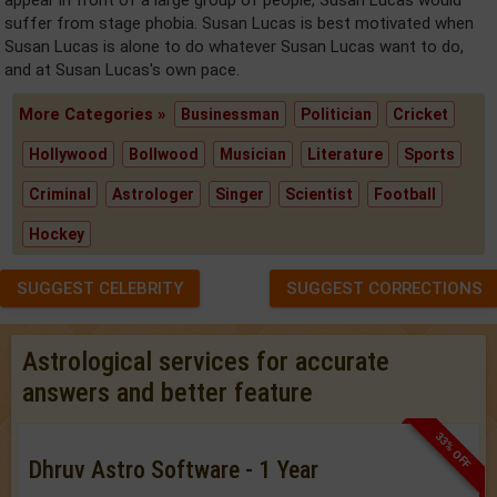
suffer from stage phobia. Susan Lucas is best motivated when
Susan Lucas is alone to do whatever Susan Lucas want to do,
and at Susan Lucas's own pace.
More Categories »
Businessman
Politician
Cricket
Hollywood
Bollwood
Musician
Literature
Sports
Criminal
Astrologer
Singer
Scientist
Football
Hockey
SUGGEST CELEBRITY
SUGGEST CORRECTIONS
Astrological services for accurate
answers and better feature
33% OFF
Dhruv Astro Software - 1 Year