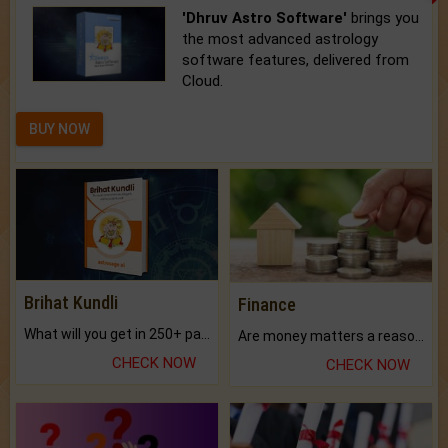
'Dhruv Astro Software'
brings you
the most advanced astrology
software features, delivered from
Cloud.
BUY NOW
Brihat Kundli
Finance
What will you get in 250+ pages Colored Brihat Kundli.
Are money matters a reason for the dark-circles under your eyes?
CHECK NOW
CHECK NOW