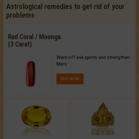
Astrological remedies to get rid of your
problems
Red Coral / Moonga
(3 Carat)
Ward off evil spirits and strengthen
Mars.
BUY NOW