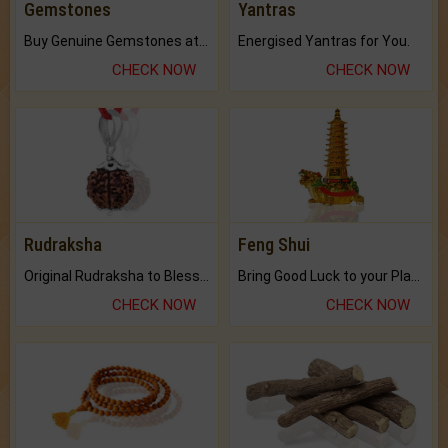
Gemstones
Yantras
Buy Genuine Gemstones at Best Prices.
Energised Yantras for You.
CHECK NOW
CHECK NOW
Rudraksha
Feng Shui
Original Rudraksha to Bless Your Way.
Bring Good Luck to your Place with Feng Shui.
CHECK NOW
CHECK NOW