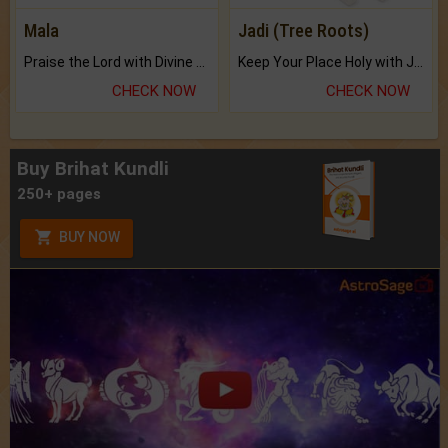
Mala
Jadi (Tree Roots)
Praise the Lord with Divine Energies of Mala.
Keep Your Place Holy with Jadi.
CHECK NOW
CHECK NOW
Buy Brihat Kundli
250+ pages
BUY NOW