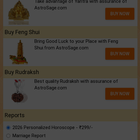
Take advantage of Yantra with assurance of
AstroSage.com
BUY NOW
Buy Feng Shui
Bring Good Luck to your Place with Feng
Shui.from AstroSage.com
BUY NOW
Buy Rudraksh
Best quality Rudraksh with assurance of
AstroSage.com
BUY NOW
Reports
2026 Personalized Horoscope - ₹299/-
Marriage Report