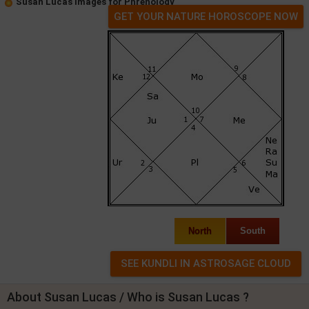
Susan Lucas Images for Phrenology
GET YOUR NATURE HOROSCOPE NOW
North
South
About Susan Lucas / Who is Susan Lucas ?