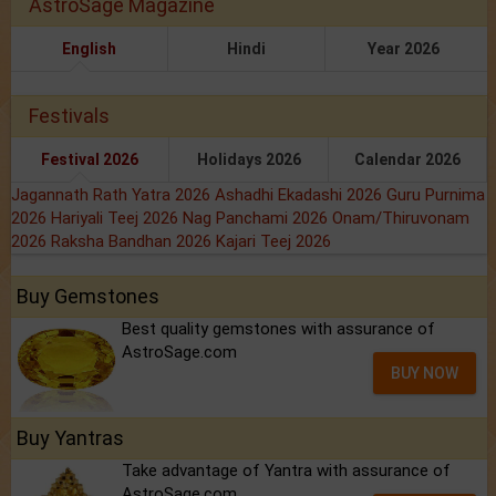
AstroSage Magazine
English
Hindi
Year 2026
Festivals
Festival 2026
Holidays 2026
Calendar 2026
Jagannath Rath Yatra 2026
Ashadhi Ekadashi 2026
Guru Purnima
2026
Hariyali Teej 2026
Nag Panchami 2026
Onam/Thiruvonam
2026
Raksha Bandhan 2026
Kajari Teej 2026
Buy Gemstones
Best quality gemstones with assurance of
AstroSage.com
BUY NOW
Buy Yantras
Take advantage of Yantra with assurance of
AstroSage.com