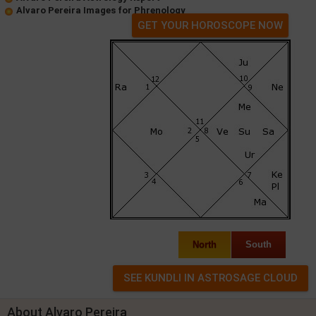
Alvaro Pereira Images for Phrenology
GET YOUR HOROSCOPE NOW
North
South
About Alvaro Pereira