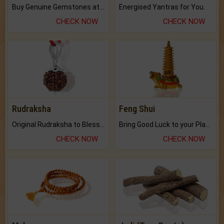
Buy Genuine Gemstones at Best Prices.
Energised Yantras for You.
CHECK NOW
CHECK NOW
Rudraksha
Feng Shui
Original Rudraksha to Bless Your Way.
Bring Good Luck to your Place with Feng Shui.
CHECK NOW
CHECK NOW