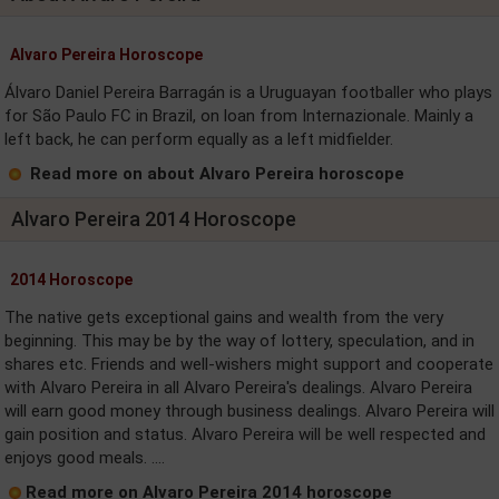
Alvaro Pereira Horoscope
Álvaro Daniel Pereira Barragán is a Uruguayan footballer who plays
for São Paulo FC in Brazil, on loan from Internazionale. Mainly a
left back, he can perform equally as a left midfielder.
Read more on about Alvaro Pereira horoscope
Alvaro Pereira 2014 Horoscope
2014 Horoscope
The native gets exceptional gains and wealth from the very
beginning. This may be by the way of lottery, speculation, and in
shares etc. Friends and well-wishers might support and cooperate
with Alvaro Pereira in all Alvaro Pereira's dealings. Alvaro Pereira
will earn good money through business dealings. Alvaro Pereira will
gain position and status. Alvaro Pereira will be well respected and
enjoys good meals. ....
Read more on Alvaro Pereira 2014 horoscope