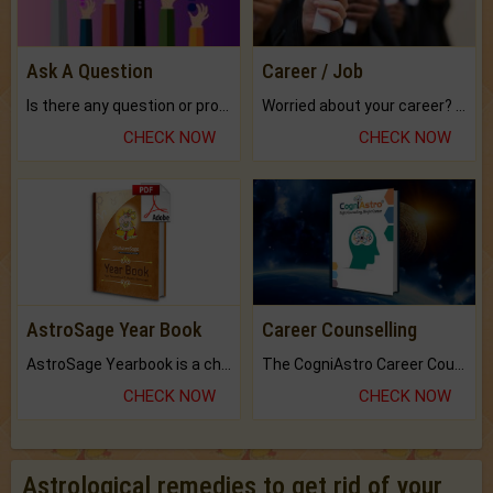
Ask A Question
Career / Job
Is there any question or problem lingering.
Worried about your career? don't know what is.
CHECK NOW
CHECK NOW
AstroSage Year Book
Career Counselling
AstroSage Yearbook is a channel to fulfill your dreams and destiny.
The CogniAstro Career Counselling Report is the most comprehensive report available on this topic.
CHECK NOW
CHECK NOW
Astrological remedies to get rid of your