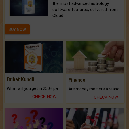
the most advanced astrology
software features, delivered from
Cloud.
BUY NOW
Brihat Kundli
Finance
What will you get in 250+ pages Colored Brihat Kundli.
Are money matters a reason for the dark-circles under your eyes?
CHECK NOW
CHECK NOW