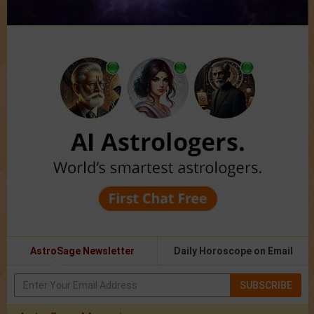
AstroSage Newsletter
Daily Horoscope on Email
SUBSCRIBE