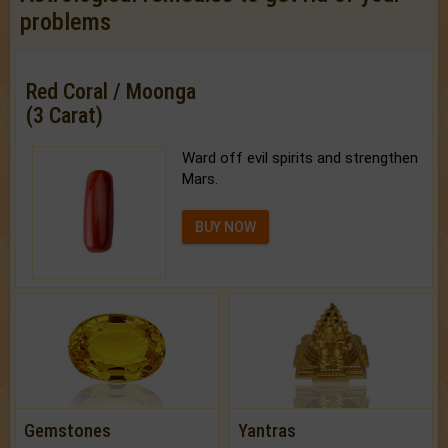
problems
Red Coral / Moonga
(3 Carat)
Ward off evil spirits and strengthen
Mars.
BUY NOW
Gemstones
Yantras