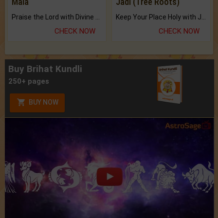
Mala
Jadi (Tree Roots)
Praise the Lord with Divine Energies of Mala.
Keep Your Place Holy with Jadi.
CHECK NOW
CHECK NOW
Buy Brihat Kundli
250+ pages
BUY NOW