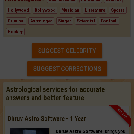
Hollywood
Bollywood
Musician
Literature
Sports
Criminal
Astrologer
Singer
Scientist
Football
Hockey
SUGGEST CELEBRITY
SUGGEST CORRECTIONS
Astrological services for accurate
answers and better feature
33% OFF
Dhruv Astro Software - 1 Year
'Dhruv Astro Software'
brings you