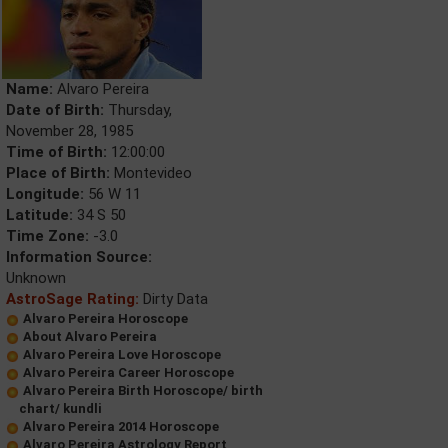
Name:
Alvaro Pereira
Date of Birth:
Thursday,
November 28, 1985
Time of Birth:
12:00:00
Place of Birth:
Montevideo
Longitude:
56 W 11
Latitude:
34 S 50
Time Zone:
-3.0
Information Source:
Unknown
AstroSage Rating:
Dirty Data
Alvaro Pereira Horoscope
About Alvaro Pereira
Alvaro Pereira Love Horoscope
Alvaro Pereira Career Horoscope
Alvaro Pereira Birth Horoscope/ birth
chart/ kundli
Alvaro Pereira 2014 Horoscope
Alvaro Pereira Astrology Report