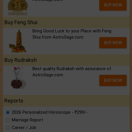
BUY NOW
Buy Feng Shui
Bring Good Luck to your Place with Feng
Shui.from AstroSage.com
BUY NOW
Buy Rudraksh
Best quality Rudraksh with assurance of
AstroSage.com
BUY NOW
Reports
2026 Personalized Horoscope - ₹299/-
Marriage Report
Career / Job