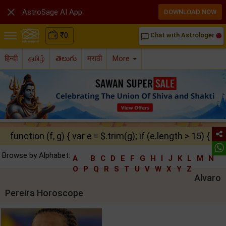

AstroSage AI App
DOWNLOAD NOW
₹
0
Chat with Astrologer
chat_bubble_outline
हिन्दी
தமிழ்
తెలుగు
मराठी
More
function (f, g) { var e = $.trim(g); if (e.length > 15) { ret
Browse by Alphabet:
A
B
C
D
E
F
G
H
I
J
K
L
M
N
O
P
Q
R
S
T
U
V
W
X
Y
Z
Alvaro
Pereira Horoscope