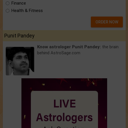
Finance
Health & Fitness
ORDER NOW
Punit Pandey
Know astrologer Punit Pandey:
the brain
behind AstroSage.com