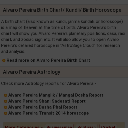
Alvaro Pereira Birth Chart/ Kundli/ Birth Horoscope
A birth chart (also known as kundli, janma kundali, or horoscope)
is a map of heaven at the time of birth. Alvaro Pereira's birth
chart will show you Alvaro Pereira's planetary positions, dasa, rasi
chart, and zodiac sign etc. It will also allow you to open Alvaro
Pereira's detailed horoscope in "AstroSage Cloud" for research
and analysis.
Read more on Alvaro Pereira Birth Chart
Alvaro Pereira Astrology
Check more Astrology reports for Alvaro Pereira -
Alvaro Pereira Manglik / Mangal Dosha Report
Alvaro Pereira Shani Sadesati Report
Alvaro Pereira Dasha Phal Report
Alvaro Pereira Transit 2014 horoscope
More Categories »
Businessman
Politician
Cricket