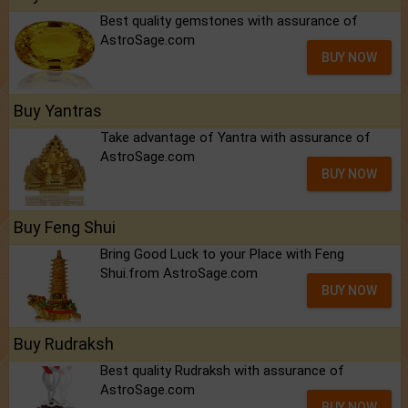
Best quality gemstones with assurance of
AstroSage.com
BUY NOW
Buy Yantras
Take advantage of Yantra with assurance of
AstroSage.com
BUY NOW
Buy Feng Shui
Bring Good Luck to your Place with Feng
Shui.from AstroSage.com
BUY NOW
Buy Rudraksh
Best quality Rudraksh with assurance of
AstroSage.com
BUY NOW