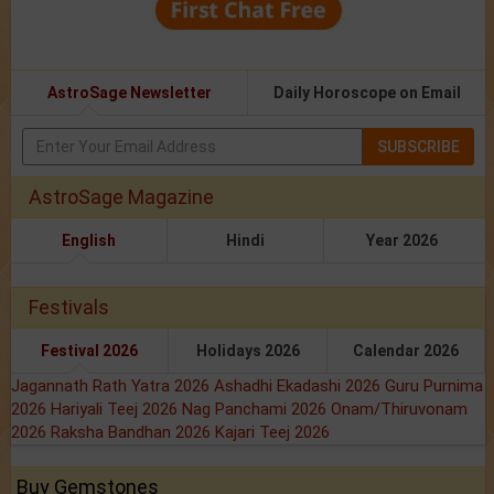
AstroSage Newsletter
Daily Horoscope on Email
SUBSCRIBE
AstroSage Magazine
English
Hindi
Year 2026
Festivals
Festival 2026
Holidays 2026
Calendar 2026
Jagannath Rath Yatra 2026
Ashadhi Ekadashi 2026
Guru Purnima
2026
Hariyali Teej 2026
Nag Panchami 2026
Onam/Thiruvonam
2026
Raksha Bandhan 2026
Kajari Teej 2026
Buy Gemstones