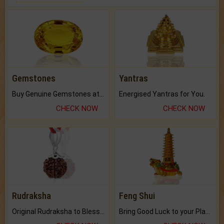
Gemstones
Yantras
Buy Genuine Gemstones at Best Prices.
Energised Yantras for You.
CHECK NOW
CHECK NOW
Rudraksha
Feng Shui
Original Rudraksha to Bless Your Way.
Bring Good Luck to your Place with Feng Shui.