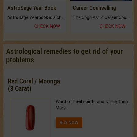
AstroSage Year Book
Career Counselling
AstroSage Yearbook is a channel to fulfill your dreams and destiny.
The CogniAstro Career Counselling Report is the most comprehensive report available on this topic.
CHECK NOW
CHECK NOW
Astrological remedies to get rid of your
problems
Red Coral / Moonga
(3 Carat)
Ward off evil spirits and strengthen
Mars.
BUY NOW