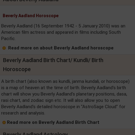
Beverly Aadland Horoscope
Beverly Aadland (16 September 1942 - 5 January 2010) was an
American film actress and appeared in films including South
Pacific.
Read more on about Beverly Aadland horoscope
Beverly Aadland Birth Chart/ Kundli/ Birth
Horoscope
A birth chart (also known as kundli, janma kundali, or horoscope)
is a map of heaven at the time of birth. Beverly Aadland's birth
chart will show you Beverly Aadland's planetary positions, dasa,
rasi chart, and zodiac sign etc. It will also allow you to open
Beverly Aadland's detailed horoscope in "AstroSage Cloud" for
research and analysis.
Read more on Beverly Aadland Birth Chart
Beverly Aadland Astrology