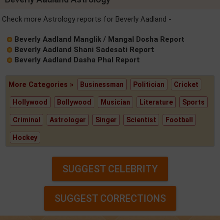
Check more Astrology reports for Beverly Aadland -
Beverly Aadland Manglik / Mangal Dosha Report
Beverly Aadland Shani Sadesati Report
Beverly Aadland Dasha Phal Report
More Categories »
Businessman
Politician
Cricket
Hollywood
Bollywood
Musician
Literature
Sports
Criminal
Astrologer
Singer
Scientist
Football
Hockey
SUGGEST CELEBRITY
SUGGEST CORRECTIONS