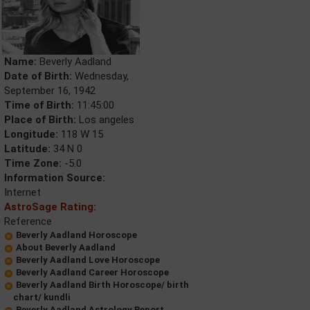
Name:
Beverly Aadland
Date of Birth:
Wednesday,
September 16, 1942
Time of Birth:
11:45:00
Place of Birth:
Los angeles
Longitude:
118 W 15
Latitude:
34 N 0
Time Zone:
-5.0
Information Source:
Internet
AstroSage Rating:
Reference
Beverly Aadland Horoscope
About Beverly Aadland
Beverly Aadland Love Horoscope
Beverly Aadland Career Horoscope
Beverly Aadland Birth Horoscope/ birth
chart/ kundli
Beverly Aadland Astrology Report