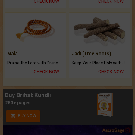
CHECK NOW
CHECK NOW
Mala
Jadi (Tree Roots)
Praise the Lord with Divine Energies of Mala.
Keep Your Place Holy with Jadi.
CHECK NOW
CHECK NOW
Buy Brihat Kundli
250+ pages
BUY NOW