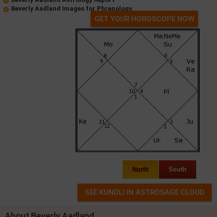
Beverly Aadland Images for Phrenology
GET YOUR HOROSCOPE NOW
North
South
About Beverly Aadland