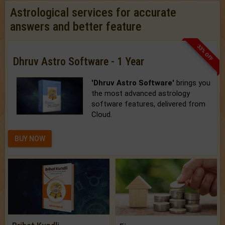
Astrological services for accurate
answers and better feature
33% OFF
Dhruv Astro Software - 1 Year
'Dhruv Astro Software'
brings you
the most advanced astrology
software features, delivered from
Cloud.
BUY NOW