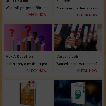
Brihat Kundli
Finance
What will you get in 250+ pages Colored Brihat Kundli.
Are money matters a reason for the dark-circles under your eyes?
CHECK NOW
CHECK NOW
Ask A Question
Career / Job
Is there any question or problem lingering.
Worried about your career? don't know what is.
CHECK NOW
CHECK NOW