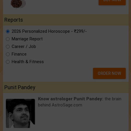
Reports
2026 Personalized Horoscope - ₹299/-
Marriage Report
Career / Job
Finance
Health & Fitness
ORDER NOW
Punit Pandey
Know astrologer Punit Pandey:
the brain
behind AstroSage.com