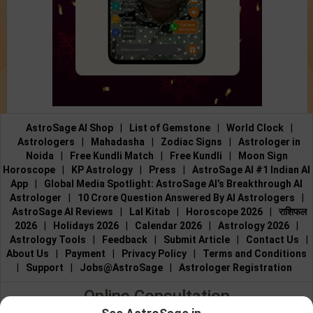
AstroSage AI Shop
|
List of Gemstone
|
World Clock
|
Astrologers
|
Mahadasha
|
Zodiac Signs
|
Astrologer in
Noida
|
Free Kundli Match
|
Free Kundli
|
Moon Sign
Horoscope
|
KP Astrology
|
Press
|
AstroSage AI #1 Indian AI
App
|
Global Media Spotlight: AstroSage AI’s Breakthrough AI
Astrologer
|
10 Crore Question Answered By AI Astrologers
|
AstroSage AI Reviews
|
Lal Kitab
|
Horoscope 2026
|
राशिफल
2026
|
Holidays 2026
|
Calendar 2026
|
Astrology 2026
|
Astrology Tools
|
Feedback
|
Submit Article
|
Contact Us
|
About Us
|
Payment
|
Privacy Policy
|
Terms and Conditions
|
Support
|
Jobs@AstroSage
|
Astrologer Registration
Online Consultation