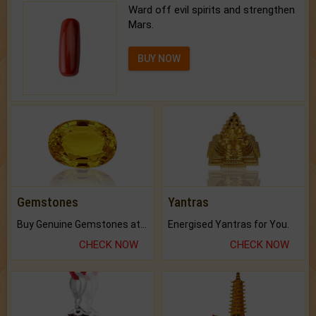
Ward off evil spirits and strengthen
Mars.
BUY NOW
Gemstones
Yantras
Buy Genuine Gemstones at Best Prices.
Energised Yantras for You.
CHECK NOW
CHECK NOW