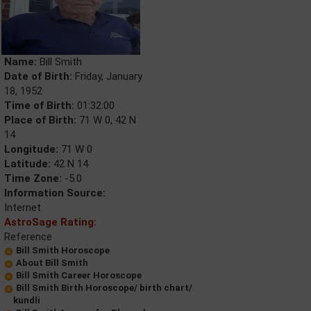
Name:
Bill Smith
Date of Birth:
Friday, January
18, 1952
Time of Birth:
01:32:00
Place of Birth:
71 W 0, 42 N
14
Longitude:
71 W 0
Latitude:
42 N 14
Time Zone:
-5.0
Information Source:
Internet
AstroSage Rating:
Reference
Bill Smith Horoscope
About Bill Smith
Bill Smith Career Horoscope
Bill Smith Birth Horoscope/ birth chart/
kundli