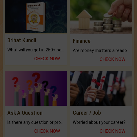
Brihat Kundli
Finance
What will you get in 250+ pages Colored Brihat Kundli.
Are money matters a reason for the dark-circles under your eyes?
CHECK NOW
CHECK NOW
Ask A Question
Career / Job
Is there any question or problem lingering.
Worried about your career? don't know what is.
CHECK NOW
CHECK NOW