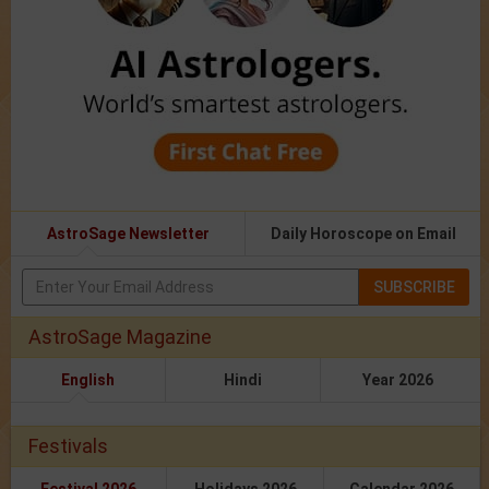
AstroSage Newsletter
Daily Horoscope on Email
SUBSCRIBE
AstroSage Magazine
English
Hindi
Year 2026
Festivals