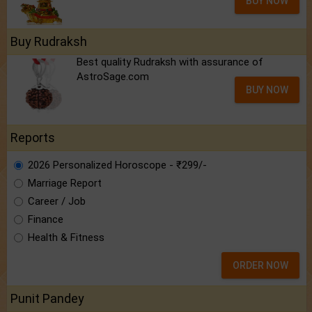
BUY NOW
Buy Rudraksh
Best quality Rudraksh with assurance of
AstroSage.com
BUY NOW
Reports
2026 Personalized Horoscope - ₹299/-
Marriage Report
Career / Job
Finance
Health & Fitness
ORDER NOW
Punit Pandey