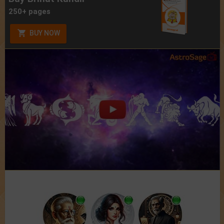
250+ pages
BUY NOW