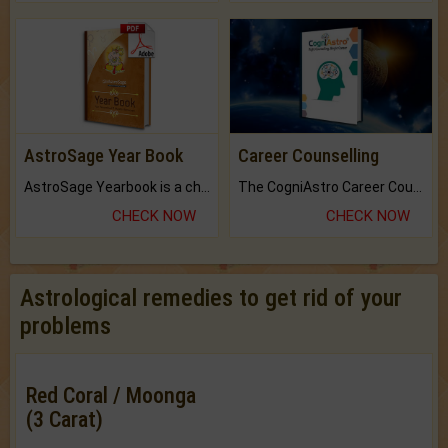
AstroSage Year Book
Career Counselling
AstroSage Yearbook is a channel to fulfill your dreams and destiny.
The CogniAstro Career Counselling Report is the most comprehensive report available on this topic.
CHECK NOW
CHECK NOW
Astrological remedies to get rid of your
problems
Red Coral / Moonga
(3 Carat)