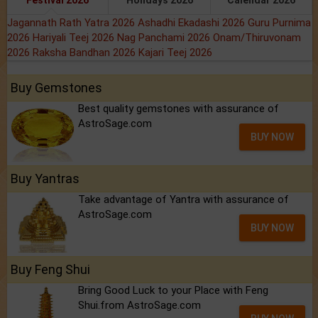
Festival 2026
Holidays 2026
Calendar 2026
Jagannath Rath Yatra 2026
Ashadhi Ekadashi 2026
Guru Purnima
2026
Hariyali Teej 2026
Nag Panchami 2026
Onam/Thiruvonam
2026
Raksha Bandhan 2026
Kajari Teej 2026
Buy Gemstones
Best quality gemstones with assurance of
AstroSage.com
BUY NOW
Buy Yantras
Take advantage of Yantra with assurance of
AstroSage.com
BUY NOW
Buy Feng Shui
Bring Good Luck to your Place with Feng
Shui.from AstroSage.com