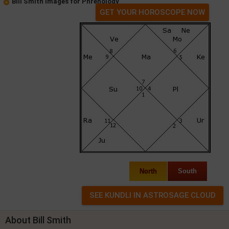
Bill Smith Images for Phrenology
GET YOUR HOROSCOPE NOW
North
South
About Bill Smith