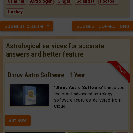
Criminal
Astrologer
Singer
Scientist
Football
Hockey
SUGGEST CELEBRITY
SUGGEST CORRECTIONS
Astrological services for accurate
answers and better feature
33% OFF
Dhruv Astro Software - 1 Year
'Dhruv Astro Software'
brings you
the most advanced astrology
software features, delivered from
Cloud.
BUY NOW