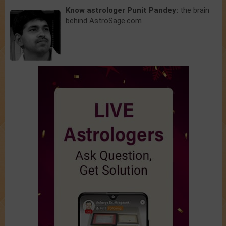
Know astrologer Punit Pandey:
the brain
behind AstroSage.com