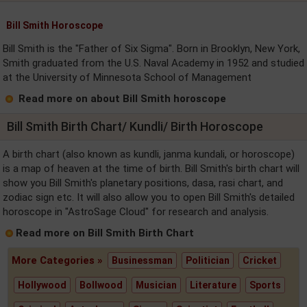
Bill Smith Horoscope
Bill Smith is the "Father of Six Sigma". Born in Brooklyn, New York,
Smith graduated from the U.S. Naval Academy in 1952 and studied
at the University of Minnesota School of Management
Read more on about Bill Smith horoscope
Bill Smith Birth Chart/ Kundli/ Birth Horoscope
A birth chart (also known as kundli, janma kundali, or horoscope)
is a map of heaven at the time of birth. Bill Smith's birth chart will
show you Bill Smith's planetary positions, dasa, rasi chart, and
zodiac sign etc. It will also allow you to open Bill Smith's detailed
horoscope in "AstroSage Cloud" for research and analysis.
Read more on Bill Smith Birth Chart
More Categories »
Businessman
Politician
Cricket
Hollywood
Bollwood
Musician
Literature
Sports