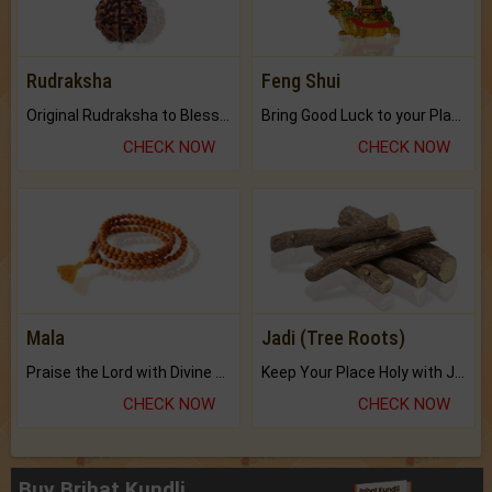
Rudraksha
Feng Shui
Original Rudraksha to Bless Your Way.
Bring Good Luck to your Place with Feng Shui.
CHECK NOW
CHECK NOW
Mala
Jadi (Tree Roots)
Praise the Lord with Divine Energies of Mala.
Keep Your Place Holy with Jadi.
CHECK NOW
CHECK NOW
Buy Brihat Kundli