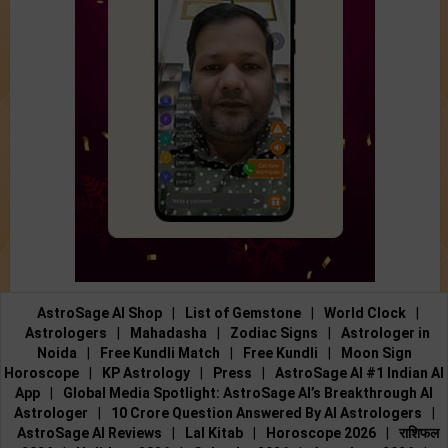
AstroSage AI Shop
|
List of Gemstone
|
World Clock
|
Astrologers
|
Mahadasha
|
Zodiac Signs
|
Astrologer in
Noida
|
Free Kundli Match
|
Free Kundli
|
Moon Sign
Horoscope
|
KP Astrology
|
Press
|
AstroSage AI #1 Indian AI
App
|
Global Media Spotlight: AstroSage AI’s Breakthrough AI
Astrologer
|
10 Crore Question Answered By AI Astrologers
|
AstroSage AI Reviews
|
Lal Kitab
|
Horoscope 2026
|
राशिफल