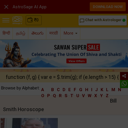

AstroSage AI App
DOWNLOAD NOW
₹
0
Chat with Astrologer
chat_bubble_outline
हिन्दी
தமிழ்
తెలుగు
मराठी
More
function (f, g) { var e = $.trim(g); if (e.length > 15) { ret
Browse by Alphabet:
A
B
C
D
E
F
G
H
I
J
K
L
M
N
O
P
Q
R
S
T
U
V
W
X
Y
Z
Bill
Smith Horoscope