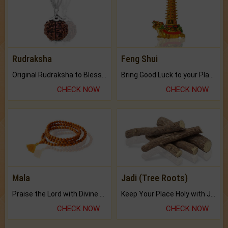
Rudraksha
Feng Shui
Original Rudraksha to Bless Your Way.
Bring Good Luck to your Place with Feng Shui.
CHECK NOW
CHECK NOW
Mala
Jadi (Tree Roots)
Praise the Lord with Divine Energies of Mala.
Keep Your Place Holy with Jadi.
CHECK NOW
CHECK NOW