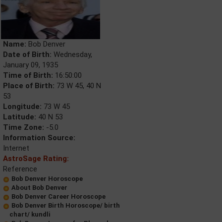
Name:
Bob Denver
Date of Birth:
Wednesday,
January 09, 1935
Time of Birth:
16:50:00
Place of Birth:
73 W 45, 40 N
53
Longitude:
73 W 45
Latitude:
40 N 53
Time Zone:
-5.0
Information Source:
Internet
AstroSage Rating:
Reference
Bob Denver Horoscope
About Bob Denver
Bob Denver Career Horoscope
Bob Denver Birth Horoscope/ birth
chart/ kundli