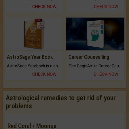
CHECK NOW
CHECK NOW
AstroSage Year Book
Career Counselling
AstroSage Yearbook is a channel to fulfill your dreams and destiny.
The CogniAstro Career Counselling Report is the most comprehensive report available on this topic.
CHECK NOW
CHECK NOW
Astrological remedies to get rid of your
problems
Red Coral / Moonga