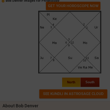
Bob Denver Images for Phrenology
GET YOUR HOROSCOPE NOW
North
South
About Bob Denver