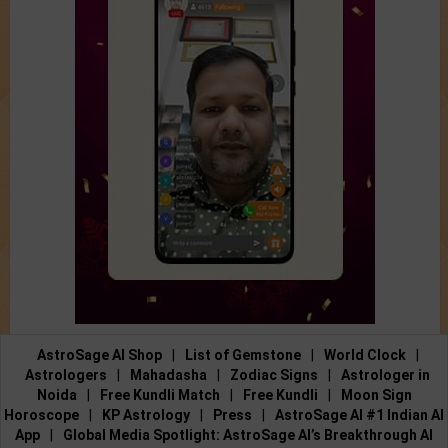
AstroSage AI Shop
|
List of Gemstone
|
World Clock
|
Astrologers
|
Mahadasha
|
Zodiac Signs
|
Astrologer in
Noida
|
Free Kundli Match
|
Free Kundli
|
Moon Sign
Horoscope
|
KP Astrology
|
Press
|
AstroSage AI #1 Indian AI
App
|
Global Media Spotlight: AstroSage AI’s Breakthrough AI