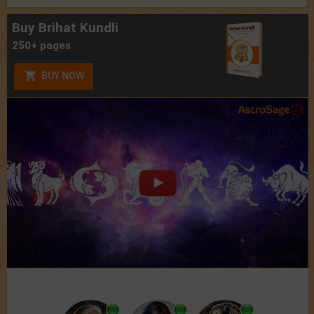
Buy Brihat Kundli
250+ pages
BUY NOW