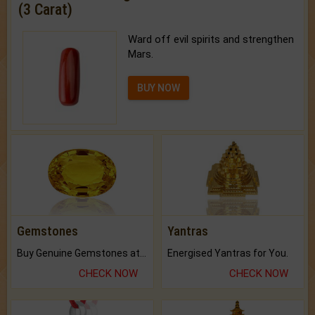
(3 Carat)
Ward off evil spirits and strengthen
Mars.
BUY NOW
Gemstones
Yantras
Buy Genuine Gemstones at Best Prices.
Energised Yantras for You.
CHECK NOW
CHECK NOW