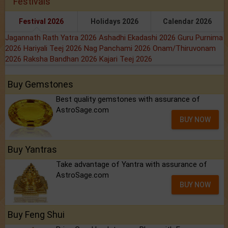
Festivals
Festival 2026
Holidays 2026
Calendar 2026
Jagannath Rath Yatra 2026
Ashadhi Ekadashi 2026
Guru Purnima
2026
Hariyali Teej 2026
Nag Panchami 2026
Onam/Thiruvonam
2026
Raksha Bandhan 2026
Kajari Teej 2026
Buy Gemstones
Best quality gemstones with assurance of
AstroSage.com
BUY NOW
Buy Yantras
Take advantage of Yantra with assurance of
AstroSage.com
BUY NOW
Buy Feng Shui