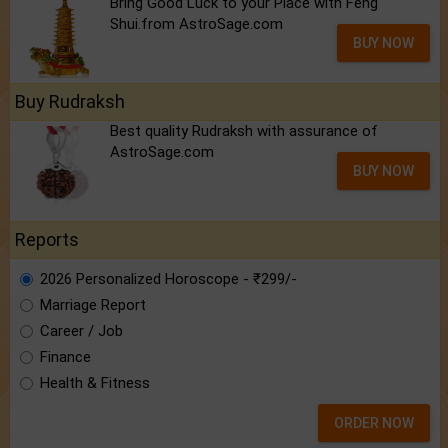
Bring Good Luck to your Place with Feng
Shui.from AstroSage.com
BUY NOW
Buy Rudraksh
Best quality Rudraksh with assurance of
AstroSage.com
BUY NOW
Reports
2026 Personalized Horoscope - ₹299/-
Marriage Report
Career / Job
Finance
Health & Fitness
ORDER NOW