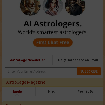
AstroSage Newsletter
Daily Horoscope on Email
SUBSCRIBE
AstroSage Magazine
English
Hindi
Year 2026