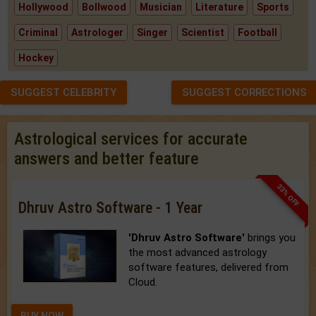
Hollywood
Bollwood
Musician
Literature
Sports
Criminal
Astrologer
Singer
Scientist
Football
Hockey
SUGGEST CELEBRITY
SUGGEST CORRECTIONS
Astrological services for accurate
answers and better feature
33% OFF
Dhruv Astro Software - 1 Year
'Dhruv Astro Software'
brings you
the most advanced astrology
software features, delivered from
Cloud.
BUY NOW