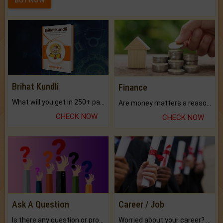
Brihat Kundli
Finance
What will you get in 250+ pages Colored Brihat Kundli.
Are money matters a reason for the dark-circles under your eyes?
CHECK NOW
CHECK NOW
Ask A Question
Career / Job
Is there any question or problem lingering.
Worried about your career? don't know what is.