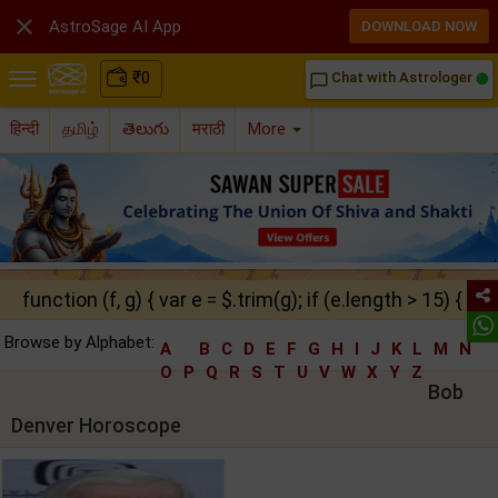

AstroSage AI App
DOWNLOAD NOW
₹
0
Chat with Astrologer
chat_bubble_outline
हिन्दी
தமிழ்
తెలుగు
मराठी
More
function (f, g) { var e = $.trim(g); if (e.length > 15) { ret
Browse by Alphabet:
A
B
C
D
E
F
G
H
I
J
K
L
M
N
O
P
Q
R
S
T
U
V
W
X
Y
Z
Bob
Denver Horoscope