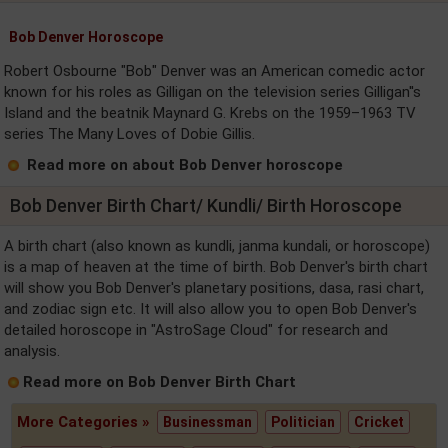
Bob Denver Horoscope
Robert Osbourne "Bob" Denver was an American comedic actor
known for his roles as Gilligan on the television series Gilligan''s
Island and the beatnik Maynard G. Krebs on the 1959–1963 TV
series The Many Loves of Dobie Gillis.
Read more on about Bob Denver horoscope
Bob Denver Birth Chart/ Kundli/ Birth Horoscope
A birth chart (also known as kundli, janma kundali, or horoscope)
is a map of heaven at the time of birth. Bob Denver's birth chart
will show you Bob Denver's planetary positions, dasa, rasi chart,
and zodiac sign etc. It will also allow you to open Bob Denver's
detailed horoscope in "AstroSage Cloud" for research and
analysis.
Read more on Bob Denver Birth Chart
More Categories »
Businessman
Politician
Cricket