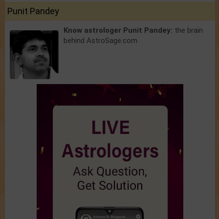
Punit Pandey
Know astrologer Punit Pandey:
the brain
behind AstroSage.com