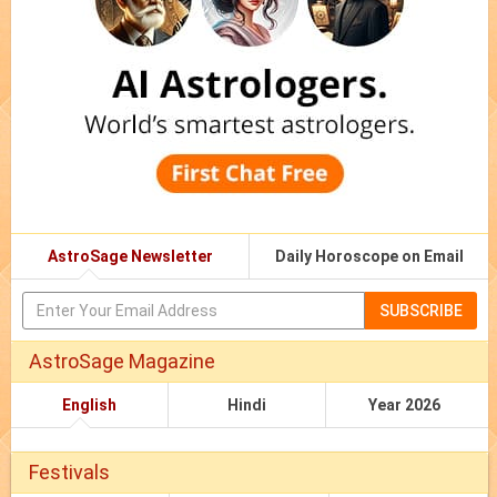
AstroSage Newsletter
Daily Horoscope on Email
SUBSCRIBE
AstroSage Magazine
English
Hindi
Year 2026
Festivals