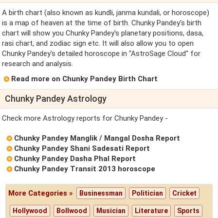
A birth chart (also known as kundli, janma kundali, or horoscope)
is a map of heaven at the time of birth. Chunky Pandey's birth
chart will show you Chunky Pandey's planetary positions, dasa,
rasi chart, and zodiac sign etc. It will also allow you to open
Chunky Pandey's detailed horoscope in "AstroSage Cloud" for
research and analysis.
Read more on Chunky Pandey Birth Chart
Chunky Pandey Astrology
Check more Astrology reports for Chunky Pandey -
Chunky Pandey Manglik / Mangal Dosha Report
Chunky Pandey Shani Sadesati Report
Chunky Pandey Dasha Phal Report
Chunky Pandey Transit 2013 horoscope
More Categories »
Businessman
Politician
Cricket
Hollywood
Bollwood
Musician
Literature
Sports