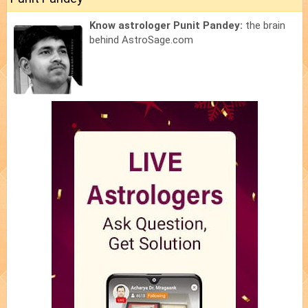
Know astrologer Punit Pandey:
the brain
behind AstroSage.com