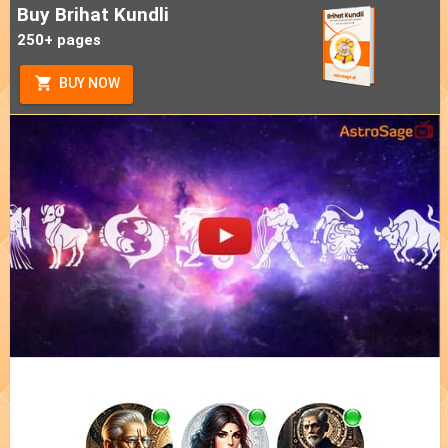
Buy Brihat Kundli
250+ pages
BUY NOW