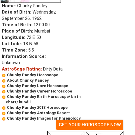
Name:
Chunky Pandey
Date of Birth:
Wednesday,
September 26, 1962
Time of Birth:
12:00:00
Place of Birth:
Mumbai
Longitude:
72 E 50
Latitude:
18 N 58
Time Zone:
5.5
Information Source:
Unknown
AstroSage Rating:
Dirty Data
Chunky Pandey Horoscope
About Chunky Pandey
Chunky Pandey Love Horoscope
Chunky Pandey Career Horoscope
Chunky Pandey Birth Horoscope/ birth
chart/ kundli
Chunky Pandey 2013 Horoscope
Chunky Pandey Astrology Report
Chunky Pandey Images for Phrenology
GET YOUR HOROSCOPE NOW