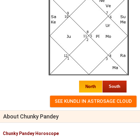
North
South
About Chunky Pandey
Chunky Pandey Horoscope