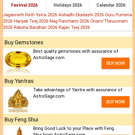
Festival 2026
Holidays 2026
Calendar 2026
Jagannath Rath Yatra 2026
Ashadhi Ekadashi 2026
Guru Purnima
2026
Hariyali Teej 2026
Nag Panchami 2026
Onam/Thiruvonam
2026
Raksha Bandhan 2026
Kajari Teej 2026
Buy Gemstones
Best quality gemstones with assurance of
AstroSage.com
BUY NOW
Buy Yantras
Take advantage of Yantra with assurance of
AstroSage.com
BUY NOW
Buy Feng Shui
Bring Good Luck to your Place with Feng
Shui.from AstroSage.com