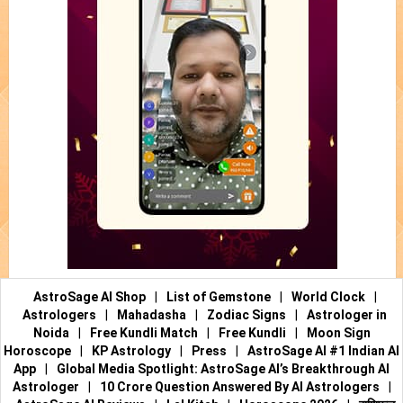
AstroSage AI Shop
|
List of Gemstone
|
World Clock
|
Astrologers
|
Mahadasha
|
Zodiac Signs
|
Astrologer in
Noida
|
Free Kundli Match
|
Free Kundli
|
Moon Sign
Horoscope
|
KP Astrology
|
Press
|
AstroSage AI #1 Indian AI
App
|
Global Media Spotlight: AstroSage AI’s Breakthrough AI
Astrologer
|
10 Crore Question Answered By AI Astrologers
|