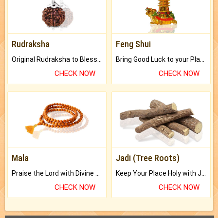
Rudraksha
Feng Shui
Original Rudraksha to Bless Your Way.
Bring Good Luck to your Place with Feng Shui.
CHECK NOW
CHECK NOW
Mala
Jadi (Tree Roots)
Praise the Lord with Divine Energies of Mala.
Keep Your Place Holy with Jadi.
CHECK NOW
CHECK NOW