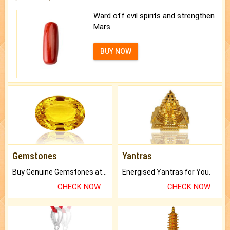
Ward off evil spirits and strengthen
Mars.
BUY NOW
Gemstones
Yantras
Buy Genuine Gemstones at Best Prices.
Energised Yantras for You.
CHECK NOW
CHECK NOW