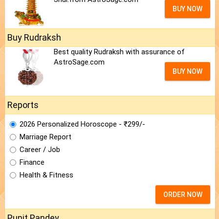
BUY NOW
Buy Rudraksh
Best quality Rudraksh with assurance of
AstroSage.com
BUY NOW
Reports
2026 Personalized Horoscope - ₹299/-
Marriage Report
Career / Job
Finance
Health & Fitness
ORDER NOW
Punit Pandey