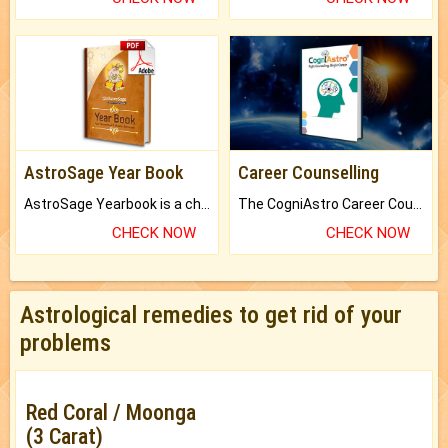
AstroSage Year Book
Career Counselling
AstroSage Yearbook is a channel to fulfill your dreams and destiny.
The CogniAstro Career Counselling Report is the most comprehensive report available on this topic.
CHECK NOW
CHECK NOW
Astrological remedies to get rid of your
problems
Red Coral / Moonga
(3 Carat)