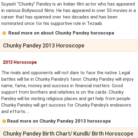
Suyash ''Chunky'' Pandey is an Indian film actor who has appeared
in various Bollywood films. He has appeared in over 55 movies in a
career that has spanned over two decades and has been
nominated once for his supportive role in Tezaab.
Read more on about Chunky Pandey horoscope
Chunky Pandey 2013 Horoscope
2013 Horoscope
The rivals and opponents will not dare to face the native. Legal
battles will be in Chunky Pandey's favor. Chunky Pandey will enjoy
name, fame, money and success in financial matters. Good
support from brothers and relatives is on the cards. Chunky
Pandey will be visiting religious places and get help from people.
Chunky Pandey will get success for Chunky Pandey's endeavors
and efforts.....
Read more on Chunky Pandey 2013 horoscope
Chunky Pandey Birth Chart/ Kundli/ Birth Horoscope