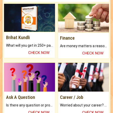
Brihat Kundli
Finance
What will you get in 250+ pages Colored Brihat Kundli.
Are money matters a reason for the dark-circles under your eyes?
CHECK NOW
CHECK NOW
Ask A Question
Career / Job
Is there any question or problem lingering.
Worried about your career? don't know what is.
CHECK NOW
CHECK NOW