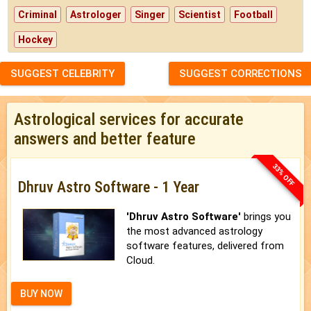
Criminal
Astrologer
Singer
Scientist
Football
Hockey
SUGGEST CELEBRITY
SUGGEST CORRECTIONS
Astrological services for accurate
answers and better feature
33% OFF
Dhruv Astro Software - 1 Year
'Dhruv Astro Software'
brings you
the most advanced astrology
software features, delivered from
Cloud.
BUY NOW