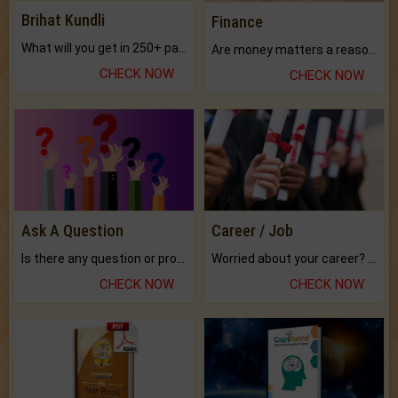
Brihat Kundli
Finance
What will you get in 250+ pages Colored Brihat Kundli.
Are money matters a reason for the dark-circles under your eyes?
CHECK NOW
CHECK NOW
Ask A Question
Career / Job
Is there any question or problem lingering.
Worried about your career? don't know what is.
CHECK NOW
CHECK NOW