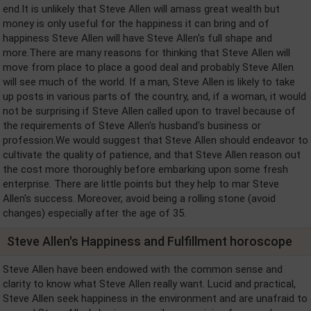
end.It is unlikely that Steve Allen will amass great wealth but
money is only useful for the happiness it can bring and of
happiness Steve Allen will have Steve Allen's full shape and
more.There are many reasons for thinking that Steve Allen will
move from place to place a good deal and probably Steve Allen
will see much of the world. If a man, Steve Allen is likely to take
up posts in various parts of the country, and, if a woman, it would
not be surprising if Steve Allen called upon to travel because of
the requirements of Steve Allen's husband's business or
profession.We would suggest that Steve Allen should endeavor to
cultivate the quality of patience, and that Steve Allen reason out
the cost more thoroughly before embarking upon some fresh
enterprise. There are little points but they help to mar Steve
Allen's success. Moreover, avoid being a rolling stone (avoid
changes) especially after the age of 35.
Steve Allen's Happiness and Fulfillment horoscope
Steve Allen have been endowed with the common sense and
clarity to know what Steve Allen really want. Lucid and practical,
Steve Allen seek happiness in the environment and are unafraid to