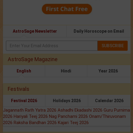
AstroSage Newsletter
Daily Horoscope on Email
SUBSCRIBE
AstroSage Magazine
English
Hindi
Year 2026
Festivals
Festival 2026
Holidays 2026
Calendar 2026
Jagannath Rath Yatra 2026
Ashadhi Ekadashi 2026
Guru Purnima
2026
Hariyali Teej 2026
Nag Panchami 2026
Onam/Thiruvonam
2026
Raksha Bandhan 2026
Kajari Teej 2026