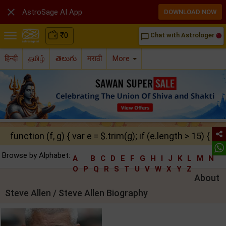

AstroSage AI App
DOWNLOAD NOW
₹
0
Chat with Astrologer
chat_bubble_outline
हिन्दी
தமிழ்
తెలుగు
मराठी
More
function (f, g) { var e = $.trim(g); if (e.length > 15) { ret
Browse by Alphabet:
A
B
C
D
E
F
G
H
I
J
K
L
M
N
O
P
Q
R
S
T
U
V
W
X
Y
Z
About
Steve Allen / Steve Allen Biography