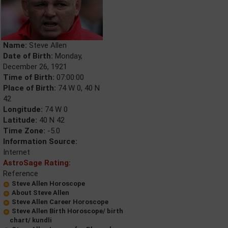
Name:
Steve Allen
Date of Birth:
Monday,
December 26, 1921
Time of Birth:
07:00:00
Place of Birth:
74 W 0, 40 N
42
Longitude:
74 W 0
Latitude:
40 N 42
Time Zone:
-5.0
Information Source:
Internet
AstroSage Rating:
Reference
Steve Allen Horoscope
About Steve Allen
Steve Allen Career Horoscope
Steve Allen Birth Horoscope/ birth
chart/ kundli