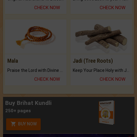
CHECK NOW
CHECK NOW
Mala
Jadi (Tree Roots)
Praise the Lord with Divine Energies of Mala.
Keep Your Place Holy with Jadi.
CHECK NOW
CHECK NOW
Buy Brihat Kundli
250+ pages
BUY NOW