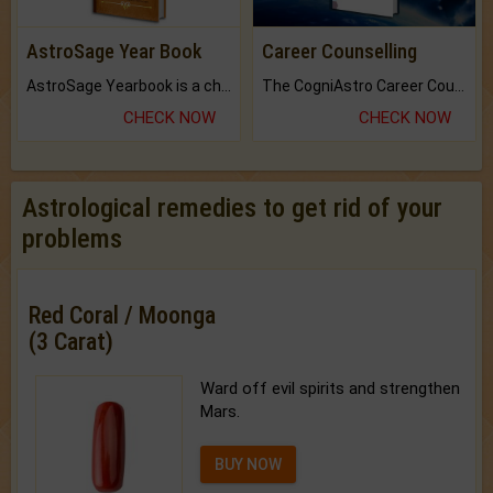
AstroSage Year Book
Career Counselling
AstroSage Yearbook is a channel to fulfill your dreams and destiny.
The CogniAstro Career Counselling Report is the most comprehensive report available on this topic.
CHECK NOW
CHECK NOW
Astrological remedies to get rid of your
problems
Red Coral / Moonga
(3 Carat)
Ward off evil spirits and strengthen
Mars.
BUY NOW