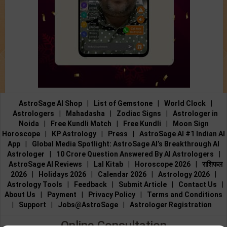
AstroSage AI Shop
|
List of Gemstone
|
World Clock
|
Astrologers
|
Mahadasha
|
Zodiac Signs
|
Astrologer in
Noida
|
Free Kundli Match
|
Free Kundli
|
Moon Sign
Horoscope
|
KP Astrology
|
Press
|
AstroSage AI #1 Indian AI
App
|
Global Media Spotlight: AstroSage AI’s Breakthrough AI
Astrologer
|
10 Crore Question Answered By AI Astrologers
|
AstroSage AI Reviews
|
Lal Kitab
|
Horoscope 2026
|
राशिफल
2026
|
Holidays 2026
|
Calendar 2026
|
Astrology 2026
|
Astrology Tools
|
Feedback
|
Submit Article
|
Contact Us
|
About Us
|
Payment
|
Privacy Policy
|
Terms and Conditions
|
Support
|
Jobs@AstroSage
|
Astrologer Registration
Online Consultation