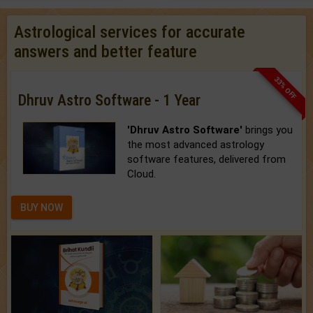
Astrological services for accurate
answers and better feature
33% OFF
Dhruv Astro Software - 1 Year
'Dhruv Astro Software'
brings you
the most advanced astrology
software features, delivered from
Cloud.
BUY NOW