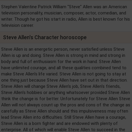
Stephen Valentine Patrick William "Steve" Allen was an American
television personality, musician, composer, actor, comedian, and
writer. Though he got his start in radio, Allen is best known for his
television career.
Steve Allen's Character horoscope
Steve Allen is an energetic person, never satisfied unless Steve
Allen is up and doing. Steve Allen is strong in mind and strong in
body and full of enthusiasm for the work in hand. Steve Allen
have unlimited courage, and all these qualities combined tend to
make Steve Allen's life varied. Steve Allen is not going to stay at
one thing just because Steve Allen have set out in that direction.
Steve Allen will change Steve Allen's job, Steve Allen's friends,
Steve Allen's hobbies or anything whatsoever provided Steve Allen
think the change is for better. Unfortunately for Steve Allen Steve
Allen will not always count up the pros and cons of the change as
carefully as Steve Allen should and this impulsiveness may often
lead Steve Allen into difficulties. Still Steve Allen have a courage,
Steve Allen is a born fighter and are endowed with plenty of
enterprise. All of which will enable Steve Allen to succeed in the