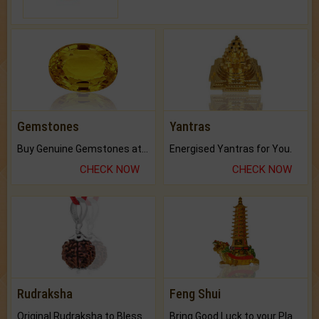
Gemstones
Yantras
Buy Genuine Gemstones at Best Prices.
Energised Yantras for You.
CHECK NOW
CHECK NOW
Rudraksha
Feng Shui
Original Rudraksha to Bless Your Way.
Bring Good Luck to your Place with Feng Shui.