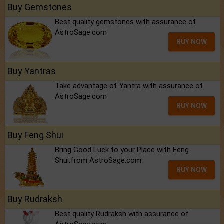
Buy Gemstones
Best quality gemstones with assurance of
AstroSage.com
BUY NOW
Buy Yantras
Take advantage of Yantra with assurance of
AstroSage.com
BUY NOW
Buy Feng Shui
Bring Good Luck to your Place with Feng
Shui.from AstroSage.com
BUY NOW
Buy Rudraksh
Best quality Rudraksh with assurance of