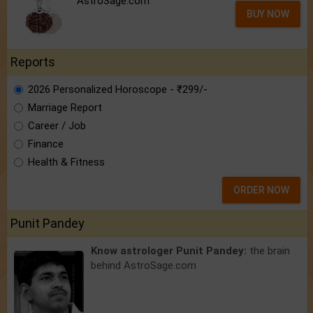
AstroSage.com
BUY NOW
Reports
2026 Personalized Horoscope - ₹299/-
Marriage Report
Career / Job
Finance
Health & Fitness
ORDER NOW
Punit Pandey
Know astrologer Punit Pandey:
the brain
behind AstroSage.com