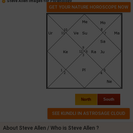
Steve Allen Images for Phrenology
GET YOUR NATURE HOROSCOPE NOW
North
South
About Steve Allen / Who is Steve Allen ?