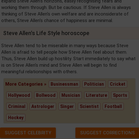
expand Steve Allen's horizons, easily recognising fears and
working them through. But be cautious. If Steve Allen is always
thinking of Steve Allen's own welfare and are inconsiderate of
others, Steve Allen's chance of happiness are minimal.
Steve Allen's Life Style horoscope
Steve Allen tend to be miserable in many ways because Steve
Allen is afraid to tell people how Steve Allen feel about them.
Thus, Steve Allen build up hostility. Start immediately to say what
is on Steve Allen's mind and Steve Allen will begin to find
meaningful relationships with others.
More Categories »
Businessman
Politician
Cricket
Hollywood
Bollwood
Musician
Literature
Sports
Criminal
Astrologer
Singer
Scientist
Football
Hockey
SUGGEST CELEBRITY
SUGGEST CORRECTIONS