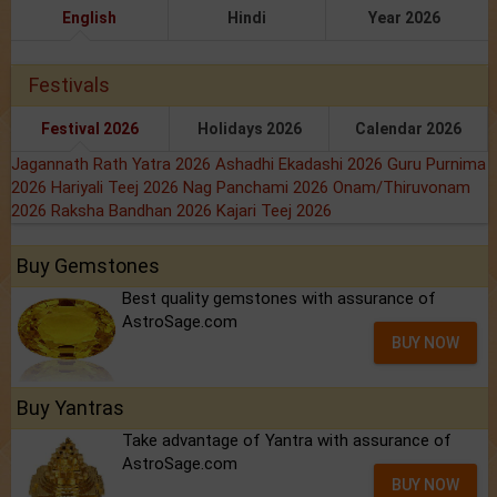
English
Hindi
Year 2026
Festivals
Festival 2026
Holidays 2026
Calendar 2026
Jagannath Rath Yatra 2026
Ashadhi Ekadashi 2026
Guru Purnima
2026
Hariyali Teej 2026
Nag Panchami 2026
Onam/Thiruvonam
2026
Raksha Bandhan 2026
Kajari Teej 2026
Buy Gemstones
Best quality gemstones with assurance of
AstroSage.com
BUY NOW
Buy Yantras
Take advantage of Yantra with assurance of
AstroSage.com
BUY NOW