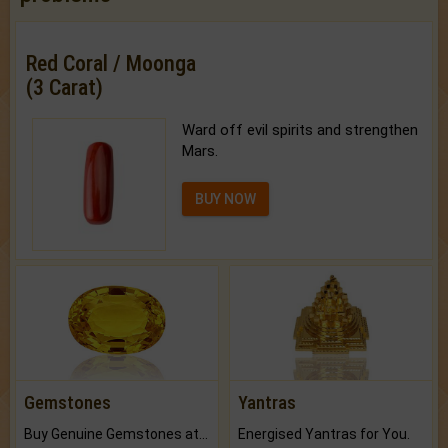
Red Coral / Moonga
(3 Carat)
Ward off evil spirits and strengthen
Mars.
BUY NOW
Gemstones
Yantras
Buy Genuine Gemstones at Best Prices.
Energised Yantras for You.