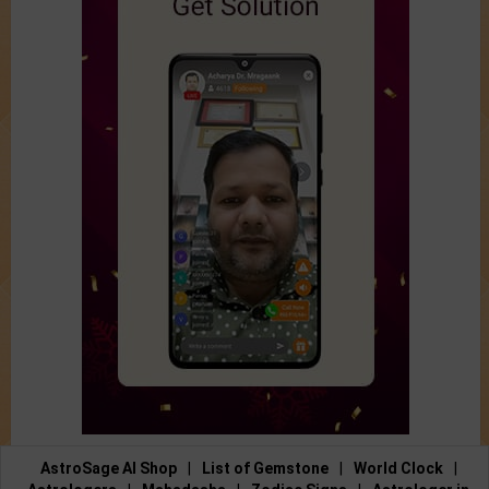
AstroSage AI Shop
|
List of Gemstone
|
World Clock
|