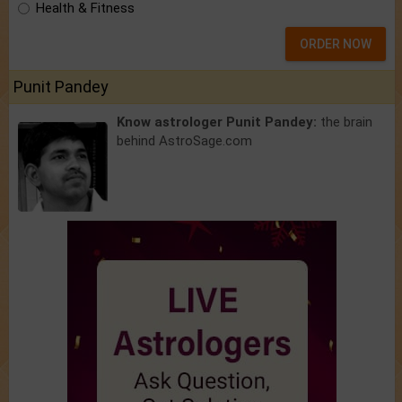
Health & Fitness
ORDER NOW
Punit Pandey
Know astrologer Punit Pandey:
the brain
behind AstroSage.com