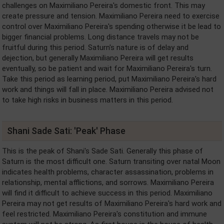
challenges on Maximiliano Pereira's domestic front. This may
create pressure and tension. Maximiliano Pereira need to exercise
control over Maximiliano Pereira's spending otherwise it be lead to
bigger financial problems. Long distance travels may not be
fruitful during this period. Saturn's nature is of delay and
dejection, but generally Maximiliano Pereira will get results
eventually, so be patient and wait for Maximiliano Pereira's turn.
Take this period as learning period, put Maximiliano Pereira's hard
work and things will fall in place. Maximiliano Pereira advised not
to take high risks in business matters in this period.
Shani Sade Sati: 'Peak' Phase
This is the peak of Shani's Sade Sati. Generally this phase of
Saturn is the most difficult one. Saturn transiting over natal Moon
indicates health problems, character assassination, problems in
relationship, mental afflictions, and sorrows. Maximiliano Pereira
will find it difficult to achieve success in this period. Maximiliano
Pereira may not get results of Maximiliano Pereira's hard work and
feel restricted. Maximiliano Pereira's constitution and immune