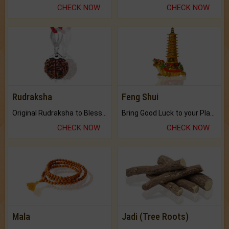
CHECK NOW
CHECK NOW
Rudraksha
Feng Shui
Original Rudraksha to Bless Your Way.
Bring Good Luck to your Place with Feng Shui.
CHECK NOW
CHECK NOW
Mala
Jadi (Tree Roots)