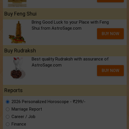
Buy Feng Shui
Bring Good Luck to your Place with Feng
Shui.from AstroSage.com
BUY NOW
Buy Rudraksh
Best quality Rudraksh with assurance of
AstroSage.com
BUY NOW
Reports
2026 Personalized Horoscope - ₹299/-
Marriage Report
Career / Job
Finance