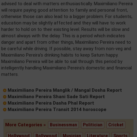
advised to deal with matters enthusiastically. Maximiliano Pereira
will require paying good attention to family and personal front,
otherwise those can also lead to a bigger problem. For students,
education may be slightly affected and they will have to work
harder to hold on to their existing level. Results will be slow and
almost always with the delay. This is a period which indicates
danger and apart from other things, Maximiliano Pereira need to
be careful while driving. If possible, stay away from non-veg and
Maximiliano Pereira's drinking habits to keep Saturn happy.
Maximiliano Pereira will be able to sail through this period by
intelligently handling Maximiliano Pereira's domestic and financial
matters.
Maximiliano Pereira Manglik / Mangal Dosha Report
Maximiliano Pereira Shani Sade Sati Report
Maximiliano Pereira Dasha Phal Report
Maximiliano Pereira Transit 2014 horoscope
More Categories »
Businessman
Politician
Cricket
Hollywood
Bollywood
Musician
Literature
Sports