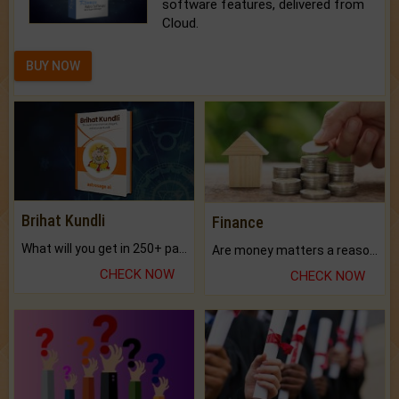
software features, delivered from
Cloud.
BUY NOW
Brihat Kundli
Finance
What will you get in 250+ pages Colored Brihat Kundli.
Are money matters a reason for the dark-circles under your eyes?
CHECK NOW
CHECK NOW