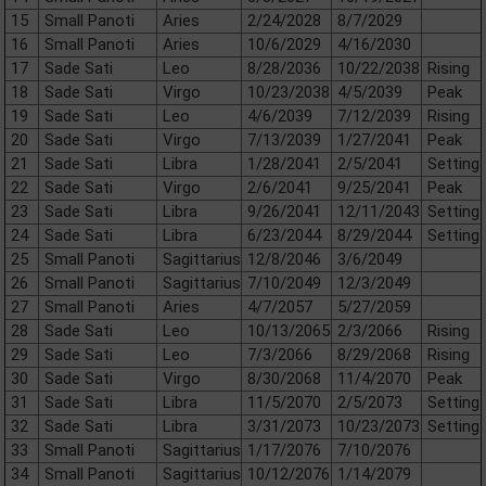
15
Small Panoti
Aries
2/24/2028
8/7/2029
16
Small Panoti
Aries
10/6/2029
4/16/2030
17
Sade Sati
Leo
8/28/2036
10/22/2038
Rising
18
Sade Sati
Virgo
10/23/2038
4/5/2039
Peak
19
Sade Sati
Leo
4/6/2039
7/12/2039
Rising
20
Sade Sati
Virgo
7/13/2039
1/27/2041
Peak
21
Sade Sati
Libra
1/28/2041
2/5/2041
Setting
22
Sade Sati
Virgo
2/6/2041
9/25/2041
Peak
23
Sade Sati
Libra
9/26/2041
12/11/2043
Setting
24
Sade Sati
Libra
6/23/2044
8/29/2044
Setting
25
Small Panoti
Sagittarius
12/8/2046
3/6/2049
26
Small Panoti
Sagittarius
7/10/2049
12/3/2049
27
Small Panoti
Aries
4/7/2057
5/27/2059
28
Sade Sati
Leo
10/13/2065
2/3/2066
Rising
29
Sade Sati
Leo
7/3/2066
8/29/2068
Rising
30
Sade Sati
Virgo
8/30/2068
11/4/2070
Peak
31
Sade Sati
Libra
11/5/2070
2/5/2073
Setting
32
Sade Sati
Libra
3/31/2073
10/23/2073
Setting
33
Small Panoti
Sagittarius
1/17/2076
7/10/2076
34
Small Panoti
Sagittarius
10/12/2076
1/14/2079