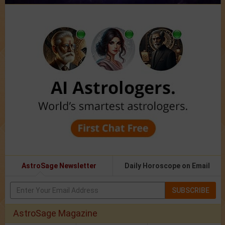
AstroSage Newsletter
Daily Horoscope on Email
SUBSCRIBE
AstroSage Magazine