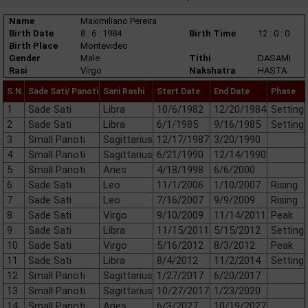
Name
Maximiliano Pereira
Birth Date
8 : 6 : 1984
Birth Time
12 : 0 : 0
Birth Place
Montevideo
Gender
Male
Tithi
DASAMI
Rasi
Virgo
Nakshatra
HASTA
S.N.
Sade Sati/ Panoti
Sani Rashi
Start Date
End Date
Phase
1
Sade Sati
Libra
10/6/1982
12/20/1984
Setting
2
Sade Sati
Libra
6/1/1985
9/16/1985
Setting
3
Small Panoti
Sagittarius
12/17/1987
3/20/1990
4
Small Panoti
Sagittarius
6/21/1990
12/14/1990
5
Small Panoti
Aries
4/18/1998
6/6/2000
6
Sade Sati
Leo
11/1/2006
1/10/2007
Rising
7
Sade Sati
Leo
7/16/2007
9/9/2009
Rising
8
Sade Sati
Virgo
9/10/2009
11/14/2011
Peak
9
Sade Sati
Libra
11/15/2011
5/15/2012
Setting
10
Sade Sati
Virgo
5/16/2012
8/3/2012
Peak
11
Sade Sati
Libra
8/4/2012
11/2/2014
Setting
12
Small Panoti
Sagittarius
1/27/2017
6/20/2017
13
Small Panoti
Sagittarius
10/27/2017
1/23/2020
14
Small Panoti
Aries
6/3/2027
10/19/2027