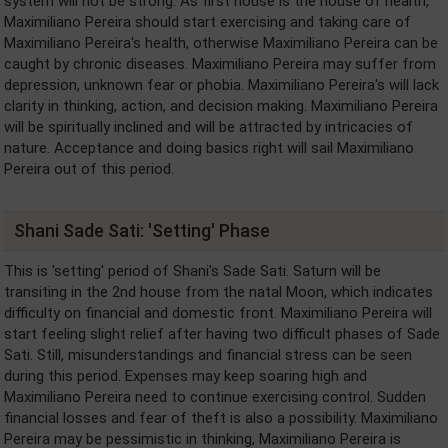
system will not be strong. As first house is the house of health,
Maximiliano Pereira should start exercising and taking care of
Maximiliano Pereira's health, otherwise Maximiliano Pereira can be
caught by chronic diseases. Maximiliano Pereira may suffer from
depression, unknown fear or phobia. Maximiliano Pereira's will lack
clarity in thinking, action, and decision making. Maximiliano Pereira
will be spiritually inclined and will be attracted by intricacies of
nature. Acceptance and doing basics right will sail Maximiliano
Pereira out of this period.
Shani Sade Sati: 'Setting' Phase
This is 'setting' period of Shani's Sade Sati. Saturn will be
transiting in the 2nd house from the natal Moon, which indicates
difficulty on financial and domestic front. Maximiliano Pereira will
start feeling slight relief after having two difficult phases of Sade
Sati. Still, misunderstandings and financial stress can be seen
during this period. Expenses may keep soaring high and
Maximiliano Pereira need to continue exercising control. Sudden
financial losses and fear of theft is also a possibility. Maximiliano
Pereira may be pessimistic in thinking, Maximiliano Pereira is