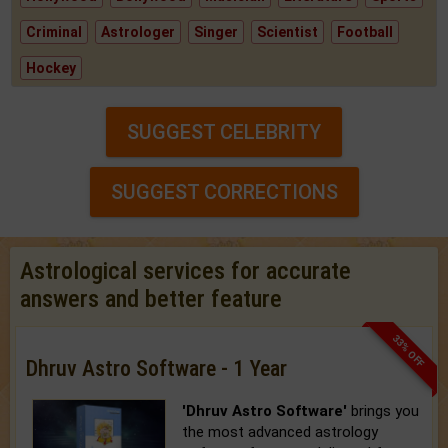
Criminal
Astrologer
Singer
Scientist
Football
Hockey
SUGGEST CELEBRITY
SUGGEST CORRECTIONS
Astrological services for accurate
answers and better feature
33% OFF
Dhruv Astro Software - 1 Year
'Dhruv Astro Software'
brings you
the most advanced astrology