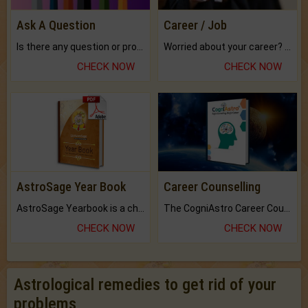
Ask A Question
Career / Job
Is there any question or problem lingering.
Worried about your career? don't know what is.
CHECK NOW
CHECK NOW
AstroSage Year Book
Career Counselling
AstroSage Yearbook is a channel to fulfill your dreams and destiny.
The CogniAstro Career Counselling Report is the most comprehensive report available on this topic.
CHECK NOW
CHECK NOW
Astrological remedies to get rid of your
problems