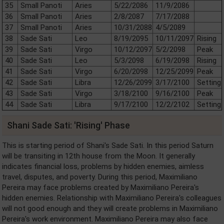
35
Small Panoti
Aries
5/22/2086
11/9/2086
36
Small Panoti
Aries
2/8/2087
7/17/2088
37
Small Panoti
Aries
10/31/2088
4/5/2089
38
Sade Sati
Leo
8/19/2095
10/11/2097
Rising
39
Sade Sati
Virgo
10/12/2097
5/2/2098
Peak
40
Sade Sati
Leo
5/3/2098
6/19/2098
Rising
41
Sade Sati
Virgo
6/20/2098
12/25/2099
Peak
42
Sade Sati
Libra
12/26/2099
3/17/2100
Setting
43
Sade Sati
Virgo
3/18/2100
9/16/2100
Peak
44
Sade Sati
Libra
9/17/2100
12/2/2102
Setting
Shani Sade Sati: 'Rising' Phase
This is starting period of Shani's Sade Sati. In this period Saturn
will be transiting in 12th house from the Moon. It generally
indicates financial loss, problems by hidden enemies, aimless
travel, disputes, and poverty. During this period, Maximiliano
Pereira may face problems created by Maximiliano Pereira's
hidden enemies. Relationship with Maximiliano Pereira's colleagues
will not good enough and they will create problems in Maximiliano
Pereira's work environment. Maximiliano Pereira may also face