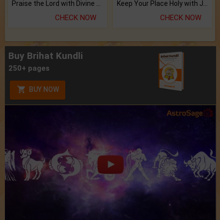
Praise the Lord with Divine Energies of Mala.
Keep Your Place Holy with Jadi.
CHECK NOW
CHECK NOW
Buy Brihat Kundli
250+ pages
BUY NOW