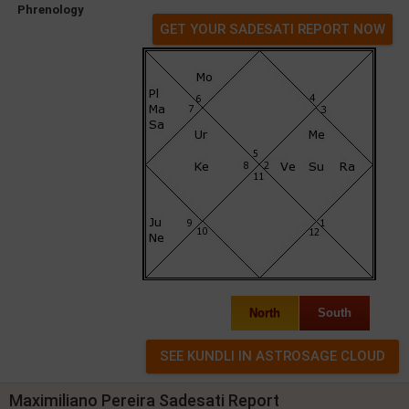
Phrenology
GET YOUR SADESATI REPORT NOW
North
South
Maximiliano Pereira Sadesati Report