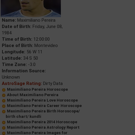
Name:
Maximiliano Pereira
Date of Birth:
Friday, June 08,
1984
Time of Birth:
12:00:00
Place of Birth:
Montevideo
Longitude:
56 W 11
Latitude:
34 S 50
Time Zone:
-3.0
Information Source:
Unknown
AstroSage Rating:
Dirty Data
Maximiliano Pereira Horoscope
About Maximiliano Pereira
Maximiliano Pereira Love Horoscope
Maximiliano Pereira Career Horoscope
Maximiliano Pereira Birth Horoscope/
birth chart/ kundli
Maximiliano Pereira 2014 Horoscope
Maximiliano Pereira Astrology Report
Maximiliano Pereira Images for