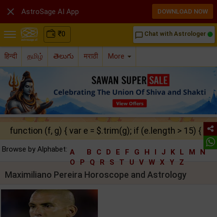

AstroSage AI App
DOWNLOAD NOW
₹
0
Chat with Astrologer
chat_bubble_outline
हिन्दी
தமிழ்
తెలుగు
मराठी
More
function (f, g) { var e = $.trim(g); if (e.length > 15) { ret
Browse by Alphabet:
A
B
C
D
E
F
G
H
I
J
K
L
M
N
O
P
Q
R
S
T
U
V
W
X
Y
Z
Maximiliano Pereira Horoscope and Astrology